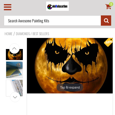
0
/
HOME
DIAMONDS / BEST SELLERS
Tap to expand