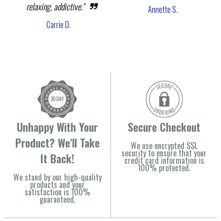
relaxing, addictive."
Annette S.
Carrie D.
Unhappy With Your
Secure Checkout
Product? We'll Take
We use encrypted SSL
security to ensure that your
It Back!
credit card information is
100% protected.
We stand by our high-quality
products and your
satisfaction is 100%
guaranteed.