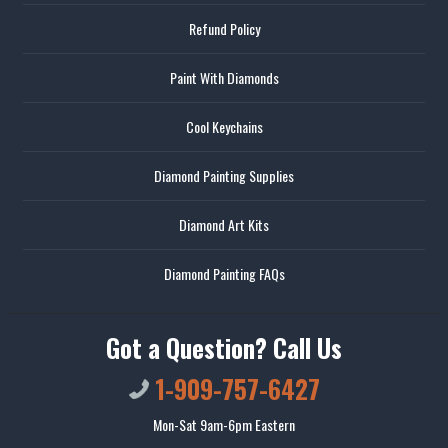
Refund Policy
Paint With Diamonds
Cool Keychains
Diamond Painting Supplies
Diamond Art Kits
Diamond Painting FAQs
Got a Question? Call Us
1-909-757-6427
Mon-Sat 9am-6pm Eastern