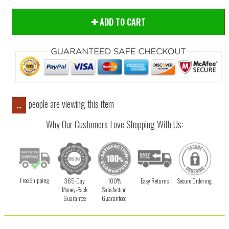
ADD TO CART
people are viewing this item
..
Why Our Customers Love Shopping With Us:
Free Shipping
365-Day
100%
Easy Returns
Secure Ordering
Money-Back
Satisfaction
Guarantee
Guaranteed