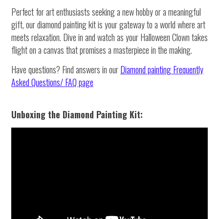
Perfect for art enthusiasts seeking a new hobby or a meaningful
gift, our diamond painting kit is your gateway to a world where art
meets relaxation. Dive in and watch as your Halloween Clown takes
flight on a canvas that promises a masterpiece in the making.
Have questions? Find answers in our
Diamond painting
Frequently
Asked Questions/ FAQ page
Unboxing the Diamond Painting Kit: