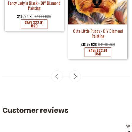
Fancy Lady in Black - DIY Diamond
Painting
$18.75 USD
$41.66 USD
SAVE
$22.91
USD
Cute Little Puppy - DIY Diamond
Painting
$18.75 USD
$41.66 USD
SAVE
$22.91
USD
Customer reviews
W