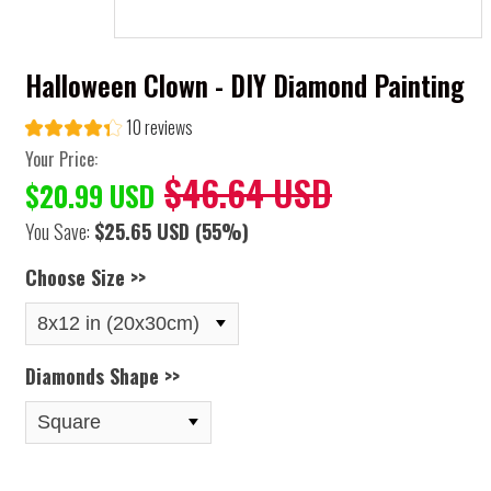
Halloween Clown - DIY Diamond Painting
10 reviews
Your Price:
$46.64 USD
$20.99 USD
You Save:
$25.65 USD
(55%)
Choose Size >>
Diamonds Shape >>