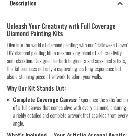
Description
Unleash Your Creativity with Full Coverage
Diamond Painting Kits
Dive into the world of diamond painting with our "Halloween Clown"
DIY diamond painting kit, a mesmerizing blend of art, creativity,
and relaxation. Designed for both beginners and seasoned artists,
this kit promises not only a captivating crafting experience but
also a stunning piece of artwork to adorn your walls.
Why Our Kit Stands Out:
Complete Coverage Canvas
: Experience the satisfaction
of a full canvas that comes alive with every diamond, ensuring
a richly detailed and complete artwork that sparkles from every
angle.
What’s Included – Your Artistic Arsenal Awaits: