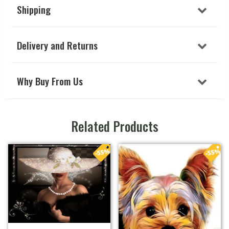
Shipping
Delivery and Returns
Why Buy From Us
Related Products