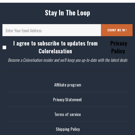
Stay In The Loop
COUNT ME IN !
I agree to subscribe to updates from
Privacy
Colorelaxation
Policy
Become a Colorelxation insider and we'll keep you up-to-date with the latest deals
Affiliate program
Privacy Statement
Terms of service
Shipping Policy