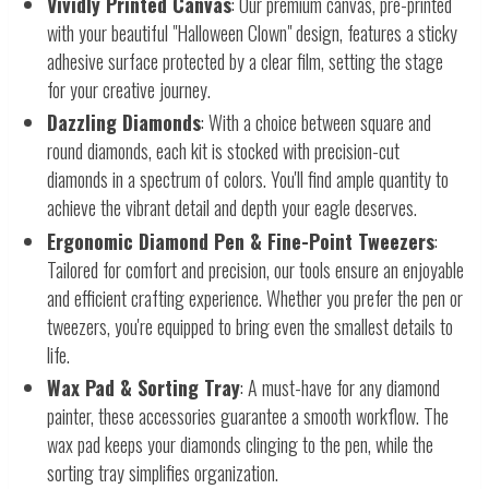
Vividly Printed Canvas
: Our premium canvas, pre-printed
with your beautiful "Halloween Clown" design, features a sticky
adhesive surface protected by a clear film, setting the stage
for your creative journey.
Dazzling Diamonds
: With a choice between square and
round diamonds, each kit is stocked with precision-cut
diamonds in a spectrum of colors. You'll find ample quantity to
achieve the vibrant detail and depth your eagle deserves.
Ergonomic Diamond Pen & Fine-Point Tweezers
:
Tailored for comfort and precision, our tools ensure an enjoyable
and efficient crafting experience. Whether you prefer the pen or
tweezers, you're equipped to bring even the smallest details to
life.
Wax Pad & Sorting Tray
: A must-have for any diamond
painter, these accessories guarantee a smooth workflow. The
wax pad keeps your diamonds clinging to the pen, while the
sorting tray simplifies organization.