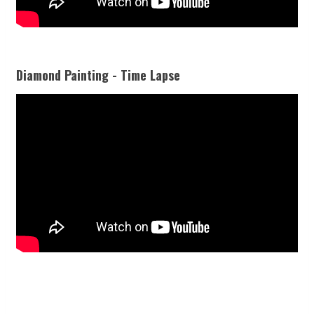
Diamond Painting - Time Lapse