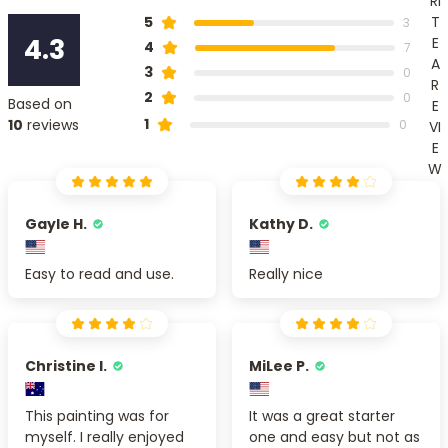
RI
T
5
3
4.3
E
4
7
A
3
0
R
2
0
Based on
E
1
10
reviews
0
VI
E
W
Gayle H.
Kathy D.
Easy to read and use.
Really nice
Christine I.
MiLee P.
This painting was for
It was a great starter
myself. I really enjoyed
one and easy but not as