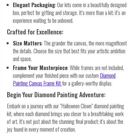
Elegant Packaging
: Our kits come in a beautifully designed
box, perfect for gifting and storage. It’s more than a kit; it’s an
experience waiting to be unboxed.
Crafted for Excellence:
Size Matters
: The grander the canvas, the more magnificent
the details. Choose the size that best fits your artistic ambition
and space.
Frame Your Masterpiece
: While frames are not included,
complement your finished piece with our custom
Diamond
Painting Canvas Frame Kit
for a gallery-worthy display.
Begin Your Diamond Painting Adventure:
Embark on a journey with our "Halloween Clown" diamond painting
kit, where each diamond brings you closer to a breathtaking work
of art. It’s not just about the stunning final product; it’s about the
joy found in every moment of creation.