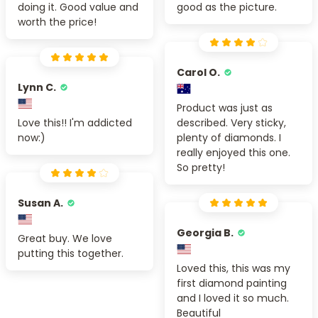
doing it. Good value and
good as the picture.
worth the price!
Carol O.
Lynn C.
Product was just as
Love this!! I'm addicted
described. Very sticky,
now:)
plenty of diamonds. I
really enjoyed this one.
So pretty!
Susan A.
Georgia B.
Great buy. We love
putting this together.
Loved this, this was my
first diamond painting
and I loved it so much.
Beautiful