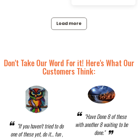
Load more
Don't Take Our Word For it! Here's What Our
Customers Think:
"Have Done 8 of these
with another 8 waiting to be
"If you haven't tried to do
done."
one of these yet, do it... fun ,