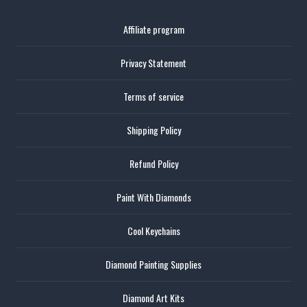
Affiliate program
Privacy Statement
Terms of service
Shipping Policy
Refund Policy
Paint With Diamonds
Cool Keychains
Diamond Painting Supplies
Diamond Art Kits