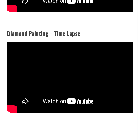
Diamond Painting - Time Lapse