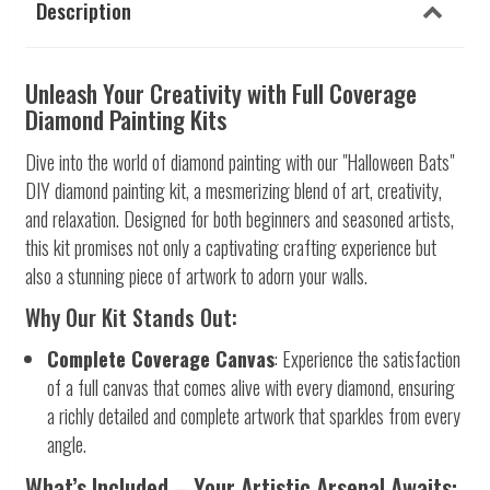
Description
Unleash Your Creativity with Full Coverage
Diamond Painting Kits
Dive into the world of diamond painting with our "Halloween Bats"
DIY diamond painting kit, a mesmerizing blend of art, creativity,
and relaxation. Designed for both beginners and seasoned artists,
this kit promises not only a captivating crafting experience but
also a stunning piece of artwork to adorn your walls.
Why Our Kit Stands Out:
Complete Coverage Canvas
: Experience the satisfaction
of a full canvas that comes alive with every diamond, ensuring
a richly detailed and complete artwork that sparkles from every
angle.
What’s Included – Your Artistic Arsenal Awaits: