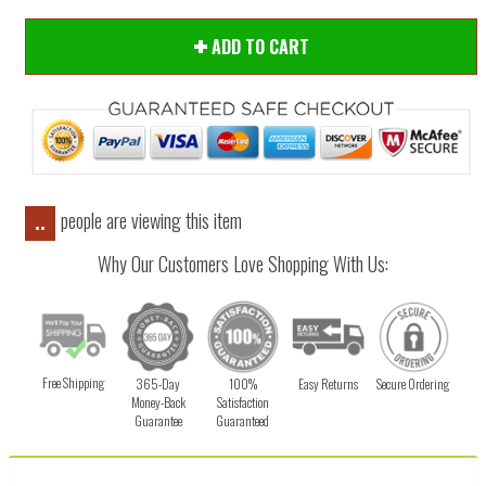
ADD TO CART
people are viewing this item
..
Why Our Customers Love Shopping With Us:
Free Shipping
365-Day
100%
Easy Returns
Secure Ordering
Money-Back
Satisfaction
Guarantee
Guaranteed