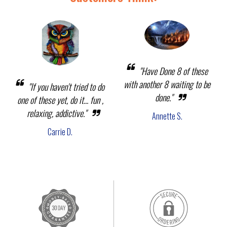
"Have Done 8 of these
with another 8 waiting to be
"If you haven't tried to do
done."
one of these yet, do it... fun ,
relaxing, addictive."
Annette S.
Carrie D.