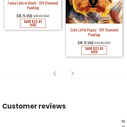
Fancy Lady in Black - DIY Diamond
Painting
$18.75 USD
$41.66 USD
SAVE
$22.91
USD
Cute Little Puppy - DIY Diamond
Painting
$18.75 USD
$41.66 USD
SAVE
$22.91
USD
Customer reviews
W