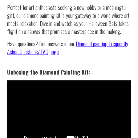
Perfect for art enthusiasts seeking a new hobby or a meaningful
gift, our diamond painting kit is your gateway to a world where art
meets relaxation. Dive in and watch as your Halloween Bats takes
flight on a canvas that promises a masterpiece in the making.
Have questions? Find answers in our
Diamond painting
Frequently
Asked Questions/ FAQ page
Unboxing the Diamond Painting Kit: