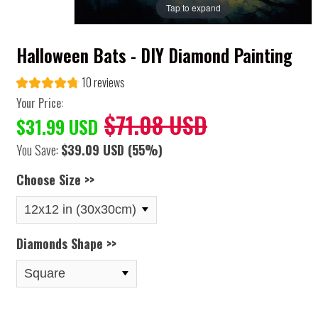
Tap to expand
Halloween Bats - DIY Diamond Painting
10 reviews
Your Price:
$71.08 USD
$31.99 USD
You Save:
$39.09 USD
(55%)
Choose Size >>
Diamonds Shape >>