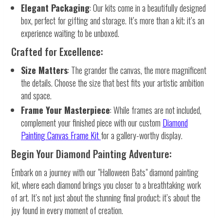
Elegant Packaging
: Our kits come in a beautifully designed
box, perfect for gifting and storage. It’s more than a kit; it’s an
experience waiting to be unboxed.
Crafted for Excellence:
Size Matters
: The grander the canvas, the more magnificent
the details. Choose the size that best fits your artistic ambition
and space.
Frame Your Masterpiece
: While frames are not included,
complement your finished piece with our custom
Diamond
Painting Canvas Frame Kit
for a gallery-worthy display.
Begin Your Diamond Painting Adventure:
Embark on a journey with our "Halloween Bats" diamond painting
kit, where each diamond brings you closer to a breathtaking work
of art. It’s not just about the stunning final product; it’s about the
joy found in every moment of creation.