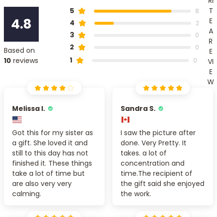
RI
T
5
8
4.8
E
4
2
A
3
0
R
2
0
Based on
E
1
10
reviews
0
VI
E
W
Melissa I.
Sandra S.
Got this for my sister as
I saw the picture after
a gift. She loved it and
done. Very Pretty. It
still to this day has not
takes. a lot of
finished it. These things
concentration and
take a lot of time but
time.The recipient of
are also very very
the gift said she enjoyed
calming.
the work.