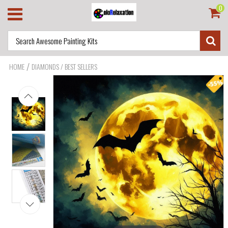
0
/
HOME
DIAMONDS / BEST SELLERS