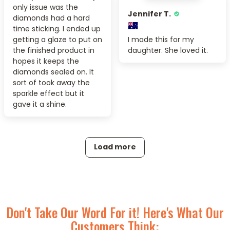
only issue was the
Jennifer T.
diamonds had a hard
time sticking. I ended up
getting a glaze to put on
I made this for my
the finished product in
daughter. She loved it.
hopes it keeps the
diamonds sealed on. It
sort of took away the
sparkle effect but it
gave it a shine.
Load more
Don't Take Our Word For it! Here's What Our
Customers Think: