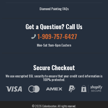
Diamond Painting FAQs
Got a Question? Call Us
1-909-757-6427
Mon-Sat 9am-6pm Eastern
Secure Checkout
We use encrypted SSL security to ensure that your credit card information is
100% protected.
© 2026
Colorelaxation
. All rights reserved.