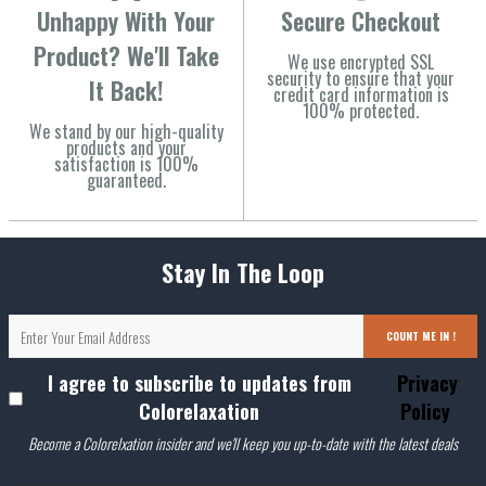
Unhappy With Your
Secure Checkout
Product? We'll Take
We use encrypted SSL
security to ensure that your
It Back!
credit card information is
100% protected.
We stand by our high-quality
products and your
satisfaction is 100%
guaranteed.
Stay In The Loop
COUNT ME IN !
I agree to subscribe to updates from
Privacy
Colorelaxation
Policy
Become a Colorelxation insider and we'll keep you up-to-date with the latest deals