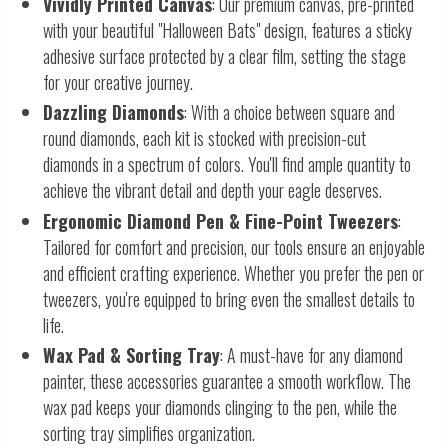
Vividly Printed Canvas
: Our premium canvas, pre-printed
with your beautiful "Halloween Bats" design, features a sticky
adhesive surface protected by a clear film, setting the stage
for your creative journey.
Dazzling Diamonds
: With a choice between square and
round diamonds, each kit is stocked with precision-cut
diamonds in a spectrum of colors. You'll find ample quantity to
achieve the vibrant detail and depth your eagle deserves.
Ergonomic Diamond Pen & Fine-Point Tweezers
:
Tailored for comfort and precision, our tools ensure an enjoyable
and efficient crafting experience. Whether you prefer the pen or
tweezers, you're equipped to bring even the smallest details to
life.
Wax Pad & Sorting Tray
: A must-have for any diamond
painter, these accessories guarantee a smooth workflow. The
wax pad keeps your diamonds clinging to the pen, while the
sorting tray simplifies organization.