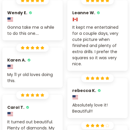
Wendy E.
Leanne W.
Gonna take me a while
It kept me entertained
to do this one....
for a couple days, very
cute picture when
finished and plenty of
extra drills. I prefer the
squares so it was very
Karen A.
nice.
My 11 yr old loves doing
this.
rebecca K.
Absolutely love it!
Carol T.
Beautiful!!
It turned out beautiful.
Plenty of diamonds. My