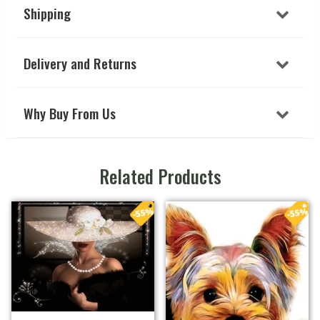
Shipping
Delivery and Returns
Why Buy From Us
Related Products