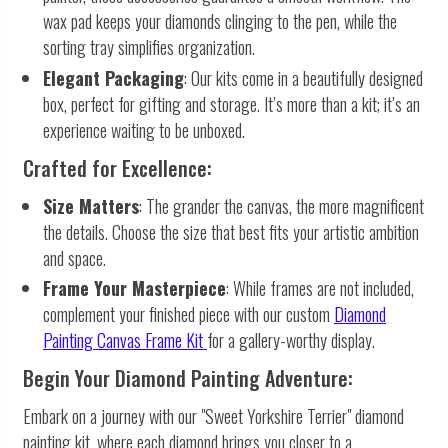
wax pad keeps your diamonds clinging to the pen, while the
sorting tray simplifies organization.
Elegant Packaging
: Our kits come in a beautifully designed
box, perfect for gifting and storage. It’s more than a kit; it’s an
experience waiting to be unboxed.
Crafted for Excellence:
Size Matters
: The grander the canvas, the more magnificent
the details. Choose the size that best fits your artistic ambition
and space.
Frame Your Masterpiece
: While frames are not included,
complement your finished piece with our custom
Diamond
Painting Canvas Frame Kit
for a gallery-worthy display.
Begin Your Diamond Painting Adventure:
Embark on a journey with our "Sweet Yorkshire Terrier" diamond
painting kit, where each diamond brings you closer to a