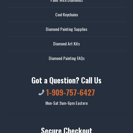
Cool Keychains
Diamond Painting Supplies
Diamond Art Kits
Diamond Painting FAQs
Got a Question? Call Us
1-909-757-6427
Mon-Sat 9am-6pm Eastern
Secure Checkout