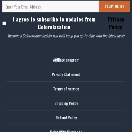
COUNT ME IN !
I agree to subscribe to updates from
Privacy
Colorelaxation
Policy
Become a Colorelxation insider and we'll keep you up-to-date with the latest deals
Affiliate program
Privacy Statement
Terms of service
Shipping Policy
Refund Policy
Paint With Diamonds