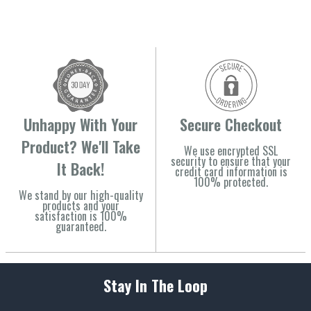
Unhappy With Your
Secure Checkout
Product? We'll Take
We use encrypted SSL
security to ensure that your
It Back!
credit card information is
100% protected.
We stand by our high-quality
products and your
satisfaction is 100%
guaranteed.
Stay In The Loop