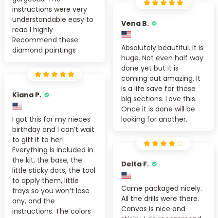
instructions were very
understandable easy to
Vena B.
read I highly
Recommend these
Absolutely beautiful. It is
diamond paintings
huge. Not even half way
done yet but it is
coming out amazing. It
is a life save for those
Kiana P.
big sections. Love this.
Once it is done will be
I got this for my nieces
looking for another.
birthday and I can’t wait
to gift it to her!
Everything is included in
the kit, the base, the
Delta F.
little sticky dots, the tool
to apply them, little
Came packaged nicely.
trays so you won’t lose
All the drills were there.
any, and the
Canvas is nice and
instructions. The colors