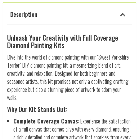
Description
Unleash Your Creativity with Full Coverage
Diamond Painting Kits
Dive into the world of diamond painting with our "Sweet Yorkshire
Terrier" DIY diamond painting kit, a mesmerizing blend of art,
creativity, and relaxation. Designed for both beginners and
seasoned artists, this kit promises not only a captivating crafting
experience but also a stunning piece of artwork to adorn your
walls.
Why Our Kit Stands Out:
Complete Coverage Canvas
: Experience the satisfaction
of a full canvas that comes alive with every diamond, ensuring
a richly detailed and complete artwork that sparkles from every