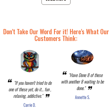
Don't Take Our Word For it! Here's What Our
Customers Think:
"Have Done 8 of these
with another 8 waiting to be
"If you haven't tried to do
done."
one of these yet, do it... fun ,
relaxing, addictive."
Annette S.
Carrie D.