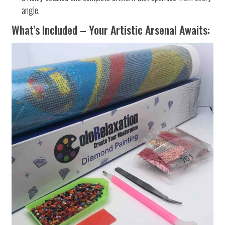
angle.
What’s Included – Your Artistic Arsenal Awaits: