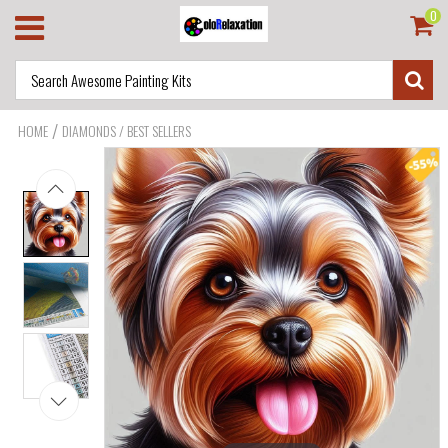
0
/
HOME
DIAMONDS / BEST SELLERS