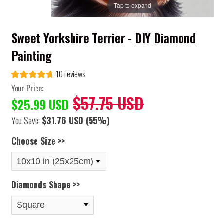
Tap to expand
Sweet Yorkshire Terrier - DIY Diamond
Painting
10 reviews
Your Price:
$57.75 USD
$25.99 USD
You Save:
$31.76 USD
(55%)
Choose Size >>
Diamonds Shape >>