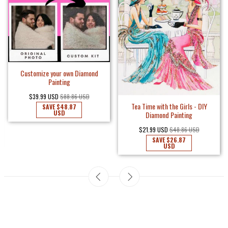
Customize your own Diamond
Painting
$39.99 USD
$88.86 USD
Tea Time with the Girls - DIY
SAVE
$48.87
USD
Diamond Painting
$21.99 USD
$48.86 USD
SAVE
$26.87
USD