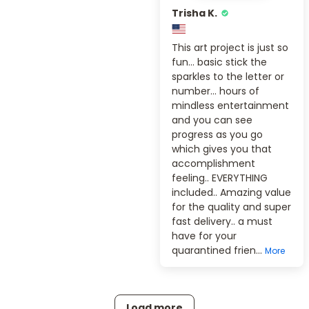
Trisha K.
This art project is just so
fun... basic stick the
sparkles to the letter or
number... hours of
mindless entertainment
and you can see
progress as you go
which gives you that
accomplishment
feeling.. EVERYTHING
included.. Amazing value
for the quality and super
fast delivery.. a must
have for your
quarantined frien...
More
Load more