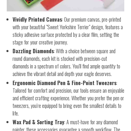
Vividly Printed Canvas
: Our premium canvas, pre-printed
with your beautiful "Sweet Yorkshire Terrier" design, features a
sticky adhesive surface protected by a clear film, setting the
stage for your creative journey.
Dazzling Diamonds
: With a choice between square and
round diamonds, each kit is stocked with precision-cut
diamonds in a spectrum of colors. You'll find ample quantity to
achieve the vibrant detail and depth your eagle deserves.
Ergonomic Diamond Pen & Fine-Point Tweezers
:
Tailored for comfort and precision, our tools ensure an enjoyable
and efficient crafting experience. Whether you prefer the pen or
tweezers, you're equipped to bring even the smallest details to
life.
Wax Pad & Sorting Tray
: A must-have for any diamond
painter, these accessories guarantee a smooth workflow. The