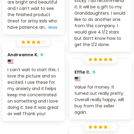
sticky. I do recommend
are bright and beautiful
it. It will be a gift to my
and I can’t wait to see
Granddaughters. I would
the finished product.
like to do another one
Great for artsy kids who
from this company. I
have patience an...
More
would give 4 1/2 stars
but don’t know how to
get the 1/2 done.
Andreanne K.
I can’t wait to start this. I
Effie C.
love the picture and so
excited. I use these for
Value for money. It
my anxiety and it helps
turned out really pretty.
keep me concentrated
Overall really happy, will
on something and I love
buy from the seller
doing it. See It was great
again.
as well Thank you!