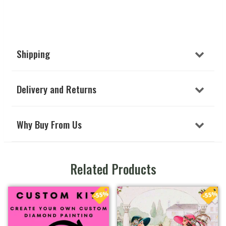
Shipping
Delivery and Returns
Why Buy From Us
Related Products