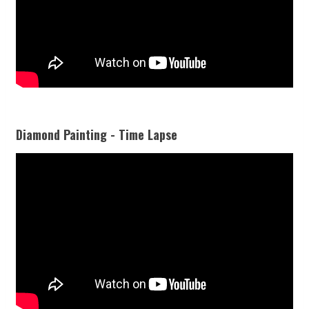
Diamond Painting - Time Lapse