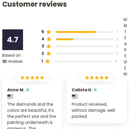
Customer reviews
W
RI
T
5
7
4.7
E
4
3
A
3
0
R
2
0
Based on
E
1
10
reviews
0
VI
E
W
Anne M.
Calista H.
The diamonds and the
Product received,
colors are beautiful, It’s
without damage, well
the perfect size and the
packed.
painting underneath is
gorgeous. The