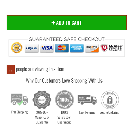
ADD TO CART
people are viewing this item
..
Why Our Customers Love Shopping With Us:
Free Shipping
365-Day
100%
Easy Returns
Secure Ordering
Money-Back
Satisfaction
Guarantee
Guaranteed