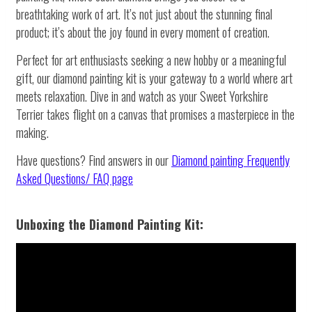
breathtaking work of art. It’s not just about the stunning final
product; it’s about the joy found in every moment of creation.
Perfect for art enthusiasts seeking a new hobby or a meaningful
gift, our diamond painting kit is your gateway to a world where art
meets relaxation. Dive in and watch as your Sweet Yorkshire
Terrier takes flight on a canvas that promises a masterpiece in the
making.
Have questions? Find answers in our
Diamond painting
Frequently
Asked Questions/ FAQ page
Unboxing the Diamond Painting Kit: