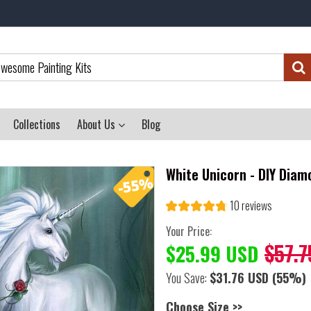
Collections
About Us
Blog
White Unicorn - DIY Diam
10 reviews
Your Price:
$57.7
$25.99 USD
You Save:
$31.76 USD
(55%)
Choose Size >>