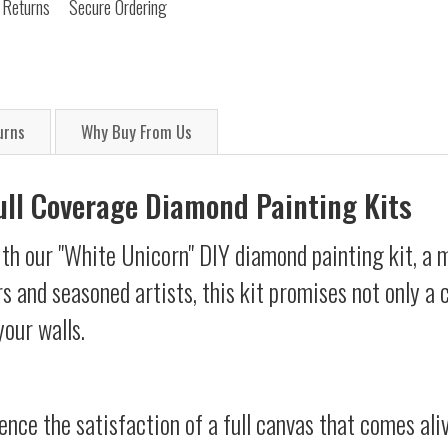
 Returns
Secure Ordering
urns
Why Buy From Us
Full Coverage Diamond Painting Kits
th our "White Unicorn" DIY diamond painting kit, a m
s and seasoned artists, this kit promises not only a
your walls.
ience the satisfaction of a full canvas that comes al