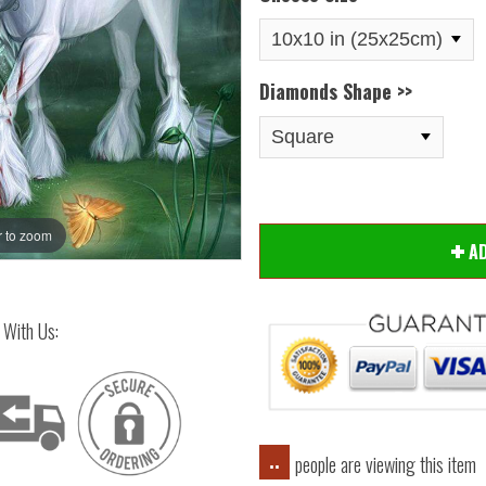
Diamonds Shape >>
 to zoom
Hover
A
 With Us:
people are viewing this item
..