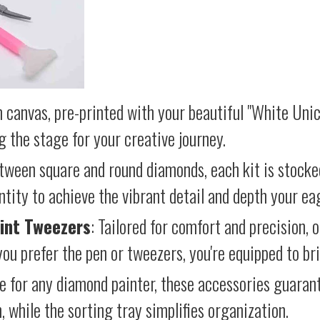
 canvas, pre-printed with your beautiful "White Unic
g the stage for your creative journey.
etween square and round diamonds, each kit is stocke
antity to achieve the vibrant detail and depth your ea
int Tweezers
: Tailored for comfort and precision, 
ou prefer the pen or tweezers, you're equipped to brin
e for any diamond painter, these accessories guara
 while the sorting tray simplifies organization.