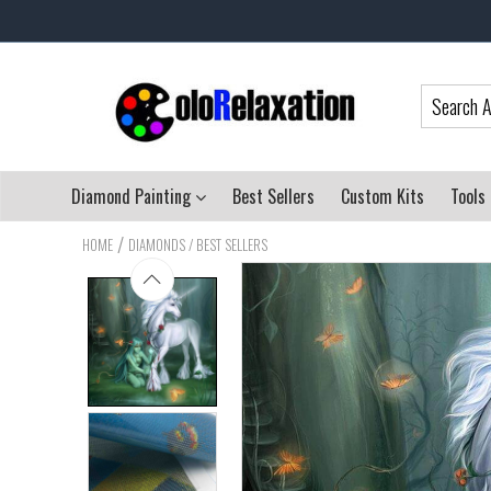
Diamond Painting
Best Sellers
Custom Kits
Tools
/
HOME
DIAMONDS / BEST SELLERS