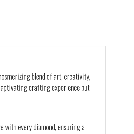
esmerizing blend of art, creativity,
 captivating crafting experience but
ive with every diamond, ensuring a