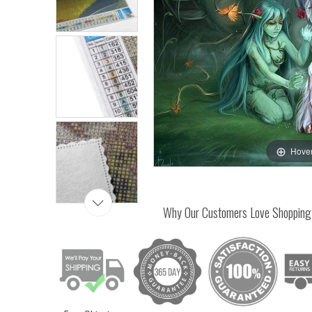
Hover
Why Our Customers Love Shopping