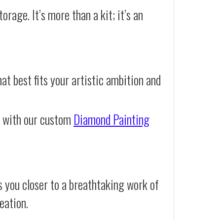
orage. It’s more than a kit; it’s an
at best fits your artistic ambition and
e with our custom
Diamond Painting
 you closer to a breathtaking work of
eation.