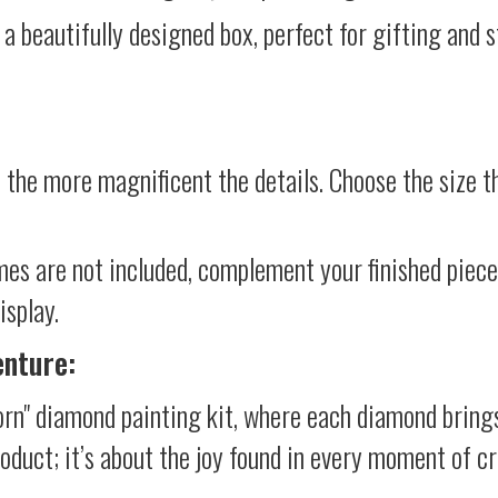
 a beautifully designed box, perfect for gifting and st
 the more magnificent the details. Choose the size th
mes are not included, complement your finished piec
isplay.
enture:
rn" diamond painting kit, where each diamond brings
product; it’s about the joy found in every moment of cr