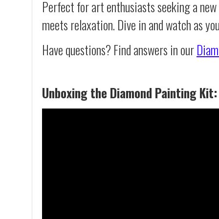
Perfect for art enthusiasts seeking a new
meets relaxation. Dive in and watch as yo
Have questions? Find answers in our
Diam
Unboxing the Diamond Painting Kit: