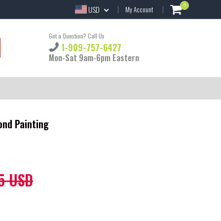
0
USD
My Account
Got a Question? Call Us
1-909-757-6427
Mon-Sat 9am-6pm Eastern
ond Painting
5 USD