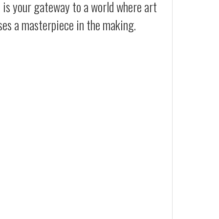
t is your gateway to a world where art
ses a masterpiece in the making.