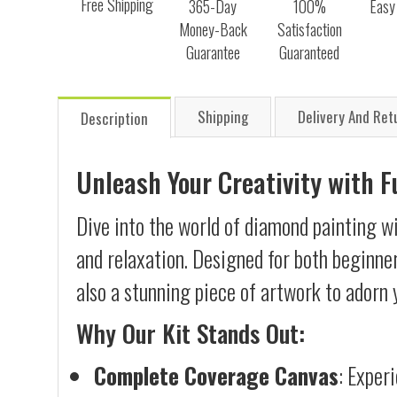
Free Shipping
365-Day
100%
Easy
Money-Back
Satisfaction
Guarantee
Guaranteed
Shipping
Delivery And Ret
Description
Unleash Your Creativity with 
Dive into the world of diamond painting wi
and relaxation. Designed for both beginner
also a stunning piece of artwork to adorn 
Why Our Kit Stands Out:
Complete Coverage Canvas
: Exper