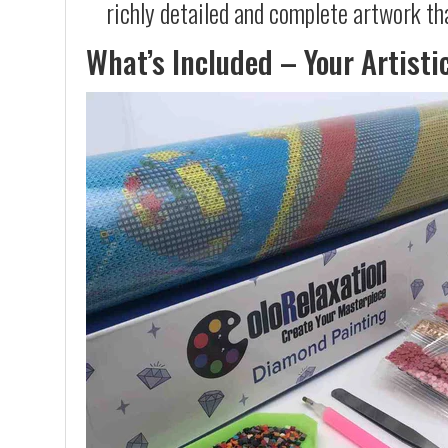
richly detailed and complete artwork th
What’s Included – Your Artisti