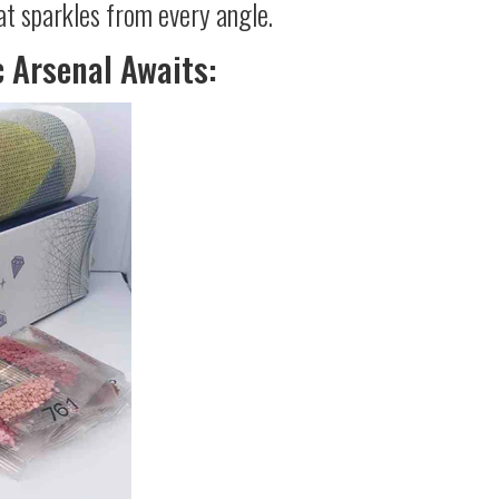
at sparkles from every angle.
c Arsenal Awaits: