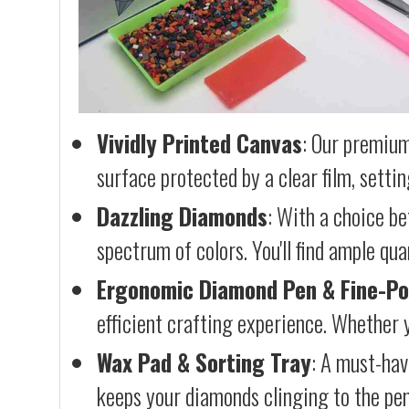
Vividly Printed Canvas
: Our premium
surface protected by a clear film, settin
Dazzling Diamonds
: With a choice b
spectrum of colors. You'll find ample qu
Ergonomic Diamond Pen & Fine-Po
efficient crafting experience. Whether y
Wax Pad & Sorting Tray
: A must-hav
keeps your diamonds clinging to the pen,