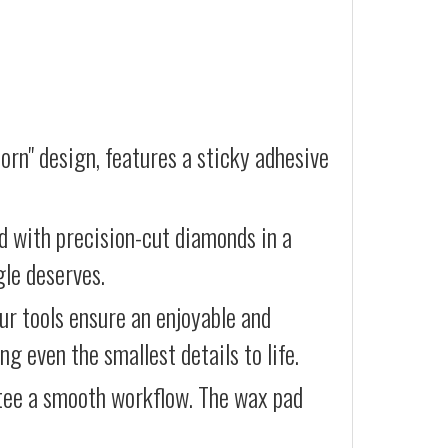
orn" design, features a sticky adhesive
d with precision-cut diamonds in a
gle deserves.
our tools ensure an enjoyable and
g even the smallest details to life.
ntee a smooth workflow. The wax pad