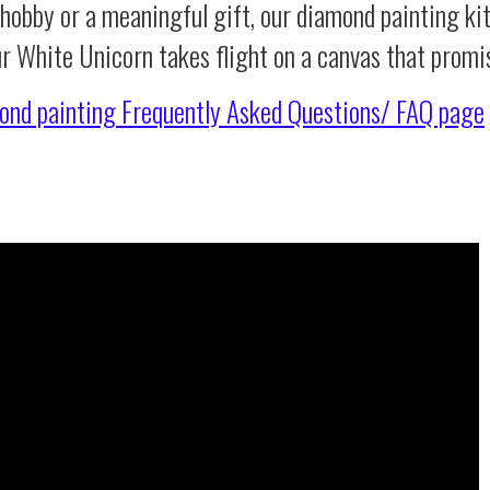
 hobby or a meaningful gift, our diamond painting ki
ur White Unicorn takes flight on a canvas that promi
ond painting
Frequently Asked Questions/ FAQ page