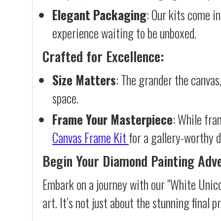
Elegant Packaging
: Our kits come in
experience waiting to be unboxed.
Crafted for Excellence:
Size Matters
: The grander the canvas,
space.
Frame Your Masterpiece
: While fra
Canvas Frame Kit
for a gallery-worthy d
Begin Your Diamond Painting Adv
Embark on a journey with our "White Unico
art. It’s not just about the stunning final 