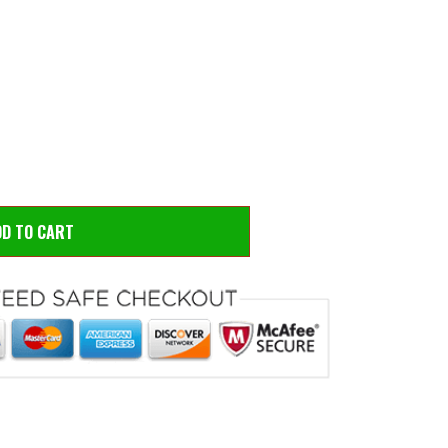
 to zoom
Hove
DD TO CART