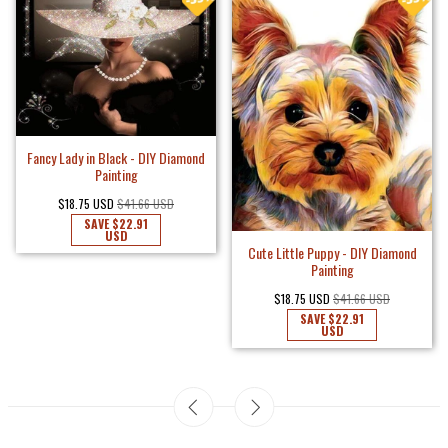
Fancy Lady in Black - DIY Diamond
Painting
$18.75 USD
$41.66 USD
SAVE
$22.91
USD
Cute Little Puppy - DIY Diamond
Painting
$18.75 USD
$41.66 USD
SAVE
$22.91
USD