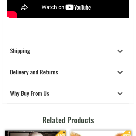
Shipping
Delivery and Returns
Why Buy From Us
Related Products