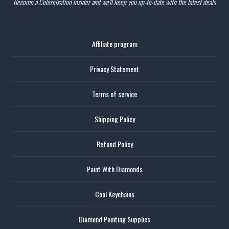
Become a Colorelxation insider and we'll keep you up-to-date with the latest deals
Affiliate program
Privacy Statement
Terms of service
Shipping Policy
Refund Policy
Paint With Diamonds
Cool Keychains
Diamond Painting Supplies