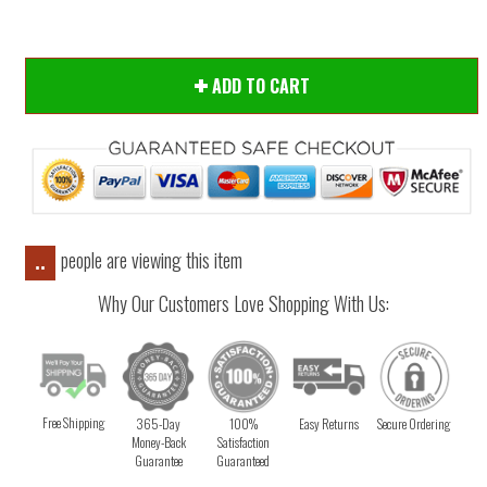
ADD TO CART
people are viewing this item
..
Why Our Customers Love Shopping With Us:
Free Shipping
365-Day
100%
Easy Returns
Secure Ordering
Money-Back
Satisfaction
Guarantee
Guaranteed