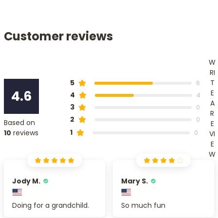
Customer reviews
W
RI
T
5
6
4.6
E
4
4
A
3
0
R
2
0
Based on
E
1
10
reviews
0
VI
E
W
Jody M.
Mary S.
Doing for a grandchild.
So much fun