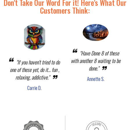
Don't Take Our Word For it! Here's What Our
Customers Think:
"Have Done 8 of these
with another 8 waiting to be
"If you haven't tried to do
done."
one of these yet, do it... fun ,
relaxing, addictive."
Annette S.
Carrie D.