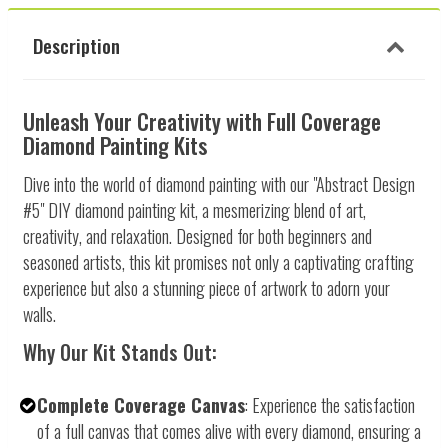
Description
Unleash Your Creativity with Full Coverage
Diamond Painting Kits
Dive into the world of diamond painting with our "Abstract Design
#5" DIY diamond painting kit, a mesmerizing blend of art,
creativity, and relaxation. Designed for both beginners and
seasoned artists, this kit promises not only a captivating crafting
experience but also a stunning piece of artwork to adorn your
walls.
Why Our Kit Stands Out:
Complete Coverage Canvas
: Experience the satisfaction
of a full canvas that comes alive with every diamond, ensuring a