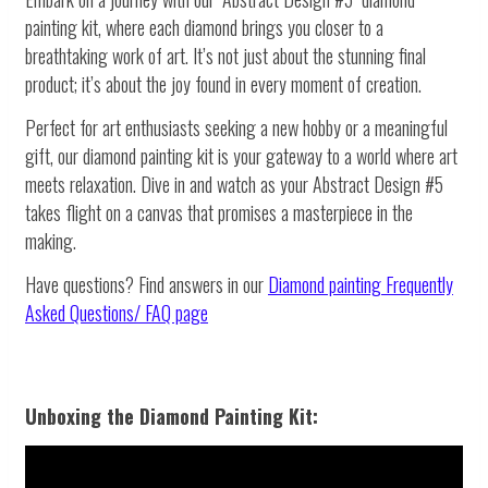
painting kit, where each diamond brings you closer to a
breathtaking work of art. It’s not just about the stunning final
product; it’s about the joy found in every moment of creation.
Perfect for art enthusiasts seeking a new hobby or a meaningful
gift, our diamond painting kit is your gateway to a world where art
meets relaxation. Dive in and watch as your Abstract Design #5
takes flight on a canvas that promises a masterpiece in the
making.
Have questions? Find answers in our
Diamond painting
Frequently
Asked Questions/ FAQ page
Unboxing the Diamond Painting Kit: