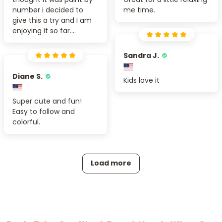
number i decided to
me time.
give this a try and I am
enjoying it so far....
Sandra J.
Diane S.
Kids love it
Super cute and fun!
Easy to follow and
colorful.
Load more