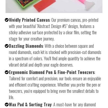
Vividly Printed Canvas
: Our premium canvas, pre-printed
with your beautiful "Abstract Design #5" design, features a
sticky adhesive surface protected by a clear film, setting the
stage for your creative journey.
Dazzling Diamonds
: With a choice between square and
round diamonds, each kit is stocked with precision-cut diamonds
in a spectrum of colors. You'll find ample quantity to achieve the
vibrant detail and depth your eagle deserves.
Ergonomic Diamond Pen & Fine-Point Tweezers
:
Tailored for comfort and precision, our tools ensure an enjoyable
and efficient crafting experience. Whether you prefer the pen or
tweezers, you're equipped to bring even the smallest details to
life.
Wax Pad & Sorting Tray
: A must-have for any diamond