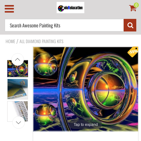
0
/
HOME
ALL DIAMOND PAINTING KITS
Tap to expand