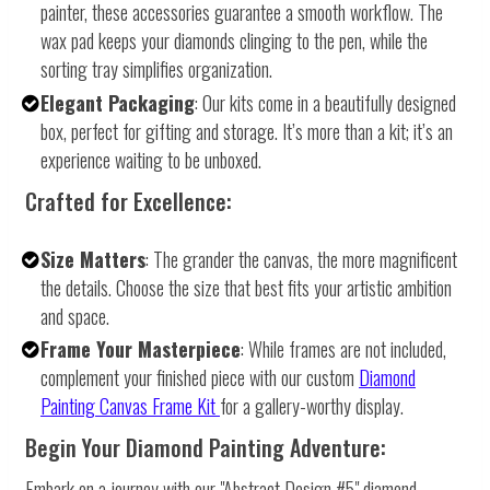
painter, these accessories guarantee a smooth workflow. The
wax pad keeps your diamonds clinging to the pen, while the
sorting tray simplifies organization.
Elegant Packaging
: Our kits come in a beautifully designed
box, perfect for gifting and storage. It’s more than a kit; it’s an
experience waiting to be unboxed.
Crafted for Excellence:
Size Matters
: The grander the canvas, the more magnificent
the details. Choose the size that best fits your artistic ambition
and space.
Frame Your Masterpiece
: While frames are not included,
complement your finished piece with our custom
Diamond
Painting Canvas Frame Kit
for a gallery-worthy display.
Begin Your Diamond Painting Adventure:
Embark on a journey with our "Abstract Design #5" diamond