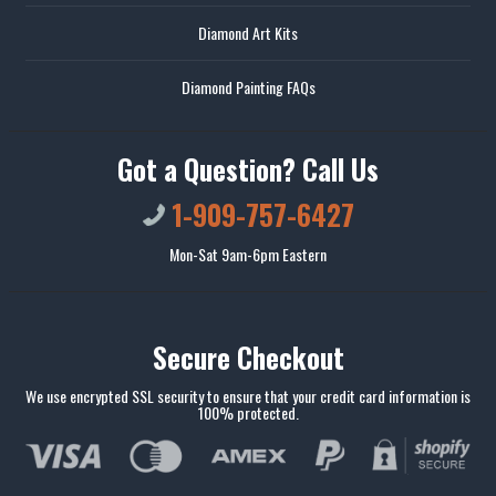
Diamond Art Kits
Diamond Painting FAQs
Got a Question? Call Us
1-909-757-6427
Mon-Sat 9am-6pm Eastern
Secure Checkout
We use encrypted SSL security to ensure that your credit card information is
100% protected.