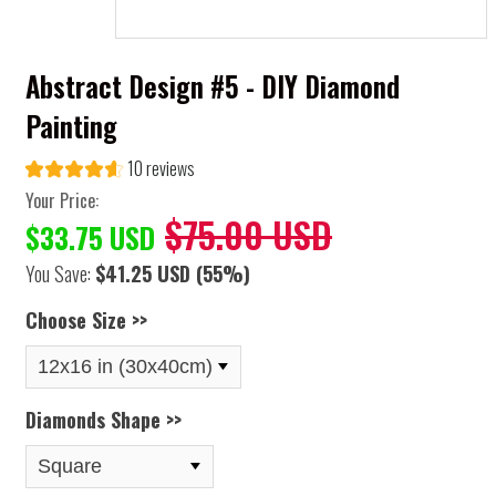
Abstract Design #5 - DIY Diamond
Painting
10 reviews
Your Price:
$75.00 USD
$33.75 USD
You Save:
$41.25 USD
(55%)
Choose Size >>
Diamonds Shape >>