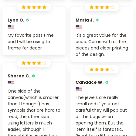
Lynn O.
Marla J.
My favorite pass time
It's a great value for the
and I will be using to
price. Came with all the
frame for decor
pieces and clear printing
of the design.
Sharon C.
Candace W.
One side of the
canvas(which is smaller
The jewels are really
than I thought) has
small and if your not
symbols that are hard to
careful they will pop out
read, the other side
of the bags when
using letters is much
opening them. But the
easier, although i
item itself is fantastic.
thought it was paint by
Great for a little relaxing