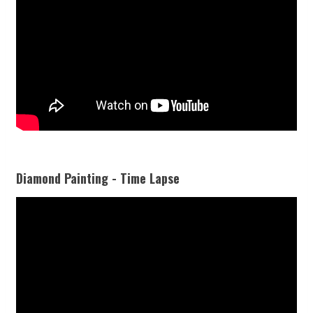
Diamond Painting - Time Lapse