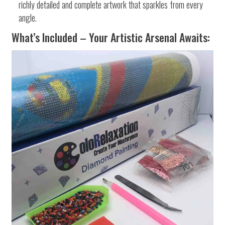
richly detailed and complete artwork that sparkles from every
angle.
What’s Included – Your Artistic Arsenal Awaits: