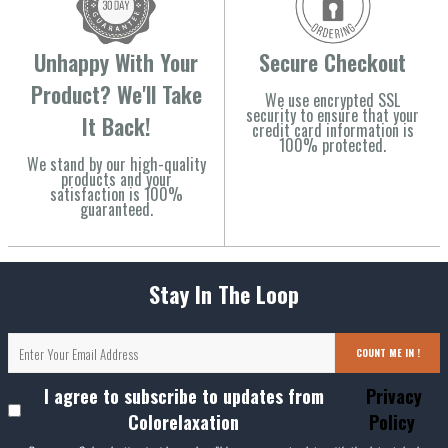
Unhappy With Your
Secure Checkout
Product? We'll Take
We use encrypted SSL
security to ensure that your
It Back!
credit card information is
100% protected.
We stand by our high-quality
products and your
satisfaction is 100%
guaranteed.
Stay In The Loop
COUNT ME IN !
I agree to subscribe to updates from
Privacy
Colorelaxation
Policy