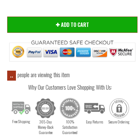
ADD TO CART
people are viewing this item
..
Why Our Customers Love Shopping With Us:
Free Shipping
365-Day
100%
Easy Returns
Secure Ordering
Money-Back
Satisfaction
Guarantee
Guaranteed