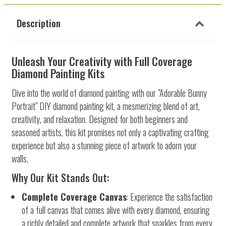
Description
Unleash Your Creativity with Full Coverage
Diamond Painting Kits
Dive into the world of diamond painting with our "Adorable Bunny
Portrait" DIY diamond painting kit, a mesmerizing blend of art,
creativity, and relaxation. Designed for both beginners and
seasoned artists, this kit promises not only a captivating crafting
experience but also a stunning piece of artwork to adorn your
walls.
Why Our Kit Stands Out:
Complete Coverage Canvas
: Experience the satisfaction
of a full canvas that comes alive with every diamond, ensuring
a richly detailed and complete artwork that sparkles from every