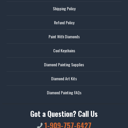
Shipping Policy
Refund Policy
Paint With Diamonds
Cool Keychains
Diamond Painting Supplies
Diamond Art Kits
Diamond Painting FAQs
Got a Question? Call Us
1-909-757-6427