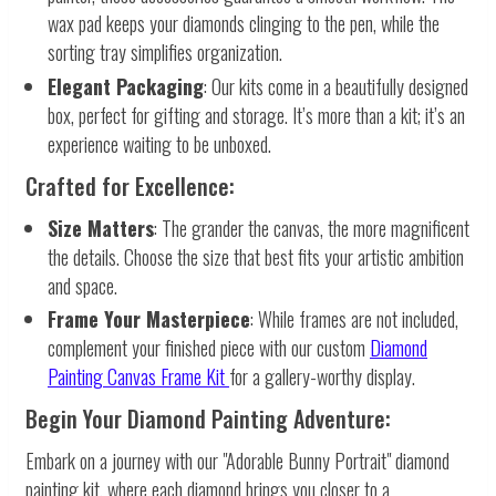
wax pad keeps your diamonds clinging to the pen, while the
sorting tray simplifies organization.
Elegant Packaging
: Our kits come in a beautifully designed
box, perfect for gifting and storage. It’s more than a kit; it’s an
experience waiting to be unboxed.
Crafted for Excellence:
Size Matters
: The grander the canvas, the more magnificent
the details. Choose the size that best fits your artistic ambition
and space.
Frame Your Masterpiece
: While frames are not included,
complement your finished piece with our custom
Diamond
Painting Canvas Frame Kit
for a gallery-worthy display.
Begin Your Diamond Painting Adventure:
Embark on a journey with our "Adorable Bunny Portrait" diamond
painting kit, where each diamond brings you closer to a