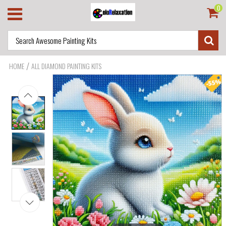
0
/
HOME
ALL DIAMOND PAINTING KITS