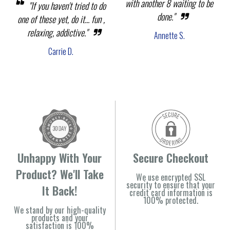
with another 8 waiting to be
"If you haven't tried to do
done."
one of these yet, do it... fun ,
relaxing, addictive."
Annette S.
Carrie D.
Unhappy With Your
Secure Checkout
Product? We'll Take
We use encrypted SSL
security to ensure that your
It Back!
credit card information is
100% protected.
We stand by our high-quality
products and your
satisfaction is 100%