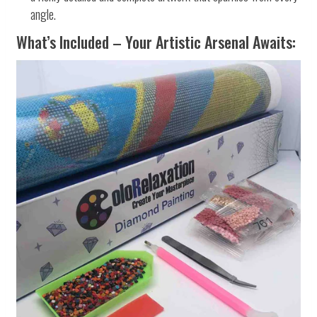
angle.
What’s Included – Your Artistic Arsenal Awaits: