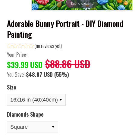
Tap to expand
Adorable Bunny Portrait - DIY Diamond
Painting
(no reviews yet)
Your Price:
$88.86 USD
$39.99 USD
You Save:
$48.87 USD
(55%)
Size
Diamonds Shape