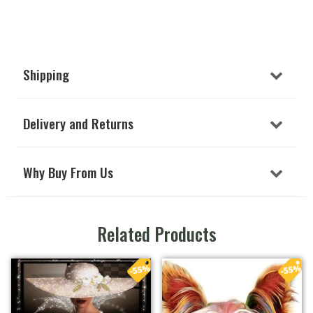
Shipping
Delivery and Returns
Why Buy From Us
Related Products