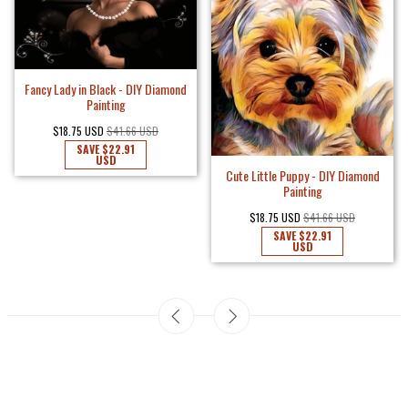
Fancy Lady in Black - DIY Diamond
Painting
$18.75 USD
$41.66 USD
SAVE
$22.91
USD
Cute Little Puppy - DIY Diamond
Painting
$18.75 USD
$41.66 USD
SAVE
$22.91
USD