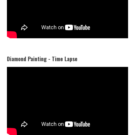
Diamond Painting - Time Lapse