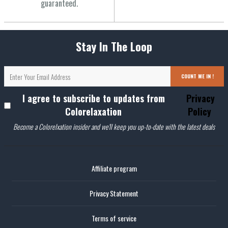
guaranteed.
Stay In The Loop
COUNT ME IN !
I agree to subscribe to updates from
Privacy
Colorelaxation
Policy
Become a Colorelxation insider and we'll keep you up-to-date with the latest deals
Affiliate program
Privacy Statement
Terms of service