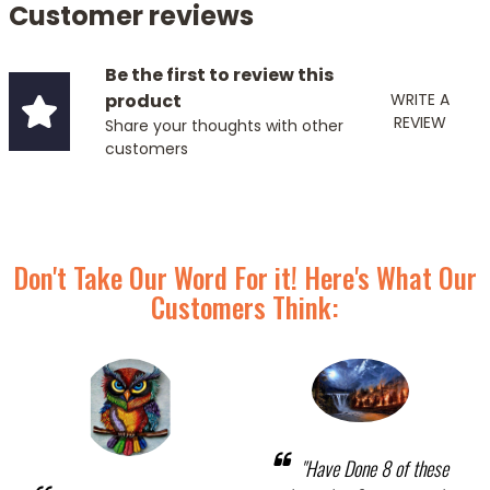
Customer reviews
Be the first to review this
product
WRITE A
REVIEW
Share your thoughts with other
customers
Don't Take Our Word For it! Here's What Our
Customers Think:
"Have Done 8 of these