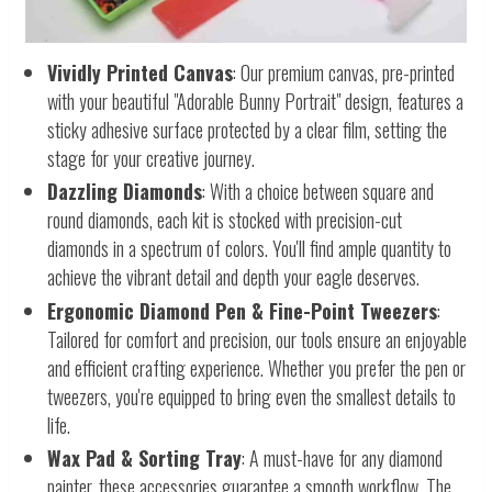
Vividly Printed Canvas
: Our premium canvas, pre-printed
with your beautiful "Adorable Bunny Portrait" design, features a
sticky adhesive surface protected by a clear film, setting the
stage for your creative journey.
Dazzling Diamonds
: With a choice between square and
round diamonds, each kit is stocked with precision-cut
diamonds in a spectrum of colors. You'll find ample quantity to
achieve the vibrant detail and depth your eagle deserves.
Ergonomic Diamond Pen & Fine-Point Tweezers
:
Tailored for comfort and precision, our tools ensure an enjoyable
and efficient crafting experience. Whether you prefer the pen or
tweezers, you're equipped to bring even the smallest details to
life.
Wax Pad & Sorting Tray
: A must-have for any diamond
painter, these accessories guarantee a smooth workflow. The