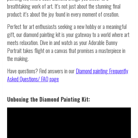
breathtaking work of art. It’s not just about the stunning final
product; it’s about the joy found in every moment of creation.
Perfect for art enthusiasts seeking a new hobby or a meaningful
gift, our diamond painting kit is your gateway to a world where art
meets relaxation. Dive in and watch as your Adorable Bunny
Portrait takes flight on a canvas that promises a masterpiece in
the making.
Have questions? Find answers in our
Diamond painting
Frequently
Asked Questions/ FAQ page
Unboxing the Diamond Painting Kit: