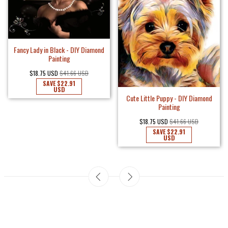
Fancy Lady in Black - DIY Diamond
Painting
$18.75 USD
$41.66 USD
SAVE
$22.91
USD
Cute Little Puppy - DIY Diamond
Painting
$18.75 USD
$41.66 USD
SAVE
$22.91
USD