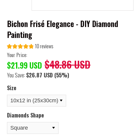
Bichon Frisé Elegance - DIY Diamond
Painting
10 reviews
Your Price:
$48.86 USD
$21.99 USD
You Save:
$26.87 USD
(55%)
Size
Diamonds Shape