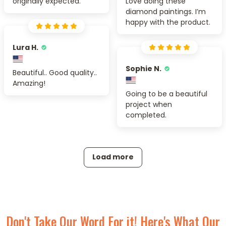
originally expected.
Love doing these
diamond paintings. I’m
happy with the product.
Lura H.
Sophie N.
Beautiful.. Good quality..
Amazing!
Going to be a beautiful
project when
completed.
Load more
Don't Take Our Word For it! Here's What Our