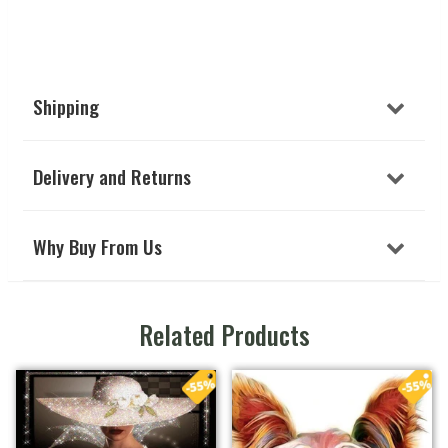
Shipping
Delivery and Returns
Why Buy From Us
Related Products