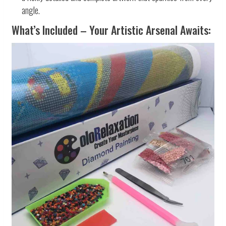
angle.
What’s Included – Your Artistic Arsenal Awaits: