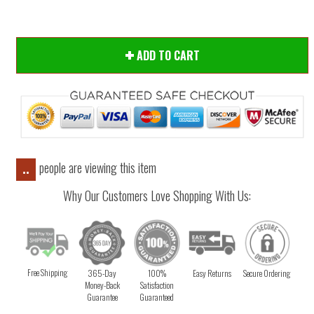
ADD TO CART
people are viewing this item
..
Why Our Customers Love Shopping With Us:
Free Shipping
365-Day
100%
Easy Returns
Secure Ordering
Money-Back
Satisfaction
Guarantee
Guaranteed