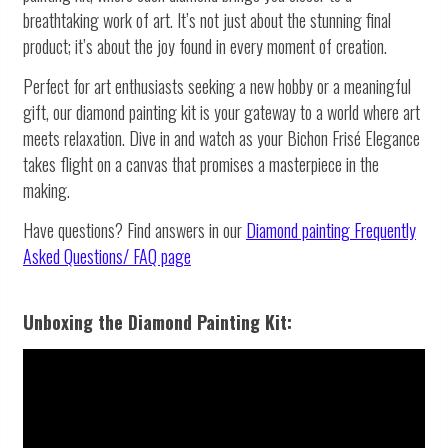
breathtaking work of art. It’s not just about the stunning final
product; it’s about the joy found in every moment of creation.
Perfect for art enthusiasts seeking a new hobby or a meaningful
gift, our diamond painting kit is your gateway to a world where art
meets relaxation. Dive in and watch as your Bichon Frisé Elegance
takes flight on a canvas that promises a masterpiece in the
making.
Have questions? Find answers in our
Diamond painting
Frequently
Asked Questions/ FAQ page
Unboxing the Diamond Painting Kit: