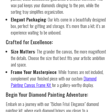
wax pad keeps your diamonds clinging to the pen, while the
sorting tray simplifies organization.
Elegant Packaging
: Our kits come in a beautifully designed
box, perfect for gifting and storage. It’s more than a kit; it’s an
experience waiting to be unboxed.
Crafted for Excellence:
Size Matters
: The grander the canvas, the more magnificent
the details. Choose the size that best fits your artistic ambition
and space.
Frame Your Masterpiece
: While frames are not included,
complement your finished piece with our custom
Diamond
Painting Canvas Frame Kit
for a gallery-worthy display.
Begin Your Diamond Painting Adventure:
Embark on a journey with our "Bichon Frisé Elegance" diamond
painting kit, where each diamond brings you closer to a