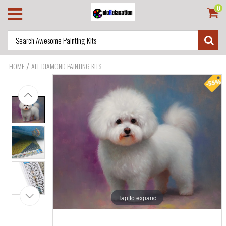
0
/
HOME
ALL DIAMOND PAINTING KITS
Tap to expand