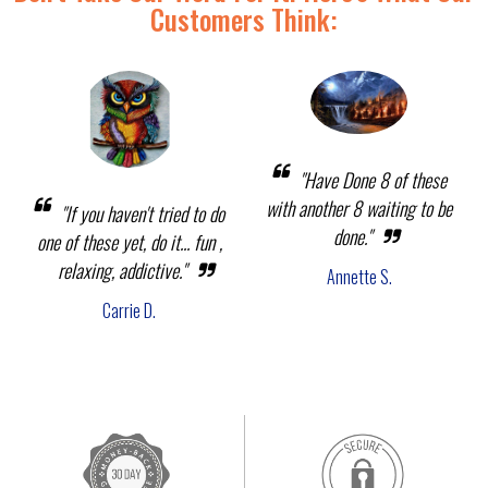
Customers Think:
"Have Done 8 of these
with another 8 waiting to be
"If you haven't tried to do
done."
one of these yet, do it... fun ,
relaxing, addictive."
Annette S.
Carrie D.