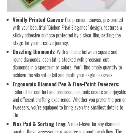
Vividly Printed Canvas
: Our premium canvas, pre-printed
with your beautiful "Bichon Frisé Elegance" design, features a
sticky adhesive surface protected by a clear film, setting the
stage for your creative journey.
Dazzling Diamonds
: With a choice between square and
round diamonds, each kit is stocked with precision-cut
diamonds in a spectrum of colors. You'll find ample quantity to
achieve the vibrant detail and depth your eagle deserves.
Ergonomic Diamond Pen & Fine-Point Tweezers
:
Tailored for comfort and precision, our tools ensure an enjoyable
and efficient crafting experience. Whether you prefer the pen or
tweezers, you're equipped to bring even the smallest details to
life.
Wax Pad & Sorting Tray
: A must-have for any diamond
painter, these accessories guarantee a smooth workflow. The