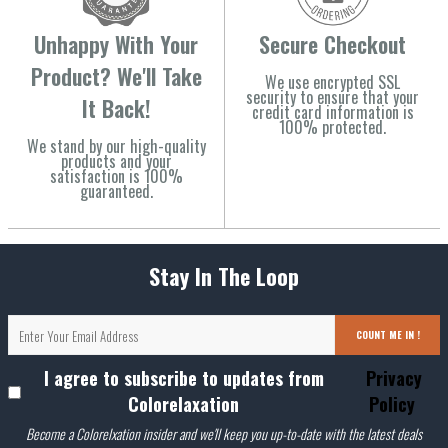
Unhappy With Your
Secure Checkout
Product? We'll Take
We use encrypted SSL
security to ensure that your
It Back!
credit card information is
100% protected.
We stand by our high-quality
products and your
satisfaction is 100%
guaranteed.
Stay In The Loop
COUNT ME IN !
I agree to subscribe to updates from
Privacy
Colorelaxation
Policy
Become a Colorelxation insider and we'll keep you up-to-date with the latest deals