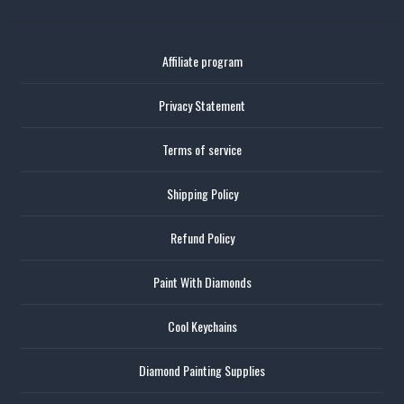
Affiliate program
Privacy Statement
Terms of service
Shipping Policy
Refund Policy
Paint With Diamonds
Cool Keychains
Diamond Painting Supplies