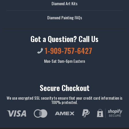
Diamond Art Kits
Diamond Painting FAQs
Got a Question? Call Us
1-909-757-6427
Mon-Sat 9am-6pm Eastern
Secure Checkout
We use encrypted SSL security to ensure that your credit card information is
100% protected.