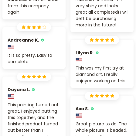
from this company
very shiny and looks
again.
great all completed! I will
deff be purchasing
more in the future!
Andreanne K.
Lilyan R.
It is so pretty. Easy to
complete.
This was my first try at
diamond art. I really
enjoyed working on this.
Dayana L.
This painting turned out
Asa S.
great. I enjoyed putting
this together, and the
finished product turned
Great picture to do. The
out better than I
whole picture is beaded.