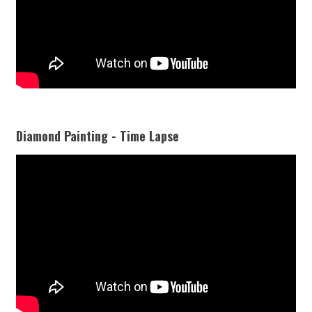
Diamond Painting - Time Lapse