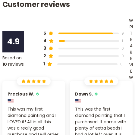
Customer reviews
W
RI
T
5
9
4.9
E
4
1
A
3
0
R
2
0
Based on
E
1
10
reviews
0
VI
E
W
Precious W.
Dawn S.
This was my first
This was the first
diamond painting and I
diamond painting that I
LOVED it! All in all this
purchased. It came with
was a really good
plenty of extra beads I
purchase and I will order
had a lot left over. It is