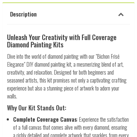
Description
Unleash Your Creativity with Full Coverage
Diamond Painting Kits
Dive into the world of diamond painting with our "Bichon Frisé
Elegance" DIY diamond painting kit, a mesmerizing blend of art,
creativity, and relaxation. Designed for both beginners and
seasoned artists, this kit promises not only a captivating crafting
experience but also a stunning piece of artwork to adorn your
walls.
Why Our Kit Stands Out:
Complete Coverage Canvas
: Experience the satisfaction
of a full canvas that comes alive with every diamond, ensuring
a richly detailed and complete artwork that sparkles from every