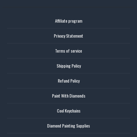
Affiliate program
Privacy Statement
Terms of service
Shipping Policy
Refund Policy
Paint With Diamonds
Cool Keychains
Diamond Painting Supplies