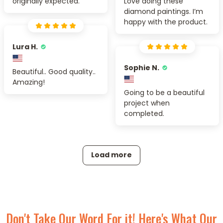
originally expected.
Love doing these
diamond paintings. I’m
happy with the product.
Lura H.
Sophie N.
Beautiful.. Good quality..
Amazing!
Going to be a beautiful
project when
completed.
Load more
Don't Take Our Word For it! Here's What Our