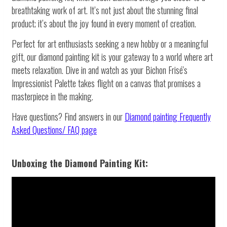
breathtaking work of art. It’s not just about the stunning final
product; it’s about the joy found in every moment of creation.
Perfect for art enthusiasts seeking a new hobby or a meaningful
gift, our diamond painting kit is your gateway to a world where art
meets relaxation. Dive in and watch as your Bichon Frisé's
Impressionist Palette takes flight on a canvas that promises a
masterpiece in the making.
Have questions? Find answers in our
Diamond painting
Frequently
Asked Questions/ FAQ page
Unboxing the Diamond Painting Kit: