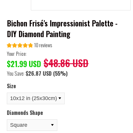
Bichon Frisé's Impressionist Palette -
DIY Diamond Painting
10 reviews
Your Price:
$48.86 USD
$21.99 USD
You Save:
$26.87 USD
(55%)
Size
Diamonds Shape