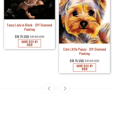
Fancy Lady in Black - DIY Diamond
Painting
$18.75 USD
$41.66 USD
SAVE
$22.91
USD
Cute Little Puppy - DIY Diamond
Painting
$18.75 USD
$41.66 USD
SAVE
$22.91
USD