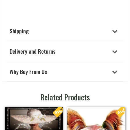
Shipping
Delivery and Returns
Why Buy From Us
Related Products