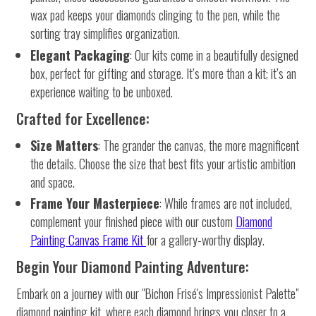
wax pad keeps your diamonds clinging to the pen, while the
sorting tray simplifies organization.
Elegant Packaging
: Our kits come in a beautifully designed
box, perfect for gifting and storage. It’s more than a kit; it’s an
experience waiting to be unboxed.
Crafted for Excellence:
Size Matters
: The grander the canvas, the more magnificent
the details. Choose the size that best fits your artistic ambition
and space.
Frame Your Masterpiece
: While frames are not included,
complement your finished piece with our custom
Diamond
Painting Canvas Frame Kit
for a gallery-worthy display.
Begin Your Diamond Painting Adventure:
Embark on a journey with our "Bichon Frisé's Impressionist Palette"
diamond painting kit, where each diamond brings you closer to a