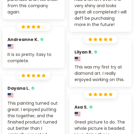
from this company
very shiny and looks
again.
great all completed! I will
deff be purchasing
more in the future!
Andreanne K.
Lilyan R.
It is so pretty. Easy to
complete.
This was my first try at
diamond art. I really
enjoyed working on this.
Dayana L.
This painting turned out
Asa S.
great. I enjoyed putting
this together, and the
finished product turned
Great picture to do. The
out better than I
whole picture is beaded.