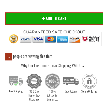
ADD TO CART
people are viewing this item
..
Why Our Customers Love Shopping With Us:
Free Shipping
365-Day
100%
Easy Returns
Secure Ordering
Money-Back
Satisfaction
Guarantee
Guaranteed