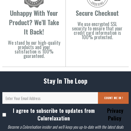
Unhappy With Your
Secure Checkout
Product? We'll Take
We use encrypted SSL
security to ensure that your
It Back!
credit card information is
100% protected.
We stand by our high-quality
products and your
satisfaction is 100%
guaranteed.
Stay In The Loop
COUNT ME IN !
I agree to subscribe to updates from
Privacy
Colorelaxation
Policy
Become a Colorelxation insider and we'll keep you up-to-date with the latest deals