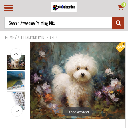
0
/
HOME
ALL DIAMOND PAINTING KITS
Tap to expand