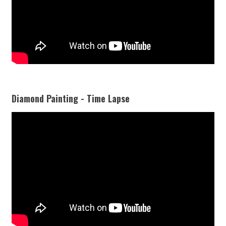
Diamond Painting - Time Lapse