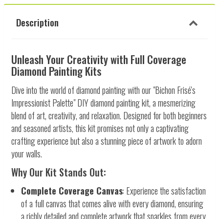
Description
Unleash Your Creativity with Full Coverage
Diamond Painting Kits
Dive into the world of diamond painting with our "Bichon Frisé's
Impressionist Palette" DIY diamond painting kit, a mesmerizing
blend of art, creativity, and relaxation. Designed for both beginners
and seasoned artists, this kit promises not only a captivating
crafting experience but also a stunning piece of artwork to adorn
your walls.
Why Our Kit Stands Out:
Complete Coverage Canvas
: Experience the satisfaction
of a full canvas that comes alive with every diamond, ensuring
a richly detailed and complete artwork that sparkles from every