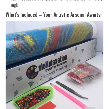
angle.
What’s Included – Your Artistic Arsenal Awaits: