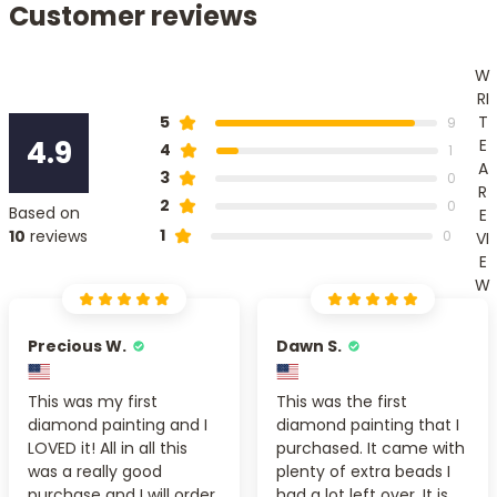
Customer reviews
W
RI
T
5
9
4.9
E
4
1
A
3
0
R
2
0
Based on
E
1
10
reviews
0
VI
E
W
Precious W.
Dawn S.
This was my first
This was the first
diamond painting and I
diamond painting that I
LOVED it! All in all this
purchased. It came with
was a really good
plenty of extra beads I
purchase and I will order
had a lot left over. It is