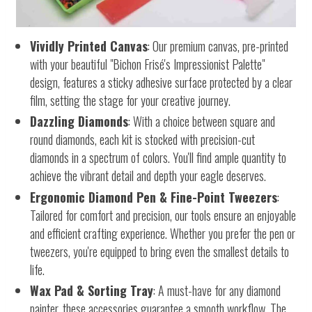
Vividly Printed Canvas
: Our premium canvas, pre-printed
with your beautiful "Bichon Frisé's Impressionist Palette"
design, features a sticky adhesive surface protected by a clear
film, setting the stage for your creative journey.
Dazzling Diamonds
: With a choice between square and
round diamonds, each kit is stocked with precision-cut
diamonds in a spectrum of colors. You'll find ample quantity to
achieve the vibrant detail and depth your eagle deserves.
Ergonomic Diamond Pen & Fine-Point Tweezers
:
Tailored for comfort and precision, our tools ensure an enjoyable
and efficient crafting experience. Whether you prefer the pen or
tweezers, you're equipped to bring even the smallest details to
life.
Wax Pad & Sorting Tray
: A must-have for any diamond
painter, these accessories guarantee a smooth workflow. The