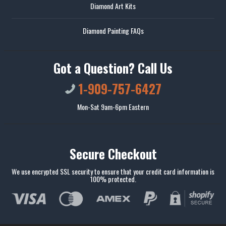
Diamond Art Kits
Diamond Painting FAQs
Got a Question? Call Us
1-909-757-6427
Mon-Sat 9am-6pm Eastern
Secure Checkout
We use encrypted SSL security to ensure that your credit card information is
100% protected.