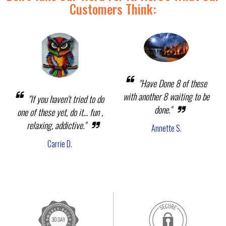
Customers Think:
"Have Done 8 of these
with another 8 waiting to be
"If you haven't tried to do
done."
one of these yet, do it... fun ,
relaxing, addictive."
Annette S.
Carrie D.