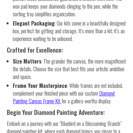
wax pad keeps your diamonds clinging to the pen, while the
sorting tray simplifies organization.
Elegant Packaging
: Our kits come in a beautifully designed
box, perfect for gifting and storage. It’s more than a kit; it’s an
experience waiting to be unboxed.
Crafted for Excellence:
Size Matters
: The grander the canvas, the more magnificent
the details. Choose the size that best fits your artistic ambition
and space.
Frame Your Masterpiece
: While frames are not included,
complement your finished piece with our custom
Diamond
Painting Canvas Frame Kit
for a gallery-worthy display.
Begin Your Diamond Painting Adventure:
Embark on a journey with our "Bluebird on a Blossoming Branch"
diamond painting kit, where each diamond brings you closer to a