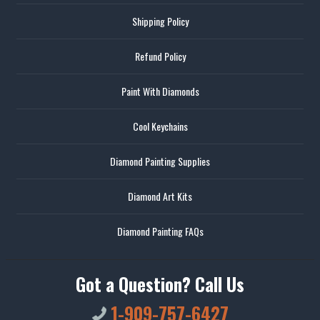
Shipping Policy
Refund Policy
Paint With Diamonds
Cool Keychains
Diamond Painting Supplies
Diamond Art Kits
Diamond Painting FAQs
Got a Question? Call Us
1-909-757-6427