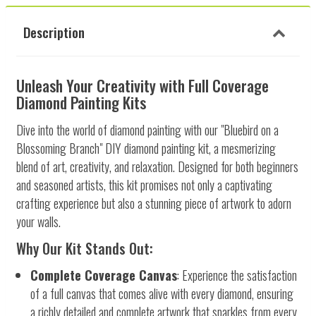
Description
Unleash Your Creativity with Full Coverage
Diamond Painting Kits
Dive into the world of diamond painting with our "Bluebird on a
Blossoming Branch" DIY diamond painting kit, a mesmerizing
blend of art, creativity, and relaxation. Designed for both beginners
and seasoned artists, this kit promises not only a captivating
crafting experience but also a stunning piece of artwork to adorn
your walls.
Why Our Kit Stands Out:
Complete Coverage Canvas
: Experience the satisfaction
of a full canvas that comes alive with every diamond, ensuring
a richly detailed and complete artwork that sparkles from every