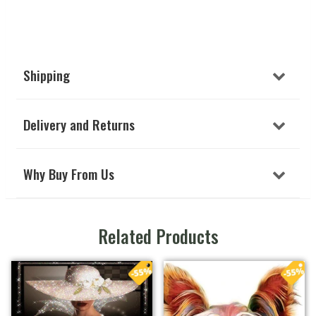
Shipping
Delivery and Returns
Why Buy From Us
Related Products