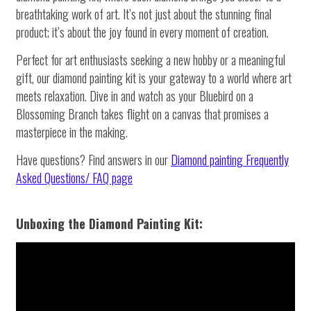
breathtaking work of art. It’s not just about the stunning final
product; it’s about the joy found in every moment of creation.
Perfect for art enthusiasts seeking a new hobby or a meaningful
gift, our diamond painting kit is your gateway to a world where art
meets relaxation. Dive in and watch as your Bluebird on a
Blossoming Branch takes flight on a canvas that promises a
masterpiece in the making.
Have questions? Find answers in our
Diamond painting
Frequently
Asked Questions/ FAQ page
Unboxing the Diamond Painting Kit: