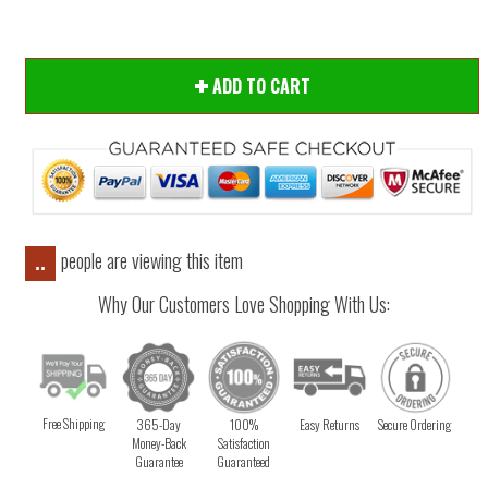
ADD TO CART
people are viewing this item
..
Why Our Customers Love Shopping With Us:
Free Shipping
365-Day
100%
Easy Returns
Secure Ordering
Money-Back
Satisfaction
Guarantee
Guaranteed