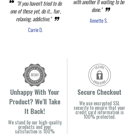
with another 8 waiting to be
"If you haven't tried to do
done."
one of these yet, do it... fun ,
relaxing, addictive."
Annette S.
Carrie D.
Unhappy With Your
Secure Checkout
Product? We'll Take
We use encrypted SSL
security to ensure that your
It Back!
credit card information is
100% protected.
We stand by our high-quality
products and your
satisfaction is 100%