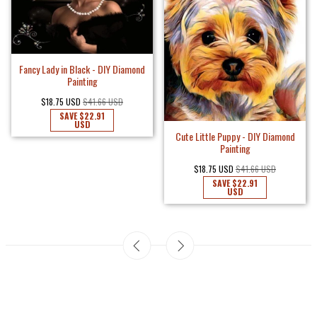
Fancy Lady in Black - DIY Diamond
Painting
$18.75 USD
$41.66 USD
SAVE
$22.91
USD
Cute Little Puppy - DIY Diamond
Painting
$18.75 USD
$41.66 USD
SAVE
$22.91
USD