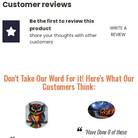
Customer reviews
Be the first to review this
product
WRITE A
REVIEW
Share your thoughts with other
customers
Don't Take Our Word For it! Here's What Our
Customers Think:
"Have Done 8 of these