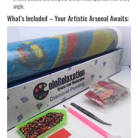
angle.
What’s Included – Your Artistic Arsenal Awaits: