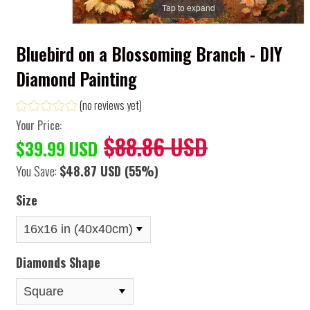
Tap to expand
Bluebird on a Blossoming Branch - DIY
Diamond Painting
(no reviews yet)
Your Price:
$88.86 USD
$39.99 USD
You Save:
$48.87 USD
(55%)
Size
Diamonds Shape