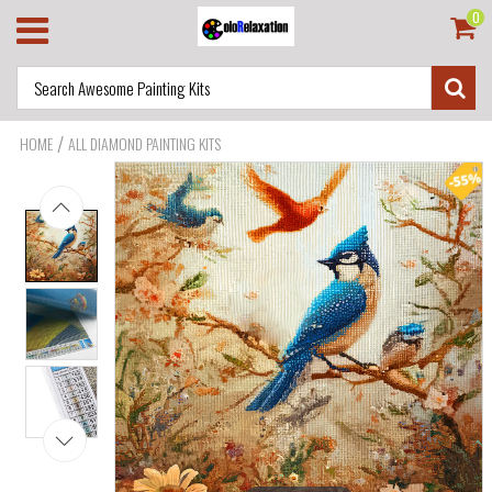
0
/
HOME
ALL DIAMOND PAINTING KITS