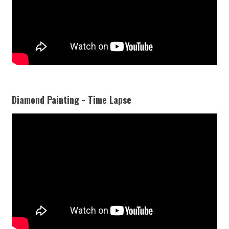
Diamond Painting - Time Lapse