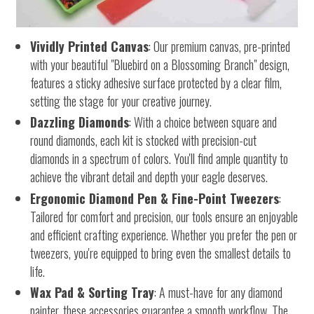
Vividly Printed Canvas
: Our premium canvas, pre-printed
with your beautiful "Bluebird on a Blossoming Branch" design,
features a sticky adhesive surface protected by a clear film,
setting the stage for your creative journey.
Dazzling Diamonds
: With a choice between square and
round diamonds, each kit is stocked with precision-cut
diamonds in a spectrum of colors. You'll find ample quantity to
achieve the vibrant detail and depth your eagle deserves.
Ergonomic Diamond Pen & Fine-Point Tweezers
:
Tailored for comfort and precision, our tools ensure an enjoyable
and efficient crafting experience. Whether you prefer the pen or
tweezers, you're equipped to bring even the smallest details to
life.
Wax Pad & Sorting Tray
: A must-have for any diamond
painter, these accessories guarantee a smooth workflow. The