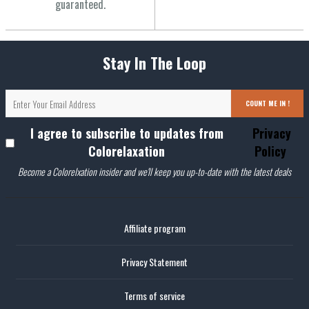
guaranteed.
Stay In The Loop
COUNT ME IN !
I agree to subscribe to updates from
Privacy
Colorelaxation
Policy
Become a Colorelxation insider and we'll keep you up-to-date with the latest deals
Affiliate program
Privacy Statement
Terms of service