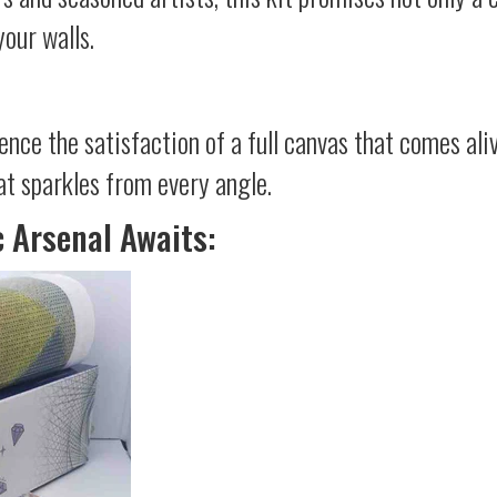
your walls.
ience the satisfaction of a full canvas that comes al
at sparkles from every angle.
c Arsenal Awaits: