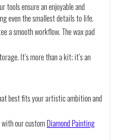
our tools ensure an enjoyable and
g even the smallest details to life.
ntee a smooth workflow. The wax pad
orage. It’s more than a kit; it’s an
at best fits your artistic ambition and
e with our custom
Diamond Painting