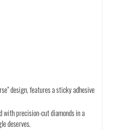
se" design, features a sticky adhesive
d with precision-cut diamonds in a
gle deserves.