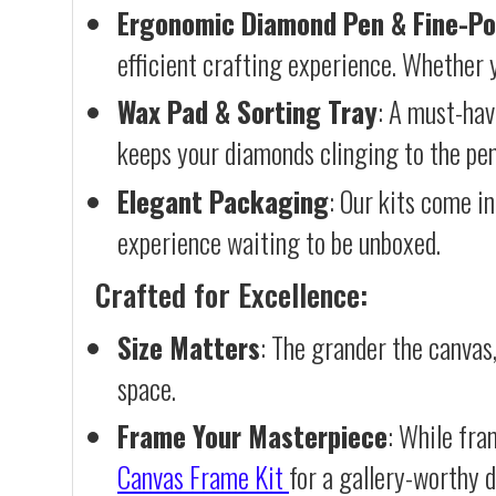
Ergonomic Diamond Pen & Fine-Po
efficient crafting experience. Whether y
Wax Pad & Sorting Tray
: A must-hav
keeps your diamonds clinging to the pen,
Elegant Packaging
: Our kits come in
experience waiting to be unboxed.
Crafted for Excellence:
Size Matters
: The grander the canvas,
space.
Frame Your Masterpiece
: While fra
Canvas Frame Kit
for a gallery-worthy d