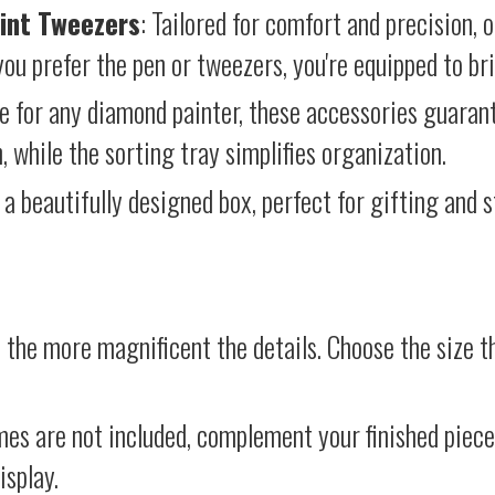
int Tweezers
: Tailored for comfort and precision, 
ou prefer the pen or tweezers, you're equipped to brin
e for any diamond painter, these accessories guara
 while the sorting tray simplifies organization.
 a beautifully designed box, perfect for gifting and st
 the more magnificent the details. Choose the size th
mes are not included, complement your finished piec
isplay.