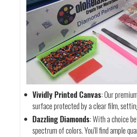
Vividly Printed Canvas
: Our premium
surface protected by a clear film, settin
Dazzling Diamonds
: With a choice b
spectrum of colors. You'll find ample qu