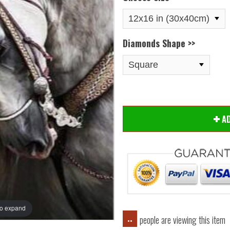
Diamonds Shape >>
Hover
A
to expand
people are viewing this item
..