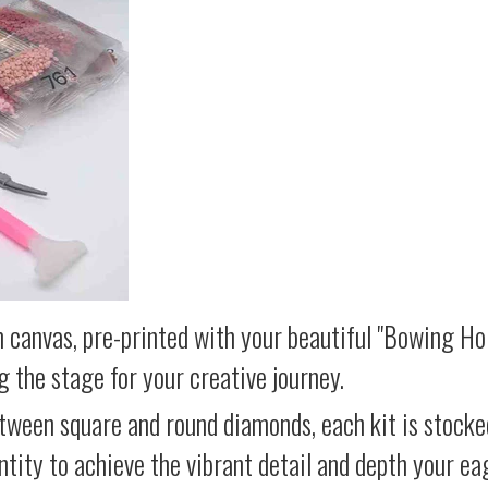
 canvas, pre-printed with your beautiful "Bowing Hor
g the stage for your creative journey.
etween square and round diamonds, each kit is stocke
antity to achieve the vibrant detail and depth your ea