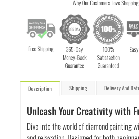
Why Our Customers Love Shopping
Free Shipping
365-Day
100%
Easy
Money-Back
Satisfaction
Guarantee
Guaranteed
Shipping
Delivery And Ret
Description
Unleash Your Creativity with 
Dive into the world of diamond painting wi
and relaxation. Designed for both beginner