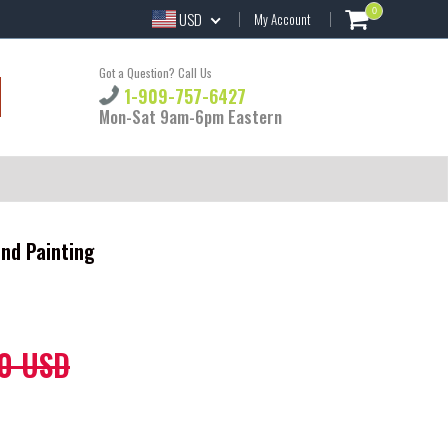
0
USD
My Account
Got a Question? Call Us
1-909-757-6427
Mon-Sat 9am-6pm Eastern
nd Painting
0 USD