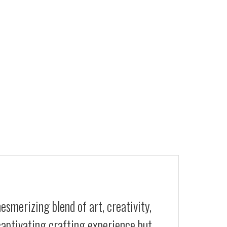
smerizing blend of art, creativity,
 captivating crafting experience but