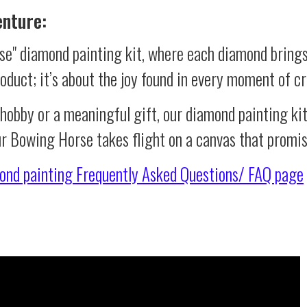
enture:
e" diamond painting kit, where each diamond brings
product; it’s about the joy found in every moment of cr
 hobby or a meaningful gift, our diamond painting ki
ur Bowing Horse takes flight on a canvas that promi
ond painting
Frequently Asked Questions/ FAQ page