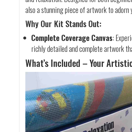
also a stunning piece of artwork to adorn 
Why Our Kit Stands Out:
Complete Coverage Canvas
: Exper
richly detailed and complete artwork th
What’s Included – Your Artisti