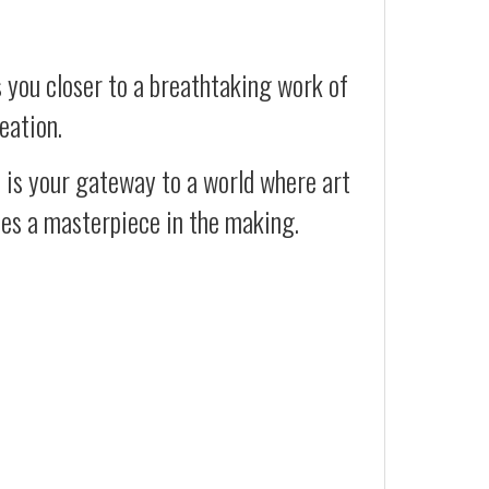
 you closer to a breathtaking work of
eation.
t is your gateway to a world where art
ses a masterpiece in the making.