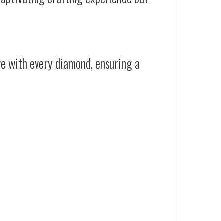
ive with every diamond, ensuring a