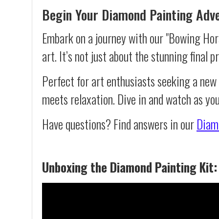
Begin Your Diamond Painting Adv
Embark on a journey with our "Bowing Hors
art. It’s not just about the stunning final 
Perfect for art enthusiasts seeking a new
meets relaxation. Dive in and watch as yo
Have questions? Find answers in our
Diam
Unboxing the Diamond Painting Kit: