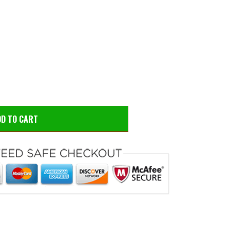
 to zoom
Hove
DD TO CART