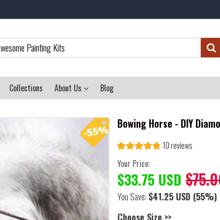
Collections
About Us
Blog
Bowing Horse - DIY Diamo
10 reviews
Your Price:
$75.0
$33.75 USD
You Save:
$41.25 USD
(55%)
Choose Size >>