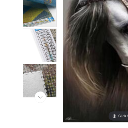
Click 