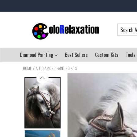
Diamond Painting
Best Sellers
Custom Kits
Tools
/
HOME
ALL DIAMOND PAINTING KITS