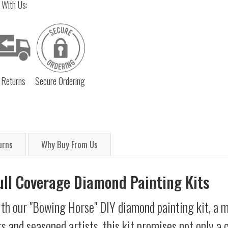
 With Us:
 Returns
Secure Ordering
urns
Why Buy From Us
Full Coverage Diamond Painting Kits
th our "Bowing Horse" DIY diamond painting kit, a me
s and seasoned artists, this kit promises not only a