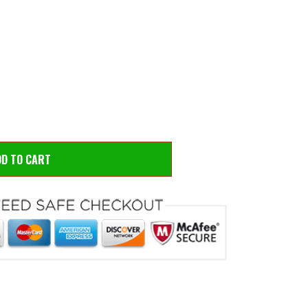
 to zoom
Hove
DD TO CART