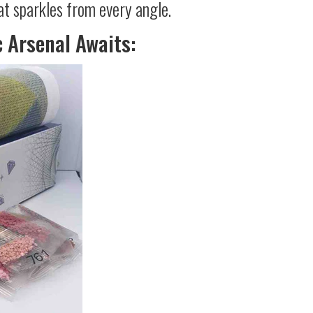
at sparkles from every angle.
c Arsenal Awaits: