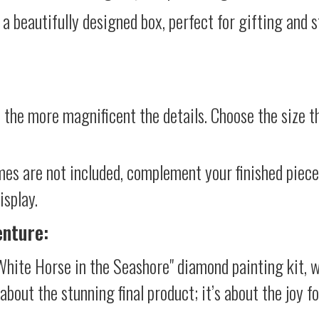
 a beautifully designed box, perfect for gifting and st
 the more magnificent the details. Choose the size th
mes are not included, complement your finished piec
isplay.
enture:
White Horse in the Seashore" diamond painting kit, 
t about the stunning final product; it’s about the joy