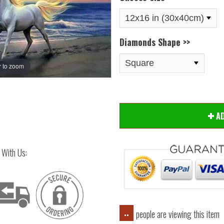
Diamonds Shape >>
 to zoom
Hover
A
 With Us:
people are viewing this item
..