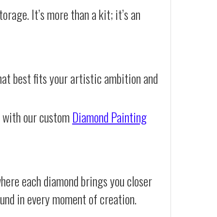
orage. It’s more than a kit; it’s an
at best fits your artistic ambition and
e with our custom
Diamond Painting
where each diamond brings you closer
 found in every moment of creation.