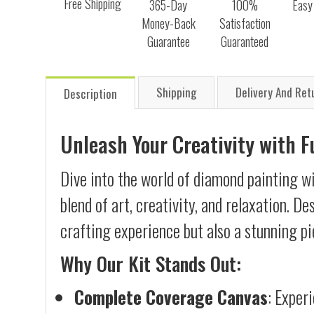
Free Shipping
365-Day
100%
Easy
Money-Back
Satisfaction
Guarantee
Guaranteed
Shipping
Delivery And Ret
Description
Unleash Your Creativity with 
Dive into the world of diamond painting w
blend of art, creativity, and relaxation. D
crafting experience but also a stunning pi
Why Our Kit Stands Out:
Complete Coverage Canvas
: Exper