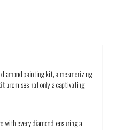
Y diamond painting kit, a mesmerizing
kit promises not only a captivating
ive with every diamond, ensuring a