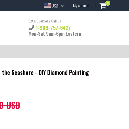
0
USD
My Account
Got a Question? Call Us
1-909-757-6427
Mon-Sat 9am-6pm Eastern
 the Seashore - DIY Diamond Painting
0 USD