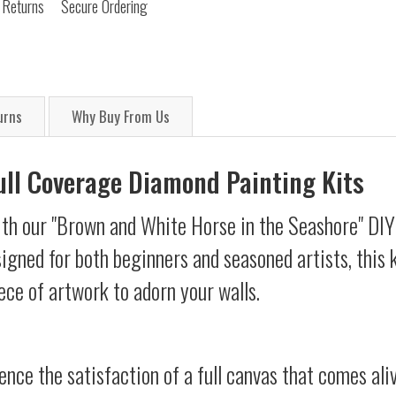
 Returns
Secure Ordering
urns
Why Buy From Us
Full Coverage Diamond Painting Kits
ith our "Brown and White Horse in the Seashore" DI
esigned for both beginners and seasoned artists, this 
ece of artwork to adorn your walls.
ience the satisfaction of a full canvas that comes al