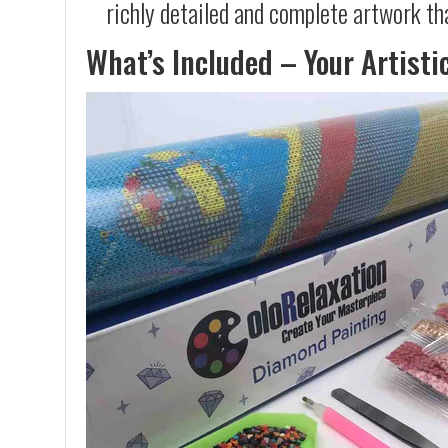
richly detailed and complete artwork th
What’s Included – Your Artisti