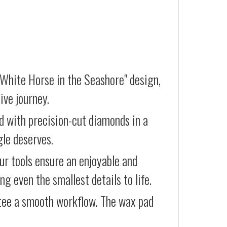
 White Horse in the Seashore" design,
ive journey.
d with precision-cut diamonds in a
gle deserves.
our tools ensure an enjoyable and
g even the smallest details to life.
ntee a smooth workflow. The wax pad