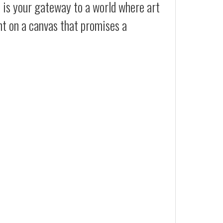
t is your gateway to a world where art
ht on a canvas that promises a