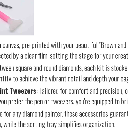
 canvas, pre-printed with your beautiful "Brown and
cted by a clear film, setting the stage for your creat
etween square and round diamonds, each kit is stocke
antity to achieve the vibrant detail and depth your ea
int Tweezers
: Tailored for comfort and precision, 
ou prefer the pen or tweezers, you're equipped to brin
e for any diamond painter, these accessories guara
 while the sorting tray simplifies organization.