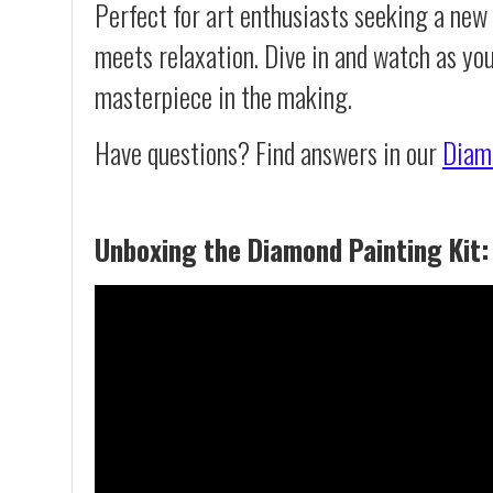
Perfect for art enthusiasts seeking a new
meets relaxation. Dive in and watch as yo
masterpiece in the making.
Have questions? Find answers in our
Diam
Unboxing the Diamond Painting Kit: