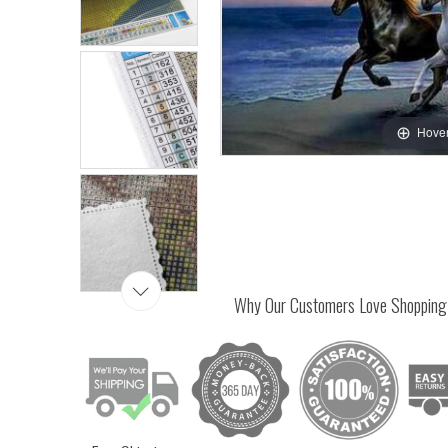
Hover
Why Our Customers Love Shopping