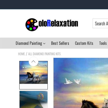
Diamond Painting
Best Sellers
Custom Kits
Tools
/
HOME
ALL DIAMOND PAINTING KITS