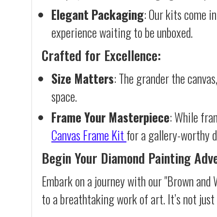
Elegant Packaging
: Our kits come in
experience waiting to be unboxed.
Crafted for Excellence:
Size Matters
: The grander the canvas,
space.
Frame Your Masterpiece
: While fra
Canvas Frame Kit
for a gallery-worthy d
Begin Your Diamond Painting Adv
Embark on a journey with our "Brown and 
to a breathtaking work of art. It’s not jus