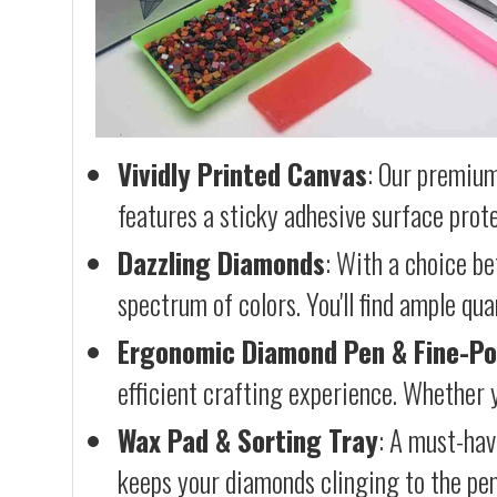
Vividly Printed Canvas
: Our premium
features a sticky adhesive surface prote
Dazzling Diamonds
: With a choice b
spectrum of colors. You'll find ample qu
Ergonomic Diamond Pen & Fine-Po
efficient crafting experience. Whether y
Wax Pad & Sorting Tray
: A must-hav
keeps your diamonds clinging to the pen,