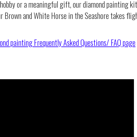
 hobby or a meaningful gift, our diamond painting ki
ur Brown and White Horse in the Seashore takes flig
ond painting
Frequently Asked Questions/ FAQ page