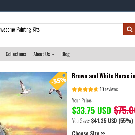
Collections
About Us
Blog
Brown and White Horse in
10 reviews
Your Price:
$75.0
$33.75 USD
You Save:
$41.25 USD
(55%)
Choose Size >>