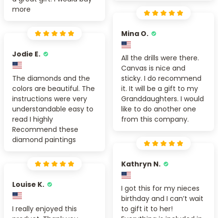
more
Mina O.
Jodie E.
All the drills were there.
Canvas is nice and
The diamonds and the
sticky. I do recommend
colors are beautiful. The
it. It will be a gift to my
instructions were very
Granddaughters. I would
understandable easy to
like to do another one
read I highly
from this company.
Recommend these
diamond paintings
Kathryn N.
Louise K.
I got this for my nieces
birthday and I can’t wait
I really enjoyed this
to gift it to her!