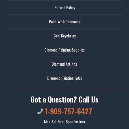
Refund Policy
Paint With Diamonds
Cool Keychains
Diamond Painting Supplies
Diamond Art Kits
Diamond Painting FAQs
Got a Question? Call Us
1-909-757-6427
Mon-Sat 9am-6pm Eastern