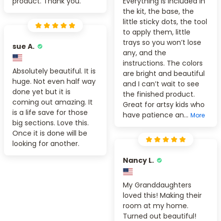
product. Thank you.
Everything is included in
the kit, the base, the
little sticky dots, the tool
to apply them, little
trays so you won’t lose
sue A.
any, and the
instructions. The colors
Absolutely beautiful. It is
are bright and beautiful
huge. Not even half way
and I can’t wait to see
done yet but it is
the finished product.
coming out amazing. It
Great for artsy kids who
is a life save for those
have patience an...
More
big sections. Love this.
Once it is done will be
looking for another.
Nancy L.
My Granddaughters
loved this! Making their
room at my home.
Turned out beautiful!