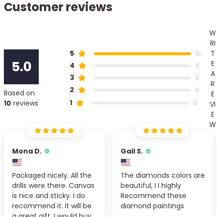
Customer reviews
W
RI
T
5
10
5.0
E
4
0
A
3
0
R
2
0
Based on
E
1
10
reviews
0
VI
E
W
Mona D.
Gail S.
Packaged nicely. All the
The diamonds colors are
drills were there. Canvas
beautiful, I I highly
is nice and sticky. I do
Recommend these
recommend it. It will be
diamond paintings
a great gift. I would buy