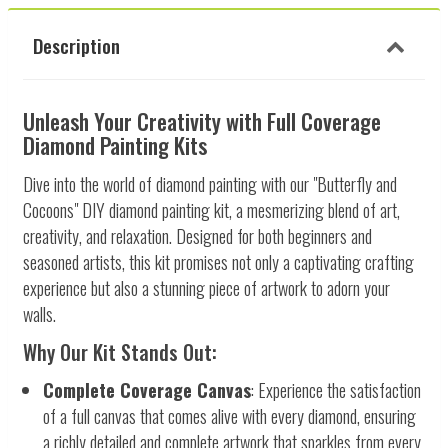
Description
Unleash Your Creativity with Full Coverage
Diamond Painting Kits
Dive into the world of diamond painting with our "Butterfly and
Cocoons" DIY diamond painting kit, a mesmerizing blend of art,
creativity, and relaxation. Designed for both beginners and
seasoned artists, this kit promises not only a captivating crafting
experience but also a stunning piece of artwork to adorn your
walls.
Why Our Kit Stands Out:
Complete Coverage Canvas
: Experience the satisfaction
of a full canvas that comes alive with every diamond, ensuring
a richly detailed and complete artwork that sparkles from every