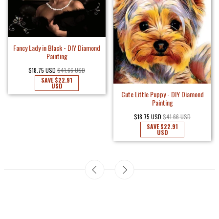
Fancy Lady in Black - DIY Diamond
Painting
$18.75 USD
$41.66 USD
SAVE
$22.91
USD
Cute Little Puppy - DIY Diamond
Painting
$18.75 USD
$41.66 USD
SAVE
$22.91
USD