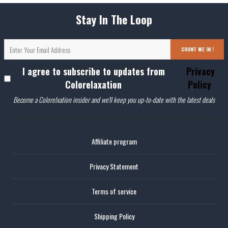
Stay In The Loop
COUNT ME IN !
I agree to subscribe to updates from
Privacy
Colorelaxation
Policy
Become a Colorelxation insider and we'll keep you up-to-date with the latest deals
Affiliate program
Privacy Statement
Terms of service
Shipping Policy