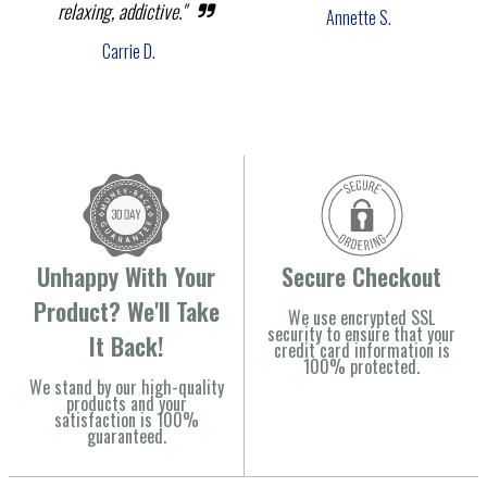
relaxing, addictive."
Annette S.
Carrie D.
Unhappy With Your
Secure Checkout
Product? We'll Take
We use encrypted SSL
security to ensure that your
It Back!
credit card information is
100% protected.
We stand by our high-quality
products and your
satisfaction is 100%
guaranteed.