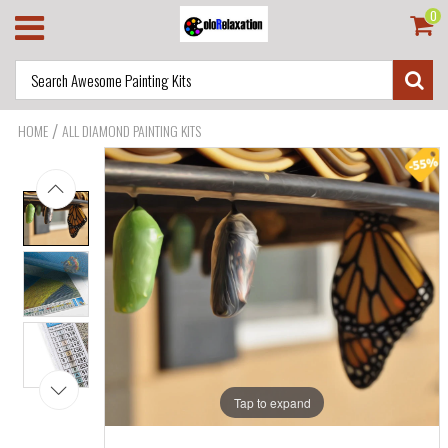
0
/
HOME
ALL DIAMOND PAINTING KITS
Tap to expand