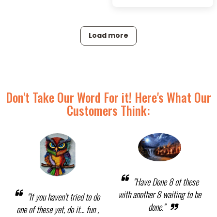
Load more
Don't Take Our Word For it! Here's What Our
Customers Think:
"Have Done 8 of these
with another 8 waiting to be
"If you haven't tried to do
done."
one of these yet, do it... fun ,