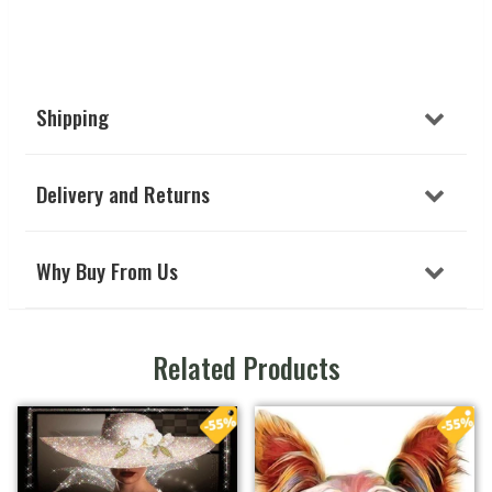
Shipping
Delivery and Returns
Why Buy From Us
Related Products