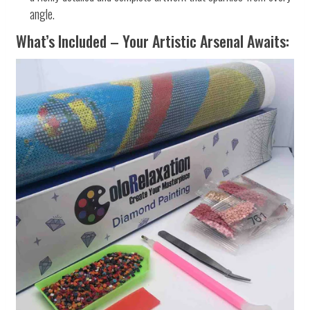
angle.
What’s Included – Your Artistic Arsenal Awaits: