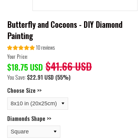
Butterfly and Cocoons - DIY Diamond
Painting
10 reviews
Your Price:
$41.66 USD
$18.75 USD
You Save:
$22.91 USD
(55%)
Choose Size >>
Diamonds Shape >>