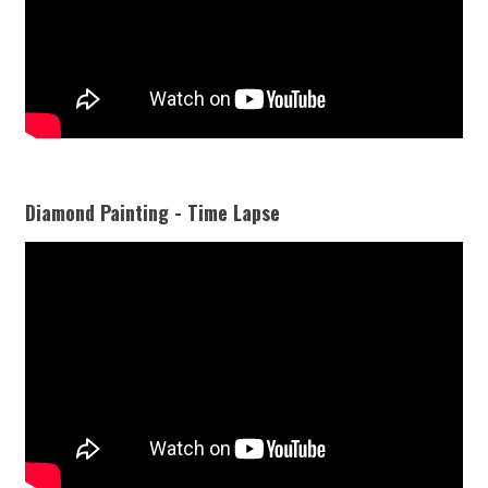
Diamond Painting - Time Lapse