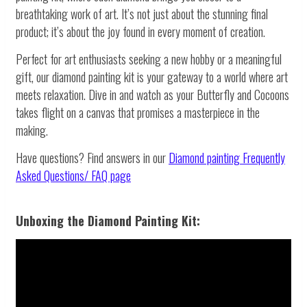
breathtaking work of art. It’s not just about the stunning final
product; it’s about the joy found in every moment of creation.
Perfect for art enthusiasts seeking a new hobby or a meaningful
gift, our diamond painting kit is your gateway to a world where art
meets relaxation. Dive in and watch as your Butterfly and Cocoons
takes flight on a canvas that promises a masterpiece in the
making.
Have questions? Find answers in our
Diamond painting
Frequently
Asked Questions/ FAQ page
Unboxing the Diamond Painting Kit: