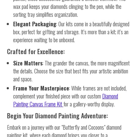
wax pad keeps your diamonds clinging to the pen, while the
sorting tray simplifies organization.
Elegant Packaging
: Our kits come in a beautifully designed
box, perfect for gifting and storage. It’s more than a kit; it’s an
experience waiting to be unboxed.
Crafted for Excellence:
Size Matters
: The grander the canvas, the more magnificent
the details. Choose the size that best fits your artistic ambition
and space.
Frame Your Masterpiece
: While frames are not included,
complement your finished piece with our custom
Diamond
Painting Canvas Frame Kit
for a gallery-worthy display.
Begin Your Diamond Painting Adventure:
Embark on a journey with our "Butterfly and Cocoons" diamond
painting kit, where each diamond brings you closer to a