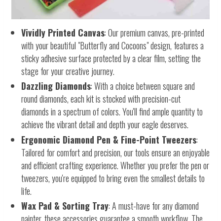
Vividly Printed Canvas
: Our premium canvas, pre-printed
with your beautiful "Butterfly and Cocoons" design, features a
sticky adhesive surface protected by a clear film, setting the
stage for your creative journey.
Dazzling Diamonds
: With a choice between square and
round diamonds, each kit is stocked with precision-cut
diamonds in a spectrum of colors. You'll find ample quantity to
achieve the vibrant detail and depth your eagle deserves.
Ergonomic Diamond Pen & Fine-Point Tweezers
:
Tailored for comfort and precision, our tools ensure an enjoyable
and efficient crafting experience. Whether you prefer the pen or
tweezers, you're equipped to bring even the smallest details to
life.
Wax Pad & Sorting Tray
: A must-have for any diamond
painter, these accessories guarantee a smooth workflow. The