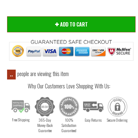
ADD TO CART
people are viewing this item
..
Why Our Customers Love Shopping With Us:
Free Shipping
365-Day
100%
Easy Returns
Secure Ordering
Money-Back
Satisfaction
Guarantee
Guaranteed