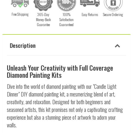
Free Shipping
365-Day
100%
Easy Returns
Secure Ordering
Money-Back
Satisfaction
Guarantee
Guaranteed
Description
Unleash Your Creativity with Full Coverage
Diamond Painting Kits
Dive into the world of diamond painting with our "Candle Light
Dinner" DIY diamond painting kit, a mesmerizing blend of art,
creativity, and relaxation. Designed for both beginners and
seasoned artists, this kit promises not only a captivating crafting
experience but also a stunning piece of artwork to adorn your
walls.