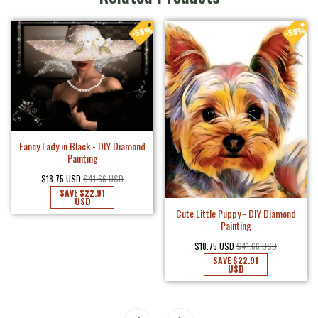
Fancy Lady in Black - DIY Diamond
Painting
$18.75 USD
$41.66 USD
SAVE
$22.91
USD
Cute Little Puppy - DIY Diamond
Painting
$18.75 USD
$41.66 USD
SAVE
$22.91
USD