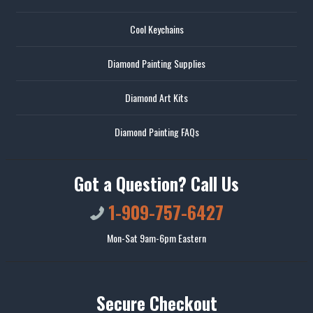
Cool Keychains
Diamond Painting Supplies
Diamond Art Kits
Diamond Painting FAQs
Got a Question? Call Us
1-909-757-6427
Mon-Sat 9am-6pm Eastern
Secure Checkout