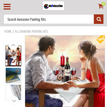
0
/
HOME
ALL DIAMOND PAINTING KITS