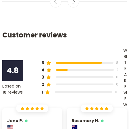
Customer reviews
W
RI
T
5
8
4.8
E
4
2
A
3
0
R
2
0
Based on
E
1
10
reviews
0
VI
E
W
Jone P.
Rosemary H.