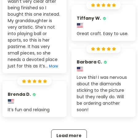
wasn’t very clear after
being finished so I
bought this one instead.
Tiffany W.
My granddaughter is
very artistic. She’s not
into playing ball or
Great craft. Easy to use.
sports, so this is her
pastime. It has very
small pieces, so she
needs a devoted place
Barbara C.
just for this as it’s...
More
Love this! I was nervous
about the diamonds
sticking to the picture
Brenda D.
but they really do. Will
be ordering another
It’s fun and relaxing
soon!
Load more