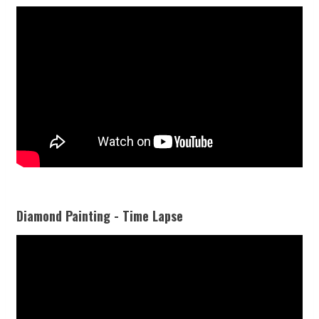
Diamond Painting - Time Lapse