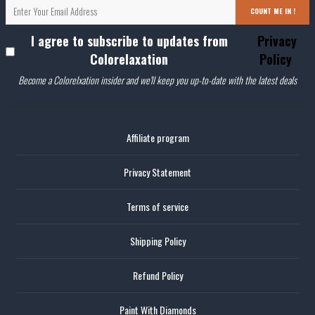
COUNT ME IN !
I agree to subscribe to updates from
Privacy
Colorelaxation
Policy
Become a Colorelxation insider and we'll keep you up-to-date with the latest deals
Affiliate program
Privacy Statement
Terms of service
Shipping Policy
Refund Policy
Paint With Diamonds