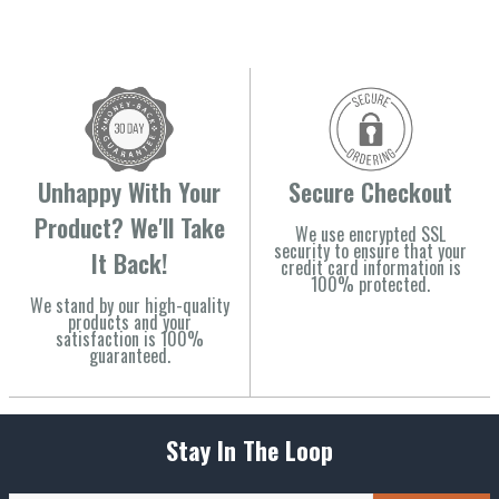
Unhappy With Your
Secure Checkout
Product? We'll Take
We use encrypted SSL
security to ensure that your
It Back!
credit card information is
100% protected.
We stand by our high-quality
products and your
satisfaction is 100%
guaranteed.
Stay In The Loop