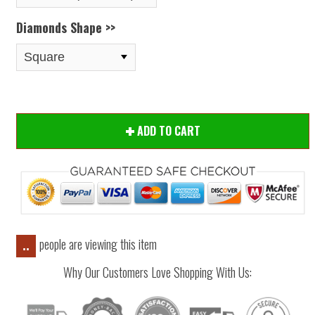
Diamonds Shape >>
ADD TO CART
people are viewing this item
..
Why Our Customers Love Shopping With Us: