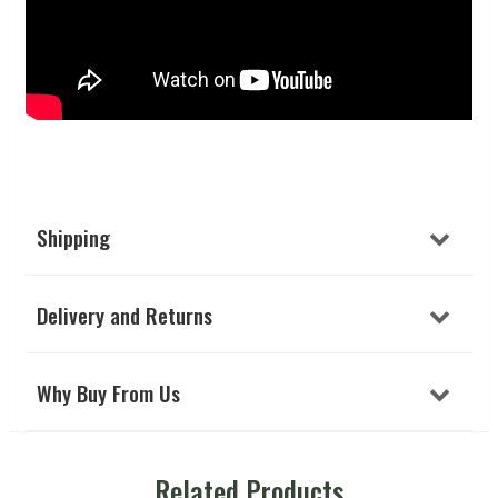
Shipping
Delivery and Returns
Why Buy From Us
Related Products