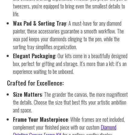
tweezers, you're equipped to bring even the smallest details to
life.
Wax Pad & Sorting Tray
: A must-have for any diamond
painter, these accessories guarantee a smooth workflow. The
wax pad keeps your diamonds clinging to the pen, while the
sorting tray simplifies organization.
Elegant Packaging
: Our kits come in a beautifully designed
box, perfect for gifting and storage. It’s more than a kit; it’s an
experience waiting to be unboxed.
Crafted for Excellence:
Size Matters
: The grander the canvas, the more magnificent
the details. Choose the size that best fits your artistic ambition
and space.
Frame Your Masterpiece
: While frames are not included,
complement your finished piece with our custom
Diamond
Painting Canvas Frame Kit
for a gallery-worthy display.