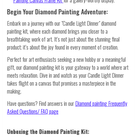
Begin Your Diamond Painting Adventure:
Embark on a journey with our "Candle Light Dinner" diamond
painting kit, where each diamond brings you closer to a
breathtaking work of art. It’s not just about the stunning final
product; it’s about the joy found in every moment of creation.
Perfect for art enthusiasts seeking a new hobby or a meaningful
gift, our diamond painting kit is your gateway to a world where art
meets relaxation. Dive in and watch as your Candle Light Dinner
takes flight on a canvas that promises a masterpiece in the
making.
Have questions? Find answers in our
Diamond painting
Frequently
Asked Questions/ FAQ page
Unboxing the Diamond Painting Kit: