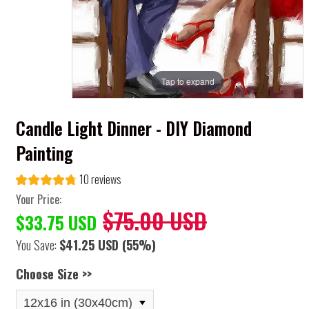
Tap to expand
Candle Light Dinner - DIY Diamond
Painting
10 reviews
Your Price:
$75.00 USD
$33.75 USD
You Save:
$41.25 USD
(55%)
Choose Size >>