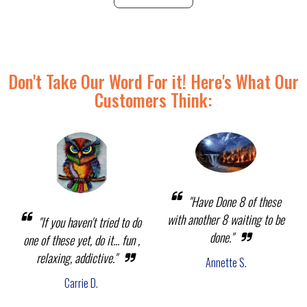
Don't Take Our Word For it! Here's What Our
Customers Think:
"Have Done 8 of these
with another 8 waiting to be
"If you haven't tried to do
done."
one of these yet, do it... fun ,
relaxing, addictive."
Annette S.
Carrie D.