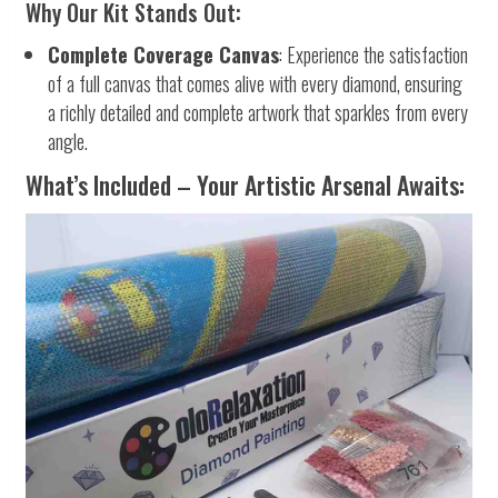
Why Our Kit Stands Out:
Complete Coverage Canvas
: Experience the satisfaction
of a full canvas that comes alive with every diamond, ensuring
a richly detailed and complete artwork that sparkles from every
angle.
What’s Included – Your Artistic Arsenal Awaits: