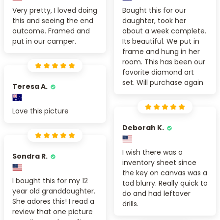
Very pretty, I loved doing
Bought this for our
this and seeing the end
daughter, took her
outcome. Framed and
about a week complete.
put in our camper.
Its beautiful. We put in
frame and hung in her
room. This has been our
favorite diamond art
set. Will purchase again
Teresa A.
Love this picture
Deborah K.
I wish there was a
Sondra R.
inventory sheet since
the key on canvas was a
I bought this for my 12
tad blurry. Really quick to
year old granddaughter.
do and had leftover
She adores this! I read a
drills.
review that one picture