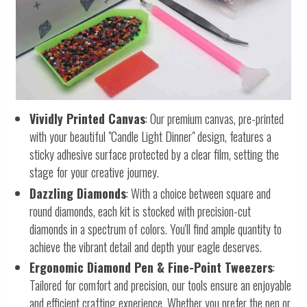
Vividly Printed Canvas
: Our premium canvas, pre-printed
with your beautiful "Candle Light Dinner" design, features a
sticky adhesive surface protected by a clear film, setting the
stage for your creative journey.
Dazzling Diamonds
: With a choice between square and
round diamonds, each kit is stocked with precision-cut
diamonds in a spectrum of colors. You'll find ample quantity to
achieve the vibrant detail and depth your eagle deserves.
Ergonomic Diamond Pen & Fine-Point Tweezers
:
Tailored for comfort and precision, our tools ensure an enjoyable
and efficient crafting experience. Whether you prefer the pen or