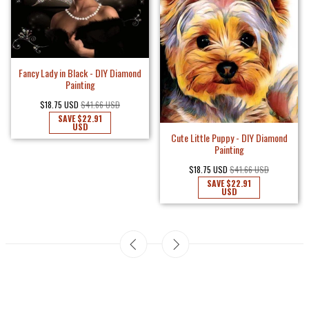
Fancy Lady in Black - DIY Diamond
Painting
$18.75 USD
$41.66 USD
SAVE
$22.91
USD
Cute Little Puppy - DIY Diamond
Painting
$18.75 USD
$41.66 USD
SAVE
$22.91
USD