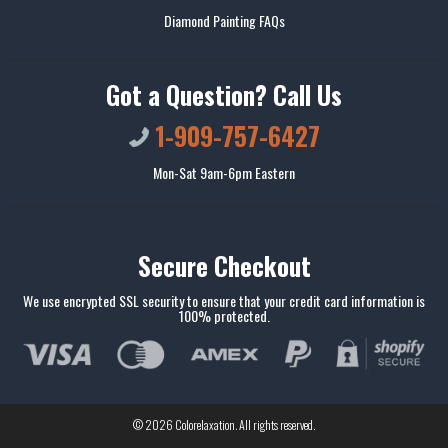
Diamond Painting FAQs
Got a Question? Call Us
1-909-757-6427
Mon-Sat 9am-6pm Eastern
Secure Checkout
We use encrypted SSL security to ensure that your credit card information is
100% protected.
© 2026
Colorelaxation
. All rights reserved.