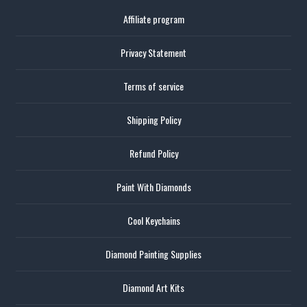
Affiliate program
Privacy Statement
Terms of service
Shipping Policy
Refund Policy
Paint With Diamonds
Cool Keychains
Diamond Painting Supplies
Diamond Art Kits