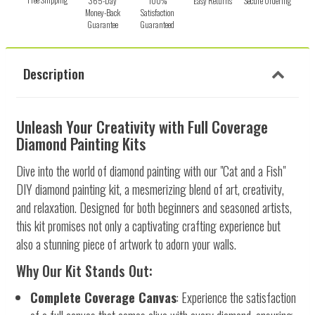
365-Day
100%
Easy Returns
Secure Ordering
Money-Back
Satisfaction
Guarantee
Guaranteed
Description
Unleash Your Creativity with Full Coverage
Diamond Painting Kits
Dive into the world of diamond painting with our "Cat and a Fish"
DIY diamond painting kit, a mesmerizing blend of art, creativity,
and relaxation. Designed for both beginners and seasoned artists,
this kit promises not only a captivating crafting experience but
also a stunning piece of artwork to adorn your walls.
Why Our Kit Stands Out:
Complete Coverage Canvas
: Experience the satisfaction