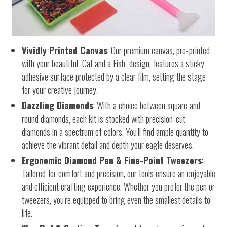
Vividly Printed Canvas
: Our premium canvas, pre-printed
with your beautiful "Cat and a Fish" design, features a sticky
adhesive surface protected by a clear film, setting the stage
for your creative journey.
Dazzling Diamonds
: With a choice between square and
round diamonds, each kit is stocked with precision-cut
diamonds in a spectrum of colors. You'll find ample quantity to
achieve the vibrant detail and depth your eagle deserves.
Ergonomic Diamond Pen & Fine-Point Tweezers
:
Tailored for comfort and precision, our tools ensure an enjoyable
and efficient crafting experience. Whether you prefer the pen or
tweezers, you're equipped to bring even the smallest details to
life.