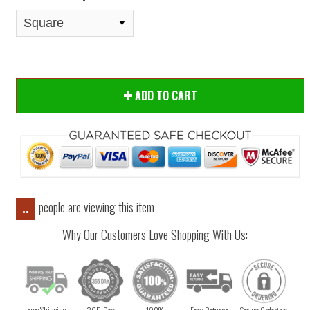
ADD TO CART
people are viewing this item
..
Why Our Customers Love Shopping With Us:
Free Shipping