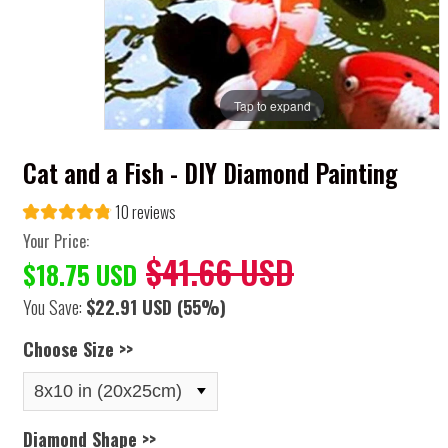
Tap to expand
Cat and a Fish - DIY Diamond Painting
10 reviews
Your Price:
$41.66 USD
$18.75 USD
You Save:
$22.91 USD
(55%)
Choose Size >>
Diamond Shape >>