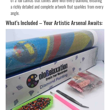
of a full canvas that comes alive with every diamond, ensuring
a richly detailed and complete artwork that sparkles from every
angle.
What’s Included – Your Artistic Arsenal Awaits: