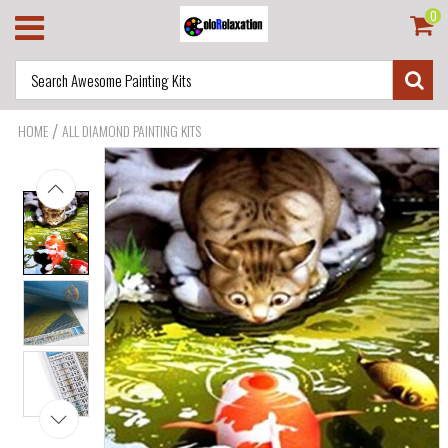
0
/
HOME
ALL DIAMOND PAINTING KITS