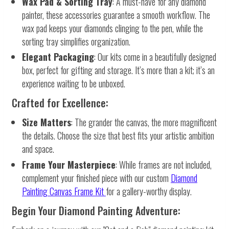
Wax Pad & Sorting Tray
: A must-have for any diamond
painter, these accessories guarantee a smooth workflow. The
wax pad keeps your diamonds clinging to the pen, while the
sorting tray simplifies organization.
Elegant Packaging
: Our kits come in a beautifully designed
box, perfect for gifting and storage. It’s more than a kit; it’s an
experience waiting to be unboxed.
Crafted for Excellence:
Size Matters
: The grander the canvas, the more magnificent
the details. Choose the size that best fits your artistic ambition
and space.
Frame Your Masterpiece
: While frames are not included,
complement your finished piece with our custom
Diamond
Painting Canvas Frame Kit
for a gallery-worthy display.
Begin Your Diamond Painting Adventure: