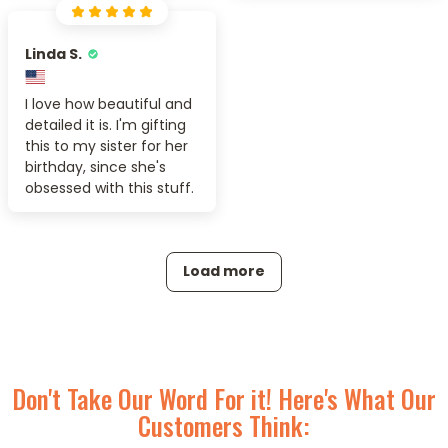
Linda S.
I love how beautiful and
detailed it is. I'm gifting
this to my sister for her
birthday, since she's
obsessed with this stuff.
Load more
Don't Take Our Word For it! Here's What Our
Customers Think: