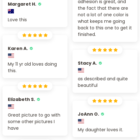
adhesion is great, and
Margaret H.
the fact that there are
not a lot of one color is
Love this
what keeps me going
back to this one to get it
finished.
Karen A.
Stacy A.
My 11 yr old loves doing
this.
as described and quite
beautiful
Elizabeth S.
JoAnn O.
Great picture to go with
some other pictures I
have
My daughter loves it.