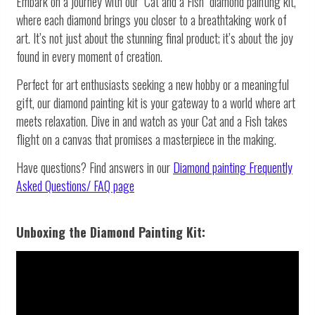
Embark on a journey with our "Cat and a Fish" diamond painting kit,
where each diamond brings you closer to a breathtaking work of
art. It’s not just about the stunning final product; it’s about the joy
found in every moment of creation.
Perfect for art enthusiasts seeking a new hobby or a meaningful
gift, our diamond painting kit is your gateway to a world where art
meets relaxation. Dive in and watch as your Cat and a Fish takes
flight on a canvas that promises a masterpiece in the making.
Have questions? Find answers in our
Diamond painting
Frequently
Asked Questions/ FAQ page
Unboxing the Diamond Painting Kit: