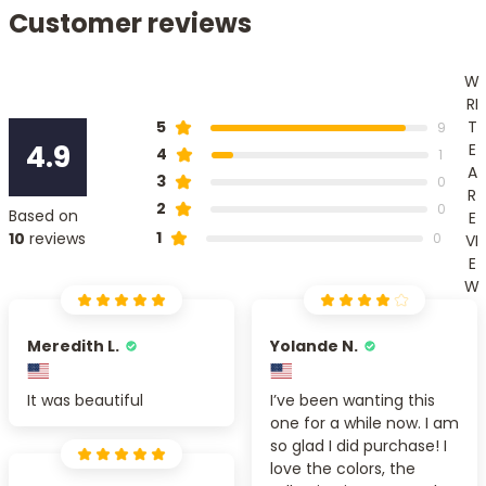
Customer reviews
W
RI
T
5
9
4.9
E
4
1
A
3
0
R
2
0
Based on
E
1
10
reviews
0
VI
E
W
Meredith L.
Yolande N.
It was beautiful
I’ve been wanting this
one for a while now. I am
so glad I did purchase! I
love the colors, the