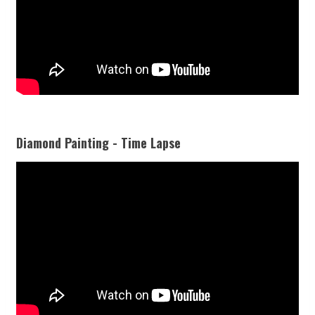
Diamond Painting - Time Lapse