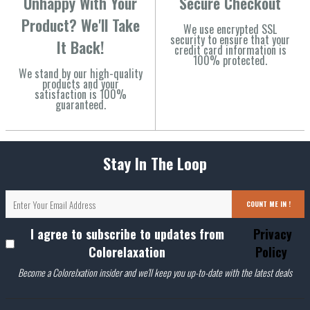
Unhappy With Your
Secure Checkout
Product? We'll Take
We use encrypted SSL
security to ensure that your
It Back!
credit card information is
100% protected.
We stand by our high-quality
products and your
satisfaction is 100%
guaranteed.
Stay In The Loop
COUNT ME IN !
I agree to subscribe to updates from
Privacy
Colorelaxation
Policy
Become a Colorelxation insider and we'll keep you up-to-date with the latest deals