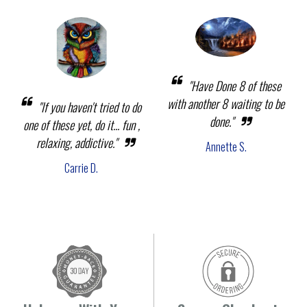
"Have Done 8 of these
with another 8 waiting to be
"If you haven't tried to do
done."
one of these yet, do it... fun ,
relaxing, addictive."
Annette S.
Carrie D.