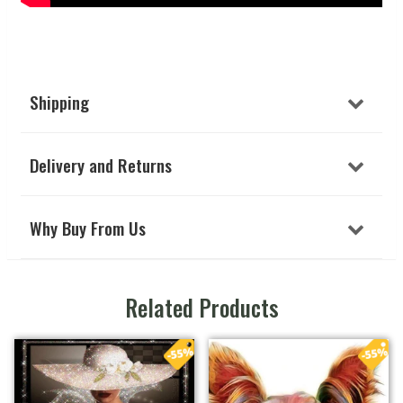
Shipping
Delivery and Returns
Why Buy From Us
Related Products