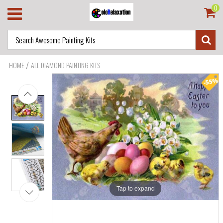
0
/
HOME
ALL DIAMOND PAINTING KITS
Tap to expand