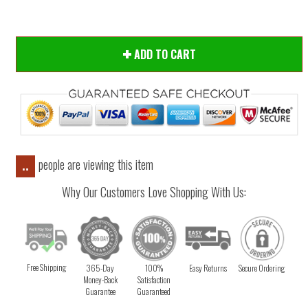
ADD TO CART
people are viewing this item
..
Why Our Customers Love Shopping With Us:
Free Shipping
365-Day
100%
Easy Returns
Secure Ordering
Money-Back
Satisfaction
Guarantee
Guaranteed