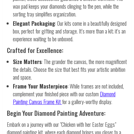
wax pad keeps your diamonds clinging to the pen, while the
sorting tray simplifies organization.
Elegant Packaging
: Our kits come in a beautifully designed
box, perfect for gifting and storage. It’s more than a kit; it’s an
experience waiting to be unboxed.
Crafted for Excellence:
Size Matters
: The grander the canvas, the more magnificent
the details. Choose the size that best fits your artistic ambition
and space.
Frame Your Masterpiece
: While frames are not included,
complement your finished piece with our custom
Diamond
Painting Canvas Frame Kit
for a gallery-worthy display.
Begin Your Diamond Painting Adventure:
Embark on a journey with our "Chicken with her Easter Eggs"
diamond painting kit, where each diamond brings you closer to a