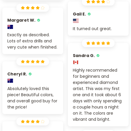
Gail E.
Margaret W.
It turned out great.
Exactly as described.
Lots of extra drills and
very cute when finished.
Sandra G.
Highly recommended
Cheryl R.
for beginners and
experienced diamond
Absolutely loved this
artist. This was my first
piece! Beautiful colors,
one and it took about 6
and overall good buy for
days with only spending
the price!
a couple hours a night
on it. The colors are
vibrant and bright.