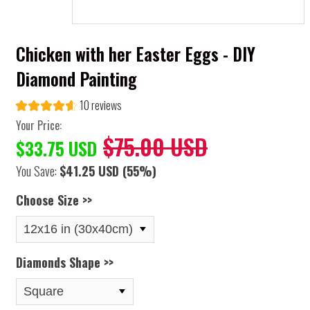
Chicken with her Easter Eggs - DIY
Diamond Painting
10 reviews
Your Price:
$75.00 USD
$33.75 USD
You Save:
$41.25 USD
(55%)
Choose Size >>
Diamonds Shape >>