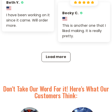
Beth Y.
Becky C.
I have been working on it
since it came. Will order
more.
This is another one that I
liked making. It is really
pretty.
Load more
Don't Take Our Word For it! Here's What Our
Customers Think: