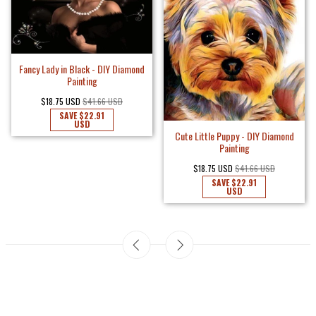
Fancy Lady in Black - DIY Diamond
Painting
$18.75 USD
$41.66 USD
SAVE
$22.91
USD
Cute Little Puppy - DIY Diamond
Painting
$18.75 USD
$41.66 USD
SAVE
$22.91
USD