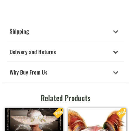
Shipping
Delivery and Returns
Why Buy From Us
Related Products