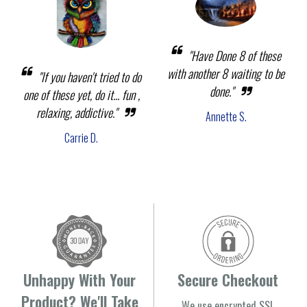
"Have Done 8 of these
with another 8 waiting to be
"If you haven't tried to do
done."
one of these yet, do it... fun ,
relaxing, addictive."
Annette S.
Carrie D.
Unhappy With Your
Secure Checkout
Product? We'll Take
We use encrypted SSL