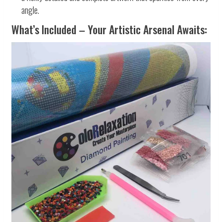
angle.
What’s Included – Your Artistic Arsenal Awaits: