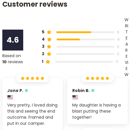
Customer reviews
W
RI
T
5
6
4.6
E
4
4
A
3
0
R
2
0
Based on
E
1
10
reviews
0
VI
E
W
Jone P.
Robin B.
Very pretty, I loved doing
My daughter is having a
this and seeing the end
blast putting these
outcome. Framed and
together!
put in our camper.