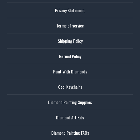
Privacy Statement
Terms of service
Shipping Policy
Refund Policy
Paint With Diamonds
Cool Keychains
Diamond Painting Supplies
Diamond Art Kits
Diamond Painting FAQs