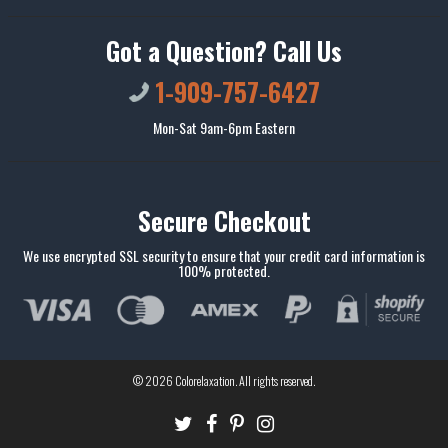
Got a Question? Call Us
1-909-757-6427
Mon-Sat 9am-6pm Eastern
Secure Checkout
We use encrypted SSL security to ensure that your credit card information is
100% protected.
© 2026
Colorelaxation
. All rights reserved.