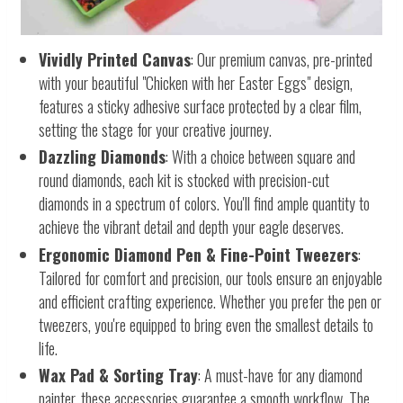
Vividly Printed Canvas
: Our premium canvas, pre-printed
with your beautiful "Chicken with her Easter Eggs" design,
features a sticky adhesive surface protected by a clear film,
setting the stage for your creative journey.
Dazzling Diamonds
: With a choice between square and
round diamonds, each kit is stocked with precision-cut
diamonds in a spectrum of colors. You'll find ample quantity to
achieve the vibrant detail and depth your eagle deserves.
Ergonomic Diamond Pen & Fine-Point Tweezers
:
Tailored for comfort and precision, our tools ensure an enjoyable
and efficient crafting experience. Whether you prefer the pen or
tweezers, you're equipped to bring even the smallest details to
life.
Wax Pad & Sorting Tray
: A must-have for any diamond
painter, these accessories guarantee a smooth workflow. The