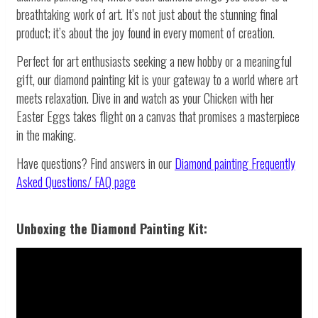
breathtaking work of art. It’s not just about the stunning final
product; it’s about the joy found in every moment of creation.
Perfect for art enthusiasts seeking a new hobby or a meaningful
gift, our diamond painting kit is your gateway to a world where art
meets relaxation. Dive in and watch as your Chicken with her
Easter Eggs takes flight on a canvas that promises a masterpiece
in the making.
Have questions? Find answers in our
Diamond painting
Frequently
Asked Questions/ FAQ page
Unboxing the Diamond Painting Kit: