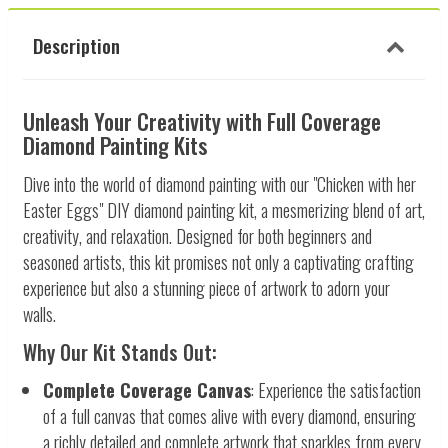
Description
Unleash Your Creativity with Full Coverage
Diamond Painting Kits
Dive into the world of diamond painting with our "Chicken with her
Easter Eggs" DIY diamond painting kit, a mesmerizing blend of art,
creativity, and relaxation. Designed for both beginners and
seasoned artists, this kit promises not only a captivating crafting
experience but also a stunning piece of artwork to adorn your
walls.
Why Our Kit Stands Out:
Complete Coverage Canvas
: Experience the satisfaction
of a full canvas that comes alive with every diamond, ensuring
a richly detailed and complete artwork that sparkles from every