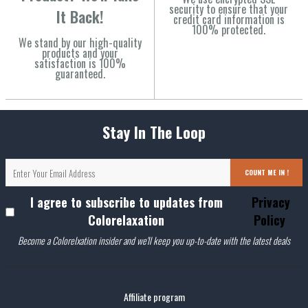
security to ensure that your
It Back!
credit card information is
100% protected.
We stand by our high-quality
products and your
satisfaction is 100%
guaranteed.
Stay In The Loop
COUNT ME IN !
I agree to subscribe to updates from
Privacy
Colorelaxation
Policy
Become a Colorelxation insider and we'll keep you up-to-date with the latest deals
Affiliate program