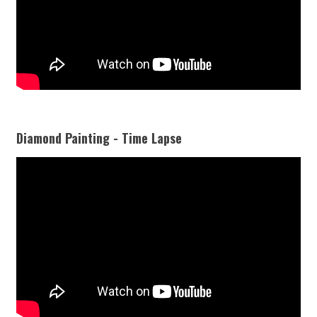
Diamond Painting - Time Lapse