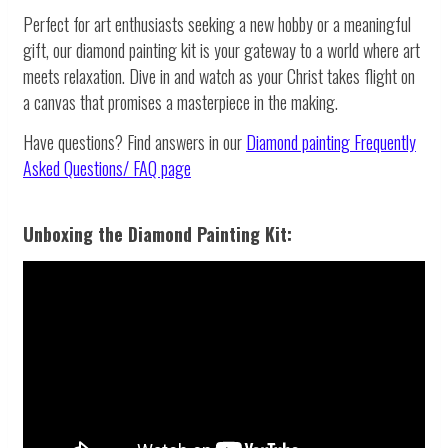
Perfect for art enthusiasts seeking a new hobby or a meaningful
gift, our diamond painting kit is your gateway to a world where art
meets relaxation. Dive in and watch as your Christ takes flight on
a canvas that promises a masterpiece in the making.
Have questions? Find answers in our
Diamond painting
Frequently
Asked Questions/ FAQ page
Unboxing the Diamond Painting Kit: