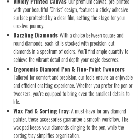
Vividly Printed Canvas
: Our premium canvas, pre-printed
with your beautiful "Christ" design, features a sticky adhesive
surface protected by a clear film, setting the stage for your
creative journey.
Dazzling Diamonds
: With a choice between square and
round diamonds, each kit is stocked with precision-cut
diamonds in a spectrum of colors. You'll find ample quantity to
achieve the vibrant detail and depth your eagle deserves.
Ergonomic Diamond Pen & Fine-Point Tweezers
:
Tailored for comfort and precision, our tools ensure an enjoyable
and efficient crafting experience. Whether you prefer the pen or
tweezers, you're equipped to bring even the smallest details to
life.
Wax Pad & Sorting Tray
: A must-have for any diamond
painter, these accessories guarantee a smooth workflow. The
wax pad keeps your diamonds clinging to the pen, while the
sorting tray simplifies organization.