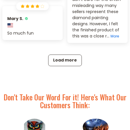
misleading way many
sellers represent these
diamond painting
Mary S.
designs. However, I felt
the finished product of
So much fun
this was a close r...
More
Load more
Don't Take Our Word For it! Here's What Our
Customers Think: