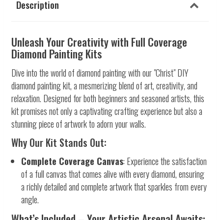
Description
Unleash Your Creativity with Full Coverage
Diamond Painting Kits
Dive into the world of diamond painting with our "Christ" DIY
diamond painting kit, a mesmerizing blend of art, creativity, and
relaxation. Designed for both beginners and seasoned artists, this
kit promises not only a captivating crafting experience but also a
stunning piece of artwork to adorn your walls.
Why Our Kit Stands Out:
Complete Coverage Canvas
: Experience the satisfaction
of a full canvas that comes alive with every diamond, ensuring
a richly detailed and complete artwork that sparkles from every
angle.
What’s Included – Your Artistic Arsenal Awaits: