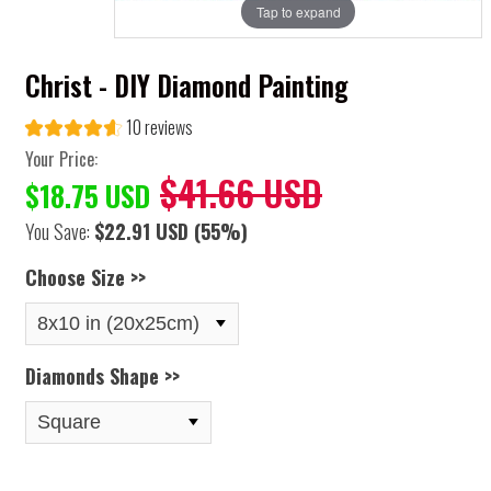
Tap to expand
Christ - DIY Diamond Painting
10 reviews
Your Price:
$41.66 USD
$18.75 USD
You Save:
$22.91 USD
(55%)
Choose Size >>
Diamonds Shape >>