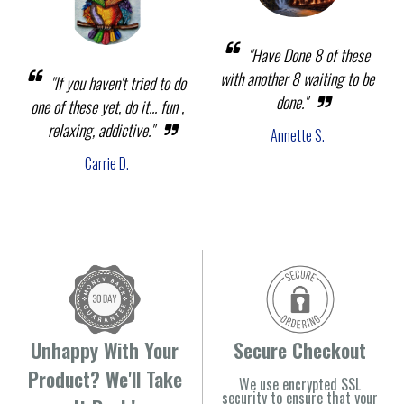
"Have Done 8 of these
with another 8 waiting to be
"If you haven't tried to do
done."
one of these yet, do it... fun ,
relaxing, addictive."
Annette S.
Carrie D.
Unhappy With Your
Secure Checkout
Product? We'll Take
We use encrypted SSL
security to ensure that your