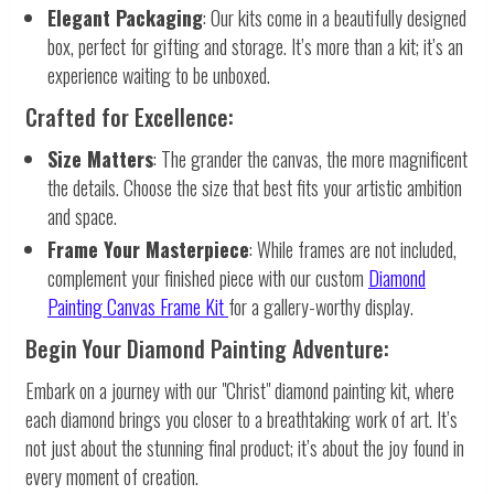
Elegant Packaging
: Our kits come in a beautifully designed
box, perfect for gifting and storage. It’s more than a kit; it’s an
experience waiting to be unboxed.
Crafted for Excellence:
Size Matters
: The grander the canvas, the more magnificent
the details. Choose the size that best fits your artistic ambition
and space.
Frame Your Masterpiece
: While frames are not included,
complement your finished piece with our custom
Diamond
Painting Canvas Frame Kit
for a gallery-worthy display.
Begin Your Diamond Painting Adventure:
Embark on a journey with our "Christ" diamond painting kit, where
each diamond brings you closer to a breathtaking work of art. It’s
not just about the stunning final product; it’s about the joy found in
every moment of creation.