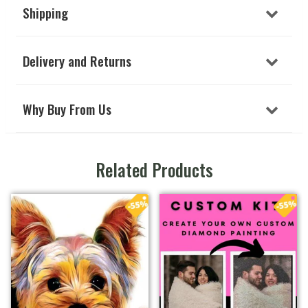
Shipping
Delivery and Returns
Why Buy From Us
Related Products