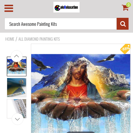
0
/
HOME
ALL DIAMOND PAINTING KITS