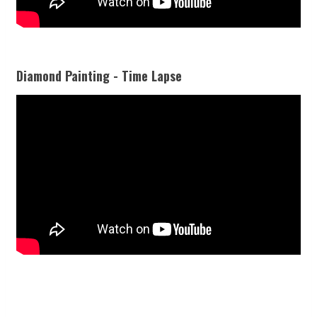
Diamond Painting - Time Lapse