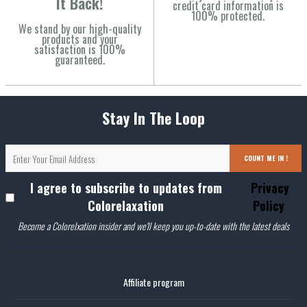
It Back!
credit card information is
100% protected.
We stand by our high-quality
products and your
satisfaction is 100%
guaranteed.
Stay In The Loop
COUNT ME IN !
I agree to subscribe to updates from
Privacy
Colorelaxation
Policy
Become a Colorelxation insider and we'll keep you up-to-date with the latest deals
Affiliate program