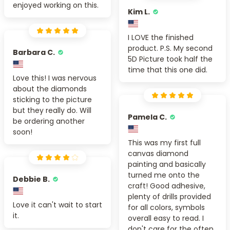
enjoyed working on this.
Kim L.
I LOVE the finished
product. P.S. My second
Barbara C.
5D Picture took half the
time that this one did.
Love this! I was nervous
about the diamonds
sticking to the picture
but they really do. Will
Pamela C.
be ordering another
soon!
This was my first full
canvas diamond
painting and basically
turned me onto the
Debbie B.
craft! Good adhesive,
plenty of drills provided
Love it can't wait to start
for all colors, symbols
it.
overall easy to read. I
don't care for the often