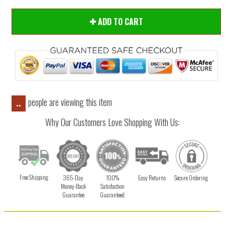
ADD TO CART
people are viewing this item
..
Why Our Customers Love Shopping With Us:
Free Shipping
365-Day
100%
Easy Returns
Secure Ordering
Money-Back
Satisfaction
Guarantee
Guaranteed