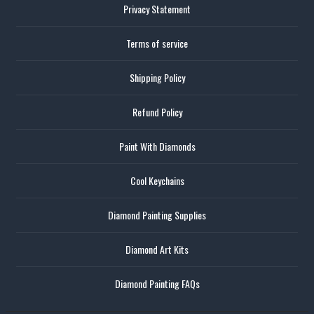
Privacy Statement
Terms of service
Shipping Policy
Refund Policy
Paint With Diamonds
Cool Keychains
Diamond Painting Supplies
Diamond Art Kits
Diamond Painting FAQs