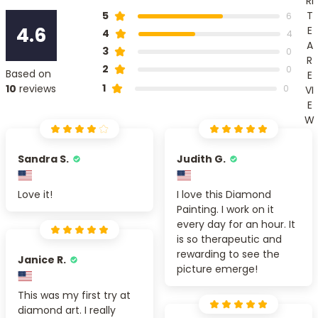
RI
T
5
6
4.6
E
4
4
A
3
0
R
2
0
Based on
E
1
10
reviews
0
VI
E
W
Sandra S.
Judith G.
Love it!
I love this Diamond
Painting. I work on it
every day for an hour. It
is so therapeutic and
rewarding to see the
Janice R.
picture emerge!
This was my first try at
diamond art. I really