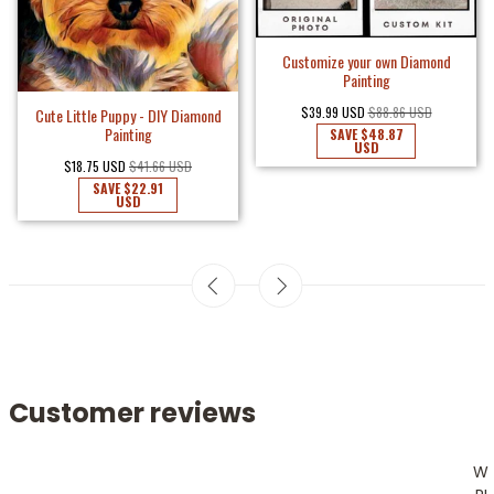
Customize your own Diamond
Painting
$39.99 USD
$88.86 USD
Cute Little Puppy - DIY Diamond
Painting
SAVE
$48.87
USD
$18.75 USD
$41.66 USD
SAVE
$22.91
USD
Customer reviews
W