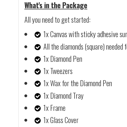
What's in the Package
All you need to get started:
1x Canvas with sticky adhesive su
All the diamonds (square) needed f
1x Diamond Pen
1x Tweezers
1x Wax for the Diamond Pen
1x Diamond Tray
1x Frame
1x Glass Cover