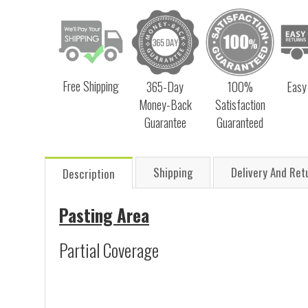
Free Shipping
365-Day
100%
Easy
Money-Back
Satisfaction
Guarantee
Guaranteed
Shipping
Delivery And Ret
Description
Pasting Area
Partial Coverage