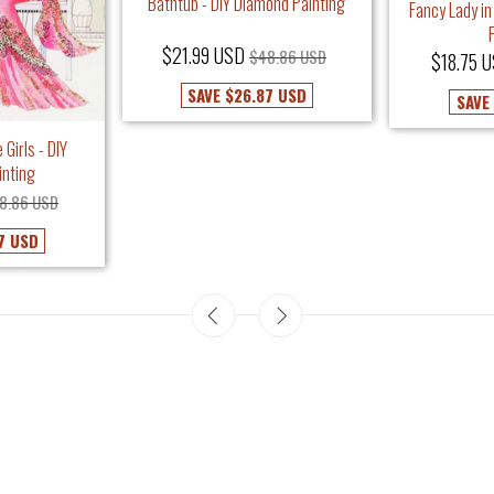
Bathtub - DIY Diamond Painting
Fancy Lady in
$21.99 USD
$48.86 USD
$18.75 
SAVE
$26.87 USD
SAVE
 Girls - DIY
inting
8.86 USD
7 USD