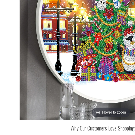
Hover to zoom
Why Our Customers Love Shopping