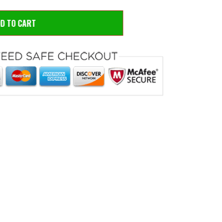
DD TO CART