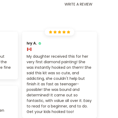
WRITE A REVIEW
Ivy A.
out
My daughter received this for her
 the
very first diamond painting! She
re fine
was instantly hooked on them! She
said this kit was so cute, and
addicting, she couldn't help but
finish it as fast as teenager-
possible! She was bound and
determined! It came out so
fantastic, with value all over it. Easy
to read for a beginner, and to do.
zen
Get your kids hooked too!