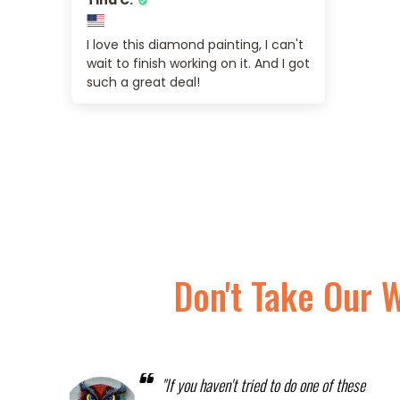
I love this diamond painting, I can't
wait to finish working on it. And I got
such a great deal!
Don't Take Our 
"If you haven't tried to do one of these