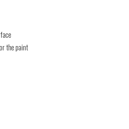
rface
or the paint