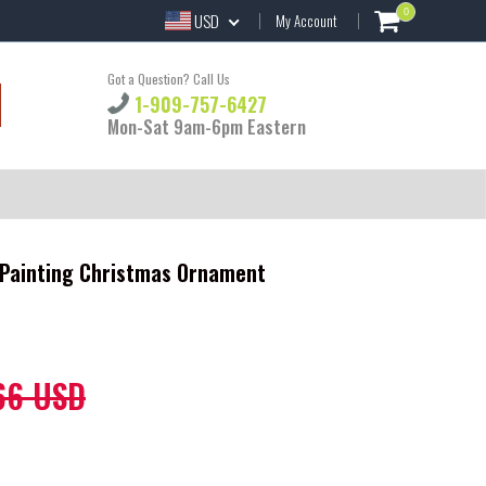
0
USD
My Account
Got a Question? Call Us
1-909-757-6427
Mon-Sat 9am-6pm Eastern
Painting Christmas Ornament
66 USD