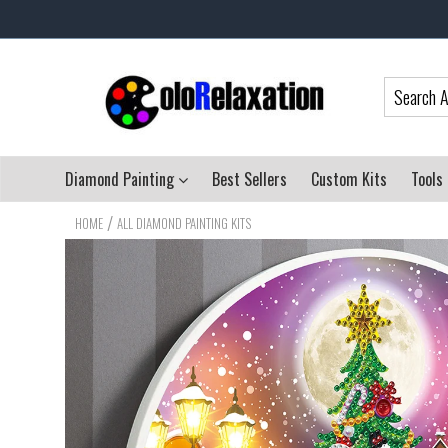
Diamond Painting
Best Sellers
Custom Kits
Tools
/
HOME
ALL DIAMOND PAINTING KITS