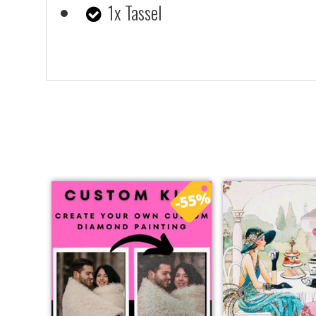
1x Tassel