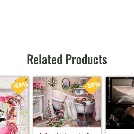
Related Products