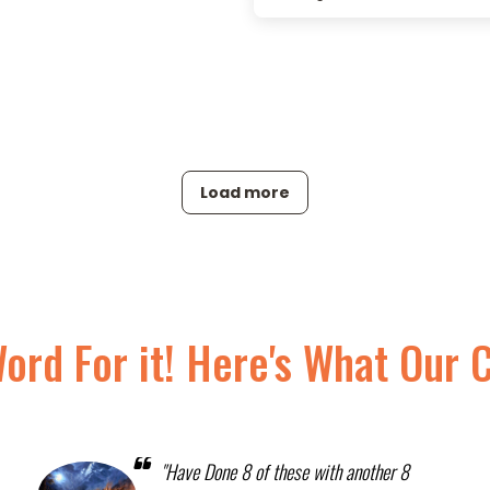
Load more
Word For it! Here's What Our 
"Have Done 8 of these with another 8