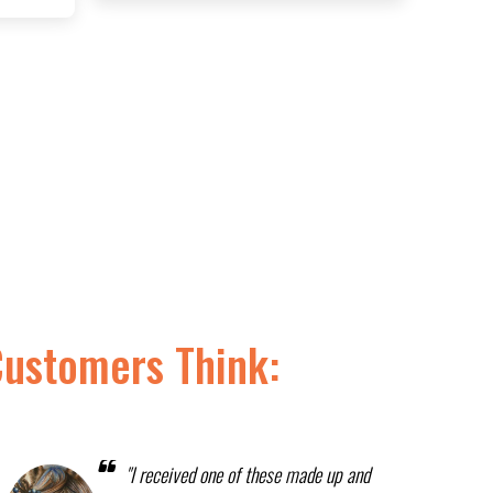
Customers Think:
"I received one of these made up and