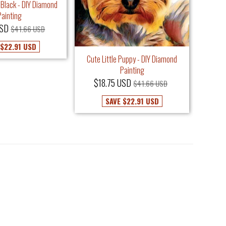
 Black - DIY Diamond
Painting
USD
$41.66 USD
Cust
$22.91 USD
$3
Cute Little Puppy - DIY Diamond
Painting
$18.75 USD
$41.66 USD
SAVE
$22.91 USD