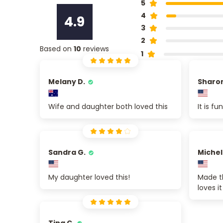
5
4
4.9
3
2
Based on
10
reviews
1
Melany D.
Sharon
Wife and daughter both loved this
It is f
Sandra G.
Michel
My daughter loved this!
Made t
loves it
Tina C.