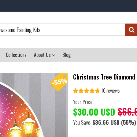
Collections
About Us
Blog
Christmas Tree Diamond 
10 reviews
Your Price:
$66.
$30.00 USD
You Save:
$36.66 USD
(55%)