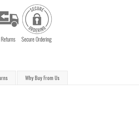
 Returns
Secure Ordering
urns
Why Buy From Us