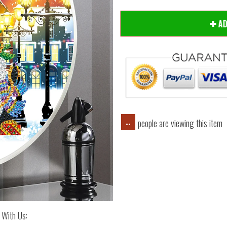
A
people are viewing this item
..
 With Us: