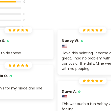
9
1
0
0
0
 S.
Nancy W.
un to do these
I love this painting. It came 
great. I had no problem with
canvas or the drills. Mine we
with no popping.
le O.
his for my niece and she
Dawn A.
This was such a fun hobby 
feeling.