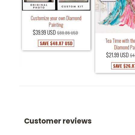
Customize your own Diamond
Painting
$39.99 USD
$88.86 USD
iamond
Tea Time with the
SAVE
$48.87 USD
Diamond Pa
USD
$21.99 USD
$4
SAVE
$26.8
Customer reviews