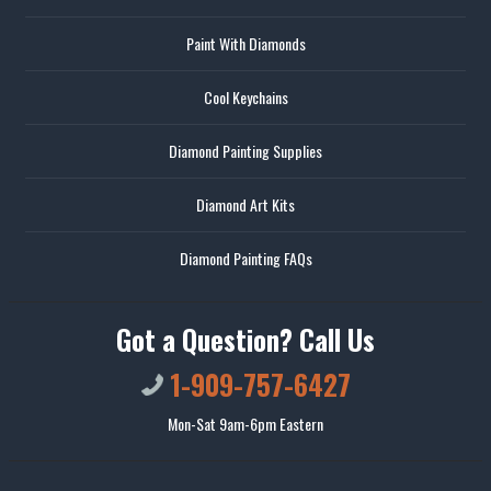
Paint With Diamonds
Cool Keychains
Diamond Painting Supplies
Diamond Art Kits
Diamond Painting FAQs
Got a Question? Call Us
1-909-757-6427
Mon-Sat 9am-6pm Eastern