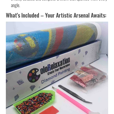
angle.
What’s Included – Your Artistic Arsenal Awaits: