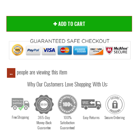
ADD TO CART
people are viewing this item
..
Why Our Customers Love Shopping With Us:
Free Shipping
365-Day
100%
Easy Returns
Secure Ordering
Money-Back
Satisfaction
Guarantee
Guaranteed