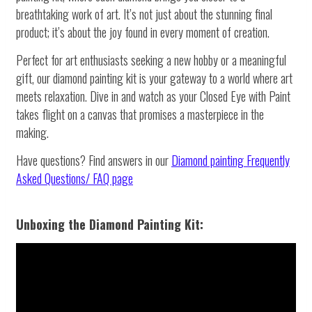
breathtaking work of art. It’s not just about the stunning final
product; it’s about the joy found in every moment of creation.
Perfect for art enthusiasts seeking a new hobby or a meaningful
gift, our diamond painting kit is your gateway to a world where art
meets relaxation. Dive in and watch as your Closed Eye with Paint
takes flight on a canvas that promises a masterpiece in the
making.
Have questions? Find answers in our
Diamond painting
Frequently
Asked Questions/ FAQ page
Unboxing the Diamond Painting Kit: