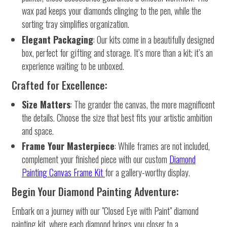
wax pad keeps your diamonds clinging to the pen, while the
sorting tray simplifies organization.
Elegant Packaging
: Our kits come in a beautifully designed
box, perfect for gifting and storage. It’s more than a kit; it’s an
experience waiting to be unboxed.
Crafted for Excellence:
Size Matters
: The grander the canvas, the more magnificent
the details. Choose the size that best fits your artistic ambition
and space.
Frame Your Masterpiece
: While frames are not included,
complement your finished piece with our custom
Diamond
Painting Canvas Frame Kit
for a gallery-worthy display.
Begin Your Diamond Painting Adventure:
Embark on a journey with our "Closed Eye with Paint" diamond
painting kit, where each diamond brings you closer to a