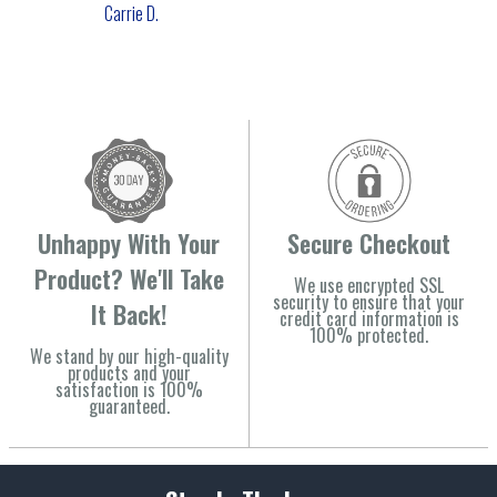
Carrie D.
Unhappy With Your
Secure Checkout
Product? We'll Take
We use encrypted SSL
security to ensure that your
It Back!
credit card information is
100% protected.
We stand by our high-quality
products and your
satisfaction is 100%
guaranteed.