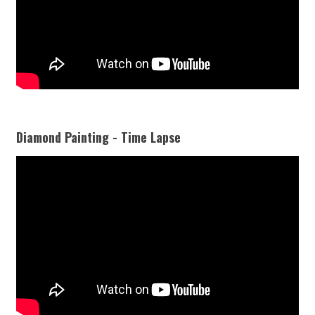
Diamond Painting - Time Lapse