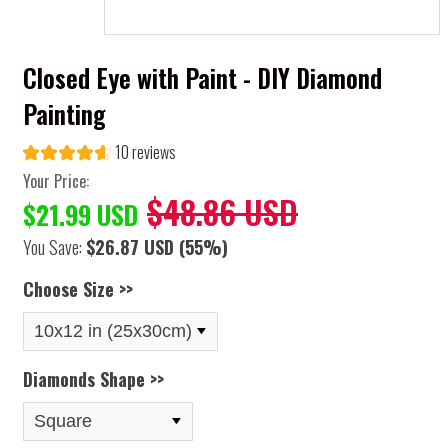
Closed Eye with Paint - DIY Diamond
Painting
10 reviews
Your Price:
$48.86 USD
$21.99 USD
You Save:
$26.87 USD
(55%)
Choose Size >>
Diamonds Shape >>