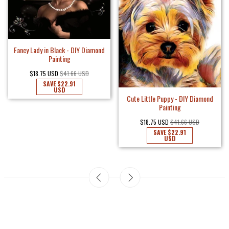
Fancy Lady in Black - DIY Diamond
Painting
$18.75 USD
$41.66 USD
SAVE
$22.91
USD
Cute Little Puppy - DIY Diamond
Painting
$18.75 USD
$41.66 USD
SAVE
$22.91
USD