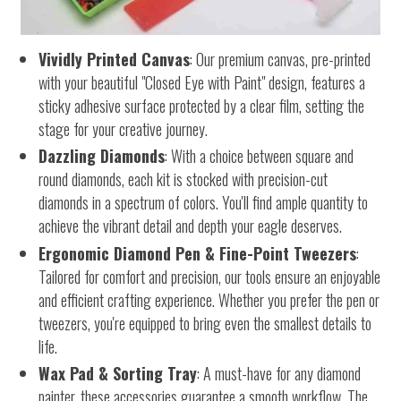
Vividly Printed Canvas
: Our premium canvas, pre-printed
with your beautiful "Closed Eye with Paint" design, features a
sticky adhesive surface protected by a clear film, setting the
stage for your creative journey.
Dazzling Diamonds
: With a choice between square and
round diamonds, each kit is stocked with precision-cut
diamonds in a spectrum of colors. You'll find ample quantity to
achieve the vibrant detail and depth your eagle deserves.
Ergonomic Diamond Pen & Fine-Point Tweezers
:
Tailored for comfort and precision, our tools ensure an enjoyable
and efficient crafting experience. Whether you prefer the pen or
tweezers, you're equipped to bring even the smallest details to
life.
Wax Pad & Sorting Tray
: A must-have for any diamond
painter, these accessories guarantee a smooth workflow. The