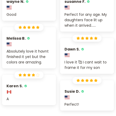
wayne N.
susanne F.
Good
Perfect for any age. My
daughters face lit up
when it arrived......
Melissa B.
Dawn S.
Absolutely love it havnt
finished it yet but the
colors are amazing.
I love it 🥰 I cant wait to
frame it for my son
Karen S.
Susie D.
A
Perfect!