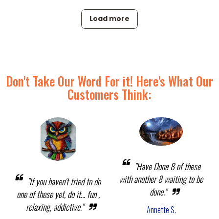
Load more
Don't Take Our Word For it! Here's What Our
Customers Think:
"Have Done 8 of these
with another 8 waiting to be
"If you haven't tried to do
done."
one of these yet, do it... fun ,
relaxing, addictive."
Annette S.