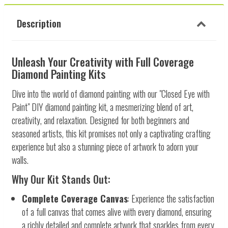
Description
Unleash Your Creativity with Full Coverage
Diamond Painting Kits
Dive into the world of diamond painting with our "Closed Eye with
Paint" DIY diamond painting kit, a mesmerizing blend of art,
creativity, and relaxation. Designed for both beginners and
seasoned artists, this kit promises not only a captivating crafting
experience but also a stunning piece of artwork to adorn your
walls.
Why Our Kit Stands Out:
Complete Coverage Canvas
: Experience the satisfaction
of a full canvas that comes alive with every diamond, ensuring
a richly detailed and complete artwork that sparkles from every