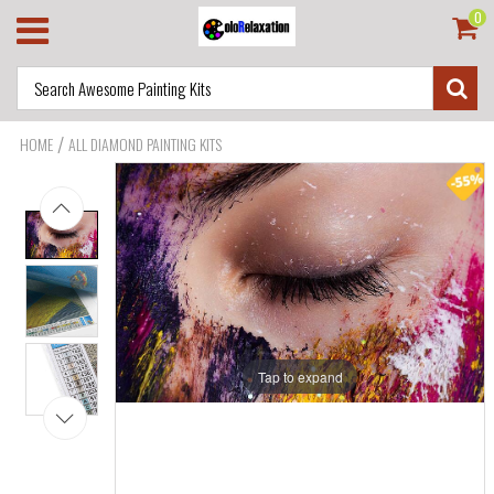
0
/
HOME
ALL DIAMOND PAINTING KITS
Tap to expand