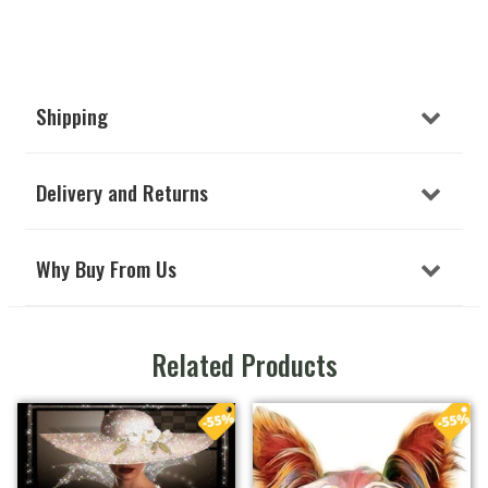
Shipping
Delivery and Returns
Why Buy From Us
Related Products