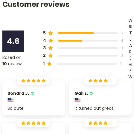
Customer reviews
W
RI
T
5
6
4.6
E
4
4
A
3
0
R
2
0
Based on
E
1
10
reviews
0
VI
E
W
Sondra J.
Gail E.
So cute
It turned out great.