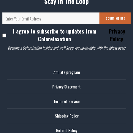
Stay In The Loop
COUNT ME IN !
I agree to subscribe to updates from
Privacy
Colorelaxation
Policy
Become a Colorelxation insider and we'll keep you up-to-date with the latest deals
Affiliate program
Privacy Statement
Terms of service
Shipping Policy
Refund Policy