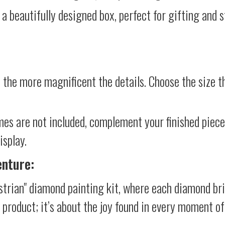
 a beautifully designed box, perfect for gifting and st
 the more magnificent the details. Choose the size th
mes are not included, complement your finished piec
isplay.
enture:
strian" diamond painting kit, where each diamond br
al product; it’s about the joy found in every moment of