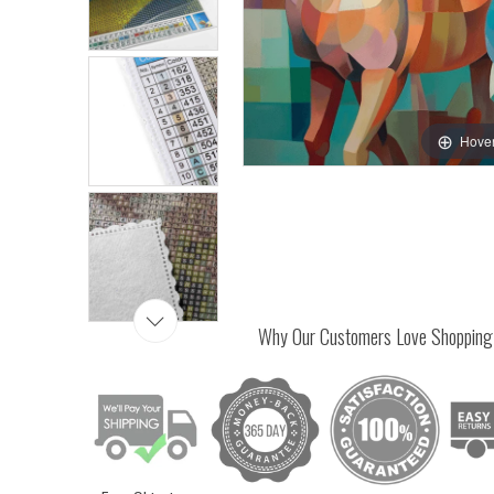
Hover
Why Our Customers Love Shopping