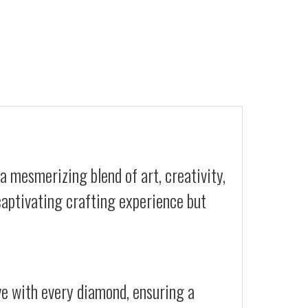
a mesmerizing blend of art, creativity,
 captivating crafting experience but
ive with every diamond, ensuring a