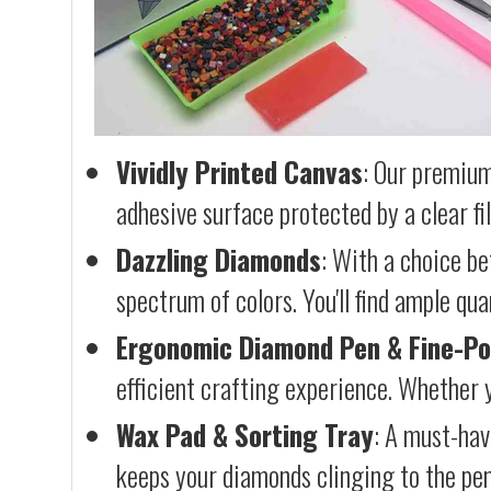
Vividly Printed Canvas
: Our premium
adhesive surface protected by a clear fi
Dazzling Diamonds
: With a choice b
spectrum of colors. You'll find ample qu
Ergonomic Diamond Pen & Fine-Po
efficient crafting experience. Whether y
Wax Pad & Sorting Tray
: A must-hav
keeps your diamonds clinging to the pen,