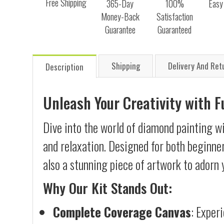
Free Shipping
365-Day
100%
Easy
Money-Back
Satisfaction
Guarantee
Guaranteed
Shipping
Delivery And Ret
Description
Unleash Your Creativity with 
Dive into the world of diamond painting wi
and relaxation. Designed for both beginner
also a stunning piece of artwork to adorn 
Why Our Kit Stands Out:
Complete Coverage Canvas
: Exper