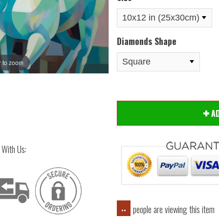
Diamonds Shape
 to zoom
Hover
A
 With Us:
people are viewing this item
..