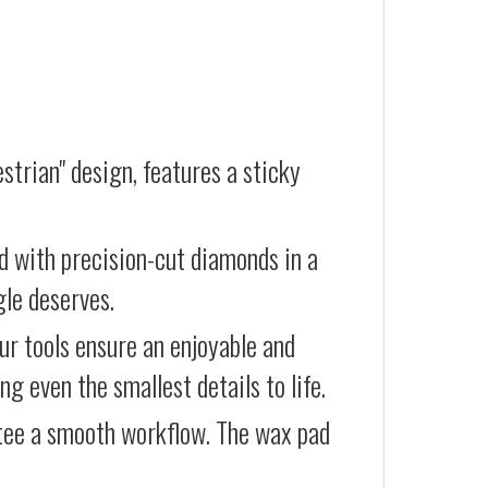
strian" design, features a sticky
d with precision-cut diamonds in a
gle deserves.
our tools ensure an enjoyable and
g even the smallest details to life.
ntee a smooth workflow. The wax pad