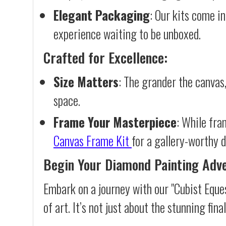
Elegant Packaging
: Our kits come in
experience waiting to be unboxed.
Crafted for Excellence:
Size Matters
: The grander the canvas,
space.
Frame Your Masterpiece
: While fra
Canvas Frame Kit
for a gallery-worthy d
Begin Your Diamond Painting Adv
Embark on a journey with our "Cubist Eque
of art. It’s not just about the stunning fin