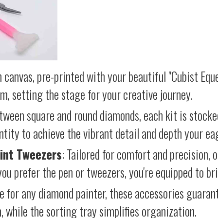
 canvas, pre-printed with your beautiful "Cubist Eque
lm, setting the stage for your creative journey.
etween square and round diamonds, each kit is stocke
antity to achieve the vibrant detail and depth your ea
int Tweezers
: Tailored for comfort and precision, 
ou prefer the pen or tweezers, you're equipped to brin
e for any diamond painter, these accessories guara
 while the sorting tray simplifies organization.