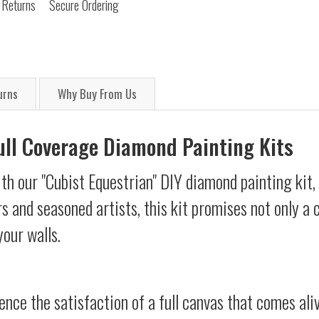
 Returns
Secure Ordering
urns
Why Buy From Us
Full Coverage Diamond Painting Kits
th our "Cubist Equestrian" DIY diamond painting kit, 
s and seasoned artists, this kit promises not only a
your walls.
ience the satisfaction of a full canvas that comes al