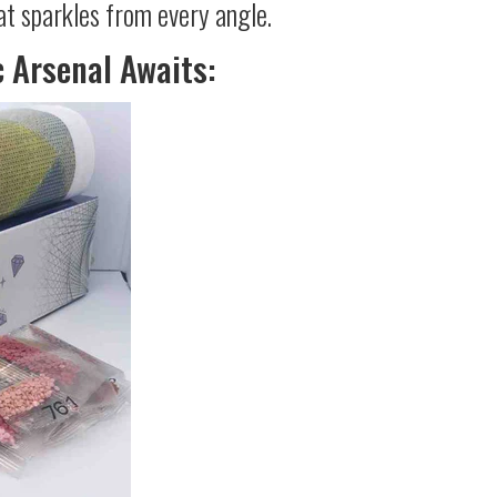
at sparkles from every angle.
c Arsenal Awaits: