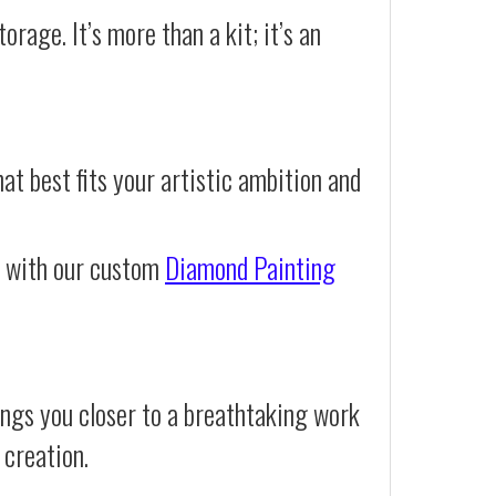
orage. It’s more than a kit; it’s an
at best fits your artistic ambition and
e with our custom
Diamond Painting
ings you closer to a breathtaking work
 creation.