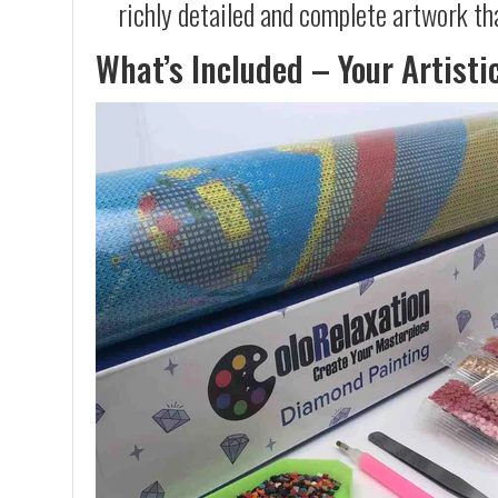
richly detailed and complete artwork th
What’s Included – Your Artisti