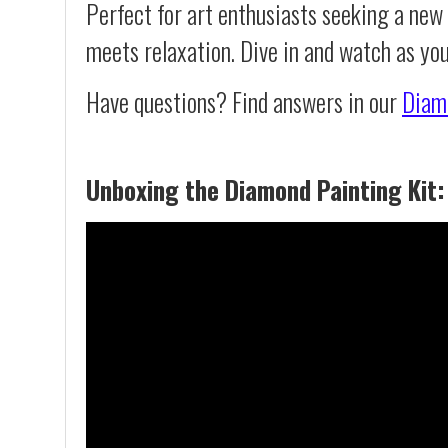
Perfect for art enthusiasts seeking a new
meets relaxation. Dive in and watch as yo
Have questions? Find answers in our
Diam
Unboxing the Diamond Painting Kit: