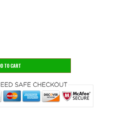
 to zoom
Hove
DD TO CART