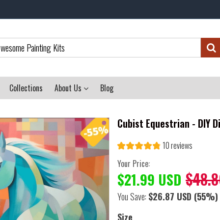
Collections
About Us
Blog
Cubist Equestrian - DIY 
10 reviews
Your Price:
$48.8
$21.99 USD
You Save:
$26.87 USD
(55%)
Size