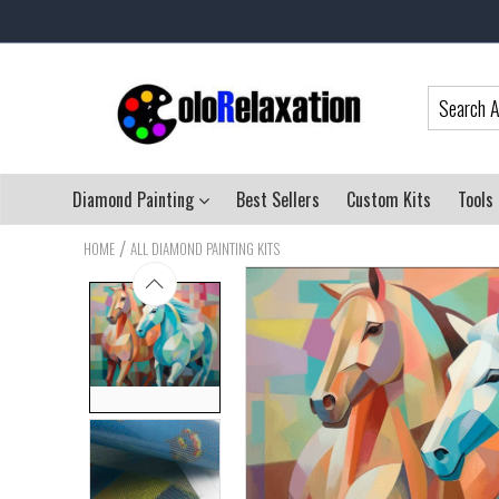
Diamond Painting
Best Sellers
Custom Kits
Tools
/
HOME
ALL DIAMOND PAINTING KITS