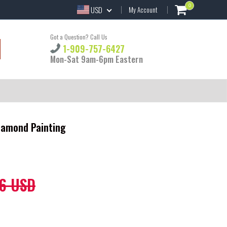
0
USD
My Account
Got a Question? Call Us
1-909-757-6427
Mon-Sat 9am-6pm Eastern
Diamond Painting
6 USD