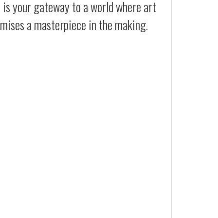
t is your gateway to a world where art
romises a masterpiece in the making.