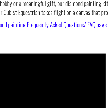
 hobby or a meaningful gift, our diamond painting ki
ur Cubist Equestrian takes flight on a canvas that p
ond painting
Frequently Asked Questions/ FAQ page