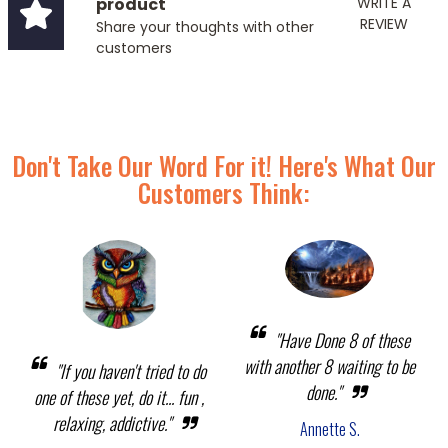
product
WRITE A
REVIEW
Share your thoughts with other
customers
Don't Take Our Word For it! Here's What Our
Customers Think:
"Have Done 8 of these
with another 8 waiting to be
"If you haven't tried to do
done."
one of these yet, do it... fun ,
relaxing, addictive."
Annette S.