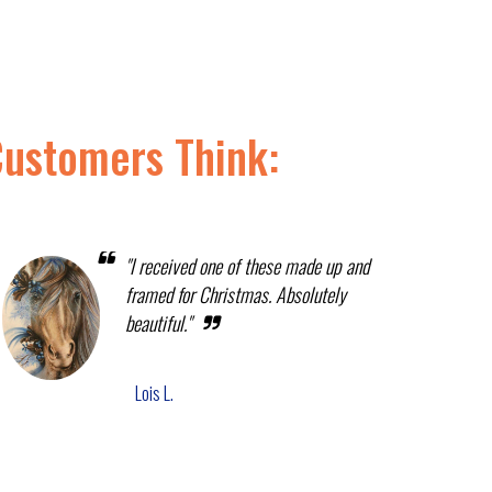
Customers Think:
"I received one of these made up and
framed for Christmas. Absolutely
beautiful."
Lois L.