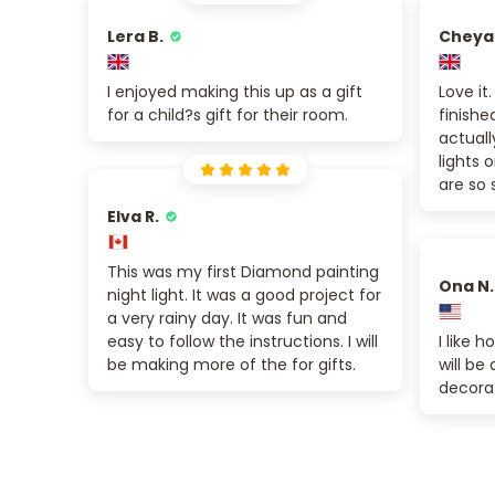
Lera B.
Cheya
I enjoyed making this up as a gift
Love it
for a child?s gift for their room.
finishe
actuall
lights
are so 
Elva R.
This was my first Diamond painting
Ona N.
night light. It was a good project for
a very rainy day. It was fun and
easy to follow the instructions. I will
I like h
be making more of the for gifts.
will be
decora