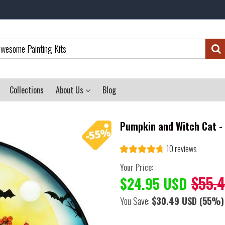
Collections
About Us
Blog
Pumpkin and Witch Cat -
10 reviews
Your Price:
$55.
$24.95 USD
You Save:
$30.49 USD
(55%)