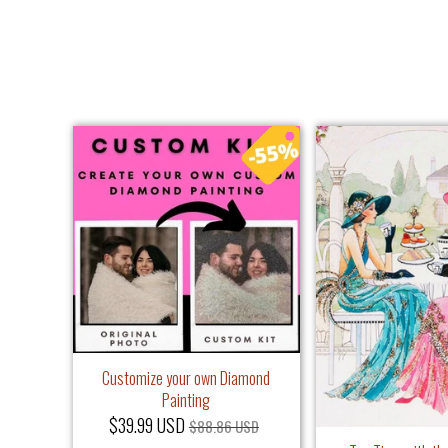
Customize your own Diamond
Painting
$39.99 USD
$88.86 USD
iamond