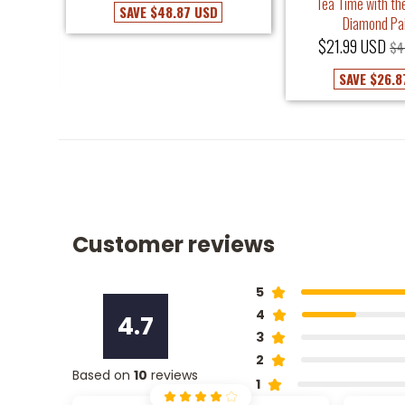
Tea Time with the
SAVE
$48.87 USD
Diamond Pa
USD
$21.99 USD
$4
SAVE
$26.8
Customer reviews
5
4
4.7
3
2
Based on
10
reviews
1