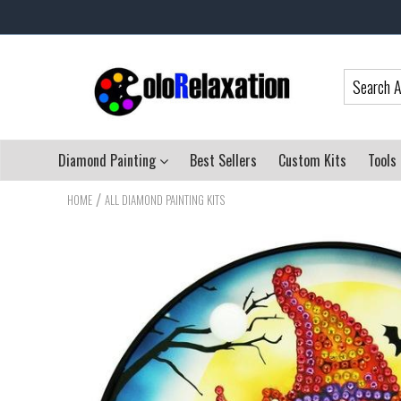
Diamond Painting
Best Sellers
Custom Kits
Tools
/
HOME
ALL DIAMOND PAINTING KITS