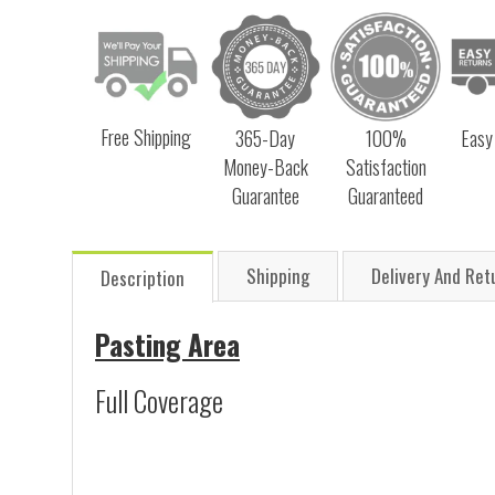
Free Shipping
365-Day
100%
Easy
Money-Back
Satisfaction
Guarantee
Guaranteed
Shipping
Delivery And Ret
Description
Pasting Area
Full Coverage