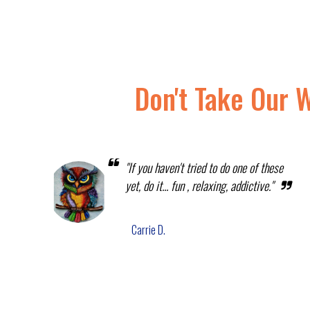
Don't Take Our 
"If you haven't tried to do one of these
yet, do it... fun , relaxing, addictive."
Carrie D.