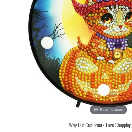
Hover to zoom
Why Our Customers Love Shopping