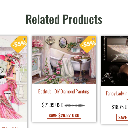
Related Products
Bathtub - DIY Diamond Painting
Fancy Lady in
$21.99 USD
$48.86 USD
$18.75 
SAVE
$26.87 USD
SAVE