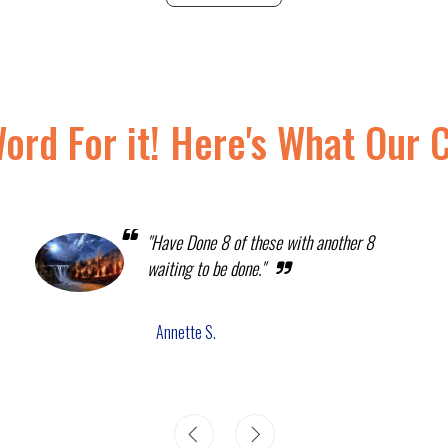
Word For it! Here's What Our 
"Have Done 8 of these with another 8
waiting to be done."
Annette S.