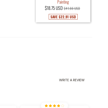
Painting
$18.75 USD
$41.66 USD
SAVE
$22.91 USD
WRITE A REVIEW