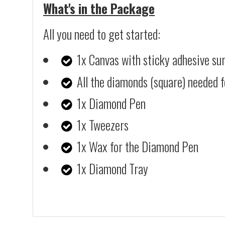
What's in the Package
All you need to get started:
1x Canvas with sticky adhesive su
All the diamonds (square) needed f
1x Diamond Pen
1x Tweezers
1x Wax for the Diamond Pen
1x Diamond Tray