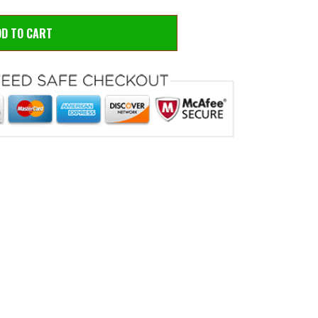
DD TO CART