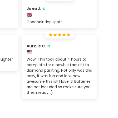
Jena J.
Goodpainting lights
Aurelie C.
aughter
Wow! This took about 4 hours to
complete for a newbie (adult!) to
diamond painting. Not only was this
easy, it was fun and look how
awesome this is!! I love it! Batteries
are not included so make sure you
them ready. :)