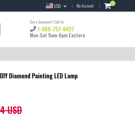
0
USD
My Account
Got a Question? Call Us
1-909-757-6427
Mon-Sat 9am-6pm Eastern
 DIY Diamond Painting LED Lamp
44 USD