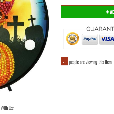
A
people are viewing this item
..
 With Us: