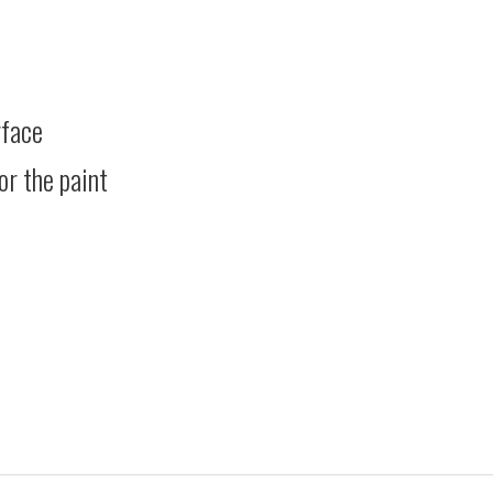
rface
or the paint