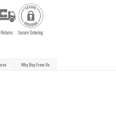
 Returns
Secure Ordering
urns
Why Buy From Us