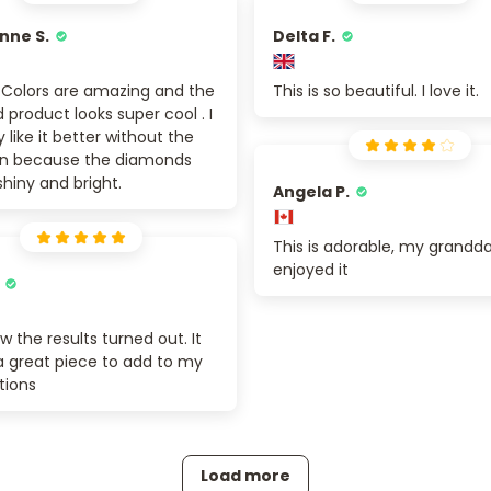
nne S.
Delta F.
. Colors are amazing and the
This is so beautiful. I love it.
d product looks super cool . I
y like it better without the
 on because the diamonds
shiny and bright.
Angela P.
This is adorable, my grandd
enjoyed it
ow the results turned out. It
 a great piece to add to my
tions
Load more