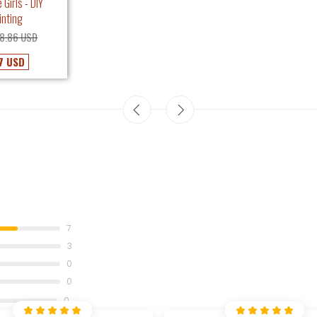
 Girls - DIY
inting
8.86 USD
7 USD
7
3
0
0
0