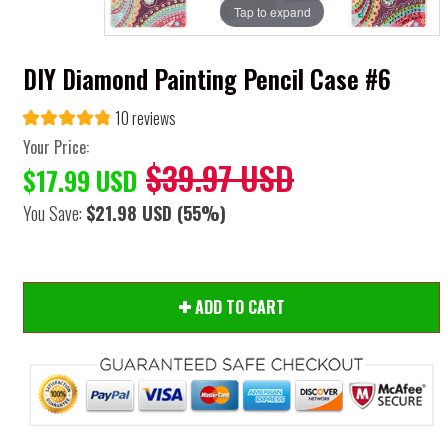
Tap to expand
DIY Diamond Painting Pencil Case #6
10 reviews
Your Price:
$39.97 USD
$17.99 USD
You Save:
$21.98 USD
(55%)
ADD TO CART