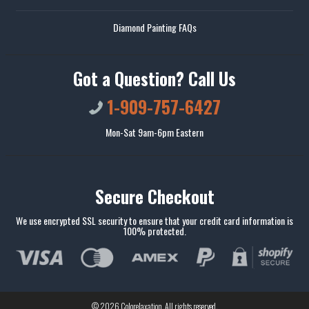
Diamond Painting FAQs
Got a Question? Call Us
1-909-757-6427
Mon-Sat 9am-6pm Eastern
Secure Checkout
We use encrypted SSL security to ensure that your credit card information is
100% protected.
© 2026
Colorelaxation
. All rights reserved.