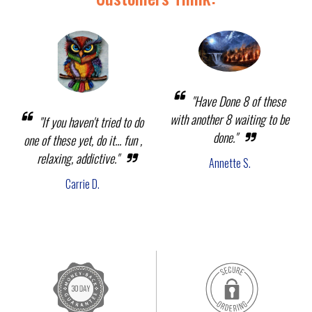
"Have Done 8 of these
with another 8 waiting to be
"If you haven't tried to do
done."
one of these yet, do it... fun ,
relaxing, addictive."
Annette S.
Carrie D.