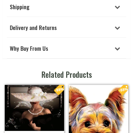
Shipping
Delivery and Returns
Why Buy From Us
Related Products