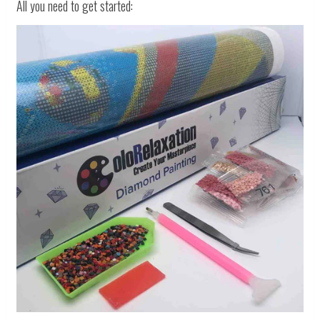
All you need to get started: