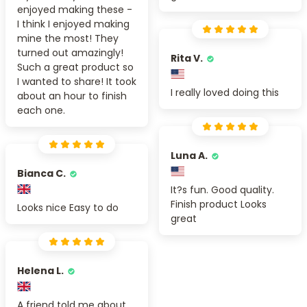
enjoyed making these -
I think I enjoyed making
mine the most! They
turned out amazingly!
Rita V.
Such a great product so
I wanted to share! It took
I really loved doing this
about an hour to finish
each one.
Luna A.
Bianca C.
It?s fun. Good quality.
Finish product Looks
Looks nice Easy to do
great
Helena L.
A friend told me about