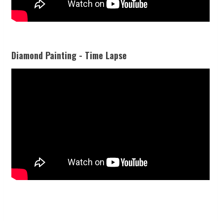
Diamond Painting - Time Lapse