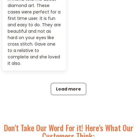
diamond art. These
cases were perfect for a
first time user. It is fun
and easy to do. They are
beautiful and not as
hard on your eyes like
cross stitch. Gave one
to a relative to
complete and she loved
it also.
Load more
Don't Take Our Word For it! Here's What Our
Customers Think: