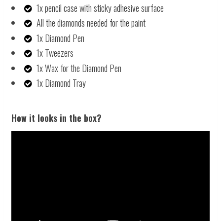
1x pencil case with sticky adhesive surface
All the diamonds needed for the paint
1x Diamond Pen
1x Tweezers
1x Wax for the Diamond Pen
1x Diamond Tray
How it looks in the box?