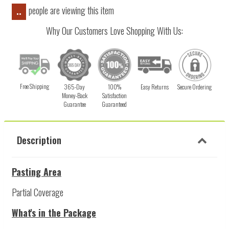
people are viewing this item
..
Why Our Customers Love Shopping With Us:
Free Shipping
365-Day
100%
Easy Returns
Secure Ordering
Money-Back
Satisfaction
Guarantee
Guaranteed
Description
Pasting Area
Partial Coverage
What's in the Package