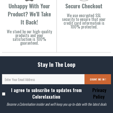
Unhappy With Your
Secure Checkout
Product? We'll Take
We use encrypted SSL
security to ensure that your
It Back!
credit card information is
100% protected.
We stand by our high-quality
products and your
satisfaction is 100%
guaranteed.
Stay In The Loop
COUNT ME IN !
I agree to subscribe to updates from
Privacy
Colorelaxation
Policy
Become a Colorelxation insider and we'll keep you up-to-date with the latest deals