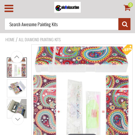
0
/
HOME
ALL DIAMOND PAINTING KITS