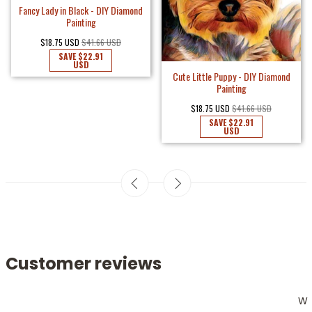
Fancy Lady in Black - DIY Diamond
Painting
$18.75 USD
$41.66 USD
SAVE
$22.91
USD
Cute Little Puppy - DIY Diamond
Painting
$18.75 USD
$41.66 USD
SAVE
$22.91
USD
Customer reviews
W