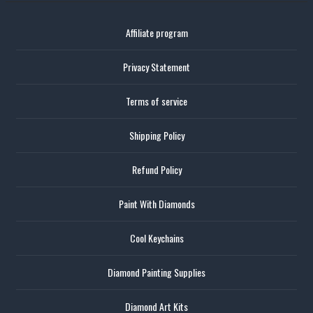
Affiliate program
Privacy Statement
Terms of service
Shipping Policy
Refund Policy
Paint With Diamonds
Cool Keychains
Diamond Painting Supplies
Diamond Art Kits