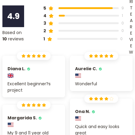
RI
T
5
9
4.9
E
4
1
A
3
0
R
2
0
Based on
E
1
10
reviews
0
VI
E
W
Diana L.
Aurelie C.
Excellent beginner?s
Wonderful
project
Ona N.
Margarida S.
Quick and easy looks
My 9 and 11 year old
great