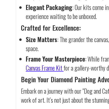
Elegant Packaging
: Our kits come in
experience waiting to be unboxed.
Crafted for Excellence:
Size Matters
: The grander the canvas,
space.
Frame Your Masterpiece
: While fra
Canvas Frame Kit
for a gallery-worthy d
Begin Your Diamond Painting Adv
Embark on a journey with our "Dog and Cat
work of art. It’s not just about the stunnin