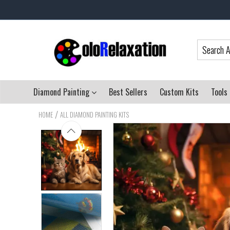
Diamond Painting
Best Sellers
Custom Kits
Tools
/
HOME
ALL DIAMOND PAINTING KITS