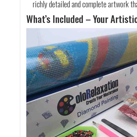
richly detailed and complete artwork th
What’s Included – Your Artisti