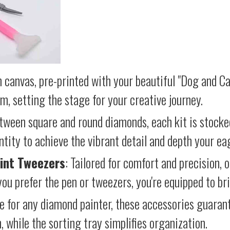
 canvas, pre-printed with your beautiful "Dog and Ca
lm, setting the stage for your creative journey.
etween square and round diamonds, each kit is stocke
antity to achieve the vibrant detail and depth your ea
int Tweezers
: Tailored for comfort and precision, 
ou prefer the pen or tweezers, you're equipped to brin
e for any diamond painter, these accessories guara
 while the sorting tray simplifies organization.