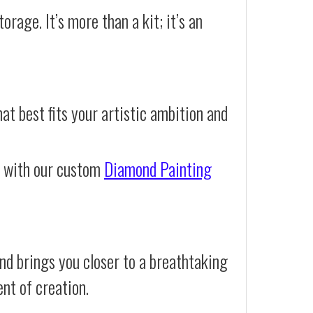
orage. It’s more than a kit; it’s an
at best fits your artistic ambition and
e with our custom
Diamond Painting
nd brings you closer to a breathtaking
ent of creation.