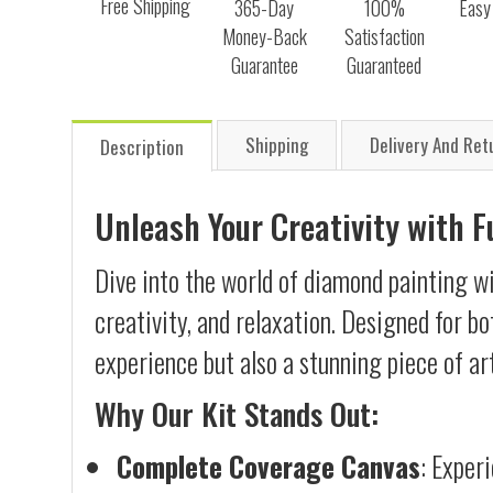
Free Shipping
365-Day
100%
Easy
Money-Back
Satisfaction
Guarantee
Guaranteed
Shipping
Delivery And Ret
Description
Unleash Your Creativity with 
Dive into the world of diamond painting w
creativity, and relaxation. Designed for b
experience but also a stunning piece of ar
Why Our Kit Stands Out:
Complete Coverage Canvas
: Exper