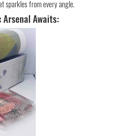
at sparkles from every angle.
c Arsenal Awaits: