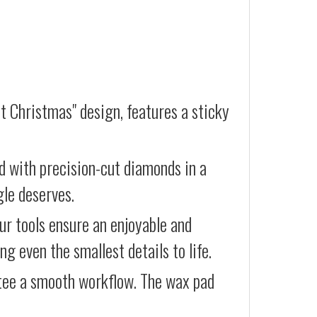
t Christmas" design, features a sticky
d with precision-cut diamonds in a
gle deserves.
our tools ensure an enjoyable and
g even the smallest details to life.
ntee a smooth workflow. The wax pad