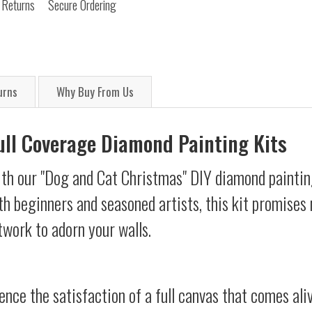
 Returns
Secure Ordering
urns
Why Buy From Us
Full Coverage Diamond Painting Kits
ith our "Dog and Cat Christmas" DIY diamond painting
oth beginners and seasoned artists, this kit promises 
twork to adorn your walls.
ience the satisfaction of a full canvas that comes al