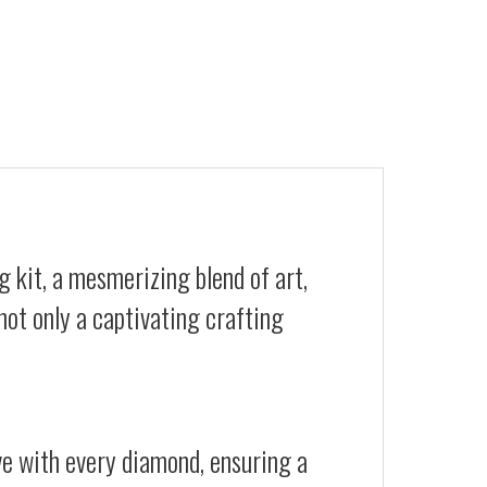
 kit, a mesmerizing blend of art,
not only a captivating crafting
ive with every diamond, ensuring a