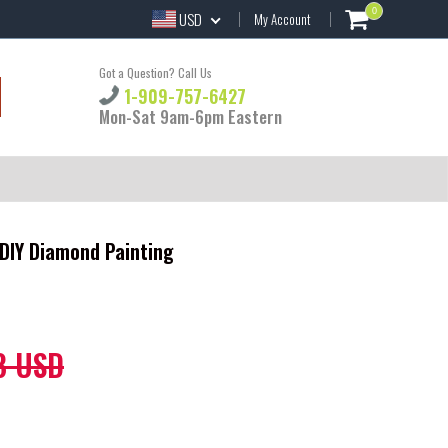
0
USD
My Account
Got a Question? Call Us
1-909-757-6427
Mon-Sat 9am-6pm Eastern
DIY Diamond Painting
8 USD