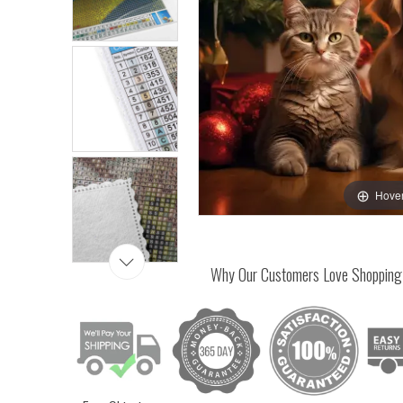
Hover
Why Our Customers Love Shopping