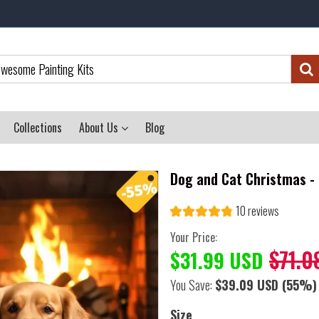
Collections
About Us
Blog
Dog and Cat Christmas - 
10 reviews
Your Price:
$71.0
$31.99 USD
You Save:
$39.09 USD
(55%)
Size