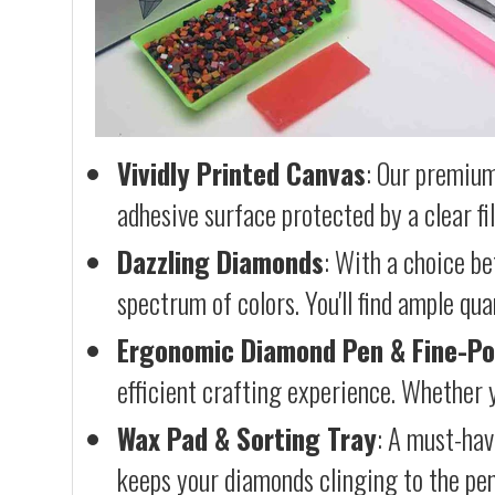
Vividly Printed Canvas
: Our premium
adhesive surface protected by a clear fi
Dazzling Diamonds
: With a choice b
spectrum of colors. You'll find ample qu
Ergonomic Diamond Pen & Fine-Po
efficient crafting experience. Whether y
Wax Pad & Sorting Tray
: A must-hav
keeps your diamonds clinging to the pen,