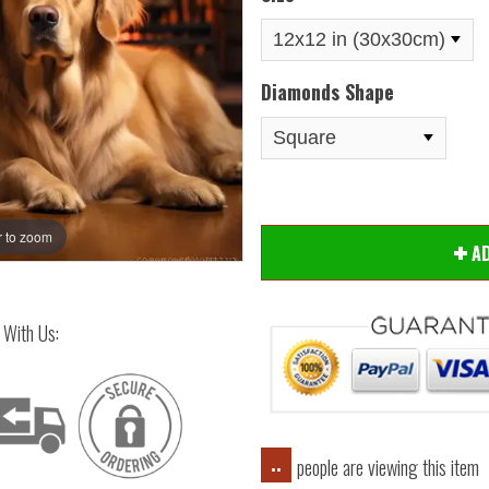
Diamonds Shape
 to zoom
Hover
A
 With Us:
people are viewing this item
..