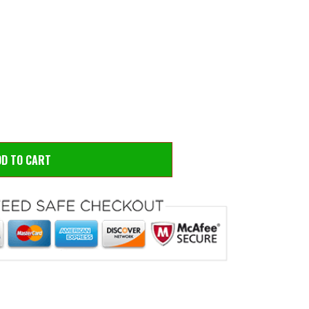
 to zoom
Hove
DD TO CART