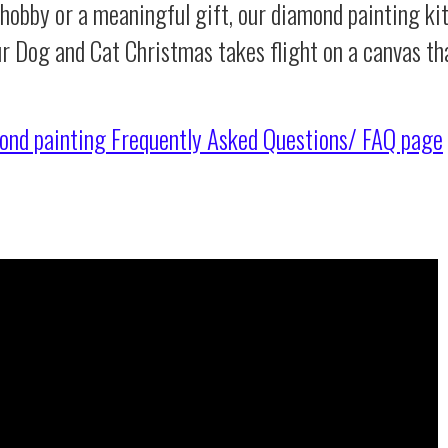
 hobby or a meaningful gift, our diamond painting ki
ur Dog and Cat Christmas takes flight on a canvas th
ond painting
Frequently Asked Questions/ FAQ page