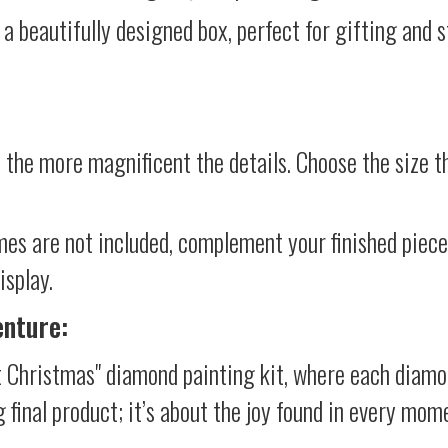
 a beautifully designed box, perfect for gifting and st
 the more magnificent the details. Choose the size th
mes are not included, complement your finished piec
isplay.
enture:
 Christmas" diamond painting kit, where each diamo
g final product; it’s about the joy found in every mom