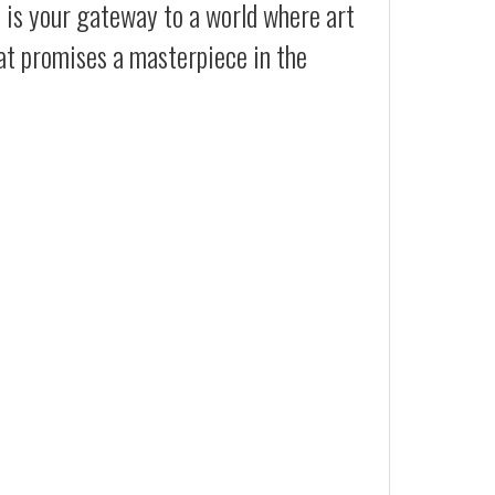
t is your gateway to a world where art
at promises a masterpiece in the