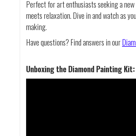
Perfect for art enthusiasts seeking a new
meets relaxation. Dive in and watch as yo
making.
Have questions? Find answers in our
Diam
Unboxing the Diamond Painting Kit: