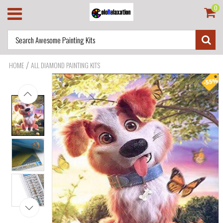
0
/
HOME
ALL DIAMOND PAINTING KITS