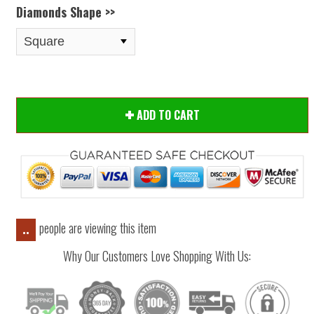
Diamonds Shape >>
ADD TO CART
people are viewing this item
..
Why Our Customers Love Shopping With Us: