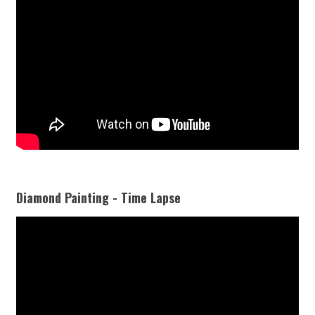
Diamond Painting - Time Lapse