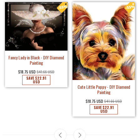
Fancy Lady in Black - DIY Diamond
Painting
$18.75 USD
$41.66 USD
SAVE
$22.91
USD
Cute Little Puppy - DIY Diamond
Painting
$18.75 USD
$41.66 USD
SAVE
$22.91
USD