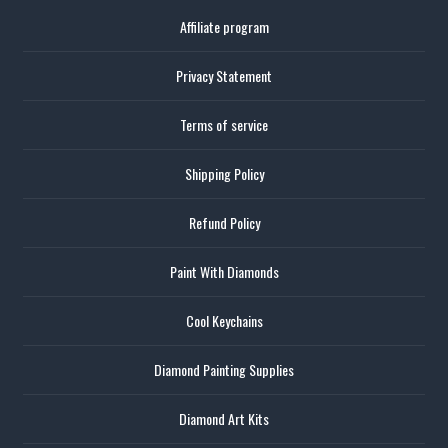
Affiliate program
Privacy Statement
Terms of service
Shipping Policy
Refund Policy
Paint With Diamonds
Cool Keychains
Diamond Painting Supplies
Diamond Art Kits