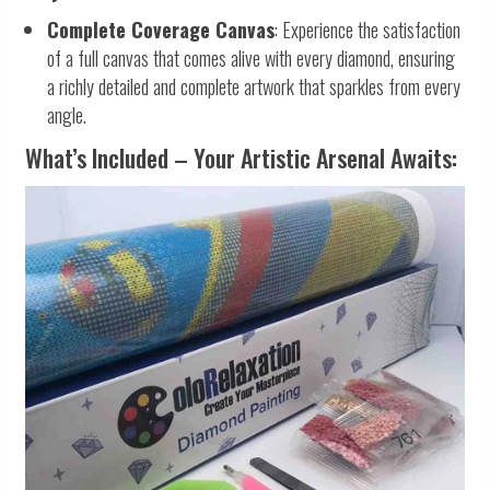
Complete Coverage Canvas
: Experience the satisfaction
of a full canvas that comes alive with every diamond, ensuring
a richly detailed and complete artwork that sparkles from every
angle.
What’s Included – Your Artistic Arsenal Awaits: