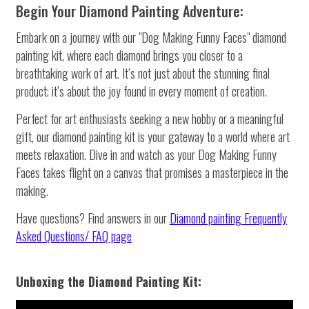
Begin Your Diamond Painting Adventure:
Embark on a journey with our "Dog Making Funny Faces" diamond
painting kit, where each diamond brings you closer to a
breathtaking work of art. It’s not just about the stunning final
product; it’s about the joy found in every moment of creation.
Perfect for art enthusiasts seeking a new hobby or a meaningful
gift, our diamond painting kit is your gateway to a world where art
meets relaxation. Dive in and watch as your Dog Making Funny
Faces takes flight on a canvas that promises a masterpiece in the
making.
Have questions? Find answers in our
Diamond painting
Frequently
Asked Questions/ FAQ page
Unboxing the Diamond Painting Kit: