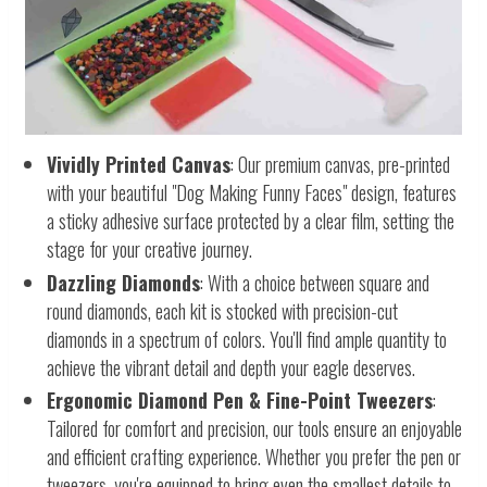
Vividly Printed Canvas
: Our premium canvas, pre-printed
with your beautiful "Dog Making Funny Faces" design, features
a sticky adhesive surface protected by a clear film, setting the
stage for your creative journey.
Dazzling Diamonds
: With a choice between square and
round diamonds, each kit is stocked with precision-cut
diamonds in a spectrum of colors. You'll find ample quantity to
achieve the vibrant detail and depth your eagle deserves.
Ergonomic Diamond Pen & Fine-Point Tweezers
:
Tailored for comfort and precision, our tools ensure an enjoyable
and efficient crafting experience. Whether you prefer the pen or
tweezers, you're equipped to bring even the smallest details to