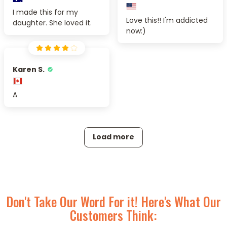
I made this for my
Love this!! I'm addicted
daughter. She loved it.
now:)
Karen S.
A
Load more
Don't Take Our Word For it! Here's What Our
Customers Think: