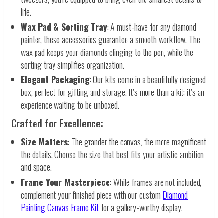
life.
Wax Pad & Sorting Tray
: A must-have for any diamond
painter, these accessories guarantee a smooth workflow. The
wax pad keeps your diamonds clinging to the pen, while the
sorting tray simplifies organization.
Elegant Packaging
: Our kits come in a beautifully designed
box, perfect for gifting and storage. It’s more than a kit; it’s an
experience waiting to be unboxed.
Crafted for Excellence:
Size Matters
: The grander the canvas, the more magnificent
the details. Choose the size that best fits your artistic ambition
and space.
Frame Your Masterpiece
: While frames are not included,
complement your finished piece with our custom
Diamond
Painting Canvas Frame Kit
for a gallery-worthy display.