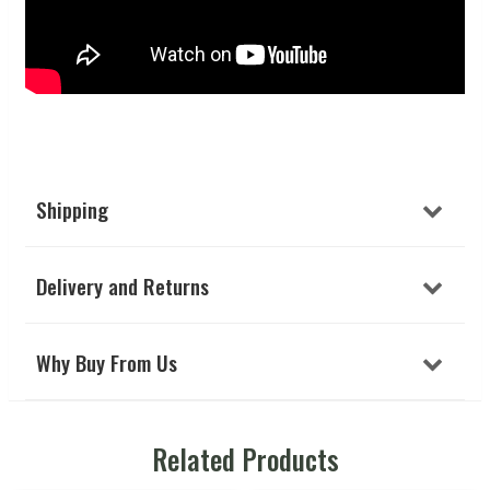
Shipping
Delivery and Returns
Why Buy From Us
Related Products