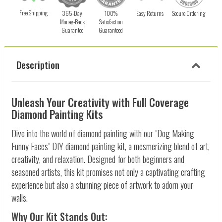
Free Shipping
365-Day
100%
Easy Returns
Secure Ordering
Money-Back
Satisfaction
Guarantee
Guaranteed
Description
Unleash Your Creativity with Full Coverage
Diamond Painting Kits
Dive into the world of diamond painting with our "Dog Making
Funny Faces" DIY diamond painting kit, a mesmerizing blend of art,
creativity, and relaxation. Designed for both beginners and
seasoned artists, this kit promises not only a captivating crafting
experience but also a stunning piece of artwork to adorn your
walls.
Why Our Kit Stands Out: