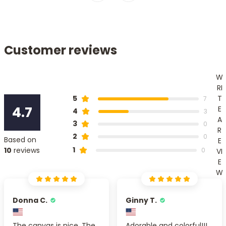
Customer reviews
W
RI
T
5
7
4.7
E
4
3
A
3
0
R
2
0
Based on
E
1
10
reviews
0
VI
E
W
Donna C.
Ginny T.
The canvas is nice. The
Adorable and colorful!!!