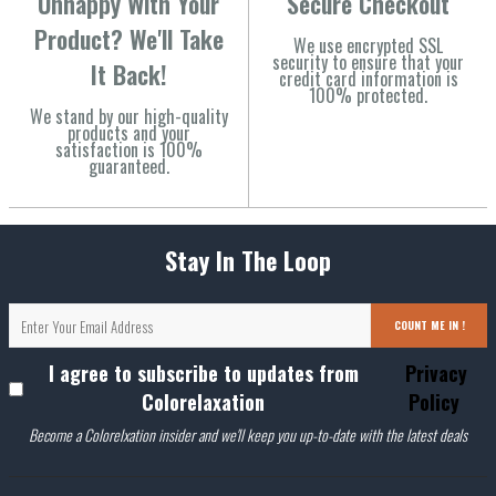
Unhappy With Your
Secure Checkout
Product? We'll Take
We use encrypted SSL
security to ensure that your
It Back!
credit card information is
100% protected.
We stand by our high-quality
products and your
satisfaction is 100%
guaranteed.
Stay In The Loop
COUNT ME IN !
I agree to subscribe to updates from
Privacy
Colorelaxation
Policy
Become a Colorelxation insider and we'll keep you up-to-date with the latest deals