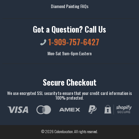
Diamond Painting FAQs
Got a Question? Call Us
1-909-757-6427
Mon-Sat 9am-6pm Eastern
Secure Checkout
We use encrypted SSL security to ensure that your credit card information is
100% protected.
© 2026
Colorelaxation
. All rights reserved.