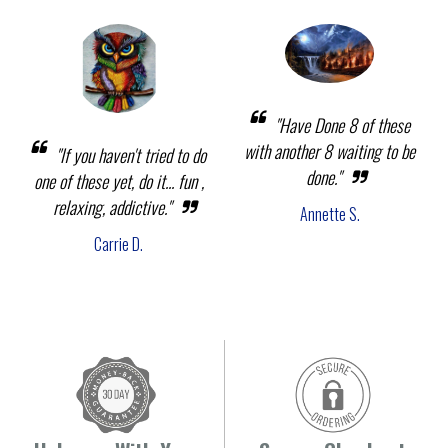
"Have Done 8 of these
with another 8 waiting to be
"If you haven't tried to do
done."
one of these yet, do it... fun ,
relaxing, addictive."
Annette S.
Carrie D.