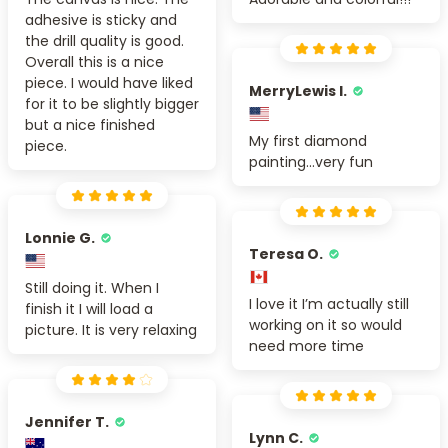
adhesive is sticky and
the drill quality is good.
Overall this is a nice
piece. I would have liked
MerryLewis I.
for it to be slightly bigger
but a nice finished
My first diamond
piece.
painting...very fun
Lonnie G.
Teresa O.
Still doing it. When I
I love it I’m actually still
finish it I will load a
working on it so would
picture. It is very relaxing
need more time
Jennifer T.
Lynn C.