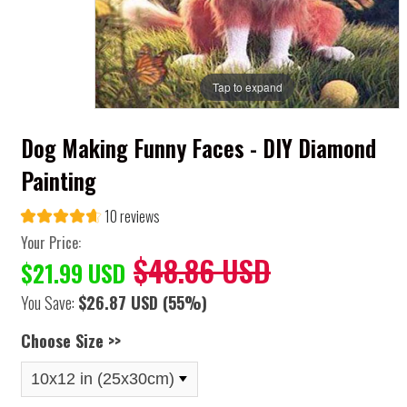
Tap to expand
Dog Making Funny Faces - DIY Diamond
Painting
10 reviews
Your Price:
$48.86 USD
$21.99 USD
You Save:
$26.87 USD
(55%)
Choose Size >>