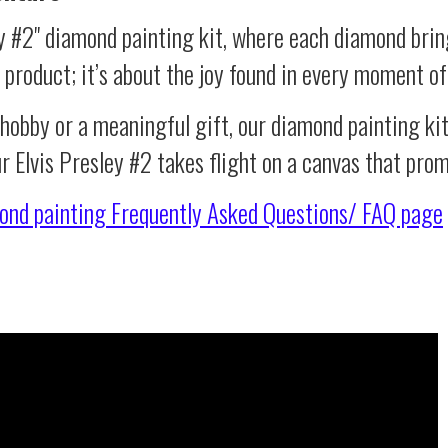
ey #2" diamond painting kit, where each diamond brin
al product; it’s about the joy found in every moment of
 hobby or a meaningful gift, our diamond painting ki
r Elvis Presley #2 takes flight on a canvas that pro
ond painting
Frequently Asked Questions/ FAQ page