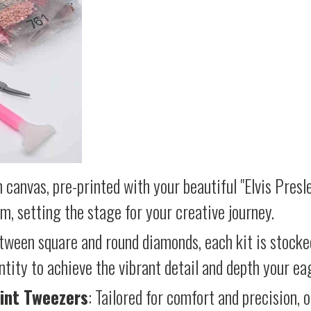
 canvas, pre-printed with your beautiful "Elvis Presl
lm, setting the stage for your creative journey.
etween square and round diamonds, each kit is stocke
antity to achieve the vibrant detail and depth your ea
int Tweezers
: Tailored for comfort and precision, 