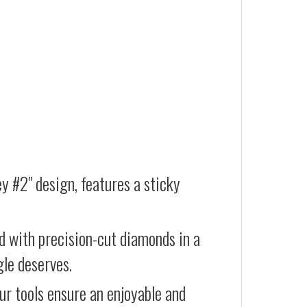
ey #2" design, features a sticky
d with precision-cut diamonds in a
gle deserves.
our tools ensure an enjoyable and