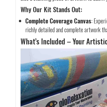
Why Our Kit Stands Out:
Complete Coverage Canvas
: Exper
richly detailed and complete artwork th
What’s Included – Your Artisti