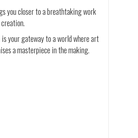
gs you closer to a breathtaking work
 creation.
t is your gateway to a world where art
mises a masterpiece in the making.