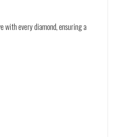
ive with every diamond, ensuring a