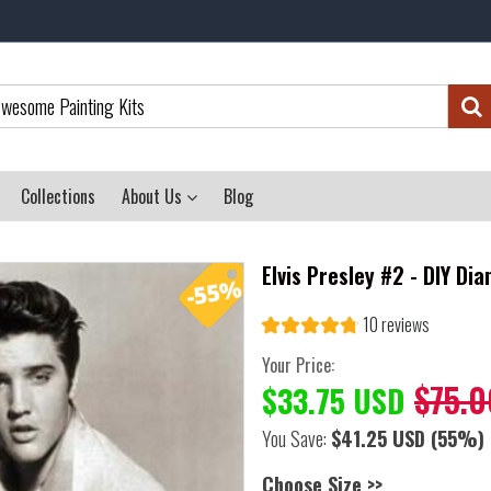
Collections
About Us
Blog
Elvis Presley #2 - DIY Di
10 reviews
Your Price:
$75.0
$33.75 USD
You Save:
$41.25 USD
(55%)
Choose Size >>