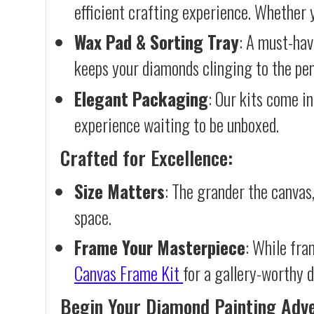
efficient crafting experience. Whether y
Wax Pad & Sorting Tray
: A must-hav
keeps your diamonds clinging to the pen,
Elegant Packaging
: Our kits come in
experience waiting to be unboxed.
Crafted for Excellence:
Size Matters
: The grander the canvas,
space.
Frame Your Masterpiece
: While fra
Canvas Frame Kit
for a gallery-worthy d
Begin Your Diamond Painting Adv