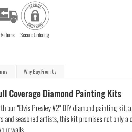
 Returns
Secure Ordering
urns
Why Buy From Us
Full Coverage Diamond Painting Kits
th our "Elvis Presley #2" DIY diamond painting kit, a
s and seasoned artists, this kit promises not only a
your walls.