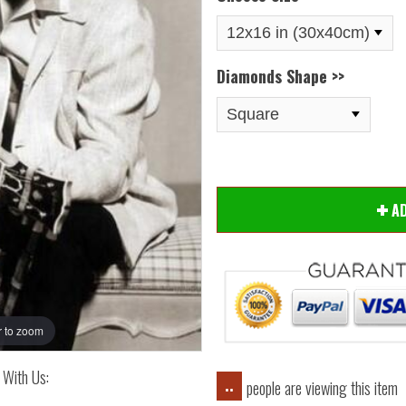
Diamonds Shape >>
Hover
A
 to zoom
 With Us:
people are viewing this item
..