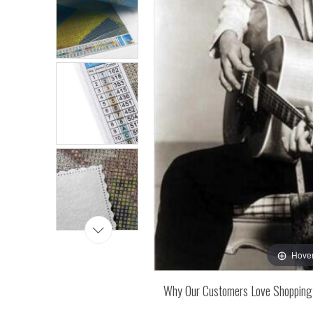
Hover
Why Our Customers Love Shopping