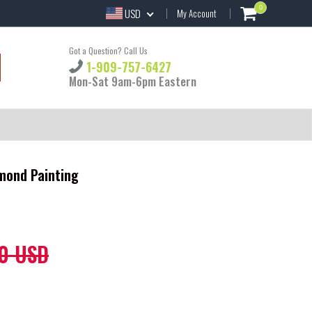
0
USD
My Account
Got a Question? Call Us
1-909-757-6427
Mon-Sat 9am-6pm Eastern
amond Painting
0 USD