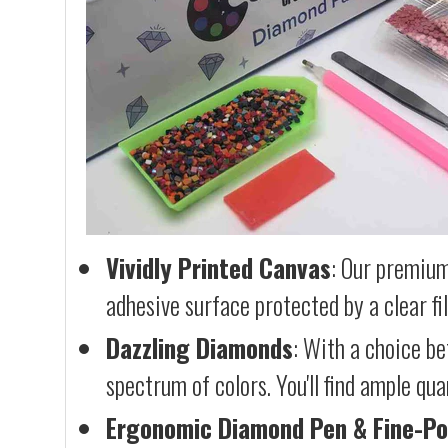
Vividly Printed Canvas
: Our premium
adhesive surface protected by a clear fi
Dazzling Diamonds
: With a choice b
spectrum of colors. You'll find ample qu
Ergonomic Diamond Pen & Fine-Po