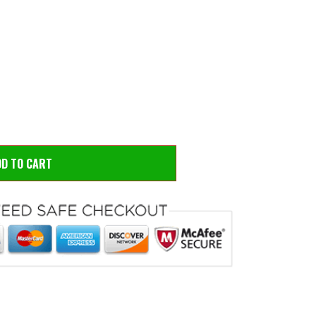
 to zoom
Hove
DD TO CART