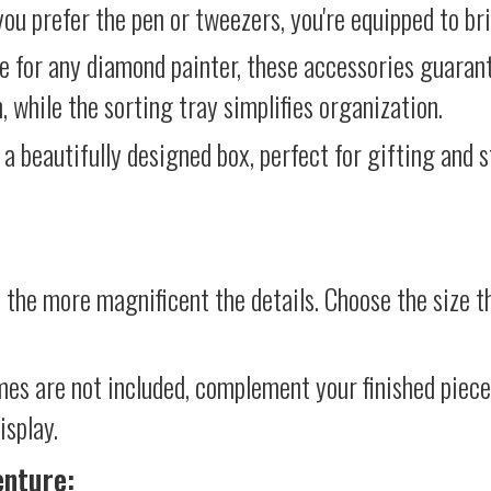
ou prefer the pen or tweezers, you're equipped to brin
e for any diamond painter, these accessories guara
 while the sorting tray simplifies organization.
 a beautifully designed box, perfect for gifting and st
 the more magnificent the details. Choose the size th
mes are not included, complement your finished piec
isplay.
enture: