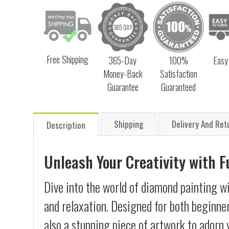
Free Shipping
365-Day
100%
Easy
Money-Back
Satisfaction
Guarantee
Guaranteed
Shipping
Delivery And Ret
Description
Unleash Your Creativity with 
Dive into the world of diamond painting wi
and relaxation. Designed for both beginner
also a stunning piece of artwork to adorn 