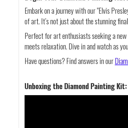
Embark on a journey with our "Elvis Presl
of art. It’s not just about the stunning fin
Perfect for art enthusiasts seeking a new
meets relaxation. Dive in and watch as you
Have questions? Find answers in our
Diam
Unboxing the Diamond Painting Kit: