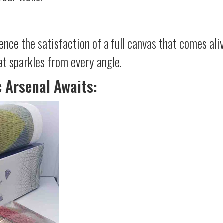
ience the satisfaction of a full canvas that comes al
at sparkles from every angle.
c Arsenal Awaits: