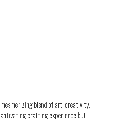
 mesmerizing blend of art, creativity,
 captivating crafting experience but