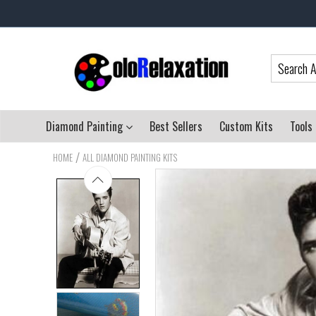
Diamond Painting
Best Sellers
Custom Kits
Tools
/
HOME
ALL DIAMOND PAINTING KITS