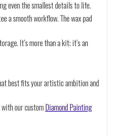
g even the smallest details to life.
ntee a smooth workflow. The wax pad
orage. It’s more than a kit; it’s an
at best fits your artistic ambition and
e with our custom
Diamond Painting