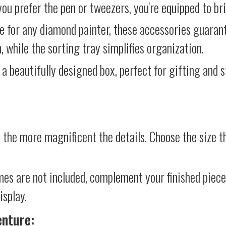
ou prefer the pen or tweezers, you're equipped to brin
e for any diamond painter, these accessories guara
 while the sorting tray simplifies organization.
 a beautifully designed box, perfect for gifting and st
 the more magnificent the details. Choose the size th
mes are not included, complement your finished piec
isplay.
enture: