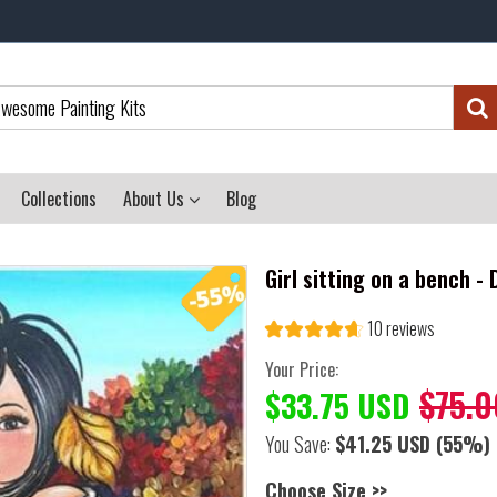
Collections
About Us
Blog
Girl sitting on a bench -
10 reviews
Your Price:
$75.0
$33.75 USD
You Save:
$41.25 USD
(55%)
Choose Size >>