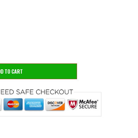
 to zoom
Hove
D TO CART