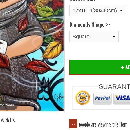
Diamonds Shape >>
Hover
AD
 to zoom
 With Us:
people are viewing this item
..