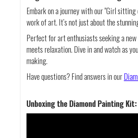
Embark on a journey with our "Girl sitting
work of art. It’s not just about the stunnin
Perfect for art enthusiasts seeking a new
meets relaxation. Dive in and watch as you
making.
Have questions? Find answers in our
Diam
Unboxing the Diamond Painting Kit: