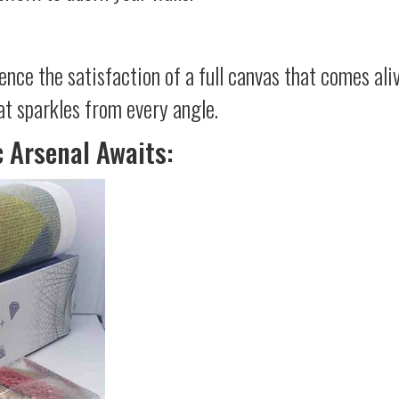
ience the satisfaction of a full canvas that comes al
at sparkles from every angle.
c Arsenal Awaits: