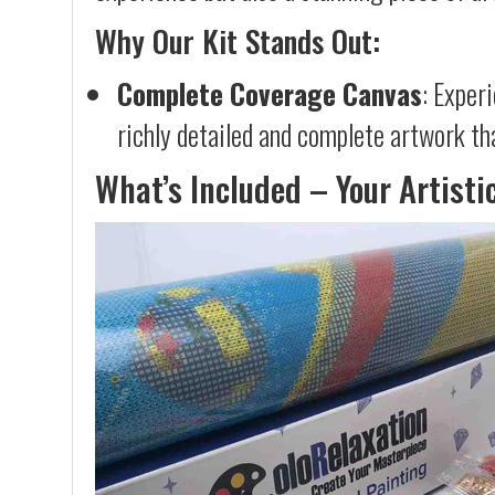
Why Our Kit Stands Out:
Complete Coverage Canvas
: Exper
richly detailed and complete artwork th
What’s Included – Your Artisti