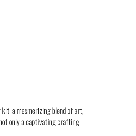
 kit, a mesmerizing blend of art,
not only a captivating crafting