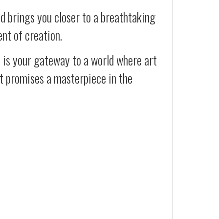
d brings you closer to a breathtaking
ent of creation.
t is your gateway to a world where art
at promises a masterpiece in the