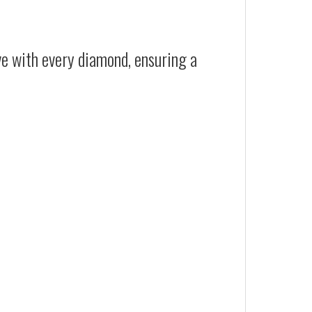
ive with every diamond, ensuring a