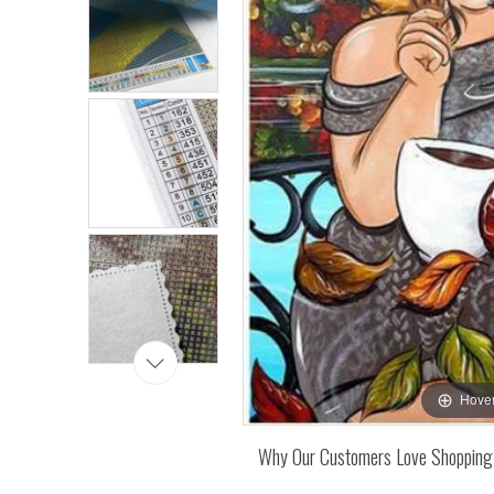
Hover
Why Our Customers Love Shopping