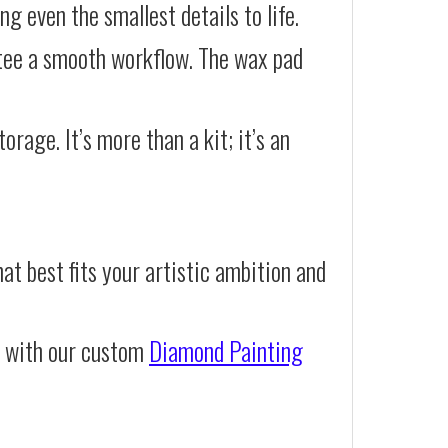
g even the smallest details to life.
ntee a smooth workflow. The wax pad
orage. It’s more than a kit; it’s an
at best fits your artistic ambition and
e with our custom
Diamond Painting