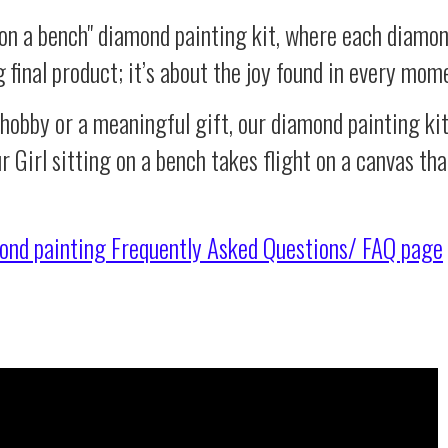
 on a bench" diamond painting kit, where each diamon
g final product; it’s about the joy found in every mom
 hobby or a meaningful gift, our diamond painting ki
r Girl sitting on a bench takes flight on a canvas th
ond painting
Frequently Asked Questions/ FAQ page