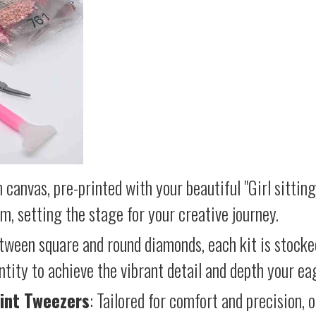
 canvas, pre-printed with your beautiful "Girl sitting
lm, setting the stage for your creative journey.
etween square and round diamonds, each kit is stocke
antity to achieve the vibrant detail and depth your ea
int Tweezers
: Tailored for comfort and precision, 