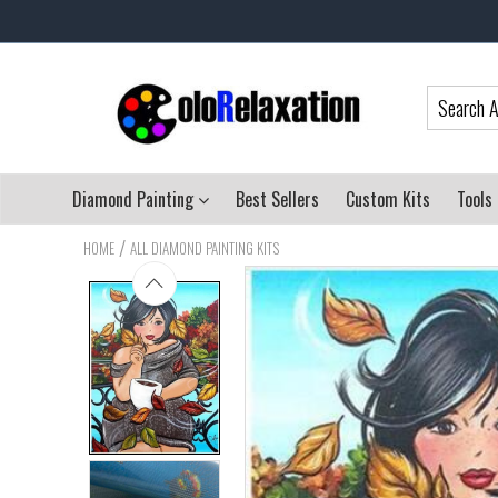
Diamond Painting
Best Sellers
Custom Kits
Tools
/
HOME
ALL DIAMOND PAINTING KITS