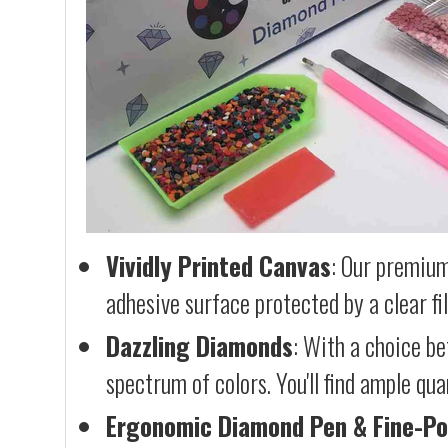
Vividly Printed Canvas
: Our premium
adhesive surface protected by a clear fi
Dazzling Diamonds
: With a choice b
spectrum of colors. You'll find ample qu
Ergonomic Diamond Pen & Fine-Po