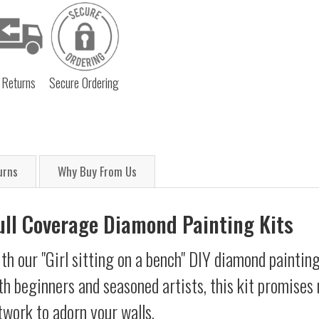
 Returns
Secure Ordering
urns
Why Buy From Us
Full Coverage Diamond Painting Kits
th our "Girl sitting on a bench" DIY diamond painting
oth beginners and seasoned artists, this kit promises 
twork to adorn your walls.