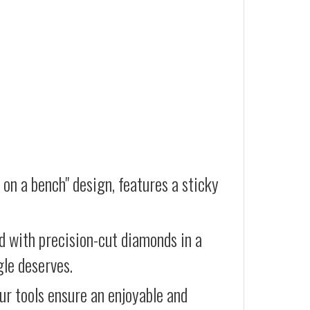
 on a bench" design, features a sticky
d with precision-cut diamonds in a
gle deserves.
our tools ensure an enjoyable and