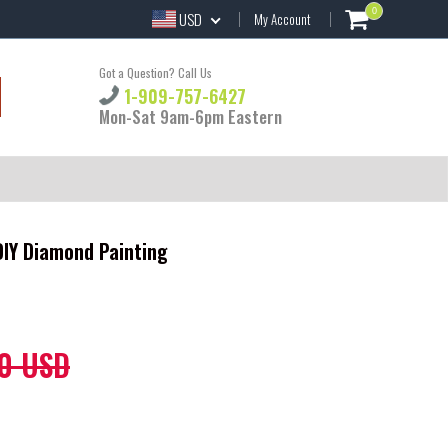
0
USD
My Account
Got a Question? Call Us
1-909-757-6427
Mon-Sat 9am-6pm Eastern
 DIY Diamond Painting
0 USD