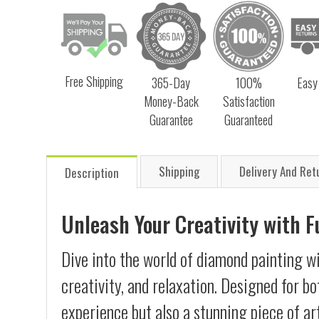
Free Shipping
365-Day
100%
Easy
Money-Back
Satisfaction
Guarantee
Guaranteed
Shipping
Delivery And Ret
Description
Unleash Your Creativity with 
Dive into the world of diamond painting wi
creativity, and relaxation. Designed for b
experience but also a stunning piece of ar