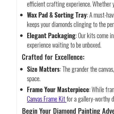
efficient crafting experience. Whether y
Wax Pad & Sorting Tray
: A must-hav
keeps your diamonds clinging to the pen,
Elegant Packaging
: Our kits come in
experience waiting to be unboxed.
Crafted for Excellence:
Size Matters
: The grander the canvas,
space.
Frame Your Masterpiece
: While fra
Canvas Frame Kit
for a gallery-worthy d
Begin Your Diamond Painting Adv