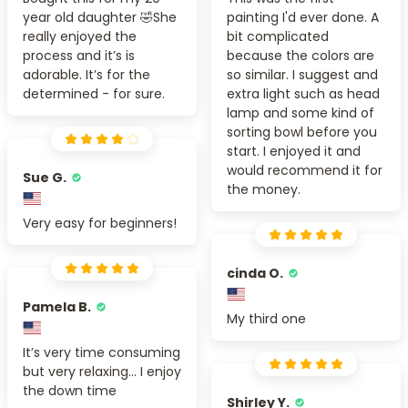
year old daughter 🤣She
painting I'd ever done. A
really enjoyed the
bit complicated
process and it’s is
because the colors are
adorable. It’s for the
so similar. I suggest and
determined - for sure.
extra light such as head
lamp and some kind of
sorting bowl before you
start. I enjoyed it and
would recommend it for
Sue G.
the money.
Very easy for beginners!
cinda O.
Pamela B.
My third one
It’s very time consuming
but very relaxing... I enjoy
the down time
Shirley Y.