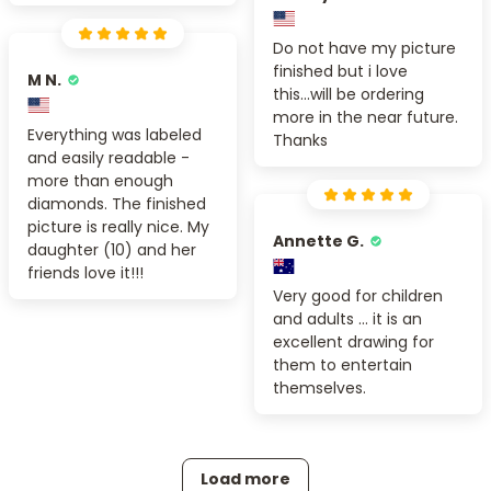
Do not have my picture
finished but i love
M N.
this...will be ordering
more in the near future.
Everything was labeled
Thanks
and easily readable -
more than enough
diamonds. The finished
picture is really nice. My
Annette G.
daughter (10) and her
friends love it!!!
Very good for children
and adults ... it is an
excellent drawing for
them to entertain
themselves.
Load more