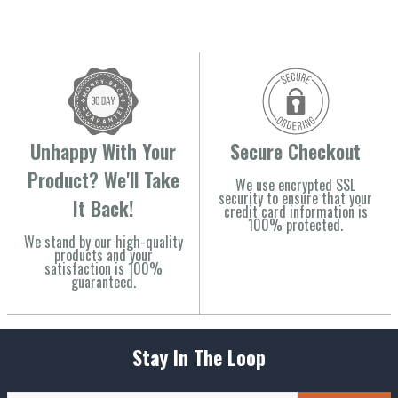
Unhappy With Your
Secure Checkout
Product? We'll Take
We use encrypted SSL
security to ensure that your
It Back!
credit card information is
100% protected.
We stand by our high-quality
products and your
satisfaction is 100%
guaranteed.
Stay In The Loop