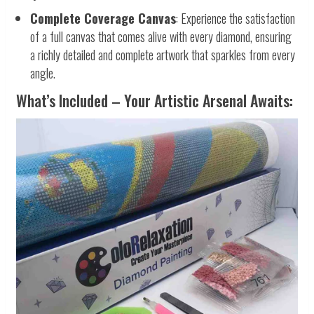
Complete Coverage Canvas
: Experience the satisfaction
of a full canvas that comes alive with every diamond, ensuring
a richly detailed and complete artwork that sparkles from every
angle.
What’s Included – Your Artistic Arsenal Awaits: