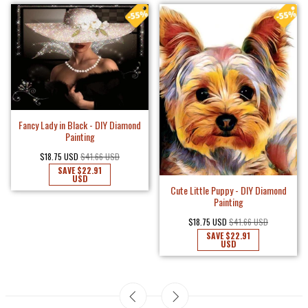
Fancy Lady in Black - DIY Diamond
Painting
$18.75 USD
$41.66 USD
SAVE
$22.91
USD
Cute Little Puppy - DIY Diamond
Painting
$18.75 USD
$41.66 USD
SAVE
$22.91
USD