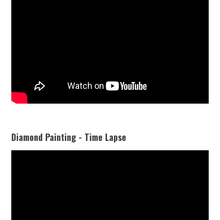
Diamond Painting - Time Lapse