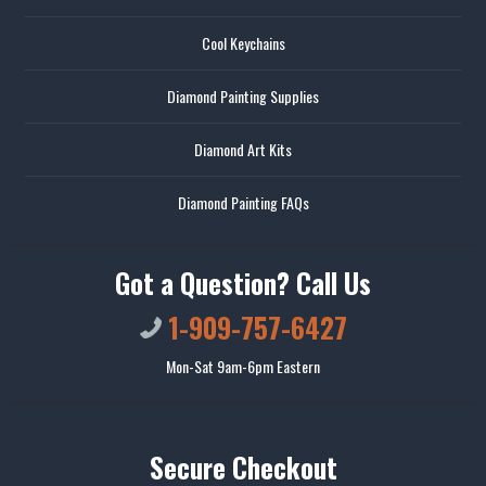
Cool Keychains
Diamond Painting Supplies
Diamond Art Kits
Diamond Painting FAQs
Got a Question? Call Us
1-909-757-6427
Mon-Sat 9am-6pm Eastern
Secure Checkout