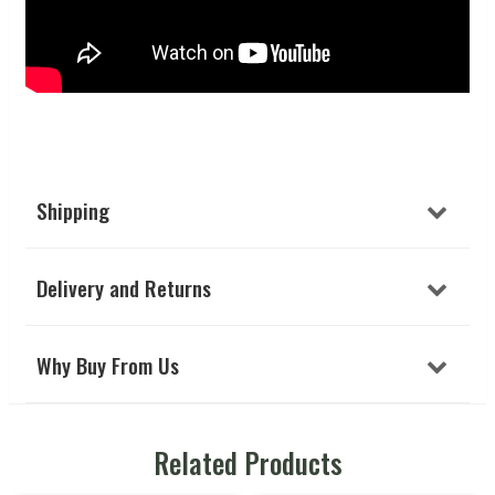
Shipping
Delivery and Returns
Why Buy From Us
Related Products