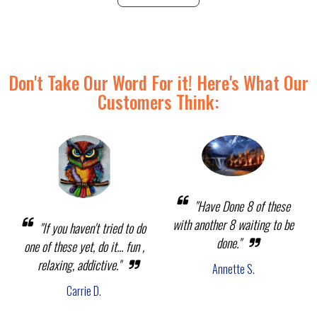
Don't Take Our Word For it! Here's What Our
Customers Think:
"Have Done 8 of these
with another 8 waiting to be
"If you haven't tried to do
done."
one of these yet, do it... fun ,
relaxing, addictive."
Annette S.
Carrie D.