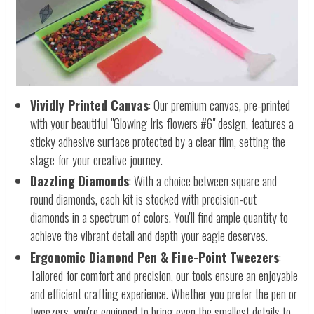
Vividly Printed Canvas
: Our premium canvas, pre-printed
with your beautiful "Glowing Iris flowers #6" design, features a
sticky adhesive surface protected by a clear film, setting the
stage for your creative journey.
Dazzling Diamonds
: With a choice between square and
round diamonds, each kit is stocked with precision-cut
diamonds in a spectrum of colors. You'll find ample quantity to
achieve the vibrant detail and depth your eagle deserves.
Ergonomic Diamond Pen & Fine-Point Tweezers
:
Tailored for comfort and precision, our tools ensure an enjoyable
and efficient crafting experience. Whether you prefer the pen or
tweezers, you're equipped to bring even the smallest details to