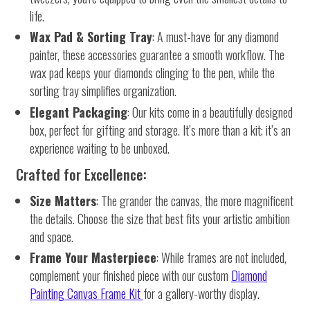
life.
Wax Pad & Sorting Tray
: A must-have for any diamond
painter, these accessories guarantee a smooth workflow. The
wax pad keeps your diamonds clinging to the pen, while the
sorting tray simplifies organization.
Elegant Packaging
: Our kits come in a beautifully designed
box, perfect for gifting and storage. It’s more than a kit; it’s an
experience waiting to be unboxed.
Crafted for Excellence:
Size Matters
: The grander the canvas, the more magnificent
the details. Choose the size that best fits your artistic ambition
and space.
Frame Your Masterpiece
: While frames are not included,
complement your finished piece with our custom
Diamond
Painting Canvas Frame Kit
for a gallery-worthy display.