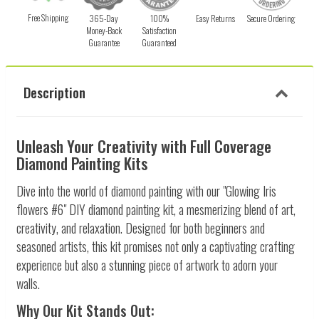
Free Shipping
365-Day
100%
Easy Returns
Secure Ordering
Money-Back
Satisfaction
Guarantee
Guaranteed
Description
Unleash Your Creativity with Full Coverage
Diamond Painting Kits
Dive into the world of diamond painting with our "Glowing Iris
flowers #6" DIY diamond painting kit, a mesmerizing blend of art,
creativity, and relaxation. Designed for both beginners and
seasoned artists, this kit promises not only a captivating crafting
experience but also a stunning piece of artwork to adorn your
walls.
Why Our Kit Stands Out: