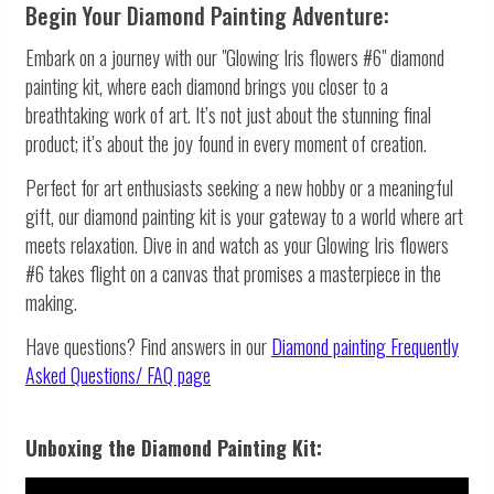
Begin Your Diamond Painting Adventure:
Embark on a journey with our "Glowing Iris flowers #6" diamond
painting kit, where each diamond brings you closer to a
breathtaking work of art. It’s not just about the stunning final
product; it’s about the joy found in every moment of creation.
Perfect for art enthusiasts seeking a new hobby or a meaningful
gift, our diamond painting kit is your gateway to a world where art
meets relaxation. Dive in and watch as your Glowing Iris flowers
#6 takes flight on a canvas that promises a masterpiece in the
making.
Have questions? Find answers in our
Diamond painting
Frequently
Asked Questions/ FAQ page
Unboxing the Diamond Painting Kit: