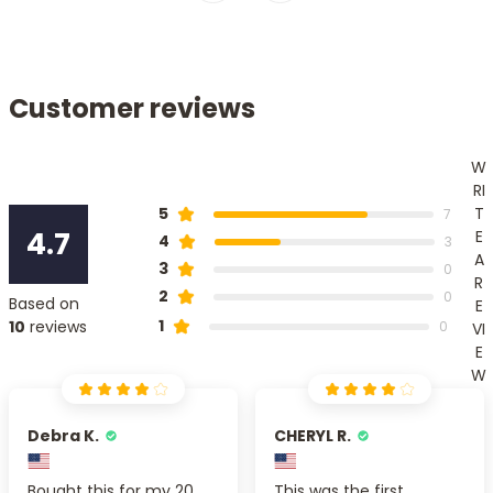
Customer reviews
W
RI
T
5
7
4.7
E
4
3
A
3
0
R
2
0
Based on
E
1
10
reviews
0
VI
E
W
Debra K.
CHERYL R.
Bought this for my 20
This was the first