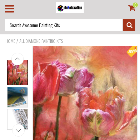
0
/
HOME
ALL DIAMOND PAINTING KITS