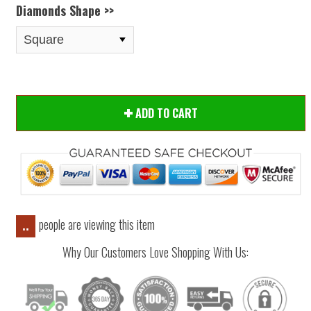
Diamonds Shape >>
ADD TO CART
people are viewing this item
..
Why Our Customers Love Shopping With Us: