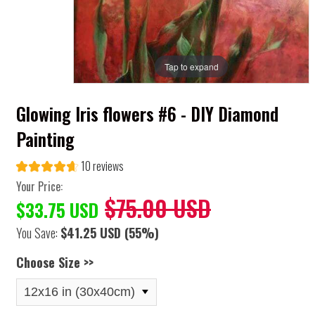
Tap to expand
Glowing Iris flowers #6 - DIY Diamond
Painting
10 reviews
Your Price:
$75.00 USD
$33.75 USD
You Save:
$41.25 USD
(55%)
Choose Size >>