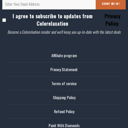
COUNT ME IN !
I agree to subscribe to updates from
Privacy
Colorelaxation
Policy
Become a Colorelxation insider and we'll keep you up-to-date with the latest deals
Affiliate program
Privacy Statement
Terms of service
Shipping Policy
Refund Policy
Paint With Diamonds