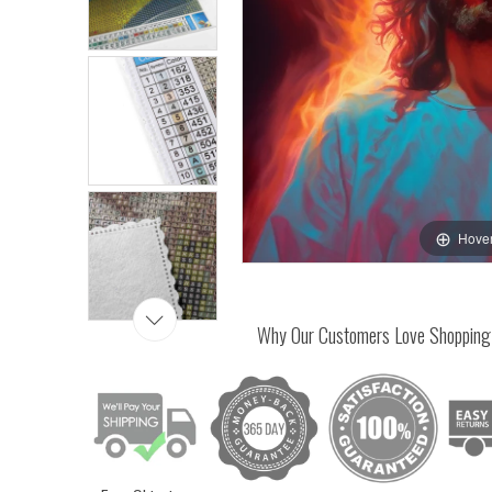
Hover
Why Our Customers Love Shopping