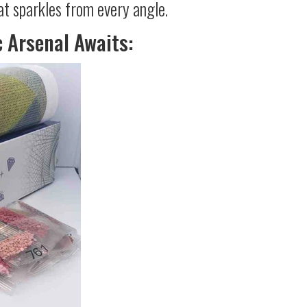
at sparkles from every angle.
c Arsenal Awaits: