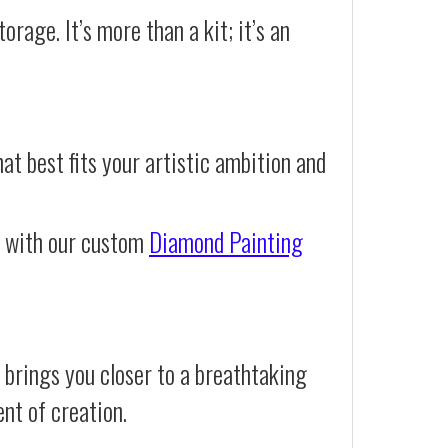
orage. It’s more than a kit; it’s an
at best fits your artistic ambition and
e with our custom
Diamond Painting
 brings you closer to a breathtaking
ent of creation.