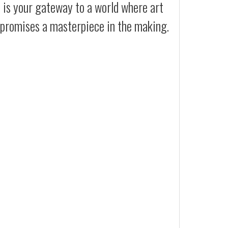
t is your gateway to a world where art
t promises a masterpiece in the making.