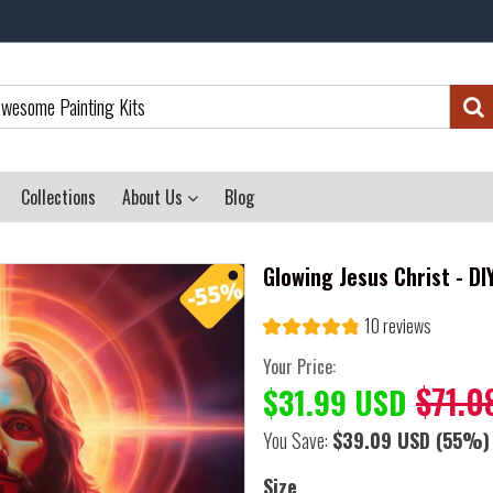
Collections
About Us
Blog
Glowing Jesus Christ - D
10 reviews
Your Price:
$71.0
$31.99 USD
You Save:
$39.09 USD
(55%)
Size