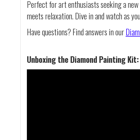
Perfect for art enthusiasts seeking a new
meets relaxation. Dive in and watch as yo
Have questions? Find answers in our
Diam
Unboxing the Diamond Painting Kit: