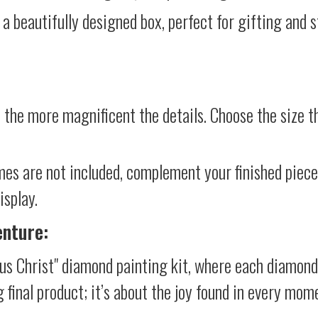
 a beautifully designed box, perfect for gifting and st
 the more magnificent the details. Choose the size th
mes are not included, complement your finished piec
isplay.
enture:
us Christ" diamond painting kit, where each diamond
g final product; it’s about the joy found in every mom