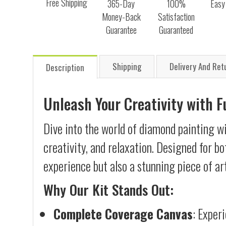
Free Shipping
365-Day
100%
Easy
Money-Back
Satisfaction
Guarantee
Guaranteed
Shipping
Delivery And Ret
Description
Unleash Your Creativity with 
Dive into the world of diamond painting wi
creativity, and relaxation. Designed for b
experience but also a stunning piece of ar
Why Our Kit Stands Out:
Complete Coverage Canvas
: Exper