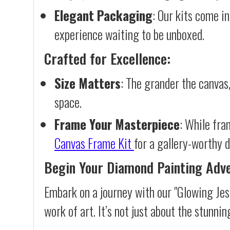
Elegant Packaging
: Our kits come in
experience waiting to be unboxed.
Crafted for Excellence:
Size Matters
: The grander the canvas,
space.
Frame Your Masterpiece
: While fra
Canvas Frame Kit
for a gallery-worthy d
Begin Your Diamond Painting Adv
Embark on a journey with our "Glowing Jes
work of art. It’s not just about the stunnin