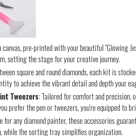
 canvas, pre-printed with your beautiful "Glowing Jes
lm, setting the stage for your creative journey.
etween square and round diamonds, each kit is stocke
antity to achieve the vibrant detail and depth your ea
int Tweezers
: Tailored for comfort and precision, 
ou prefer the pen or tweezers, you're equipped to brin
e for any diamond painter, these accessories guara
 while the sorting tray simplifies organization.