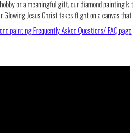
 hobby or a meaningful gift, our diamond painting ki
ur Glowing Jesus Christ takes flight on a canvas tha
ond painting
Frequently Asked Questions/ FAQ page