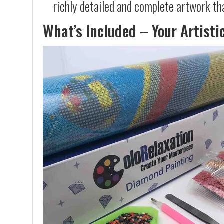
richly detailed and complete artwork th
What’s Included – Your Artisti