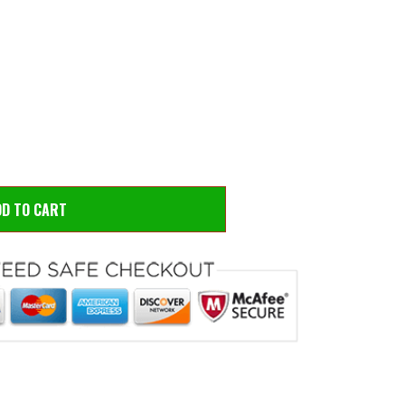
 to zoom
Hove
DD TO CART