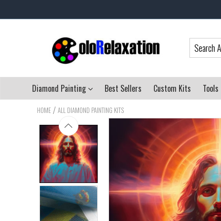
Diamond Painting
Best Sellers
Custom Kits
Tools
/
HOME
ALL DIAMOND PAINTING KITS