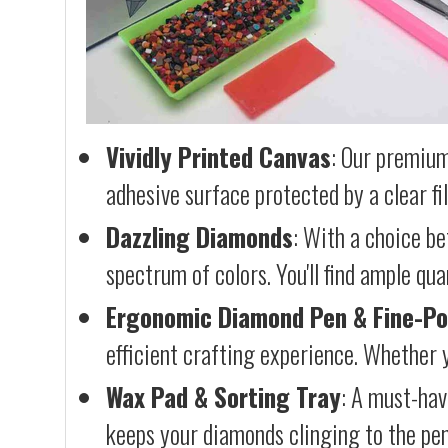
Vividly Printed Canvas
: Our premium
adhesive surface protected by a clear fi
Dazzling Diamonds
: With a choice b
spectrum of colors. You'll find ample qu
Ergonomic Diamond Pen & Fine-Po
efficient crafting experience. Whether y
Wax Pad & Sorting Tray
: A must-hav
keeps your diamonds clinging to the pen,