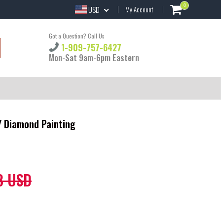
0
USD
My Account
Got a Question? Call Us
1-909-757-6427
Mon-Sat 9am-6pm Eastern
IY Diamond Painting
8 USD