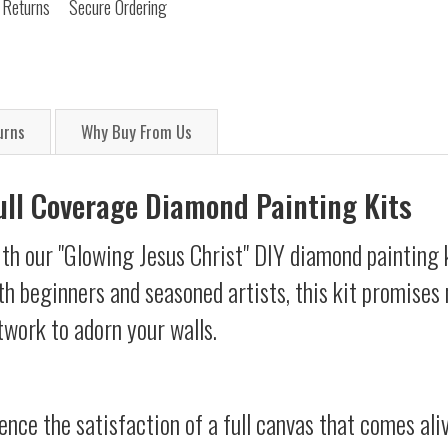
 Returns
Secure Ordering
urns
Why Buy From Us
Full Coverage Diamond Painting Kits
th our "Glowing Jesus Christ" DIY diamond painting k
oth beginners and seasoned artists, this kit promises 
twork to adorn your walls.
ience the satisfaction of a full canvas that comes al