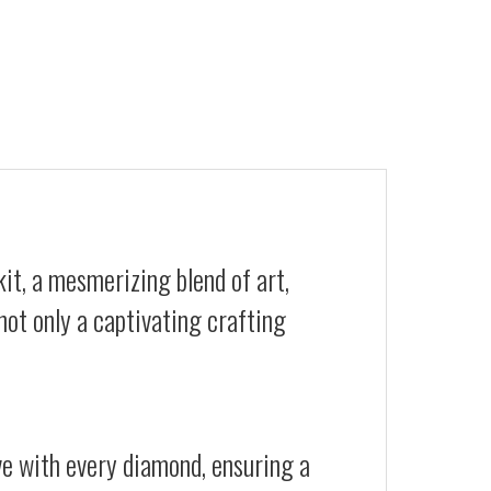
it, a mesmerizing blend of art,
not only a captivating crafting
ive with every diamond, ensuring a