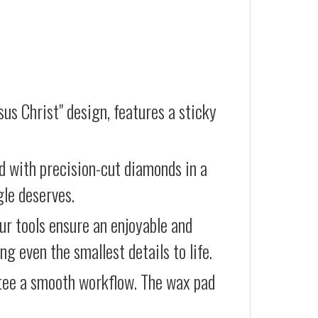
us Christ" design, features a sticky
d with precision-cut diamonds in a
gle deserves.
our tools ensure an enjoyable and
g even the smallest details to life.
ntee a smooth workflow. The wax pad