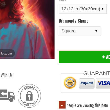
Diamonds Shape
 to zoom
Hover
A
 With Us:
people are viewing this item
..