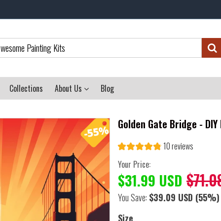
Collections
About Us
Blog
Golden Gate Bridge - DIY
10 reviews
Your Price:
$71.0
$31.99 USD
You Save:
$39.09 USD
(55%)
Size