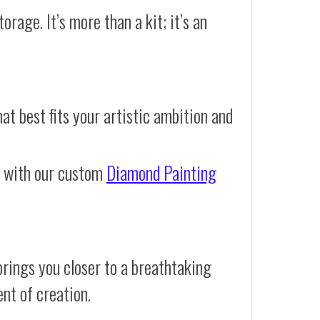
orage. It’s more than a kit; it’s an
at best fits your artistic ambition and
e with our custom
Diamond Painting
rings you closer to a breathtaking
ent of creation.