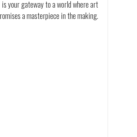
t is your gateway to a world where art
promises a masterpiece in the making.