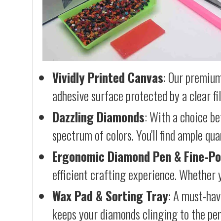
Vividly Printed Canvas
: Our premium
adhesive surface protected by a clear fi
Dazzling Diamonds
: With a choice b
spectrum of colors. You'll find ample qu
Ergonomic Diamond Pen & Fine-Po
efficient crafting experience. Whether y
Wax Pad & Sorting Tray
: A must-hav
keeps your diamonds clinging to the pen,