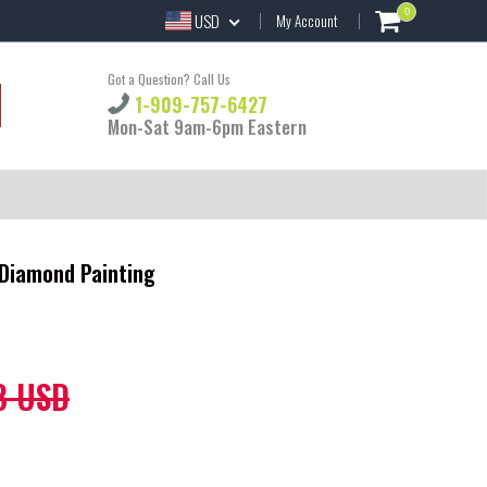
0
USD
My Account
Got a Question? Call Us
1-909-757-6427
Mon-Sat 9am-6pm Eastern
 Diamond Painting
8 USD