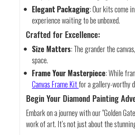
Elegant Packaging
: Our kits come in
experience waiting to be unboxed.
Crafted for Excellence:
Size Matters
: The grander the canvas,
space.
Frame Your Masterpiece
: While fra
Canvas Frame Kit
for a gallery-worthy d
Begin Your Diamond Painting Adv
Embark on a journey with our "Golden Gate
work of art. It’s not just about the stunnin