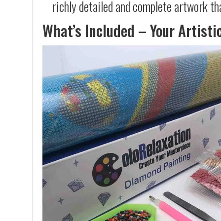
richly detailed and complete artwork th
What’s Included – Your Artisti