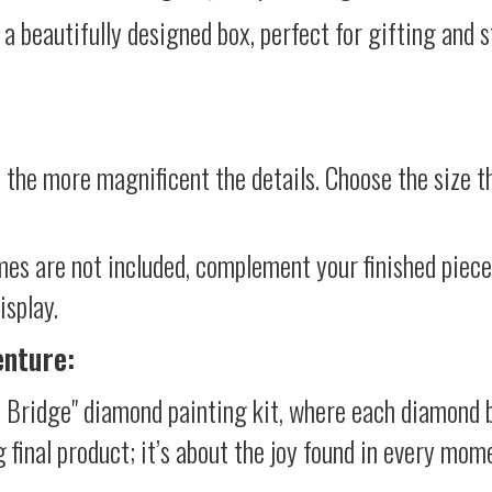
 a beautifully designed box, perfect for gifting and st
 the more magnificent the details. Choose the size th
mes are not included, complement your finished piec
isplay.
enture:
 Bridge" diamond painting kit, where each diamond b
g final product; it’s about the joy found in every mom