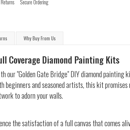
 Returns
Secure Ordering
urns
Why Buy From Us
Full Coverage Diamond Painting Kits
ith our "Golden Gate Bridge" DIY diamond painting ki
oth beginners and seasoned artists, this kit promises 
twork to adorn your walls.
ience the satisfaction of a full canvas that comes al