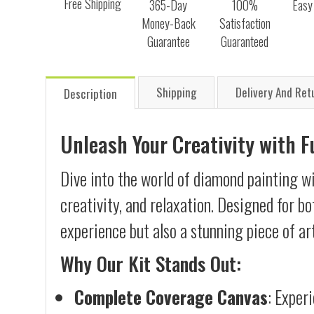
Free Shipping
365-Day
100%
Easy
Money-Back
Satisfaction
Guarantee
Guaranteed
Shipping
Delivery And Ret
Description
Unleash Your Creativity with 
Dive into the world of diamond painting w
creativity, and relaxation. Designed for b
experience but also a stunning piece of ar
Why Our Kit Stands Out:
Complete Coverage Canvas
: Exper