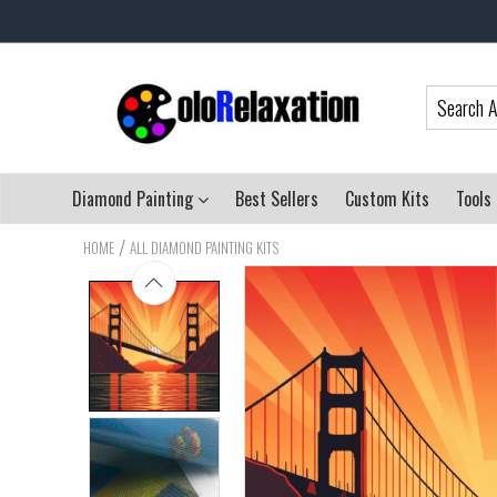
Diamond Painting
Best Sellers
Custom Kits
Tools
/
HOME
ALL DIAMOND PAINTING KITS