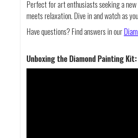
Perfect for art enthusiasts seeking a new
meets relaxation. Dive in and watch as yo
Have questions? Find answers in our
Diam
Unboxing the Diamond Painting Kit: