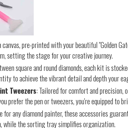
 canvas, pre-printed with your beautiful "Golden Gat
lm, setting the stage for your creative journey.
etween square and round diamonds, each kit is stocke
antity to achieve the vibrant detail and depth your ea
int Tweezers
: Tailored for comfort and precision, 
ou prefer the pen or tweezers, you're equipped to brin
e for any diamond painter, these accessories guara
 while the sorting tray simplifies organization.