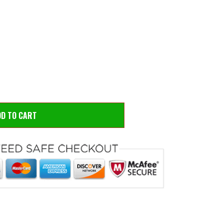
 to zoom
Hove
DD TO CART