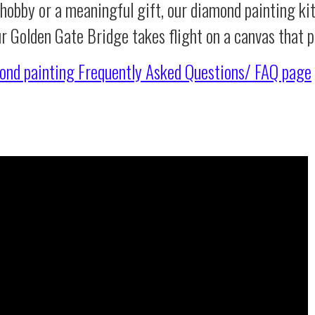
 hobby or a meaningful gift, our diamond painting ki
ur Golden Gate Bridge takes flight on a canvas that 
ond painting
Frequently Asked Questions/ FAQ page