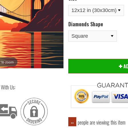
Diamonds Shape
 to zoom
Hover
A
 With Us:
people are viewing this item
..