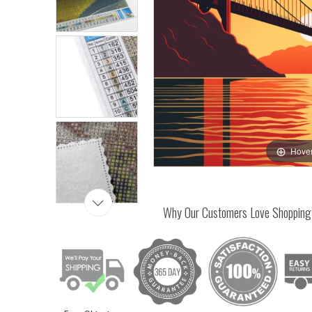
Hover
Why Our Customers Love Shopping