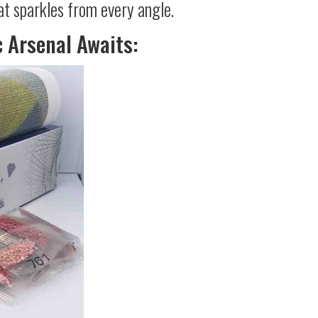
at sparkles from every angle.
c Arsenal Awaits: