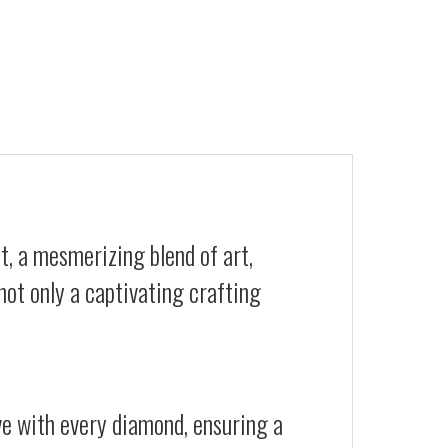
t, a mesmerizing blend of art,
not only a captivating crafting
ive with every diamond, ensuring a