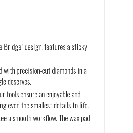
e Bridge" design, features a sticky
d with precision-cut diamonds in a
gle deserves.
our tools ensure an enjoyable and
g even the smallest details to life.
ntee a smooth workflow. The wax pad