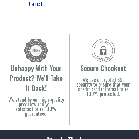
Carrie D.
Unhappy With Your
Secure Checkout
Product? We'll Take
We use encrypted SSL
security to ensure that your
It Back!
credit card information is
100% protected.
We stand by our high-quality
products and your
satisfaction is 100%
guaranteed.