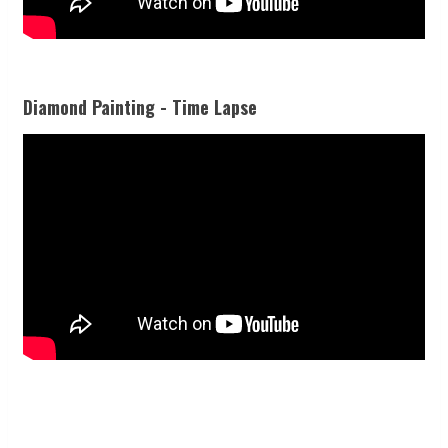
Diamond Painting - Time Lapse