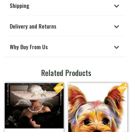
Shipping
Delivery and Returns
Why Buy From Us
Related Products