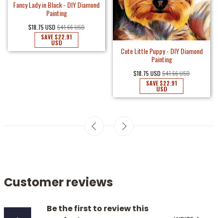
Fancy Lady in Black - DIY Diamond
Painting
$18.75 USD
$41.66 USD
SAVE
$22.91
USD
Cute Little Puppy - DIY Diamond
Painting
$18.75 USD
$41.66 USD
SAVE
$22.91
USD
Customer reviews
Be the first to review this