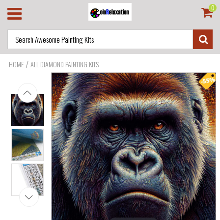
0
/
HOME
ALL DIAMOND PAINTING KITS