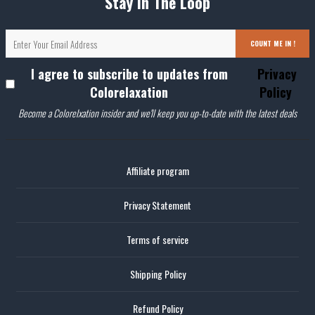
Stay In The Loop
COUNT ME IN !
I agree to subscribe to updates from
Privacy
Colorelaxation
Policy
Become a Colorelxation insider and we'll keep you up-to-date with the latest deals
Affiliate program
Privacy Statement
Terms of service
Shipping Policy
Refund Policy