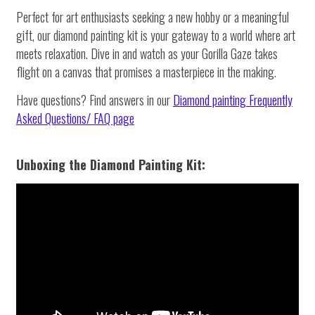
Perfect for art enthusiasts seeking a new hobby or a meaningful
gift, our diamond painting kit is your gateway to a world where art
meets relaxation. Dive in and watch as your Gorilla Gaze takes
flight on a canvas that promises a masterpiece in the making.
Have questions? Find answers in our
Diamond painting
Frequently
Asked Questions/ FAQ page
Unboxing the Diamond Painting Kit: