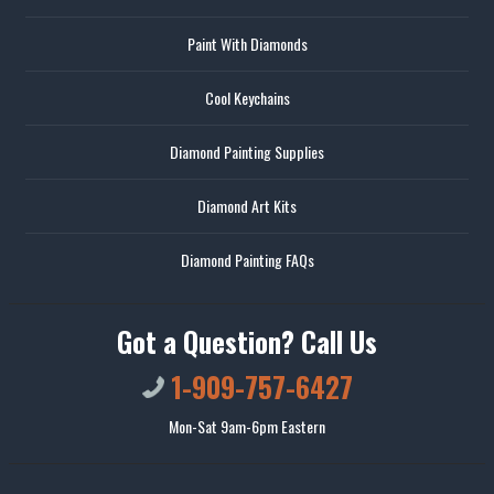
Paint With Diamonds
Cool Keychains
Diamond Painting Supplies
Diamond Art Kits
Diamond Painting FAQs
Got a Question? Call Us
1-909-757-6427
Mon-Sat 9am-6pm Eastern