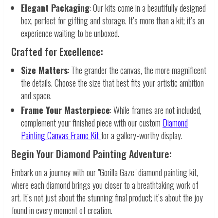
Elegant Packaging
: Our kits come in a beautifully designed
box, perfect for gifting and storage. It’s more than a kit; it’s an
experience waiting to be unboxed.
Crafted for Excellence:
Size Matters
: The grander the canvas, the more magnificent
the details. Choose the size that best fits your artistic ambition
and space.
Frame Your Masterpiece
: While frames are not included,
complement your finished piece with our custom
Diamond
Painting Canvas Frame Kit
for a gallery-worthy display.
Begin Your Diamond Painting Adventure:
Embark on a journey with our "Gorilla Gaze" diamond painting kit,
where each diamond brings you closer to a breathtaking work of
art. It’s not just about the stunning final product; it’s about the joy
found in every moment of creation.