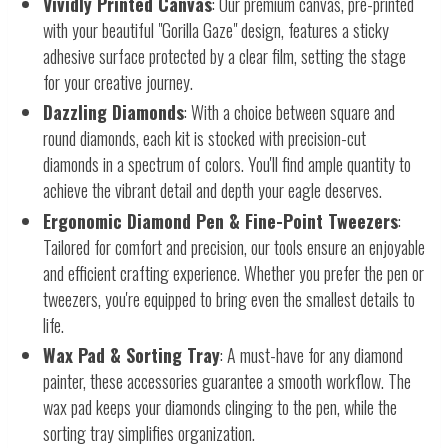
Vividly Printed Canvas
: Our premium canvas, pre-printed
with your beautiful "Gorilla Gaze" design, features a sticky
adhesive surface protected by a clear film, setting the stage
for your creative journey.
Dazzling Diamonds
: With a choice between square and
round diamonds, each kit is stocked with precision-cut
diamonds in a spectrum of colors. You'll find ample quantity to
achieve the vibrant detail and depth your eagle deserves.
Ergonomic Diamond Pen & Fine-Point Tweezers
:
Tailored for comfort and precision, our tools ensure an enjoyable
and efficient crafting experience. Whether you prefer the pen or
tweezers, you're equipped to bring even the smallest details to
life.
Wax Pad & Sorting Tray
: A must-have for any diamond
painter, these accessories guarantee a smooth workflow. The
wax pad keeps your diamonds clinging to the pen, while the
sorting tray simplifies organization.