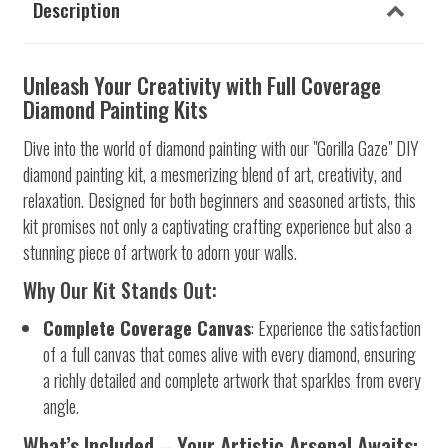
Description
Unleash Your Creativity with Full Coverage
Diamond Painting Kits
Dive into the world of diamond painting with our "Gorilla Gaze" DIY
diamond painting kit, a mesmerizing blend of art, creativity, and
relaxation. Designed for both beginners and seasoned artists, this
kit promises not only a captivating crafting experience but also a
stunning piece of artwork to adorn your walls.
Why Our Kit Stands Out:
Complete Coverage Canvas
: Experience the satisfaction
of a full canvas that comes alive with every diamond, ensuring
a richly detailed and complete artwork that sparkles from every
angle.
What’s Included – Your Artistic Arsenal Awaits: