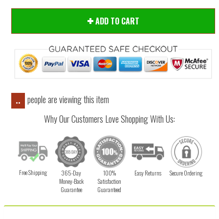
ADD TO CART
people are viewing this item
..
Why Our Customers Love Shopping With Us:
Free Shipping
365-Day
100%
Easy Returns
Secure Ordering
Money-Back
Satisfaction
Guarantee
Guaranteed