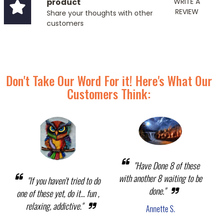
product
WRITE A
REVIEW
Share your thoughts with other
customers
Don't Take Our Word For it! Here's What Our
Customers Think:
"Have Done 8 of these
with another 8 waiting to be
"If you haven't tried to do
done."
one of these yet, do it... fun ,
relaxing, addictive."
Annette S.