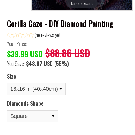
Tap to expand
Gorilla Gaze - DIY Diamond Painting
(no reviews yet)
Your Price:
$88.86 USD
$39.99 USD
You Save:
$48.87 USD
(55%)
Size
Diamonds Shape