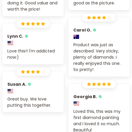
doing it. Good value and
good as the picture.
worth the price!
Carol O.
Lynn C.
Product was just as
Love this!! I'm addicted
described. Very sticky,
now:)
plenty of diamonds. I
really enjoyed this one.
So pretty!
Susan A.
Georgia B.
Great buy. We love
putting this together.
Loved this, this was my
first diamond painting
and I loved it so much.
Beautiful