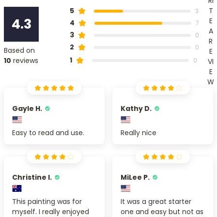
RI
T
5
3
4.3
E
4
7
A
3
0
R
2
0
Based on
E
1
10
reviews
0
VI
E
W
Gayle H.
Kathy D.
Easy to read and use.
Really nice
Christine I.
MiLee P.
This painting was for
It was a great starter
myself. I really enjoyed
one and easy but not as