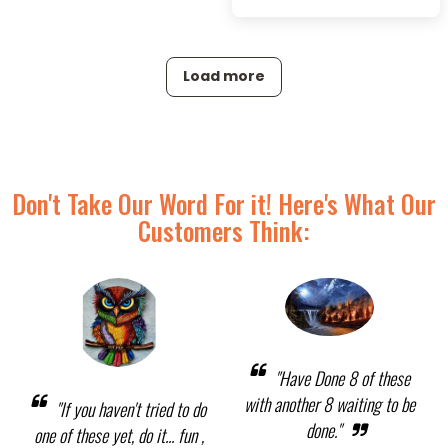
Load more
Don't Take Our Word For it! Here's What Our
Customers Think:
"Have Done 8 of these
with another 8 waiting to be
"If you haven't tried to do
done."
one of these yet, do it... fun ,