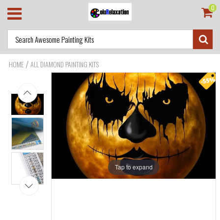
0
/
HOME
ALL DIAMOND PAINTING KITS
Tap to expand