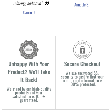
relaxing, addictive."
Annette S.
Carrie D.
Unhappy With Your
Secure Checkout
Product? We'll Take
We use encrypted SSL
security to ensure that your
It Back!
credit card information is
100% protected.
We stand by our high-quality
products and your
satisfaction is 100%
guaranteed.