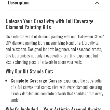
Description
Unleash Your Creativity with Full Coverage
Diamond Painting Kits
Dive into the world of diamond painting with our "Halloween Clown"
DIY diamond painting kit, a mesmerizing blend of art, creativity,
and relaxation. Designed for both beginners and seasoned artists,
this kit promises not only a captivating crafting experience but
also a stunning piece of artwork to adorn your walls.
Why Our Kit Stands Out:
Complete Coverage Canvas
: Experience the satisfaction
of a full canvas that comes alive with every diamond, ensuring
a richly detailed and complete artwork that sparkles from every
angle.
What’s Included – Your Artistic Arsenal Awaits: