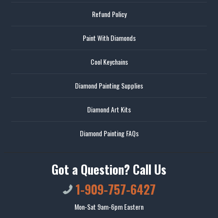
Refund Policy
Paint With Diamonds
Cool Keychains
Diamond Painting Supplies
Diamond Art Kits
Diamond Painting FAQs
Got a Question? Call Us
1-909-757-6427
Mon-Sat 9am-6pm Eastern