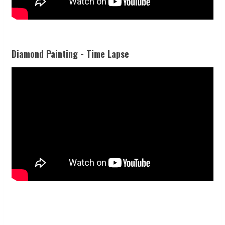
Diamond Painting - Time Lapse