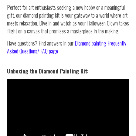
Perfect for art enthusiasts seeking a new hobby or a meaningful
gift, our diamond painting kit is your gateway to a world where art
meets relaxation. Dive in and watch as your Halloween Clown takes
flight on a canvas that promises a masterpiece in the making.
Have questions? Find answers in our
Diamond painting
Frequently
Asked Questions/ FAQ page
Unboxing the Diamond Painting Kit: