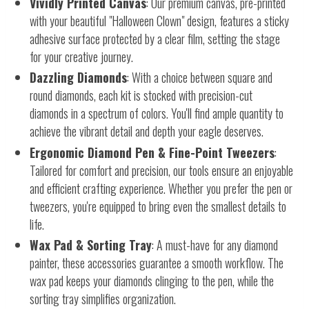
Vividly Printed Canvas
: Our premium canvas, pre-printed
with your beautiful "Halloween Clown" design, features a sticky
adhesive surface protected by a clear film, setting the stage
for your creative journey.
Dazzling Diamonds
: With a choice between square and
round diamonds, each kit is stocked with precision-cut
diamonds in a spectrum of colors. You'll find ample quantity to
achieve the vibrant detail and depth your eagle deserves.
Ergonomic Diamond Pen & Fine-Point Tweezers
:
Tailored for comfort and precision, our tools ensure an enjoyable
and efficient crafting experience. Whether you prefer the pen or
tweezers, you're equipped to bring even the smallest details to
life.
Wax Pad & Sorting Tray
: A must-have for any diamond
painter, these accessories guarantee a smooth workflow. The
wax pad keeps your diamonds clinging to the pen, while the
sorting tray simplifies organization.