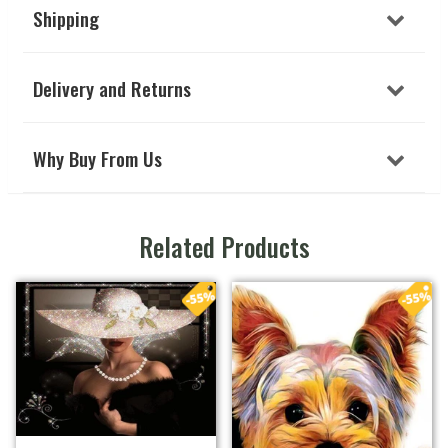
Shipping
Delivery and Returns
Why Buy From Us
Related Products