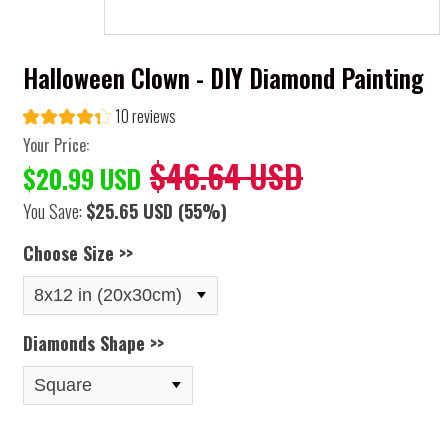
Halloween Clown - DIY Diamond Painting
10 reviews
Your Price:
$46.64 USD
$20.99 USD
You Save:
$25.65 USD
(55%)
Choose Size >>
Diamonds Shape >>