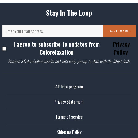
Stay In The Loop
COUNT ME IN !
I agree to subscribe to updates from
Privacy
Colorelaxation
Policy
Become a Colorelxation insider and we'll keep you up-to-date with the latest deals
Affiliate program
Privacy Statement
Terms of service
Shipping Policy