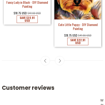
Fancy Lady in Black - DIY Diamond
Painting
$18.75 USD
$41.66 USD
SAVE
$22.91
USD
Cute Little Puppy - DIY Diamond
Painting
$18.75 USD
$41.66 USD
SAVE
$22.91
USD
Customer reviews
W