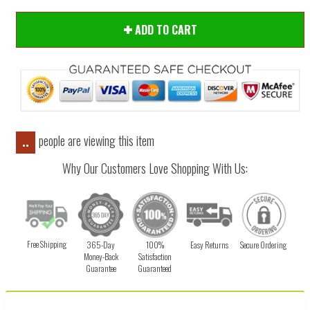
ADD TO CART
people are viewing this item
..
Why Our Customers Love Shopping With Us:
Free Shipping
365-Day
100%
Easy Returns
Secure Ordering
Money-Back
Satisfaction
Guarantee
Guaranteed