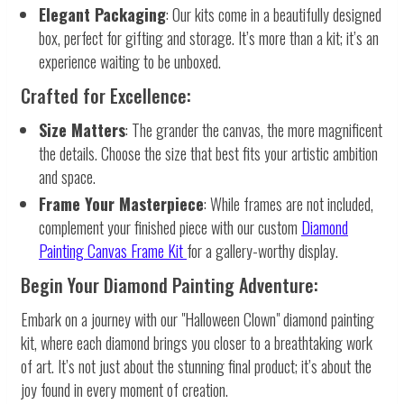
Elegant Packaging
: Our kits come in a beautifully designed
box, perfect for gifting and storage. It’s more than a kit; it’s an
experience waiting to be unboxed.
Crafted for Excellence:
Size Matters
: The grander the canvas, the more magnificent
the details. Choose the size that best fits your artistic ambition
and space.
Frame Your Masterpiece
: While frames are not included,
complement your finished piece with our custom
Diamond
Painting Canvas Frame Kit
for a gallery-worthy display.
Begin Your Diamond Painting Adventure:
Embark on a journey with our "Halloween Clown" diamond painting
kit, where each diamond brings you closer to a breathtaking work
of art. It’s not just about the stunning final product; it’s about the
joy found in every moment of creation.