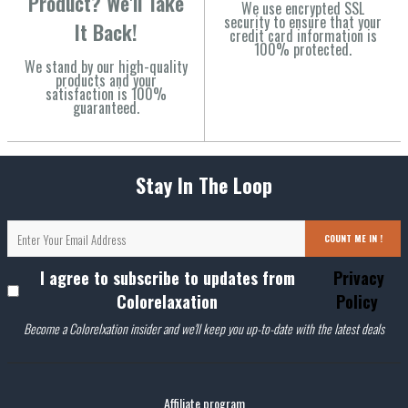
Product? We'll Take
We use encrypted SSL
security to ensure that your
It Back!
credit card information is
100% protected.
We stand by our high-quality
products and your
satisfaction is 100%
guaranteed.
Stay In The Loop
COUNT ME IN !
I agree to subscribe to updates from
Privacy
Colorelaxation
Policy
Become a Colorelxation insider and we'll keep you up-to-date with the latest deals
Affiliate program