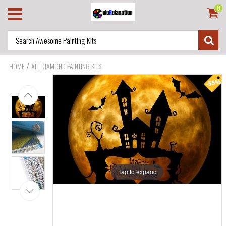
0
/
HOME
ALL DIAMOND PAINTING KITS
Tap to expand