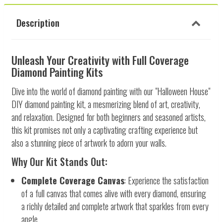
Description
Unleash Your Creativity with Full Coverage
Diamond Painting Kits
Dive into the world of diamond painting with our "Halloween House"
DIY diamond painting kit, a mesmerizing blend of art, creativity,
and relaxation. Designed for both beginners and seasoned artists,
this kit promises not only a captivating crafting experience but
also a stunning piece of artwork to adorn your walls.
Why Our Kit Stands Out:
Complete Coverage Canvas
: Experience the satisfaction
of a full canvas that comes alive with every diamond, ensuring
a richly detailed and complete artwork that sparkles from every
angle.