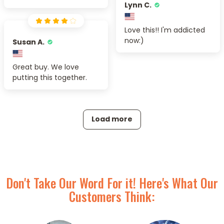
Lynn C.
Love this!! I'm addicted
now:)
Susan A.
Great buy. We love
putting this together.
Load more
Don't Take Our Word For it! Here's What Our
Customers Think: