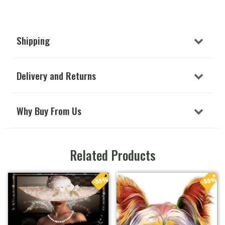
Shipping
Delivery and Returns
Why Buy From Us
Related Products