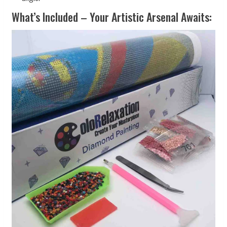
What’s Included – Your Artistic Arsenal Awaits: