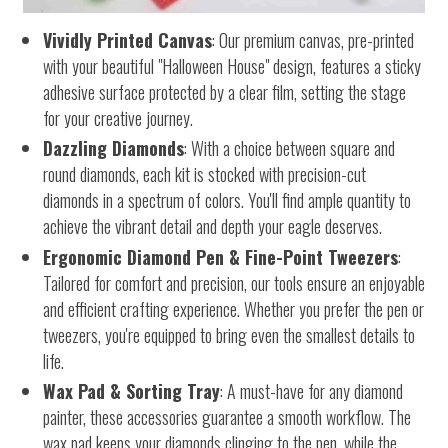
Vividly Printed Canvas
: Our premium canvas, pre-printed
with your beautiful "Halloween House" design, features a sticky
adhesive surface protected by a clear film, setting the stage
for your creative journey.
Dazzling Diamonds
: With a choice between square and
round diamonds, each kit is stocked with precision-cut
diamonds in a spectrum of colors. You'll find ample quantity to
achieve the vibrant detail and depth your eagle deserves.
Ergonomic Diamond Pen & Fine-Point Tweezers
:
Tailored for comfort and precision, our tools ensure an enjoyable
and efficient crafting experience. Whether you prefer the pen or
tweezers, you're equipped to bring even the smallest details to
life.
Wax Pad & Sorting Tray
: A must-have for any diamond
painter, these accessories guarantee a smooth workflow. The
wax pad keeps your diamonds clinging to the pen, while the