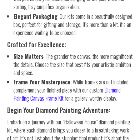
sorting tray simplifies organization.
Elegant Packaging
: Our kits come in a beautifully designed
box, perfect for gifting and storage. It’s more than a kit; it’s an
experience waiting to be unboxed.
Crafted for Excellence:
Size Matters
: The grander the canvas, the more magnificent
the details. Choose the size that best fits your artistic ambition
and space.
Frame Your Masterpiece
: While frames are not included,
complement your finished piece with our custom
Diamond
Painting Canvas Frame Kit
for a gallery-worthy display.
Begin Your Diamond Painting Adventure:
Embark on a journey with our "Halloween House" diamond painting
kit, where each diamond brings you closer to a breathtaking work
of art. It’s not just about the stunning final product; it’s about the