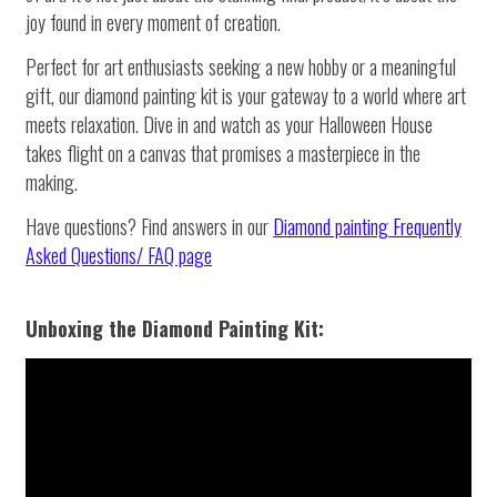
joy found in every moment of creation.
Perfect for art enthusiasts seeking a new hobby or a meaningful
gift, our diamond painting kit is your gateway to a world where art
meets relaxation. Dive in and watch as your Halloween House
takes flight on a canvas that promises a masterpiece in the
making.
Have questions? Find answers in our
Diamond painting
Frequently
Asked Questions/ FAQ page
Unboxing the Diamond Painting Kit: