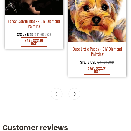
Fancy Lady in Black - DIY Diamond
Painting
$18.75 USD
$41.66 USD
SAVE
$22.91
USD
Cute Little Puppy - DIY Diamond
Painting
$18.75 USD
$41.66 USD
SAVE
$22.91
USD
Customer reviews