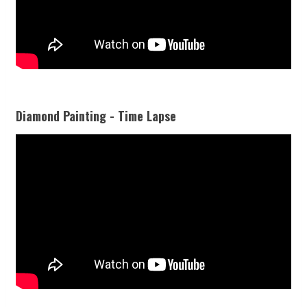
Diamond Painting - Time Lapse