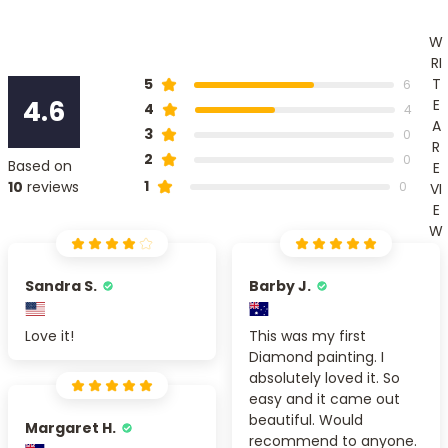
W
RI
T
5
6
4.6
E
4
4
A
3
0
R
2
0
Based on
E
1
10
reviews
0
VI
E
W
Sandra S.
Barby J.
Love it!
This was my first
Diamond painting. I
absolutely loved it. So
easy and it came out
beautiful. Would
Margaret H.
recommend to anyone.