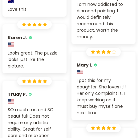
I am now addicted to
Love this
diamond painting. I
would definitely
recommend this
product. Worth the
money.
Karen J.
Looks great. The puzzle
looks just like the
Mary I.
picture.
I got this for my
daughter. She loves it!!
Her only complaint is, I
Trudy P.
keep working on it. I
must buy myself one
SO much fun and SO
next time.
beautiful! Does not
require any artistic
ability. Great for self-
care and relaxation.