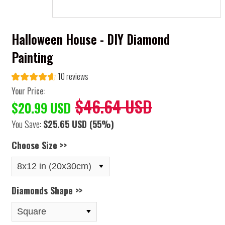
Halloween House - DIY Diamond
Painting
10 reviews
Your Price:
$46.64 USD
$20.99 USD
You Save:
$25.65 USD
(55%)
Choose Size >>
Diamonds Shape >>