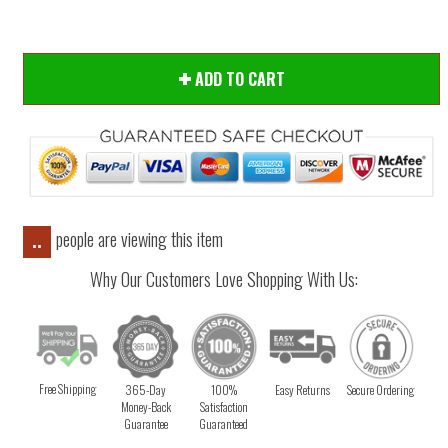
ADD TO CART
people are viewing this item
..
Why Our Customers Love Shopping With Us:
Free Shipping
365-Day
100%
Easy Returns
Secure Ordering
Money-Back
Satisfaction
Guarantee
Guaranteed