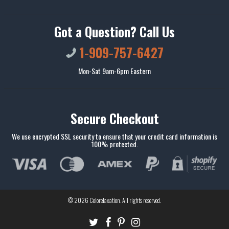
Got a Question? Call Us
1-909-757-6427
Mon-Sat 9am-6pm Eastern
Secure Checkout
We use encrypted SSL security to ensure that your credit card information is
100% protected.
© 2026
Colorelaxation
. All rights reserved.