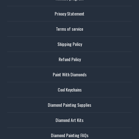
Privacy Statement
Terms of service
Shipping Policy
Refund Policy
Paint With Diamonds
Cool Keychains
Diamond Painting Supplies
Diamond Art Kits
Diamond Painting FAQs