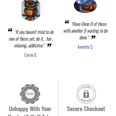
"Have Done 8 of these
with another 8 waiting to be
"If you haven't tried to do
done."
one of these yet, do it... fun ,
relaxing, addictive."
Annette S.
Carrie D.
Unhappy With Your
Secure Checkout