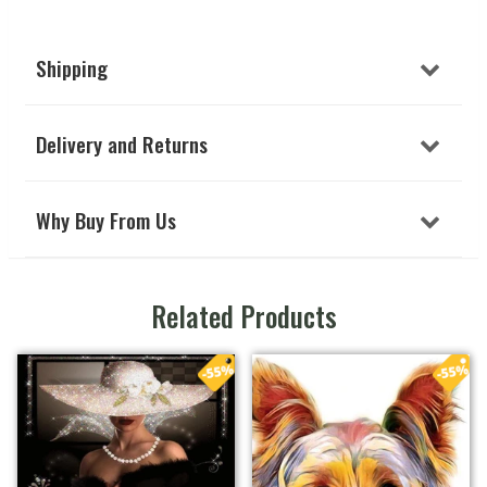
Shipping
Delivery and Returns
Why Buy From Us
Related Products