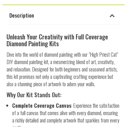
Description
Unleash Your Creativity with Full Coverage
Diamond Painting Kits
Dive into the world of diamond painting with our "High Priest Cat"
DIY diamond painting kit, a mesmerizing blend of art, creativity,
and relaxation. Designed for both beginners and seasoned artists,
this kit promises not only a captivating crafting experience but
also a stunning piece of artwork to adorn your walls.
Why Our Kit Stands Out:
Complete Coverage Canvas
: Experience the satisfaction
of a full canvas that comes alive with every diamond, ensuring
a richly detailed and complete artwork that sparkles from every