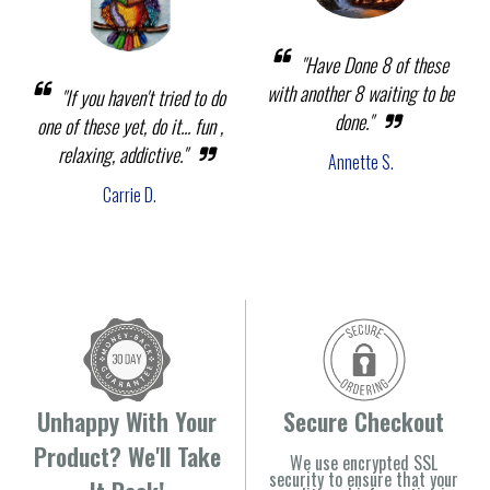
"Have Done 8 of these
with another 8 waiting to be
"If you haven't tried to do
done."
one of these yet, do it... fun ,
relaxing, addictive."
Annette S.
Carrie D.
Unhappy With Your
Secure Checkout
Product? We'll Take
We use encrypted SSL
security to ensure that your