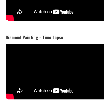
Diamond Painting - Time Lapse