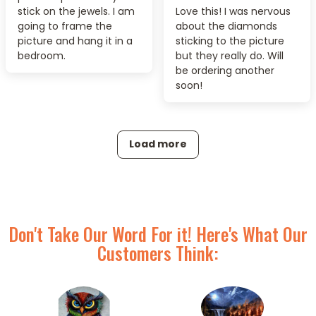
stick on the jewels. I am
Love this! I was nervous
going to frame the
about the diamonds
picture and hang it in a
sticking to the picture
bedroom.
but they really do. Will
be ordering another
soon!
Load more
Don't Take Our Word For it! Here's What Our
Customers Think: