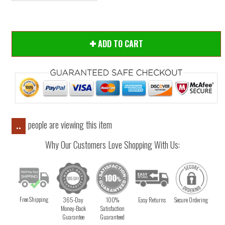
ADD TO CART
people are viewing this item
..
Why Our Customers Love Shopping With Us:
Free Shipping
365-Day
100%
Easy Returns
Secure Ordering
Money-Back
Satisfaction
Guarantee
Guaranteed