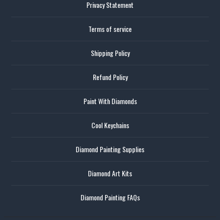
Privacy Statement
Terms of service
Shipping Policy
Refund Policy
Paint With Diamonds
Cool Keychains
Diamond Painting Supplies
Diamond Art Kits
Diamond Painting FAQs