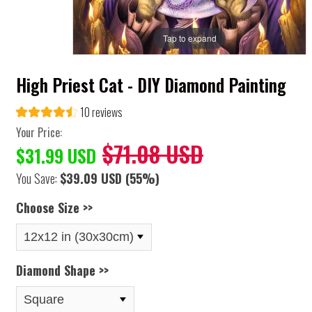
Tap to expand
High Priest Cat - DIY Diamond Painting
10 reviews
Your Price:
$71.08 USD
$31.99 USD
You Save:
$39.09 USD
(55%)
Choose Size >>
Diamond Shape >>