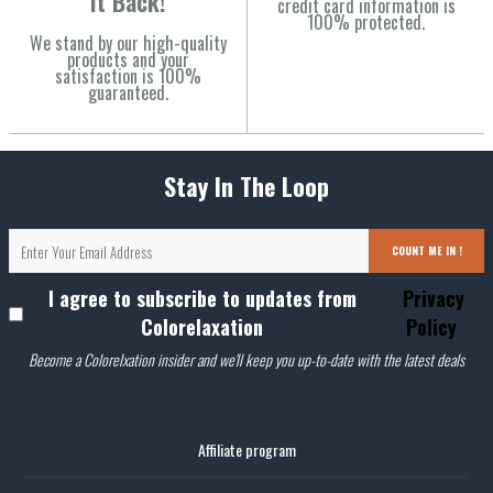
It Back!
credit card information is
100% protected.
We stand by our high-quality
products and your
satisfaction is 100%
guaranteed.
Stay In The Loop
COUNT ME IN !
I agree to subscribe to updates from
Privacy
Colorelaxation
Policy
Become a Colorelxation insider and we'll keep you up-to-date with the latest deals
Affiliate program