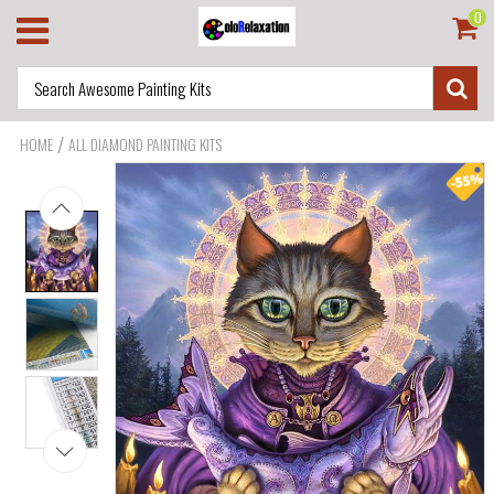
0
/
HOME
ALL DIAMOND PAINTING KITS