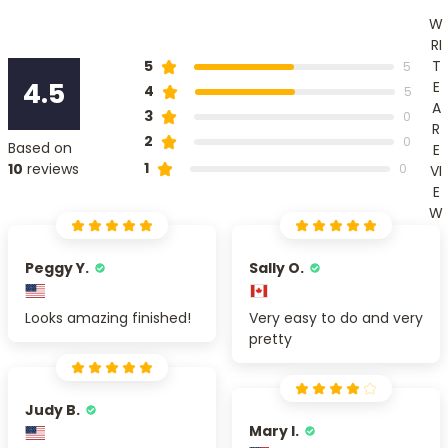
W
RI
T
5
5
4.5
E
4
5
A
3
0
R
2
0
Based on
E
1
10
reviews
0
VI
E
W
Peggy Y.
Sally O.
Looks amazing finished!
Very easy to do and very
pretty
Judy B.
Mary I.