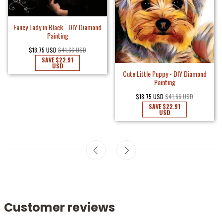
Fancy Lady in Black - DIY Diamond
Painting
$18.75 USD
$41.66 USD
SAVE
$22.91
USD
Cute Little Puppy - DIY Diamond
Painting
$18.75 USD
$41.66 USD
SAVE
$22.91
USD
Customer reviews