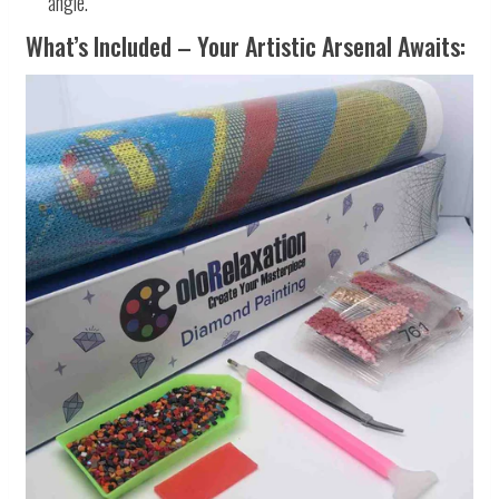
angle.
What’s Included – Your Artistic Arsenal Awaits: