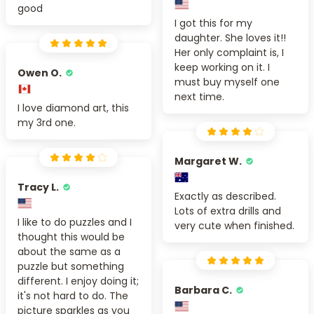
good
I got this for my
daughter. She loves it!!
Her only complaint is, I
keep working on it. I
Owen O.
must buy myself one
next time.
I love diamond art, this
my 3rd one.
Margaret W.
Tracy L.
Exactly as described.
Lots of extra drills and
I like to do puzzles and I
very cute when finished.
thought this would be
about the same as a
puzzle but something
different. I enjoy doing it;
Barbara C.
it's not hard to do. The
picture sparkles as you