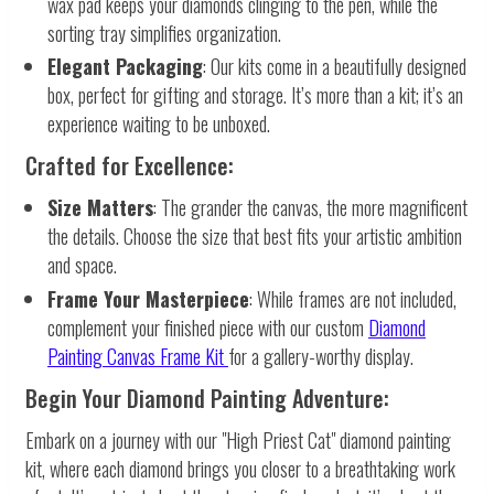
wax pad keeps your diamonds clinging to the pen, while the
sorting tray simplifies organization.
Elegant Packaging
: Our kits come in a beautifully designed
box, perfect for gifting and storage. It’s more than a kit; it’s an
experience waiting to be unboxed.
Crafted for Excellence:
Size Matters
: The grander the canvas, the more magnificent
the details. Choose the size that best fits your artistic ambition
and space.
Frame Your Masterpiece
: While frames are not included,
complement your finished piece with our custom
Diamond
Painting Canvas Frame Kit
for a gallery-worthy display.
Begin Your Diamond Painting Adventure:
Embark on a journey with our "High Priest Cat" diamond painting
kit, where each diamond brings you closer to a breathtaking work