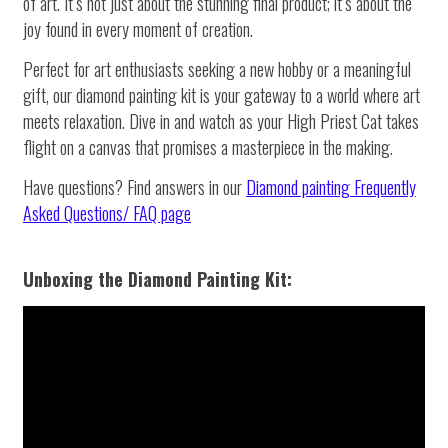
of art. It’s not just about the stunning final product; it’s about the
joy found in every moment of creation.
Perfect for art enthusiasts seeking a new hobby or a meaningful
gift, our diamond painting kit is your gateway to a world where art
meets relaxation. Dive in and watch as your High Priest Cat takes
flight on a canvas that promises a masterpiece in the making.
Have questions? Find answers in our
Diamond painting
Frequently
Asked Questions/ FAQ page
Unboxing the Diamond Painting Kit: