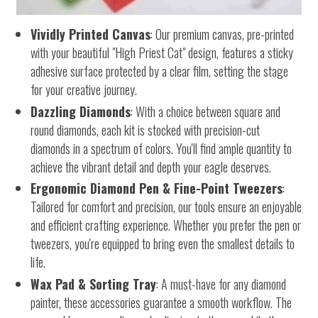
Vividly Printed Canvas
: Our premium canvas, pre-printed
with your beautiful "High Priest Cat" design, features a sticky
adhesive surface protected by a clear film, setting the stage
for your creative journey.
Dazzling Diamonds
: With a choice between square and
round diamonds, each kit is stocked with precision-cut
diamonds in a spectrum of colors. You'll find ample quantity to
achieve the vibrant detail and depth your eagle deserves.
Ergonomic Diamond Pen & Fine-Point Tweezers
:
Tailored for comfort and precision, our tools ensure an enjoyable
and efficient crafting experience. Whether you prefer the pen or
tweezers, you're equipped to bring even the smallest details to
life.
Wax Pad & Sorting Tray
: A must-have for any diamond
painter, these accessories guarantee a smooth workflow. The