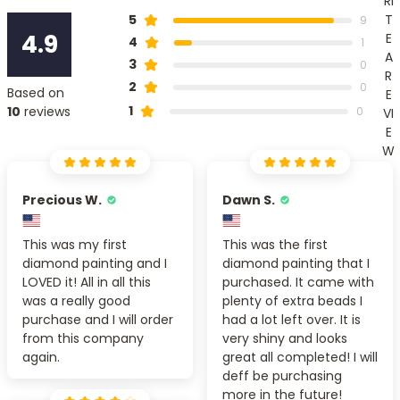
RI
T
5
9
4.9
E
4
1
A
3
0
R
2
0
Based on
E
1
10
reviews
0
VI
E
W
Precious W.
Dawn S.
This was my first
This was the first
diamond painting and I
diamond painting that I
LOVED it! All in all this
purchased. It came with
was a really good
plenty of extra beads I
purchase and I will order
had a lot left over. It is
from this company
very shiny and looks
again.
great all completed! I will
deff be purchasing
more in the future!