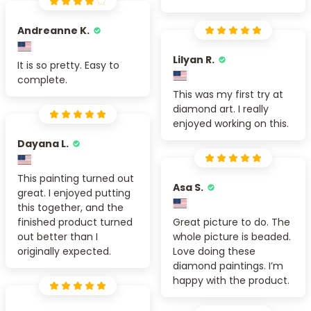
Andreanne K.
Lilyan R.
It is so pretty. Easy to
complete.
This was my first try at
diamond art. I really
enjoyed working on this.
Dayana L.
This painting turned out
Asa S.
great. I enjoyed putting
this together, and the
finished product turned
Great picture to do. The
out better than I
whole picture is beaded.
originally expected.
Love doing these
diamond paintings. I’m
happy with the product.