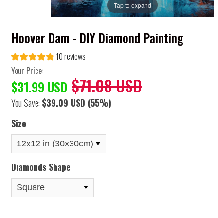
Tap to expand
Hoover Dam - DIY Diamond Painting
10 reviews
Your Price:
$71.08 USD
$31.99 USD
You Save:
$39.09 USD
(55%)
Size
Diamonds Shape