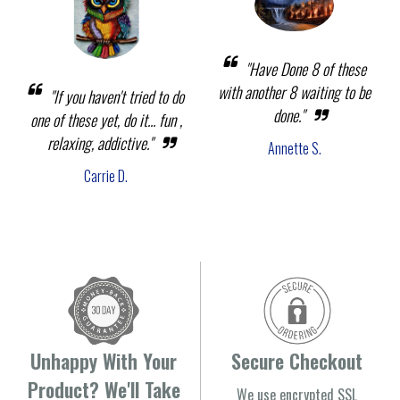
"Have Done 8 of these
with another 8 waiting to be
"If you haven't tried to do
done."
one of these yet, do it... fun ,
relaxing, addictive."
Annette S.
Carrie D.
Unhappy With Your
Secure Checkout
Product? We'll Take
We use encrypted SSL