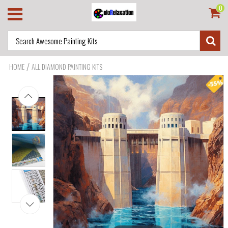
0
/
HOME
ALL DIAMOND PAINTING KITS