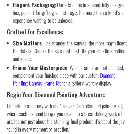
Elegant Packaging
: Our kits come in a beautifully designed
box, perfect for gifting and storage. It’s more than a kit; it’s an
experience waiting to be unboxed.
Crafted for Excellence:
Size Matters
: The grander the canvas, the more magnificent
the details. Choose the size that best fits your artistic ambition
and space.
Frame Your Masterpiece
: While frames are not included,
complement your finished piece with our custom
Diamond
Painting Canvas Frame Kit
for a gallery-worthy display.
Begin Your Diamond Painting Adventure:
Embark on a journey with our "Hoover Dam" diamond painting kit,
where each diamond brings you closer to a breathtaking work of
art. It’s not just about the stunning final product; it’s about the joy
found in every moment of creation.