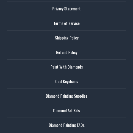
Privacy Statement
Terms of service
Shipping Policy
Refund Policy
Paint With Diamonds
Cool Keychains
Diamond Painting Supplies
Diamond Art Kits
Diamond Painting FAQs