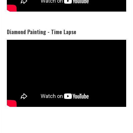
Diamond Painting - Time Lapse