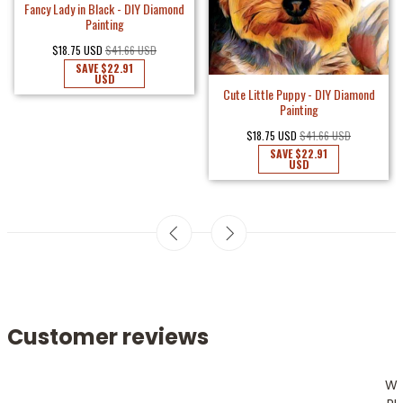
Fancy Lady in Black - DIY Diamond
Painting
$18.75 USD
$41.66 USD
SAVE
$22.91
USD
Cute Little Puppy - DIY Diamond
Painting
$18.75 USD
$41.66 USD
SAVE
$22.91
USD
Customer reviews
W