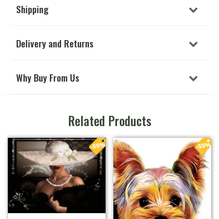
Shipping
Delivery and Returns
Why Buy From Us
Related Products