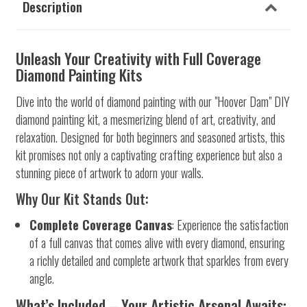
Description
Unleash Your Creativity with Full Coverage
Diamond Painting Kits
Dive into the world of diamond painting with our "Hoover Dam" DIY
diamond painting kit, a mesmerizing blend of art, creativity, and
relaxation. Designed for both beginners and seasoned artists, this
kit promises not only a captivating crafting experience but also a
stunning piece of artwork to adorn your walls.
Why Our Kit Stands Out:
Complete Coverage Canvas
: Experience the satisfaction
of a full canvas that comes alive with every diamond, ensuring
a richly detailed and complete artwork that sparkles from every
angle.
What’s Included – Your Artistic Arsenal Awaits: