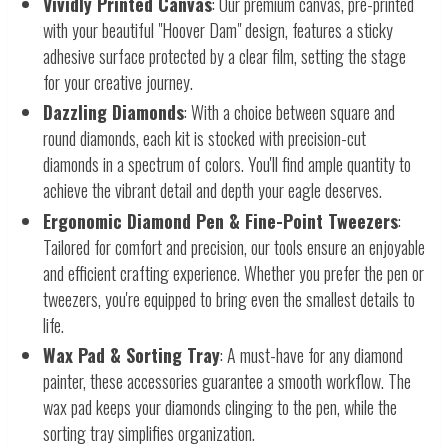
Vividly Printed Canvas
: Our premium canvas, pre-printed
with your beautiful "Hoover Dam" design, features a sticky
adhesive surface protected by a clear film, setting the stage
for your creative journey.
Dazzling Diamonds
: With a choice between square and
round diamonds, each kit is stocked with precision-cut
diamonds in a spectrum of colors. You'll find ample quantity to
achieve the vibrant detail and depth your eagle deserves.
Ergonomic Diamond Pen & Fine-Point Tweezers
:
Tailored for comfort and precision, our tools ensure an enjoyable
and efficient crafting experience. Whether you prefer the pen or
tweezers, you're equipped to bring even the smallest details to
life.
Wax Pad & Sorting Tray
: A must-have for any diamond
painter, these accessories guarantee a smooth workflow. The
wax pad keeps your diamonds clinging to the pen, while the
sorting tray simplifies organization.