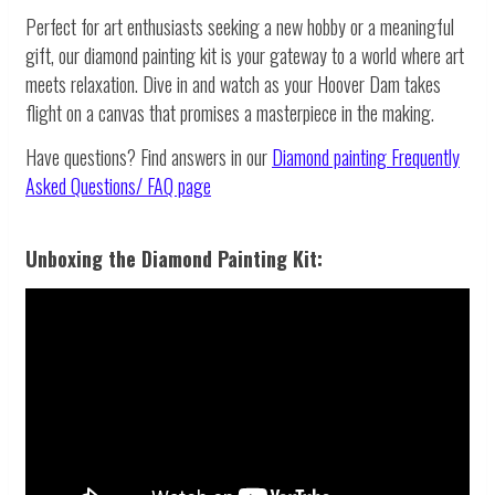
Perfect for art enthusiasts seeking a new hobby or a meaningful
gift, our diamond painting kit is your gateway to a world where art
meets relaxation. Dive in and watch as your Hoover Dam takes
flight on a canvas that promises a masterpiece in the making.
Have questions? Find answers in our
Diamond painting
Frequently
Asked Questions/ FAQ page
Unboxing the Diamond Painting Kit: