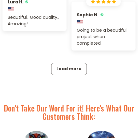
Lura H.
Sophie N.
Beautiful.. Good quality..
Amazing!
Going to be a beautiful
project when
completed.
Load more
Don't Take Our Word For it! Here's What Our
Customers Think: