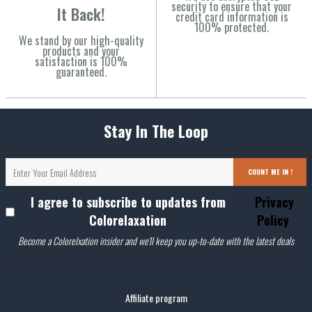
security to ensure that your
It Back!
credit card information is
100% protected.
We stand by our high-quality
products and your
satisfaction is 100%
guaranteed.
Stay In The Loop
COUNT ME IN !
I agree to subscribe to updates from
Privacy
Colorelaxation
Policy
Become a Colorelxation insider and we'll keep you up-to-date with the latest deals
Affiliate program