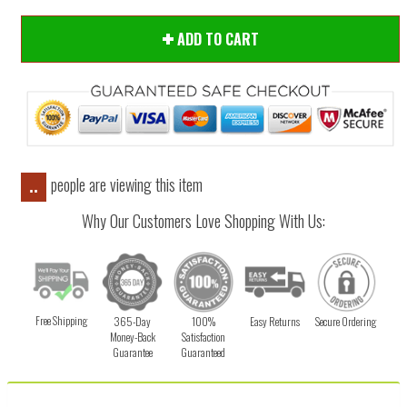
ADD TO CART
people are viewing this item
..
Why Our Customers Love Shopping With Us:
Free Shipping
365-Day
100%
Easy Returns
Secure Ordering
Money-Back
Satisfaction
Guarantee
Guaranteed