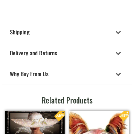
Shipping
Delivery and Returns
Why Buy From Us
Related Products