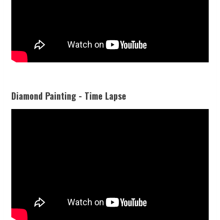
Diamond Painting - Time Lapse