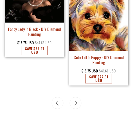
Fancy Lady in Black - DIY Diamond
Painting
$18.75 USD
$41.66 USD
SAVE
$22.91
USD
Cute Little Puppy - DIY Diamond
Painting
$18.75 USD
$41.66 USD
SAVE
$22.91
USD