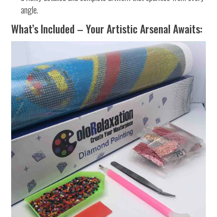
angle.
What’s Included – Your Artistic Arsenal Awaits: