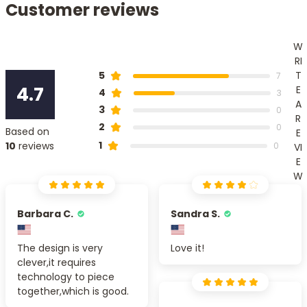
Customer reviews
W
RI
T
5
7
4.7
E
4
3
A
3
0
R
2
0
Based on
E
1
10
reviews
0
VI
E
W
Barbara C.
Sandra S.
The design is very
Love it!
clever,it requires
technology to piece
together,which is good.