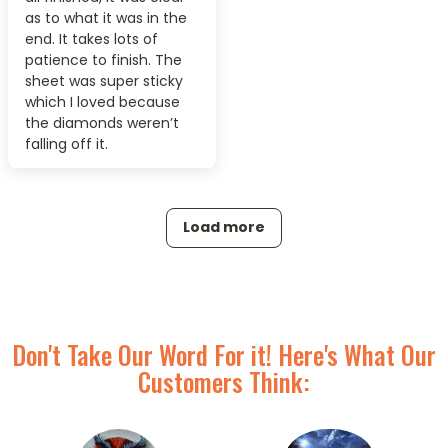
as to what it was in the
end. It takes lots of
patience to finish. The
sheet was super sticky
which I loved because
the diamonds weren’t
falling off it.
Load more
Don't Take Our Word For it! Here's What Our
Customers Think: