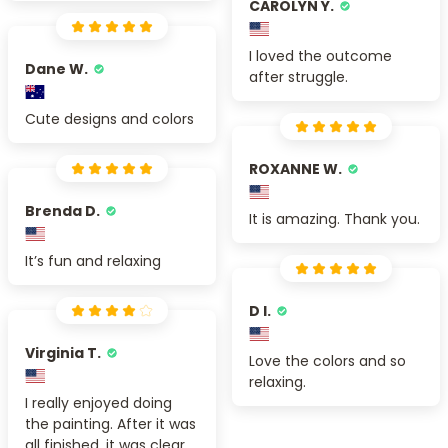
CAROLYN Y.
I loved the outcome
Dane W.
after struggle.
Cute designs and colors
ROXANNE W.
Brenda D.
It is amazing. Thank you.
It’s fun and relaxing
D I.
Virginia T.
Love the colors and so
relaxing.
I really enjoyed doing
the painting. After it was
all finished, it was clear