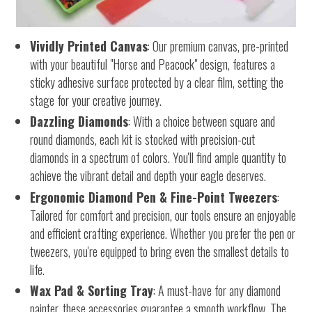
Vividly Printed Canvas
: Our premium canvas, pre-printed
with your beautiful "Horse and Peacock" design, features a
sticky adhesive surface protected by a clear film, setting the
stage for your creative journey.
Dazzling Diamonds
: With a choice between square and
round diamonds, each kit is stocked with precision-cut
diamonds in a spectrum of colors. You'll find ample quantity to
achieve the vibrant detail and depth your eagle deserves.
Ergonomic Diamond Pen & Fine-Point Tweezers
:
Tailored for comfort and precision, our tools ensure an enjoyable
and efficient crafting experience. Whether you prefer the pen or
tweezers, you're equipped to bring even the smallest details to
life.
Wax Pad & Sorting Tray
: A must-have for any diamond
painter, these accessories guarantee a smooth workflow. The