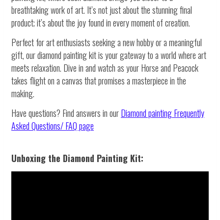
breathtaking work of art. It’s not just about the stunning final
product; it’s about the joy found in every moment of creation.
Perfect for art enthusiasts seeking a new hobby or a meaningful
gift, our diamond painting kit is your gateway to a world where art
meets relaxation. Dive in and watch as your Horse and Peacock
takes flight on a canvas that promises a masterpiece in the
making.
Have questions? Find answers in our
Diamond painting
Frequently
Asked Questions/ FAQ page
Unboxing the Diamond Painting Kit: