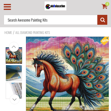
0
/
HOME
ALL DIAMOND PAINTING KITS