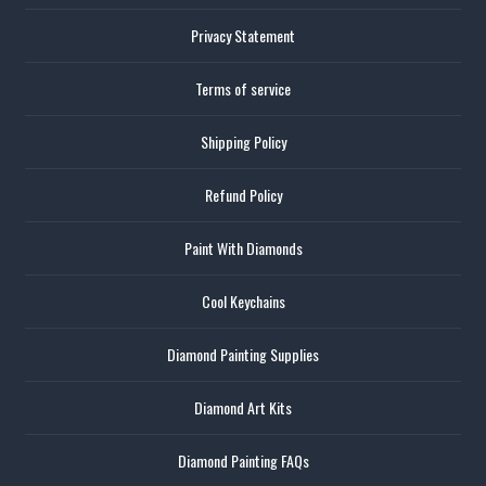
Privacy Statement
Terms of service
Shipping Policy
Refund Policy
Paint With Diamonds
Cool Keychains
Diamond Painting Supplies
Diamond Art Kits
Diamond Painting FAQs