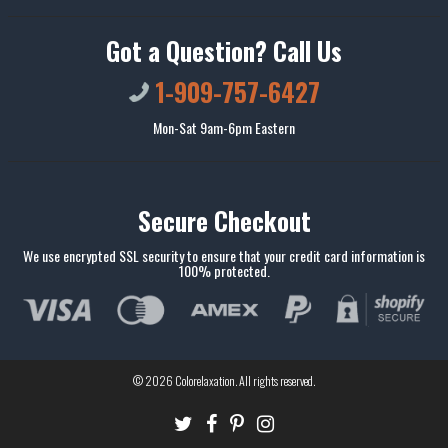
Got a Question? Call Us
1-909-757-6427
Mon-Sat 9am-6pm Eastern
Secure Checkout
We use encrypted SSL security to ensure that your credit card information is
100% protected.
© 2026
Colorelaxation
. All rights reserved.