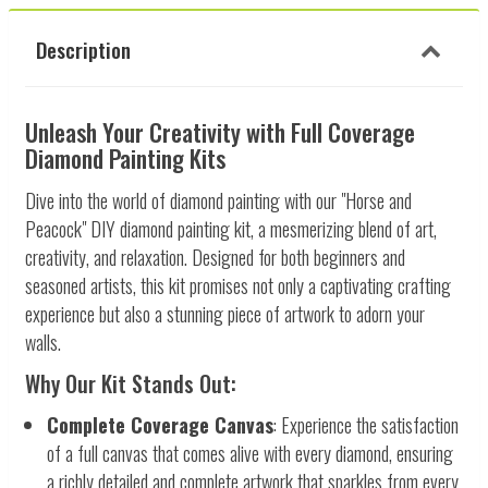
Description
Unleash Your Creativity with Full Coverage
Diamond Painting Kits
Dive into the world of diamond painting with our "Horse and
Peacock" DIY diamond painting kit, a mesmerizing blend of art,
creativity, and relaxation. Designed for both beginners and
seasoned artists, this kit promises not only a captivating crafting
experience but also a stunning piece of artwork to adorn your
walls.
Why Our Kit Stands Out:
Complete Coverage Canvas
: Experience the satisfaction
of a full canvas that comes alive with every diamond, ensuring
a richly detailed and complete artwork that sparkles from every