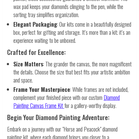
wax pad keeps your diamonds clinging to the pen, while the
sorting tray simplifies organization.
Elegant Packaging
: Our kits come in a beautifully designed
box, perfect for gifting and storage. It’s more than a kit; it’s an
experience waiting to be unboxed.
Crafted for Excellence:
Size Matters
: The grander the canvas, the more magnificent
the details. Choose the size that best fits your artistic ambition
and space.
Frame Your Masterpiece
: While frames are not included,
complement your finished piece with our custom
Diamond
Painting Canvas Frame Kit
for a gallery-worthy display.
Begin Your Diamond Painting Adventure:
Embark on a journey with our "Horse and Peacock" diamond
painting kit, where each diamond brings you closer to a