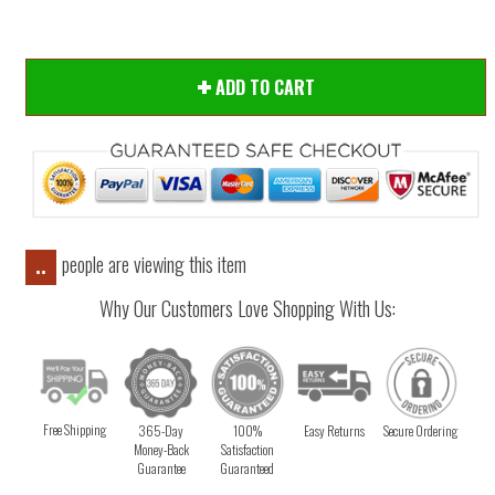
ADD TO CART
people are viewing this item
..
Why Our Customers Love Shopping With Us:
Free Shipping
365-Day
100%
Easy Returns
Secure Ordering
Money-Back
Satisfaction
Guarantee
Guaranteed