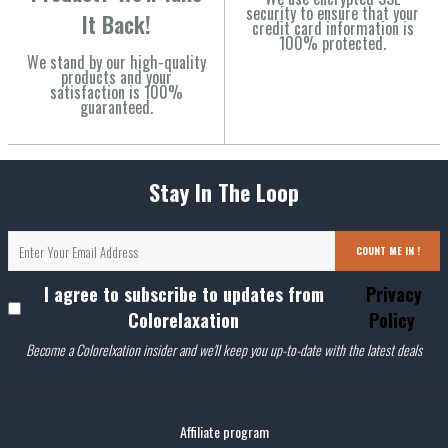
security to ensure that your
It Back!
credit card information is
100% protected.
We stand by our high-quality
products and your
satisfaction is 100%
guaranteed.
Stay In The Loop
COUNT ME IN !
I agree to subscribe to updates from
Privacy
Colorelaxation
Policy
Become a Colorelxation insider and we'll keep you up-to-date with the latest deals
Affiliate program