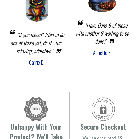
"Have Done 8 of these
with another 8 waiting to be
"If you haven't tried to do
done."
one of these yet, do it... fun ,
relaxing, addictive."
Annette S.
Carrie D.
Unhappy With Your
Secure Checkout
Product? We'll Take
We use encrypted SSL