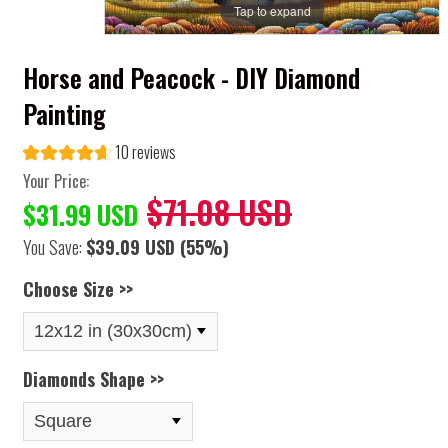
Tap to expand
Horse and Peacock - DIY Diamond
Painting
10 reviews
Your Price:
$71.08 USD
$31.99 USD
You Save:
$39.09 USD
(55%)
Choose Size >>
Diamonds Shape >>