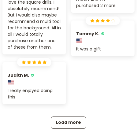
love the square drills. I
purchased 2 more.
absolutely recommend!
But I would also maybe
recommend a multi tool
for the background. All in
Tammy K.
all I would totally
purchase another one
of these from them.
It was a gift
Judith M.
I really enjoyed doing
this
Load more