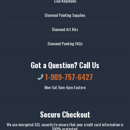
Cool Keychains
Diamond Painting Supplies
Diamond Art Kits
Diamond Painting FAQs
Got a Question? Call Us
1-909-757-6427
Mon-Sat 9am-6pm Eastern
Secure Checkout
We use encrypted SSL security to ensure that your credit card information is
100% protected.