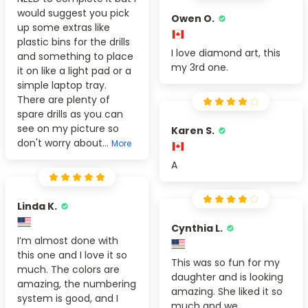
would suggest you pick
Owen O.
up some extras like
plastic bins for the drills
I love diamond art, this
and something to place
my 3rd one.
it on like a light pad or a
simple laptop tray.
There are plenty of
spare drills as you can
see on my picture so
Karen S.
don't worry about...
More
A
Linda K.
Cynthia L.
I’m almost done with
this one and I love it so
This was so fun for my
much. The colors are
daughter and is looking
amazing, the numbering
amazing. She liked it so
system is good, and I
much and we