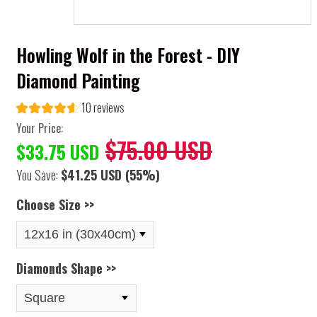
Howling Wolf in the Forest - DIY
Diamond Painting
10 reviews
Your Price:
$75.00 USD
$33.75 USD
You Save:
$41.25 USD
(55%)
Choose Size >>
Diamonds Shape >>