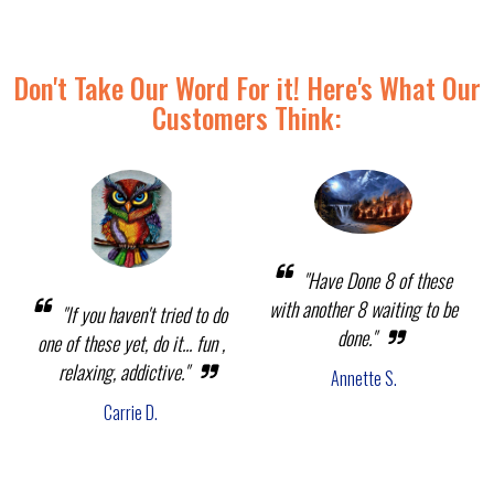
Don't Take Our Word For it! Here's What Our
Customers Think:
"Have Done 8 of these
with another 8 waiting to be
"If you haven't tried to do
done."
one of these yet, do it... fun ,
relaxing, addictive."
Annette S.
Carrie D.