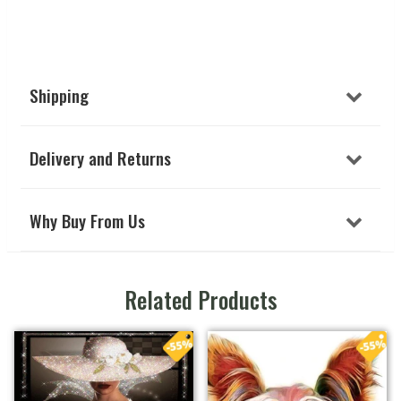
Shipping
Delivery and Returns
Why Buy From Us
Related Products