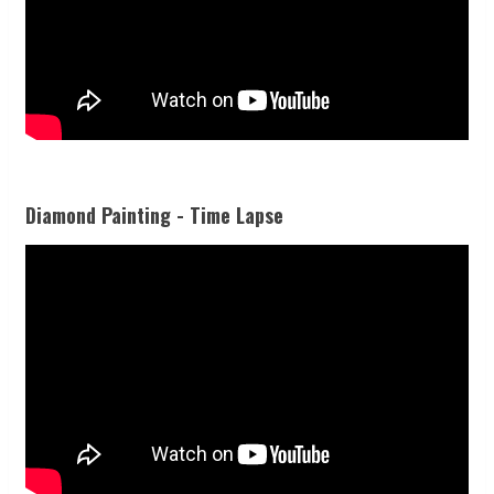
Diamond Painting - Time Lapse