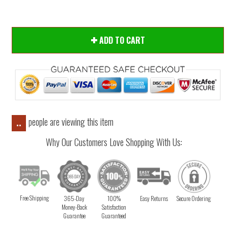
ADD TO CART
people are viewing this item
..
Why Our Customers Love Shopping With Us:
Free Shipping
365-Day
100%
Easy Returns
Secure Ordering
Money-Back
Satisfaction
Guarantee
Guaranteed