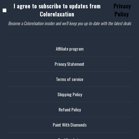
I agree to subscribe to updates from
Privacy
Colorelaxation
Policy
Become a Colorelxation insider and we'll keep you up-to-date with the latest deals
Affiliate program
Privacy Statement
Terms of service
Shipping Policy
Refund Policy
Paint With Diamonds