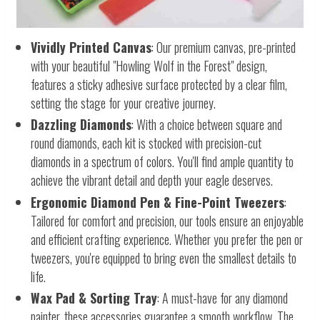
Vividly Printed Canvas
: Our premium canvas, pre-printed
with your beautiful "Howling Wolf in the Forest" design,
features a sticky adhesive surface protected by a clear film,
setting the stage for your creative journey.
Dazzling Diamonds
: With a choice between square and
round diamonds, each kit is stocked with precision-cut
diamonds in a spectrum of colors. You'll find ample quantity to
achieve the vibrant detail and depth your eagle deserves.
Ergonomic Diamond Pen & Fine-Point Tweezers
:
Tailored for comfort and precision, our tools ensure an enjoyable
and efficient crafting experience. Whether you prefer the pen or
tweezers, you're equipped to bring even the smallest details to
life.
Wax Pad & Sorting Tray
: A must-have for any diamond
painter, these accessories guarantee a smooth workflow. The