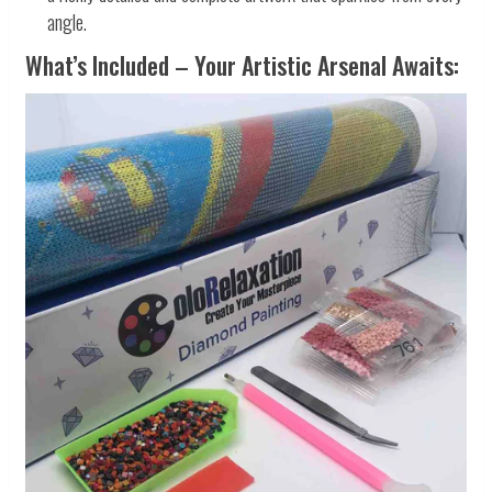
angle.
What’s Included – Your Artistic Arsenal Awaits: