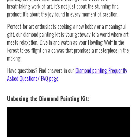
breathtaking work of art. It’s not just about the stunning final
product; it’s about the joy found in every moment of creation.
Perfect for art enthusiasts seeking a new hobby or a meaningful
gift, our diamond painting kit is your gateway to a world where art
meets relaxation. Dive in and watch as your Howling Wolf in the
Forest takes flight on a canvas that promises a masterpiece in the
making.
Have questions? Find answers in our
Diamond painting
Frequently
Asked Questions/ FAQ page
Unboxing the Diamond Painting Kit: