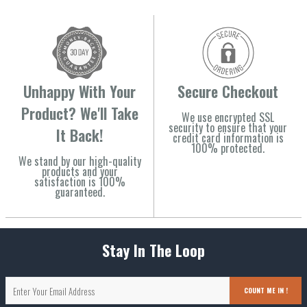
Unhappy With Your
Secure Checkout
Product? We'll Take
We use encrypted SSL
security to ensure that your
It Back!
credit card information is
100% protected.
We stand by our high-quality
products and your
satisfaction is 100%
guaranteed.
Stay In The Loop
COUNT ME IN !