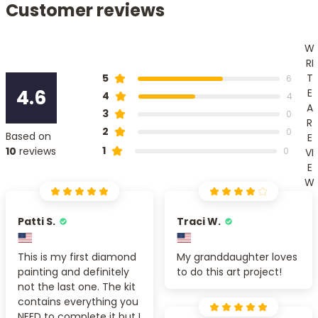
Customer reviews
W
RI
T
5
6
4.6
E
4
4
A
3
0
R
2
0
Based on
E
1
10
reviews
0
VI
E
W
Patti S.
Traci W.
This is my first diamond
My granddaughter loves
painting and definitely
to do this art project!
not the last one. The kit
contains everything you
NEED to complete it but I