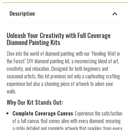
Description
Unleash Your Creativity with Full Coverage
Diamond Painting Kits
Dive into the world of diamond painting with our "Howling Wolf in
the Forest" DIY diamond painting kit, a mesmerizing blend of art,
creativity, and relaxation. Designed for both beginners and
seasoned artists, this kit promises not only a captivating crafting
experience but also a stunning piece of artwork to adorn your
walls.
Why Our Kit Stands Out:
Complete Coverage Canvas
: Experience the satisfaction
of a full canvas that comes alive with every diamond, ensuring
a richly detailed and complete artwork that sparkles from every