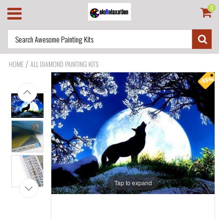
0
/
HOME
ALL DIAMOND PAINTING KITS
Tap to expand