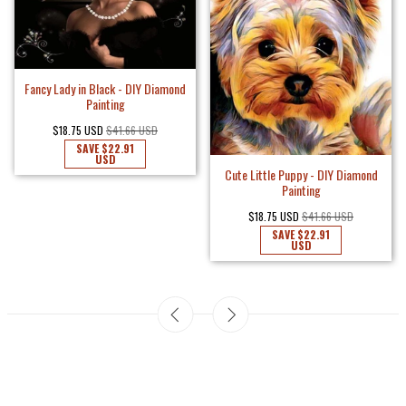
Fancy Lady in Black - DIY Diamond
Painting
$18.75 USD
$41.66 USD
SAVE
$22.91
USD
Cute Little Puppy - DIY Diamond
Painting
$18.75 USD
$41.66 USD
SAVE
$22.91
USD