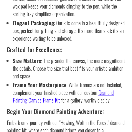
wax pad keeps your diamonds clinging to the pen, while the
sorting tray simplifies organization.
Elegant Packaging
: Our kits come in a beautifully designed
box, perfect for gifting and storage. It’s more than a kit; it’s an
experience waiting to be unboxed.
Crafted for Excellence:
Size Matters
: The grander the canvas, the more magnificent
the details. Choose the size that best fits your artistic ambition
and space.
Frame Your Masterpiece
: While frames are not included,
complement your finished piece with our custom
Diamond
Painting Canvas Frame Kit
for a gallery-worthy display.
Begin Your Diamond Painting Adventure:
Embark on a journey with our "Howling Wolf in the Forest" diamond
painting kit, where each diamond brings you closer to a