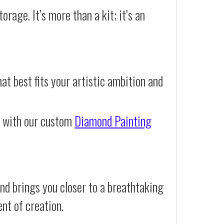
orage. It’s more than a kit; it’s an
at best fits your artistic ambition and
e with our custom
Diamond Painting
nd brings you closer to a breathtaking
ent of creation.