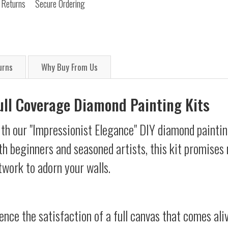
 Returns
Secure Ordering
urns
Why Buy From Us
Full Coverage Diamond Painting Kits
th our "Impressionist Elegance" DIY diamond painting
oth beginners and seasoned artists, this kit promises 
twork to adorn your walls.
ience the satisfaction of a full canvas that comes al