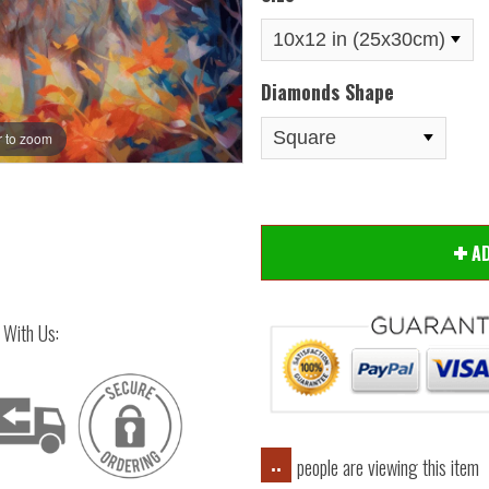
Diamonds Shape
 to zoom
Hover
A
 With Us:
people are viewing this item
..