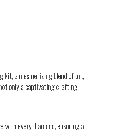
 kit, a mesmerizing blend of art,
not only a captivating crafting
ive with every diamond, ensuring a