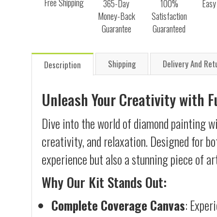
Free Shipping
365-Day
100%
Easy
Money-Back
Satisfaction
Guarantee
Guaranteed
Shipping
Delivery And Ret
Description
Unleash Your Creativity with 
Dive into the world of diamond painting wi
creativity, and relaxation. Designed for b
experience but also a stunning piece of ar
Why Our Kit Stands Out:
Complete Coverage Canvas
: Exper