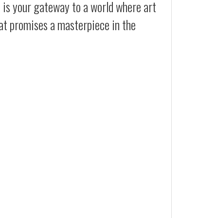
t is your gateway to a world where art
hat promises a masterpiece in the