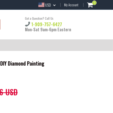
0
USD
My Account
Got a Question? Call Us
1-909-757-6427
Mon-Sat 9am-6pm Eastern
 DIY Diamond Painting
6 USD