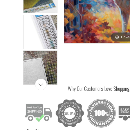
Hover
Why Our Customers Love Shopping