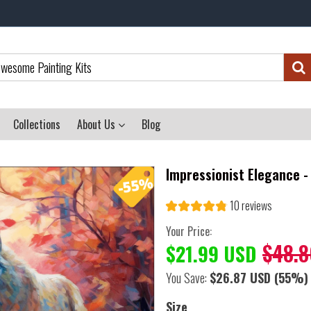
Collections
About Us
Blog
Impressionist Elegance -
10 reviews
Your Price:
$48.8
$21.99 USD
You Save:
$26.87 USD
(55%)
Size