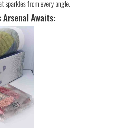
at sparkles from every angle.
c Arsenal Awaits: