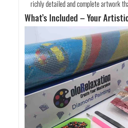
richly detailed and complete artwork th
What’s Included – Your Artisti