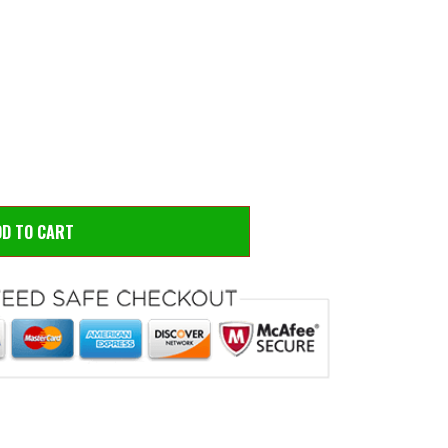
 to zoom
Hove
DD TO CART