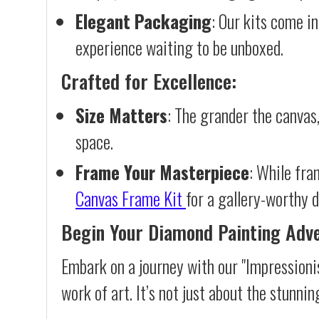
Elegant Packaging
: Our kits come in
experience waiting to be unboxed.
Crafted for Excellence:
Size Matters
: The grander the canvas,
space.
Frame Your Masterpiece
: While fra
Canvas Frame Kit
for a gallery-worthy d
Begin Your Diamond Painting Adv
Embark on a journey with our "Impressioni
work of art. It’s not just about the stunnin