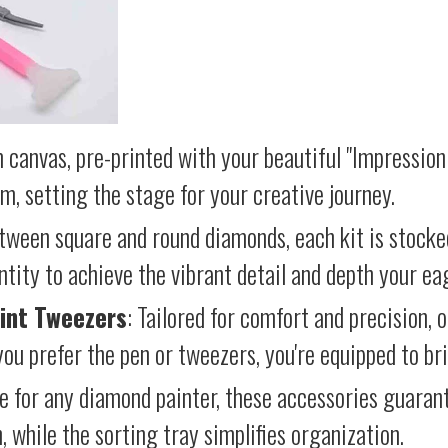
 canvas, pre-printed with your beautiful "Impressioni
lm, setting the stage for your creative journey.
etween square and round diamonds, each kit is stocke
antity to achieve the vibrant detail and depth your ea
int Tweezers
: Tailored for comfort and precision, 
ou prefer the pen or tweezers, you're equipped to brin
e for any diamond painter, these accessories guara
 while the sorting tray simplifies organization.