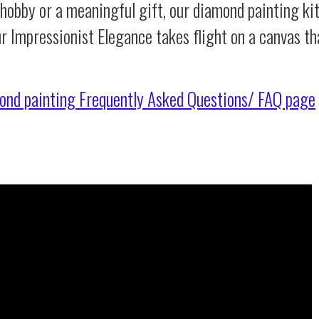
 hobby or a meaningful gift, our diamond painting ki
ur Impressionist Elegance takes flight on a canvas t
ond painting
Frequently Asked Questions/ FAQ page