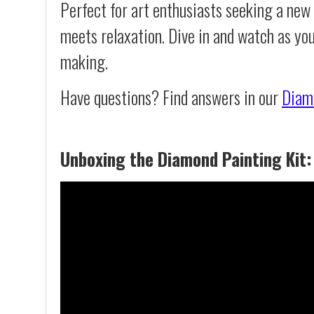
Perfect for art enthusiasts seeking a new
meets relaxation. Dive in and watch as yo
making.
Have questions? Find answers in our
Diam
Unboxing the Diamond Painting Kit: