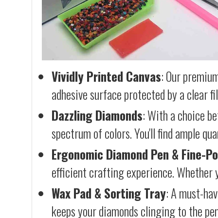
Vividly Printed Canvas
: Our premium
adhesive surface protected by a clear fi
Dazzling Diamonds
: With a choice b
spectrum of colors. You'll find ample qu
Ergonomic Diamond Pen & Fine-Po
efficient crafting experience. Whether y
Wax Pad & Sorting Tray
: A must-hav
keeps your diamonds clinging to the pen,