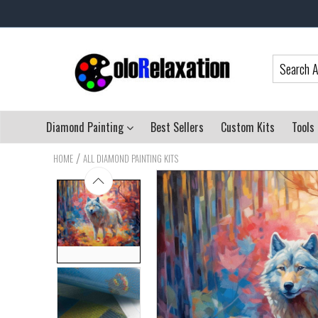
Diamond Painting
Best Sellers
Custom Kits
Tools
/
HOME
ALL DIAMOND PAINTING KITS