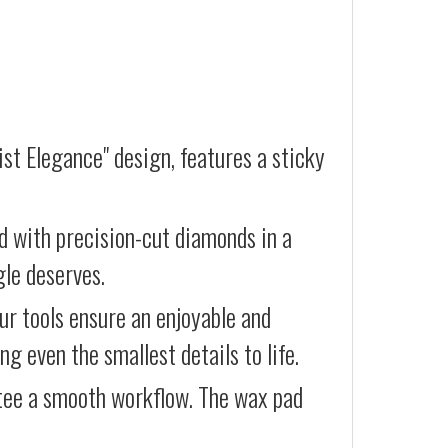
st Elegance" design, features a sticky
d with precision-cut diamonds in a
gle deserves.
our tools ensure an enjoyable and
g even the smallest details to life.
ntee a smooth workflow. The wax pad