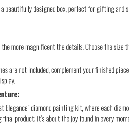
 a beautifully designed box, perfect for gifting and st
 the more magnificent the details. Choose the size th
mes are not included, complement your finished piec
isplay.
enture:
st Elegance" diamond painting kit, where each diamo
g final product; it’s about the joy found in every mom