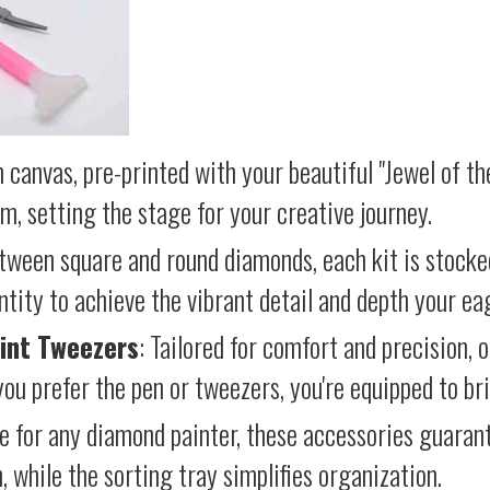
 canvas, pre-printed with your beautiful "Jewel of th
lm, setting the stage for your creative journey.
etween square and round diamonds, each kit is stocke
antity to achieve the vibrant detail and depth your ea
int Tweezers
: Tailored for comfort and precision, 
ou prefer the pen or tweezers, you're equipped to brin
e for any diamond painter, these accessories guara
 while the sorting tray simplifies organization.