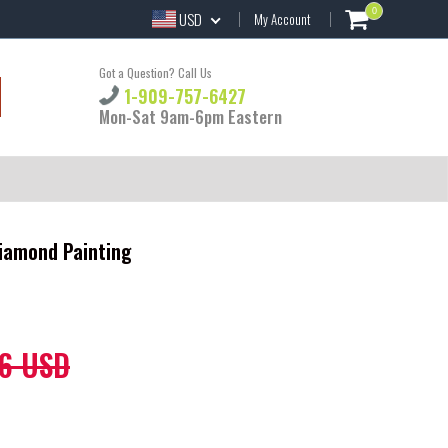
0
USD
My Account
Got a Question? Call Us
1-909-757-6427
Mon-Sat 9am-6pm Eastern
Diamond Painting
6 USD