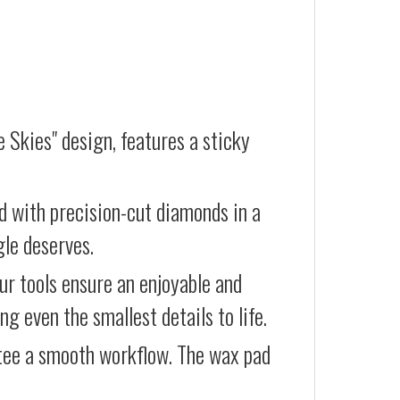
e Skies" design, features a sticky
d with precision-cut diamonds in a
gle deserves.
our tools ensure an enjoyable and
g even the smallest details to life.
ntee a smooth workflow. The wax pad