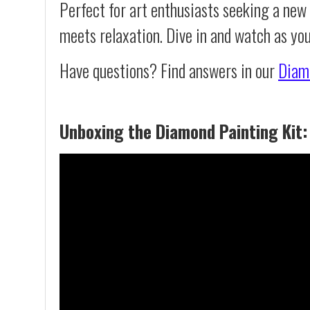
Perfect for art enthusiasts seeking a new
meets relaxation. Dive in and watch as you
Have questions? Find answers in our
Diam
Unboxing the Diamond Painting Kit: