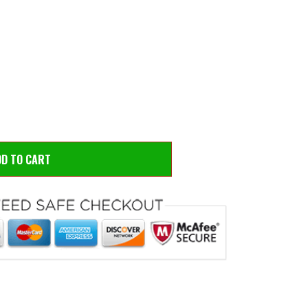
 to zoom
Hove
DD TO CART