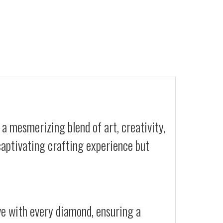
 a mesmerizing blend of art, creativity,
 captivating crafting experience but
ive with every diamond, ensuring a