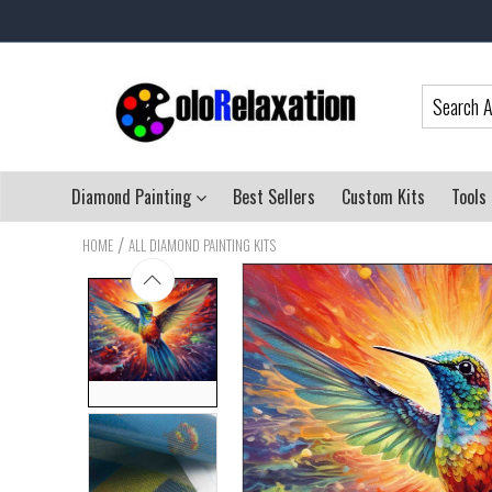
Diamond Painting
Best Sellers
Custom Kits
Tools
/
HOME
ALL DIAMOND PAINTING KITS