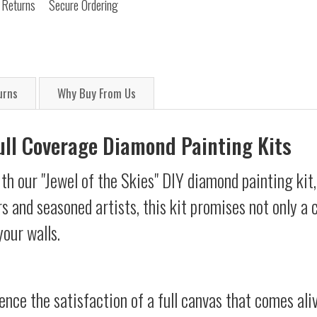
 Returns
Secure Ordering
urns
Why Buy From Us
Full Coverage Diamond Painting Kits
th our "Jewel of the Skies" DIY diamond painting kit,
s and seasoned artists, this kit promises not only a
your walls.
ience the satisfaction of a full canvas that comes al