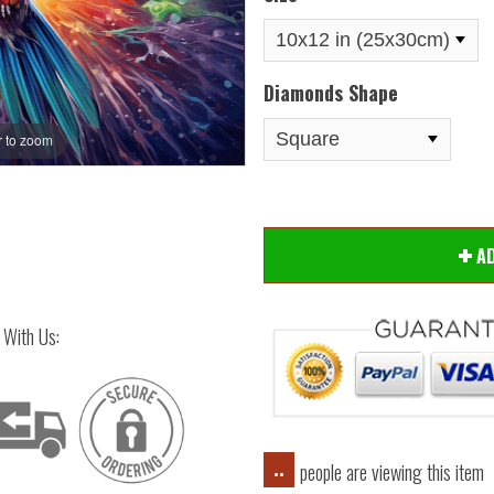
Diamonds Shape
 to zoom
Hover
A
 With Us:
people are viewing this item
..