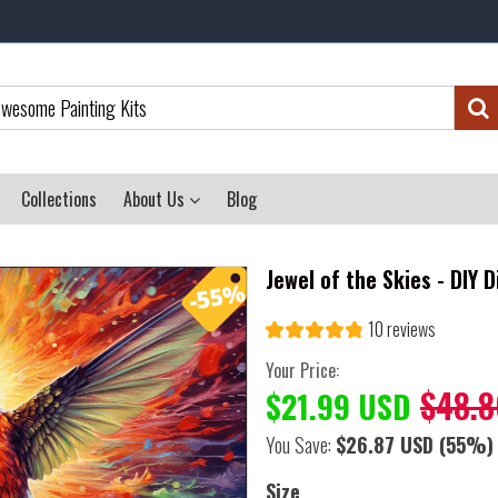
Collections
About Us
Blog
Jewel of the Skies - DIY 
10 reviews
Your Price:
$48.8
$21.99 USD
You Save:
$26.87 USD
(55%)
Size