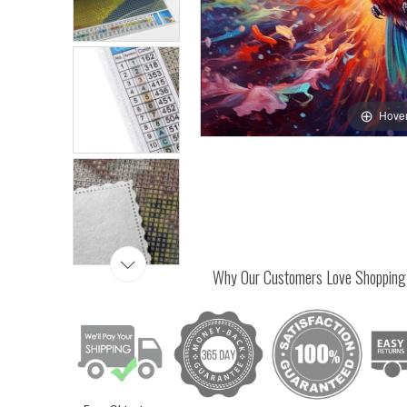
Hover
Why Our Customers Love Shopping