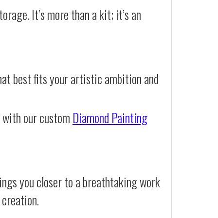
orage. It’s more than a kit; it’s an
at best fits your artistic ambition and
e with our custom
Diamond Painting
ings you closer to a breathtaking work
 creation.