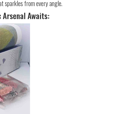
at sparkles from every angle.
c Arsenal Awaits: