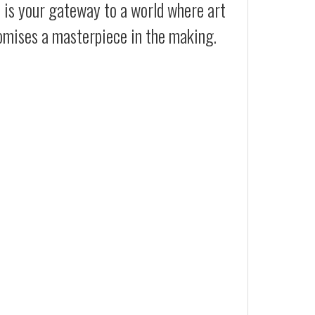
t is your gateway to a world where art
romises a masterpiece in the making.