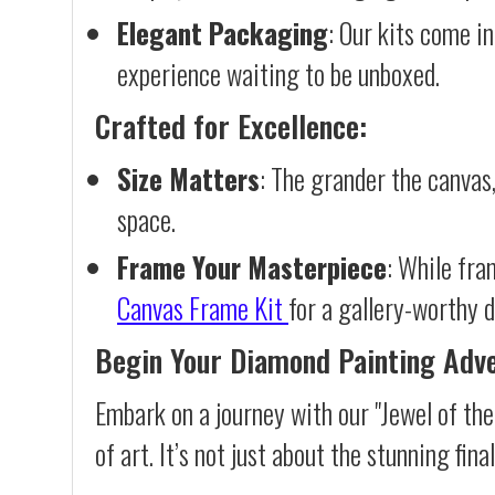
Elegant Packaging
: Our kits come in
experience waiting to be unboxed.
Crafted for Excellence:
Size Matters
: The grander the canvas,
space.
Frame Your Masterpiece
: While fra
Canvas Frame Kit
for a gallery-worthy d
Begin Your Diamond Painting Adv
Embark on a journey with our "Jewel of th
of art. It’s not just about the stunning fin