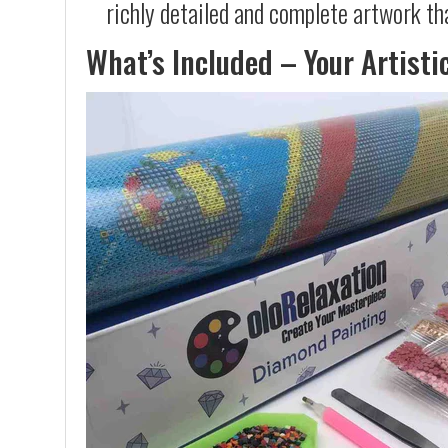
richly detailed and complete artwork th
What’s Included – Your Artisti