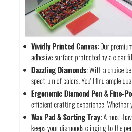
Vividly Printed Canvas
: Our premium
adhesive surface protected by a clear fi
Dazzling Diamonds
: With a choice b
spectrum of colors. You'll find ample qu
Ergonomic Diamond Pen & Fine-Po
efficient crafting experience. Whether y
Wax Pad & Sorting Tray
: A must-hav
keeps your diamonds clinging to the pen,