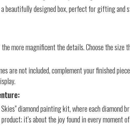
 a beautifully designed box, perfect for gifting and st
 the more magnificent the details. Choose the size th
mes are not included, complement your finished piec
isplay.
enture:
e Skies" diamond painting kit, where each diamond br
al product; it’s about the joy found in every moment of