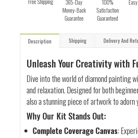
Free Shipping
365-Day
100%
Easy
Money-Back
Satisfaction
Guarantee
Guaranteed
Shipping
Delivery And Ret
Description
Unleash Your Creativity with 
Dive into the world of diamond painting wi
and relaxation. Designed for both beginner
also a stunning piece of artwork to adorn 
Why Our Kit Stands Out:
Complete Coverage Canvas
: Exper