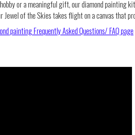
 hobby or a meaningful gift, our diamond painting ki
r Jewel of the Skies takes flight on a canvas that p
ond painting
Frequently Asked Questions/ FAQ page