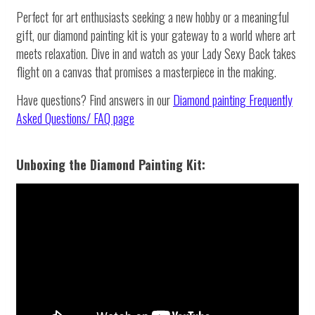
Perfect for art enthusiasts seeking a new hobby or a meaningful
gift, our diamond painting kit is your gateway to a world where art
meets relaxation. Dive in and watch as your Lady Sexy Back takes
flight on a canvas that promises a masterpiece in the making.
Have questions? Find answers in our
Diamond painting
Frequently
Asked Questions/ FAQ page
Unboxing the Diamond Painting Kit: