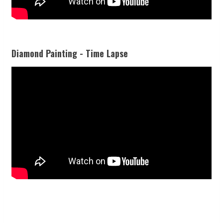
Diamond Painting - Time Lapse