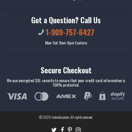
Got a Question? Call Us
1-909-757-6427
Mon-Sat 9am-6pm Eastern
Secure Checkout
We use encrypted SSL security to ensure that your credit card information is
100% protected.
© 2026
Colorelaxation
. All rights reserved.