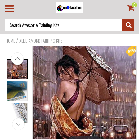
0
/
HOME
ALL DIAMOND PAINTING KITS