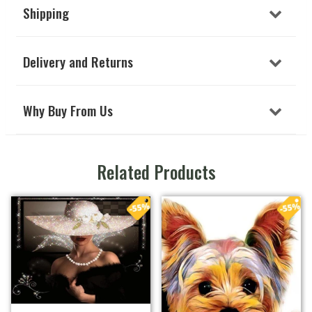
Shipping
Delivery and Returns
Why Buy From Us
Related Products