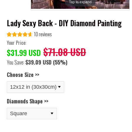
Tap to expand
Lady Sexy Back - DIY Diamond Painting
10 reviews
Your Price:
$71.08 USD
$31.99 USD
You Save:
$39.09 USD
(55%)
Choose Size >>
Diamonds Shape >>