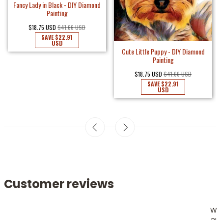
Fancy Lady in Black - DIY Diamond
Painting
$18.75 USD
$41.66 USD
SAVE
$22.91
USD
Cute Little Puppy - DIY Diamond
Painting
$18.75 USD
$41.66 USD
SAVE
$22.91
USD
Customer reviews
W