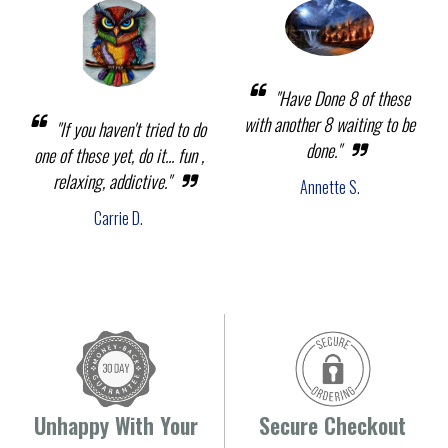
"Have Done 8 of these
with another 8 waiting to be
"If you haven't tried to do
done."
one of these yet, do it... fun ,
relaxing, addictive."
Annette S.
Carrie D.
Unhappy With Your
Secure Checkout