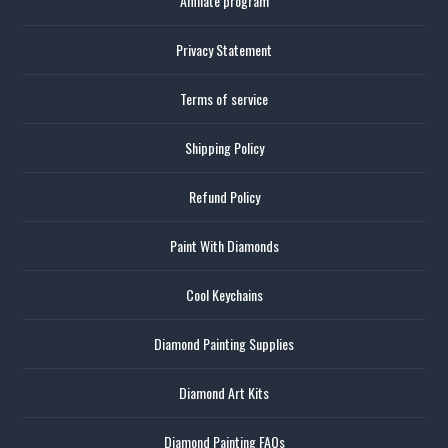
Affiliate program
Privacy Statement
Terms of service
Shipping Policy
Refund Policy
Paint With Diamonds
Cool Keychains
Diamond Painting Supplies
Diamond Art Kits
Diamond Painting FAQs