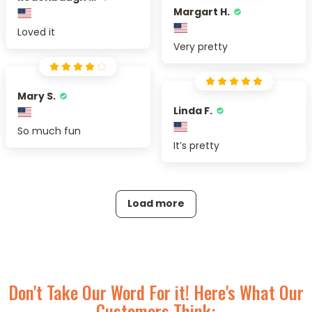
Margart H.
Loved it
Very pretty
Mary S.
Linda F.
So much fun
It’s pretty
Load more
Don't Take Our Word For it! Here's What Our
Customers Think: