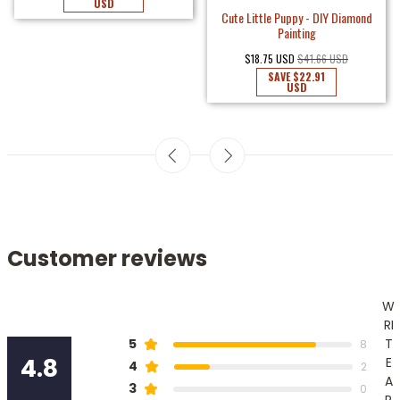
USD
Cute Little Puppy - DIY Diamond
Painting
$18.75 USD
$41.66 USD
SAVE
$22.91
USD
Customer reviews
W
RI
T
5
8
4.8
E
4
2
A
3
0
R