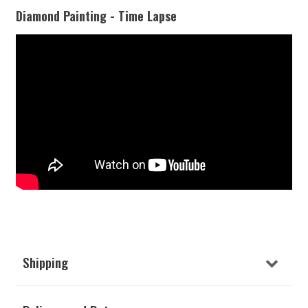
Diamond Painting - Time Lapse
Shipping