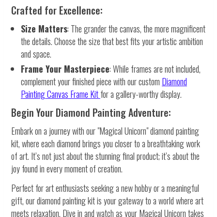
Crafted for Excellence:
Size Matters
: The grander the canvas, the more magnificent
the details. Choose the size that best fits your artistic ambition
and space.
Frame Your Masterpiece
: While frames are not included,
complement your finished piece with our custom
Diamond
Painting Canvas Frame Kit
for a gallery-worthy display.
Begin Your Diamond Painting Adventure:
Embark on a journey with our "Magical Unicorn" diamond painting
kit, where each diamond brings you closer to a breathtaking work
of art. It’s not just about the stunning final product; it’s about the
joy found in every moment of creation.
Perfect for art enthusiasts seeking a new hobby or a meaningful
gift, our diamond painting kit is your gateway to a world where art
meets relaxation. Dive in and watch as your Magical Unicorn takes