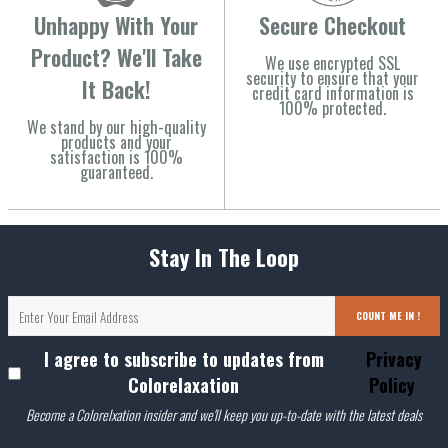
Unhappy With Your
Secure Checkout
Product? We'll Take
We use encrypted SSL
security to ensure that your
It Back!
credit card information is
100% protected.
We stand by our high-quality
products and your
satisfaction is 100%
guaranteed.
Stay In The Loop
COUNT ME IN !
I agree to subscribe to updates from
Privacy
Colorelaxation
Policy
Become a Colorelxation insider and we'll keep you up-to-date with the latest deals