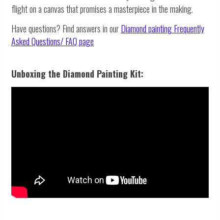
flight on a canvas that promises a masterpiece in the making.
Have questions? Find answers in our
Diamond painting
Frequently
Asked Questions/ FAQ page
Unboxing the Diamond Painting Kit: