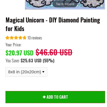
Tap to expand
Magical Unicorn - DIY Diamond Painting
for Kids
10 reviews
Your Price:
$46.60 USD
$20.97 USD
You Save:
$25.63 USD
(55%)
ADD TO CART