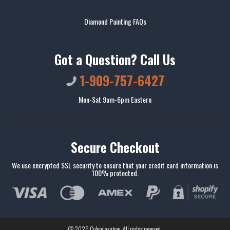
Diamond Painting FAQs
Got a Question? Call Us
1-909-757-6427
Mon-Sat 9am-6pm Eastern
Secure Checkout
We use encrypted SSL security to ensure that your credit card information is
100% protected.
© 2026
Colorelaxation
. All rights reserved.