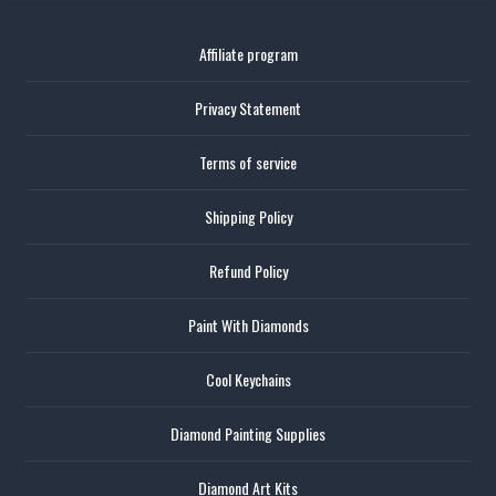
Affiliate program
Privacy Statement
Terms of service
Shipping Policy
Refund Policy
Paint With Diamonds
Cool Keychains
Diamond Painting Supplies
Diamond Art Kits