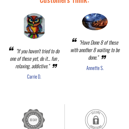
"Have Done 8 of these
with another 8 waiting to be
"If you haven't tried to do
done."
one of these yet, do it... fun ,
relaxing, addictive."
Annette S.
Carrie D.