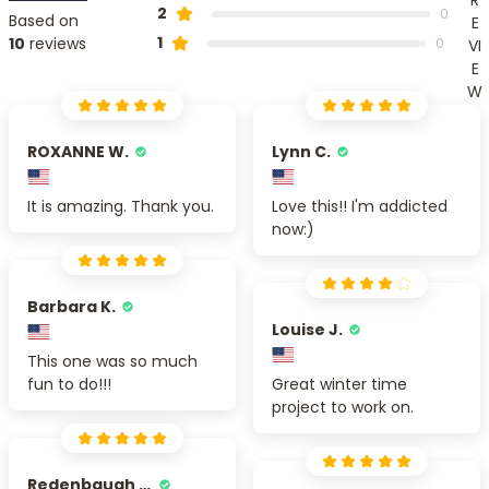
2
0
Based on
E
1
10
reviews
0
VI
E
W
ROXANNE W.
Lynn C.
It is amazing. Thank you.
Love this!! I'm addicted
now:)
Barbara K.
Louise J.
This one was so much
fun to do!!!
Great winter time
project to work on.
Redenbaugh M.