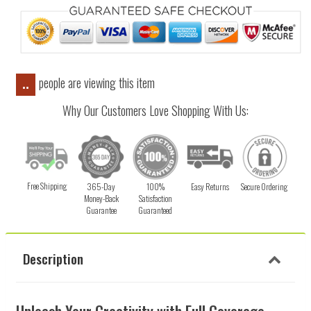
people are viewing this item
..
Why Our Customers Love Shopping With Us:
Free Shipping
365-Day
100%
Easy Returns
Secure Ordering
Money-Back
Satisfaction
Guarantee
Guaranteed
Description