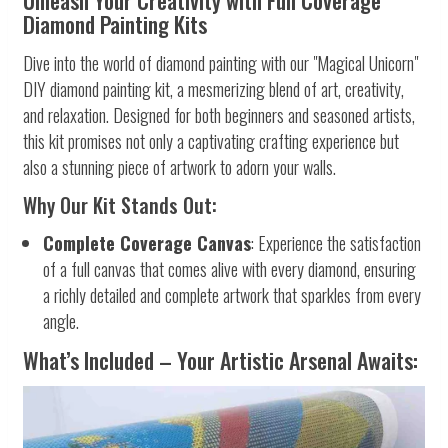
Unleash Your Creativity with Full Coverage
Diamond Painting Kits
Dive into the world of diamond painting with our "Magical Unicorn"
DIY diamond painting kit, a mesmerizing blend of art, creativity,
and relaxation. Designed for both beginners and seasoned artists,
this kit promises not only a captivating crafting experience but
also a stunning piece of artwork to adorn your walls.
Why Our Kit Stands Out:
Complete Coverage Canvas
: Experience the satisfaction
of a full canvas that comes alive with every diamond, ensuring
a richly detailed and complete artwork that sparkles from every
angle.
What’s Included – Your Artistic Arsenal Awaits: