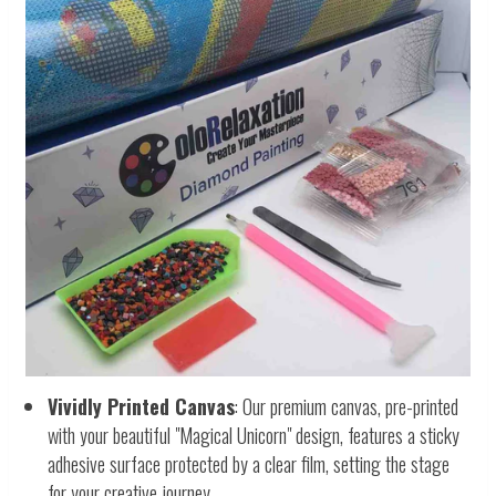
Vividly Printed Canvas
: Our premium canvas, pre-printed
with your beautiful "Magical Unicorn" design, features a sticky
adhesive surface protected by a clear film, setting the stage
for your creative journey.