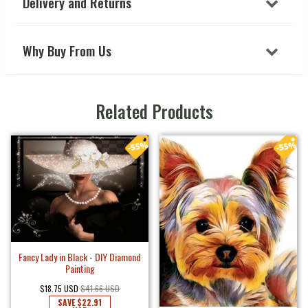
Delivery and Returns
Why Buy From Us
Related Products
Fancy Lady in Black - DIY Diamond
Painting
$18.75 USD
$41.66 USD
SAVE
$22.91