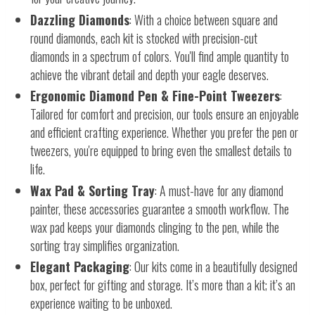
Dazzling Diamonds
: With a choice between square and
round diamonds, each kit is stocked with precision-cut
diamonds in a spectrum of colors. You'll find ample quantity to
achieve the vibrant detail and depth your eagle deserves.
Ergonomic Diamond Pen & Fine-Point Tweezers
:
Tailored for comfort and precision, our tools ensure an enjoyable
and efficient crafting experience. Whether you prefer the pen or
tweezers, you're equipped to bring even the smallest details to
life.
Wax Pad & Sorting Tray
: A must-have for any diamond
painter, these accessories guarantee a smooth workflow. The
wax pad keeps your diamonds clinging to the pen, while the
sorting tray simplifies organization.
Elegant Packaging
: Our kits come in a beautifully designed
box, perfect for gifting and storage. It’s more than a kit; it’s an
experience waiting to be unboxed.