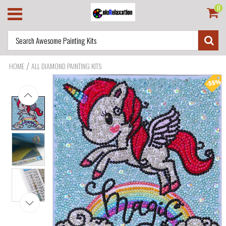
0
/
HOME
ALL DIAMOND PAINTING KITS