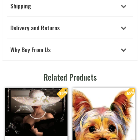
Shipping
Delivery and Returns
Why Buy From Us
Related Products