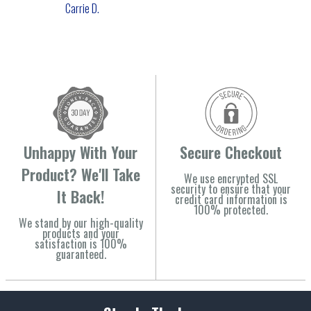
Carrie D.
Unhappy With Your
Secure Checkout
Product? We'll Take
We use encrypted SSL
security to ensure that your
It Back!
credit card information is
100% protected.
We stand by our high-quality
products and your
satisfaction is 100%
guaranteed.