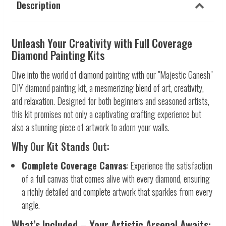
Description
Unleash Your Creativity with Full Coverage
Diamond Painting Kits
Dive into the world of diamond painting with our "Majestic Ganesh"
DIY diamond painting kit, a mesmerizing blend of art, creativity,
and relaxation. Designed for both beginners and seasoned artists,
this kit promises not only a captivating crafting experience but
also a stunning piece of artwork to adorn your walls.
Why Our Kit Stands Out:
Complete Coverage Canvas
: Experience the satisfaction
of a full canvas that comes alive with every diamond, ensuring
a richly detailed and complete artwork that sparkles from every
angle.
What’s Included – Your Artistic Arsenal Awaits: