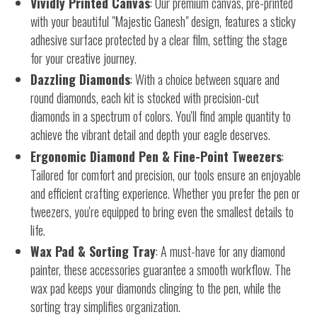
Vividly Printed Canvas
: Our premium canvas, pre-printed
with your beautiful "Majestic Ganesh" design, features a sticky
adhesive surface protected by a clear film, setting the stage
for your creative journey.
Dazzling Diamonds
: With a choice between square and
round diamonds, each kit is stocked with precision-cut
diamonds in a spectrum of colors. You'll find ample quantity to
achieve the vibrant detail and depth your eagle deserves.
Ergonomic Diamond Pen & Fine-Point Tweezers
:
Tailored for comfort and precision, our tools ensure an enjoyable
and efficient crafting experience. Whether you prefer the pen or
tweezers, you're equipped to bring even the smallest details to
life.
Wax Pad & Sorting Tray
: A must-have for any diamond
painter, these accessories guarantee a smooth workflow. The
wax pad keeps your diamonds clinging to the pen, while the
sorting tray simplifies organization.