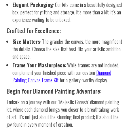
Elegant Packaging
: Our kits come in a beautifully designed
box, perfect for gifting and storage. It’s more than a kit; it’s an
experience waiting to be unboxed.
Crafted for Excellence:
Size Matters
: The grander the canvas, the more magnificent
the details. Choose the size that best fits your artistic ambition
and space.
Frame Your Masterpiece
: While frames are not included,
complement your finished piece with our custom
Diamond
Painting Canvas Frame Kit
for a gallery-worthy display.
Begin Your Diamond Painting Adventure:
Embark on a journey with our "Majestic Ganesh" diamond painting
kit, where each diamond brings you closer to a breathtaking work
of art. It’s not just about the stunning final product; it’s about the
joy found in every moment of creation.