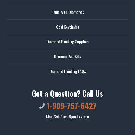
Paint With Diamonds
Cool Keychains
Diamond Painting Supplies
Diamond Art Kits
Diamond Painting FAQs
Got a Question? Call Us
1-909-757-6427
Mon-Sat 9am-6pm Eastern