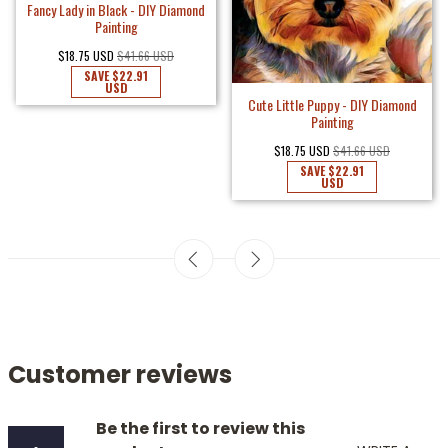
Fancy Lady in Black - DIY Diamond
Painting
$18.75 USD
$41.66 USD
SAVE
$22.91
USD
Cute Little Puppy - DIY Diamond
Painting
$18.75 USD
$41.66 USD
SAVE
$22.91
USD
Customer reviews
Be the first to review this