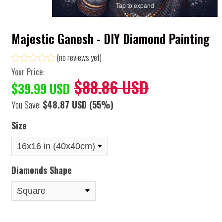
Tap to expand
Majestic Ganesh - DIY Diamond Painting
(no reviews yet)
Your Price:
$88.86 USD
$39.99 USD
You Save:
$48.87 USD
(55%)
Size
Diamonds Shape