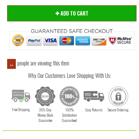
ADD TO CART
people are viewing this item
..
Why Our Customers Love Shopping With Us:
Free Shipping
365-Day
100%
Easy Returns
Secure Ordering
Money-Back
Satisfaction
Guarantee
Guaranteed