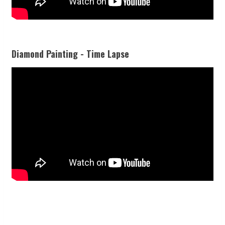
Diamond Painting - Time Lapse