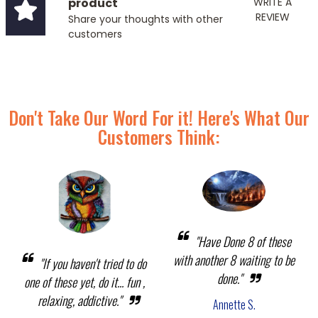
product
WRITE A
REVIEW
Share your thoughts with other
customers
Don't Take Our Word For it! Here's What Our
Customers Think:
"Have Done 8 of these
with another 8 waiting to be
"If you haven't tried to do
done."
one of these yet, do it... fun ,
relaxing, addictive."
Annette S.