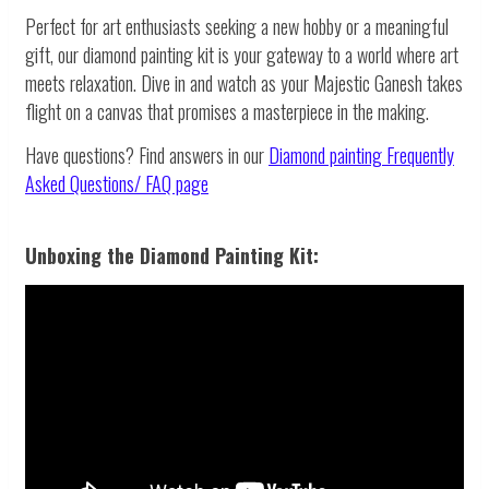
Perfect for art enthusiasts seeking a new hobby or a meaningful
gift, our diamond painting kit is your gateway to a world where art
meets relaxation. Dive in and watch as your Majestic Ganesh takes
flight on a canvas that promises a masterpiece in the making.
Have questions? Find answers in our
Diamond painting
Frequently
Asked Questions/ FAQ page
Unboxing the Diamond Painting Kit: