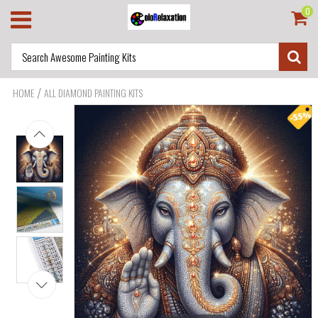
0
/
HOME
ALL DIAMOND PAINTING KITS