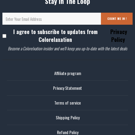
Stay In The Loop
COUNT ME IN !
I agree to subscribe to updates from
Privacy
Colorelaxation
Policy
Become a Colorelxation insider and we'll keep you up-to-date with the latest deals
Affiliate program
Privacy Statement
Terms of service
Shipping Policy
Refund Policy