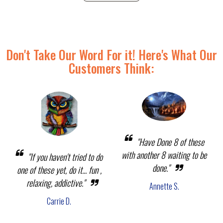
Don't Take Our Word For it! Here's What Our
Customers Think:
"Have Done 8 of these
with another 8 waiting to be
"If you haven't tried to do
done."
one of these yet, do it... fun ,
relaxing, addictive."
Annette S.
Carrie D.