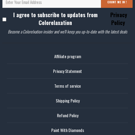
COUNT ME IN !
I agree to subscribe to updates from
Privacy
Colorelaxation
Policy
Become a Colorelxation insider and we'll keep you up-to-date with the latest deals
Affiliate program
Privacy Statement
Terms of service
Shipping Policy
Refund Policy
Paint With Diamonds