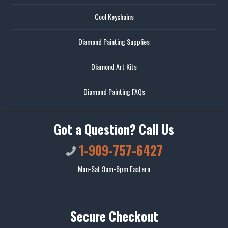
Cool Keychains
Diamond Painting Supplies
Diamond Art Kits
Diamond Painting FAQs
Got a Question? Call Us
1-909-757-6427
Mon-Sat 9am-6pm Eastern
Secure Checkout