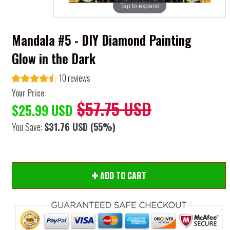
Tap to expand
Mandala #5 - DIY Diamond Painting
Glow in the Dark
10 reviews
Your Price:
$57.75 USD
$25.99 USD
You Save:
$31.76 USD
(55%)
ADD TO CART