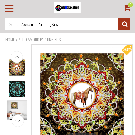
0
/
HOME
ALL DIAMOND PAINTING KITS