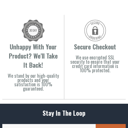
Unhappy With Your
Secure Checkout
Product? We'll Take
We use encrypted SSL
security to ensure that your
It Back!
credit card information is
100% protected.
We stand by our high-quality
products and your
satisfaction is 100%
guaranteed.
Stay In The Loop