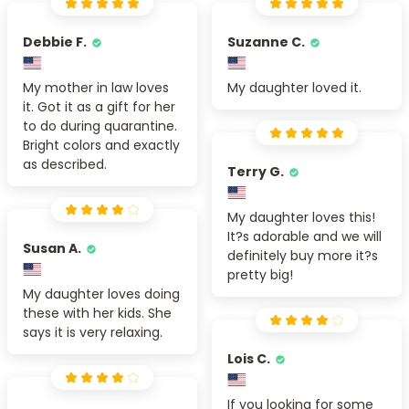
Debbie F.
Suzanne C.
My mother in law loves
My daughter loved it.
it. Got it as a gift for her
to do during quarantine.
Bright colors and exactly
as described.
Terry G.
My daughter loves this!
It?s adorable and we will
Susan A.
definitely buy more it?s
pretty big!
My daughter loves doing
these with her kids. She
says it is very relaxing.
Lois C.
If you looking for some