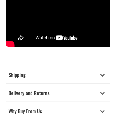
Shipping
Delivery and Returns
Why Buy From Us