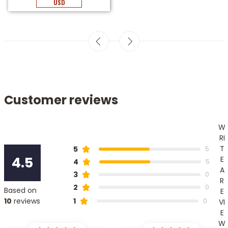
USD
Customer reviews
W
RI
T
5
5
4.5
E
4
5
A
3
0
R
2
0
Based on
E
1
10
reviews
0
VI
E
W