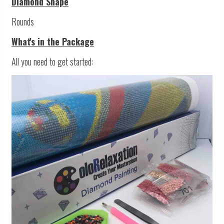
Diamond Shape
Rounds
What's in the Package
All you need to get started: