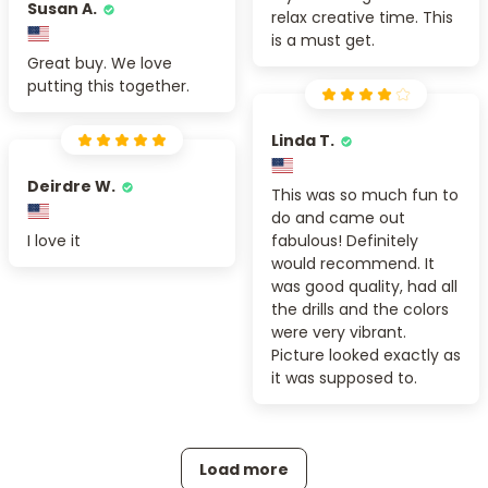
Susan A.
relax creative time. This
is a must get.
Great buy. We love
putting this together.
Linda T.
Deirdre W.
This was so much fun to
do and came out
I love it
fabulous! Definitely
would recommend. It
was good quality, had all
the drills and the colors
were very vibrant.
Picture looked exactly as
it was supposed to.
Load more