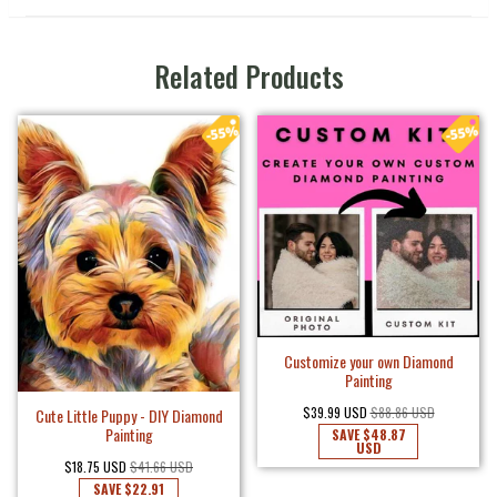
Related Products
Customize your own Diamond
Painting
$39.99 USD
$88.86 USD
Cute Little Puppy - DIY Diamond
Painting
SAVE
$48.87
USD
$18.75 USD
$41.66 USD
SAVE
$22.91