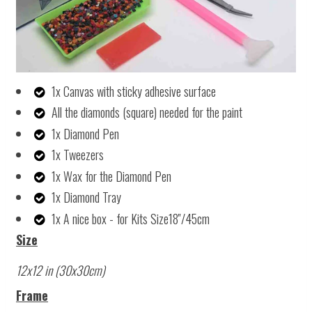
1x Canvas with sticky adhesive surface
All the diamonds (square) needed for the paint
1x Diamond Pen
1x Tweezers
1x Wax for the Diamond Pen
1x Diamond Tray
1x A nice box - for Kits Size18''/45cm
Size
12x12 in (30x30cm)
Frame