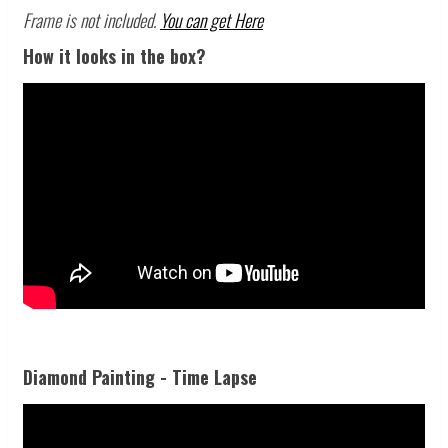
Frame is not included.
You can get Here
How it looks in the box?
Diamond Painting - Time Lapse