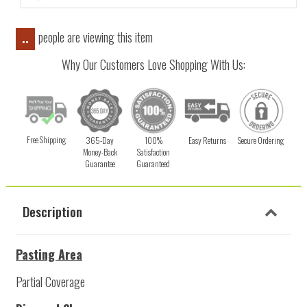
people are viewing this item
..
Why Our Customers Love Shopping With Us:
Free Shipping
365-Day
100%
Easy Returns
Secure Ordering
Money-Back
Satisfaction
Guarantee
Guaranteed
Description
Pasting Area
Partial Coverage