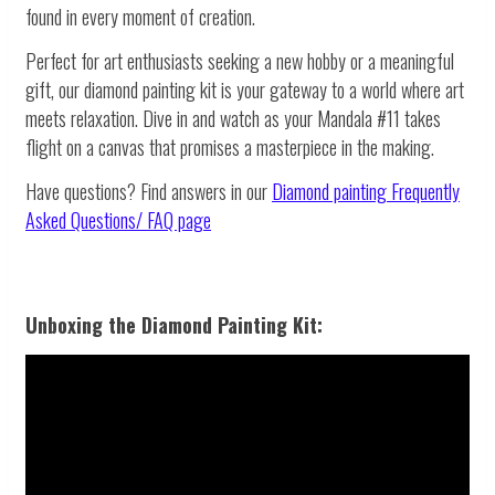
found in every moment of creation.
Perfect for art enthusiasts seeking a new hobby or a meaningful
gift, our diamond painting kit is your gateway to a world where art
meets relaxation. Dive in and watch as your Mandala #11 takes
flight on a canvas that promises a masterpiece in the making.
Have questions? Find answers in our
Diamond painting
Frequently
Asked Questions/ FAQ page
Unboxing the Diamond Painting Kit: