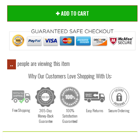
ADD TO CART
people are viewing this item
..
Why Our Customers Love Shopping With Us:
Free Shipping
365-Day
100%
Easy Returns
Secure Ordering
Money-Back
Satisfaction
Guarantee
Guaranteed