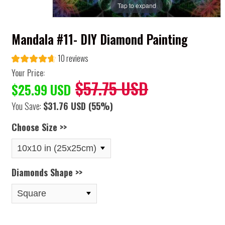
Tap to expand
Mandala #11- DIY Diamond Painting
10 reviews
Your Price:
$57.75 USD
$25.99 USD
You Save:
$31.76 USD
(55%)
Choose Size >>
Diamonds Shape >>