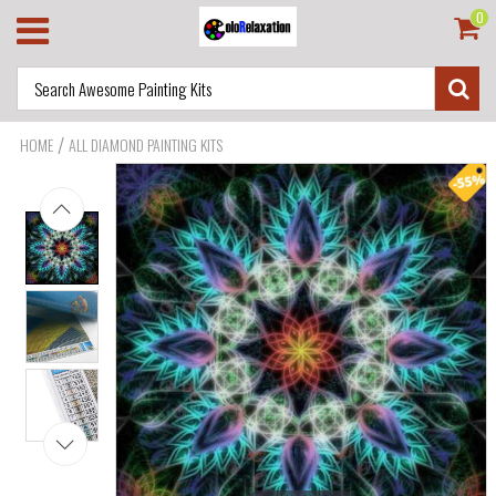
0
/
HOME
ALL DIAMOND PAINTING KITS