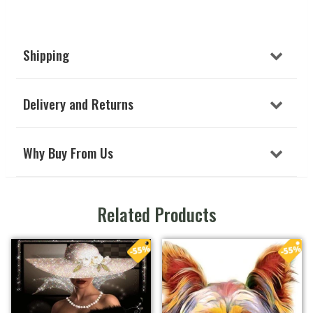
Shipping
Delivery and Returns
Why Buy From Us
Related Products