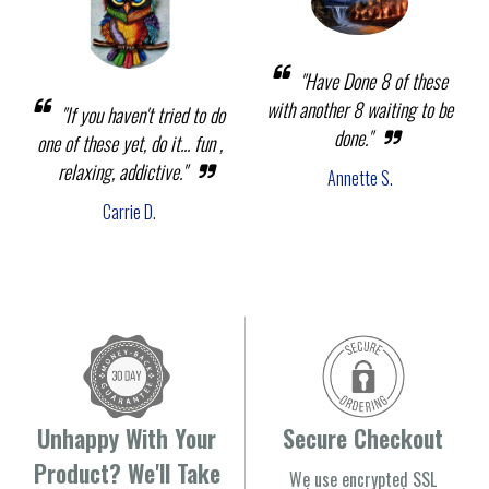
"Have Done 8 of these
with another 8 waiting to be
"If you haven't tried to do
done."
one of these yet, do it... fun ,
relaxing, addictive."
Annette S.
Carrie D.
Unhappy With Your
Secure Checkout
Product? We'll Take
We use encrypted SSL