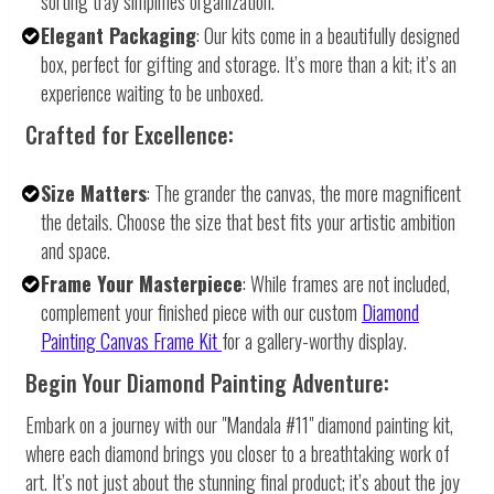
sorting tray simplifies organization.
Elegant Packaging
: Our kits come in a beautifully designed
box, perfect for gifting and storage. It’s more than a kit; it’s an
experience waiting to be unboxed.
Crafted for Excellence:
Size Matters
: The grander the canvas, the more magnificent
the details. Choose the size that best fits your artistic ambition
and space.
Frame Your Masterpiece
: While frames are not included,
complement your finished piece with our custom
Diamond
Painting Canvas Frame Kit
for a gallery-worthy display.
Begin Your Diamond Painting Adventure:
Embark on a journey with our "Mandala #11" diamond painting kit,
where each diamond brings you closer to a breathtaking work of
art. It’s not just about the stunning final product; it’s about the joy