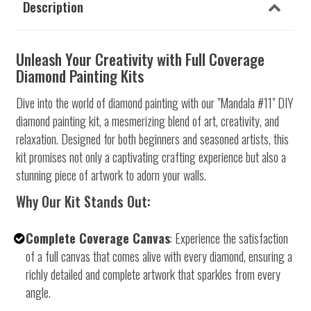
Description
Unleash Your Creativity with Full Coverage
Diamond Painting Kits
Dive into the world of diamond painting with our "Mandala #11" DIY
diamond painting kit, a mesmerizing blend of art, creativity, and
relaxation. Designed for both beginners and seasoned artists, this
kit promises not only a captivating crafting experience but also a
stunning piece of artwork to adorn your walls.
Why Our Kit Stands Out:
Complete Coverage Canvas
: Experience the satisfaction
of a full canvas that comes alive with every diamond, ensuring a
richly detailed and complete artwork that sparkles from every
angle.