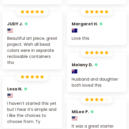
JUDY J.
Margaret H.
Beautiful art piece, great
Love this
project. Wish all bead
colors were in separate
reclosable containers
tho
Melany D.
Husband and daughter
both loved this
Lesa N.
I haven’t started this yet
but I hear it’s simple and
MiLee P.
I like the choices to
choose from. Ty
It was a great starter