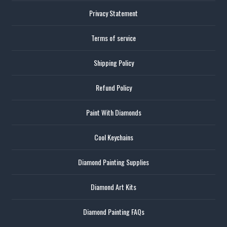
Privacy Statement
Terms of service
Shipping Policy
Refund Policy
Paint With Diamonds
Cool Keychains
Diamond Painting Supplies
Diamond Art Kits
Diamond Painting FAQs