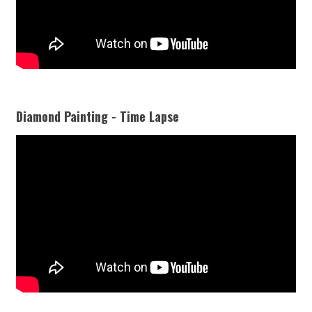
Diamond Painting - Time Lapse