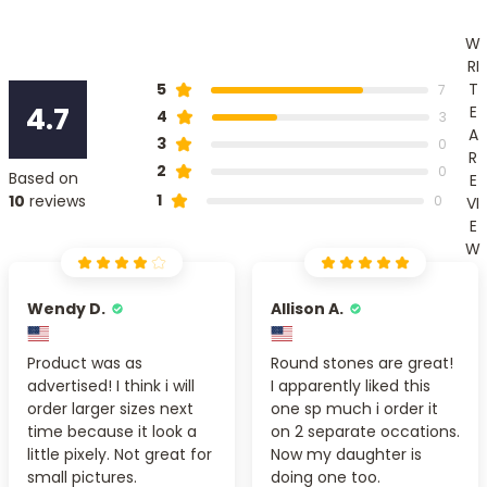
W
RI
T
5
7
4.7
E
4
3
A
3
0
R
2
0
Based on
E
1
10
reviews
0
VI
E
W
Wendy D.
Allison A.
Product was as
Round stones are great!
advertised! I think i will
I apparently liked this
order larger sizes next
one sp much i order it
time because it look a
on 2 separate occations.
little pixely. Not great for
Now my daughter is
small pictures.
doing one too.