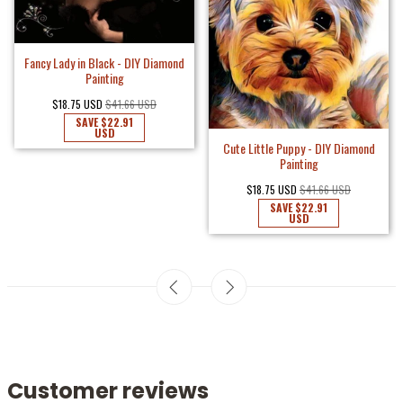
Fancy Lady in Black - DIY Diamond
Painting
$18.75 USD
$41.66 USD
SAVE
$22.91
USD
Cute Little Puppy - DIY Diamond
Painting
$18.75 USD
$41.66 USD
SAVE
$22.91
USD
Customer reviews