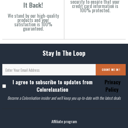
security to ensure that your
It Back!
credit card information is
100% protected.
We stand by our high-quality
products and your
satisfaction is 100%
guaranteed.
Stay In The Loop
COUNT ME IN !
I agree to subscribe to updates from
Privacy
Colorelaxation
Policy
Become a Colorelxation insider and we'll keep you up-to-date with the latest deals
Affiliate program