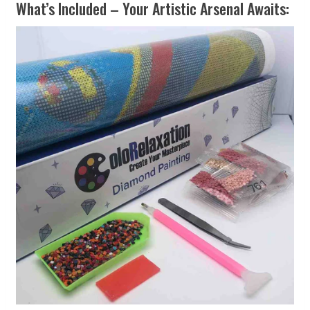
What’s Included – Your Artistic Arsenal Awaits: