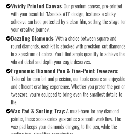
Vividly Printed Canvas
: Our premium canvas, pre-printed
with your beautiful "Mandala #11" design, features a sticky
adhesive surface protected by a clear film, setting the stage for
your creative journey.
Dazzling Diamonds
: With a choice between square and
round diamonds, each kit is stocked with precision-cut diamonds
in a spectrum of colors. You'll find ample quantity to achieve the
vibrant detail and depth your eagle deserves.
Ergonomic Diamond Pen & Fine-Point Tweezers
:
Tailored for comfort and precision, our tools ensure an enjoyable
and efficient crafting experience. Whether you prefer the pen or
tweezers, you're equipped to bring even the smallest details to
life.
Wax Pad & Sorting Tray
: A must-have for any diamond
painter, these accessories guarantee a smooth workflow. The
wax pad keeps your diamonds clinging to the pen, while the