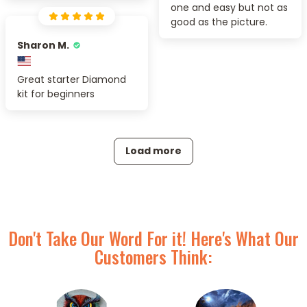
one and easy but not as
good as the picture.
Sharon M.
Great starter Diamond
kit for beginners
Load more
Don't Take Our Word For it! Here's What Our
Customers Think: