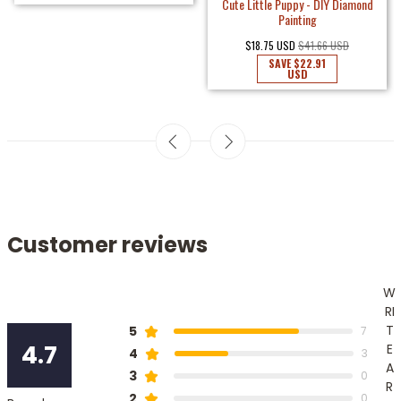
Cute Little Puppy - DIY Diamond
Painting
$18.75 USD
$41.66 USD
SAVE
$22.91
USD
Customer reviews
W
RI
T
5
7
4.7
E
4
3
A
3
0
R
2
0