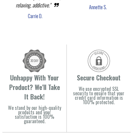
relaxing, addictive."
Annette S.
Carrie D.
Unhappy With Your
Secure Checkout
Product? We'll Take
We use encrypted SSL
security to ensure that your
It Back!
credit card information is
100% protected.
We stand by our high-quality
products and your
satisfaction is 100%
guaranteed.