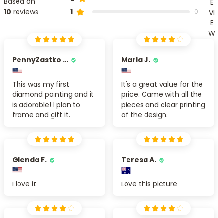
Based on
E
1
10
reviews
0
VI
E
W
PennyZastko Y.
Marla J.
This was my first
It's a great value for the
diamond painting and it
price. Came with all the
is adorable! I plan to
pieces and clear printing
frame and gift it.
of the design.
Glenda F.
Teresa A.
I love it
Love this picture