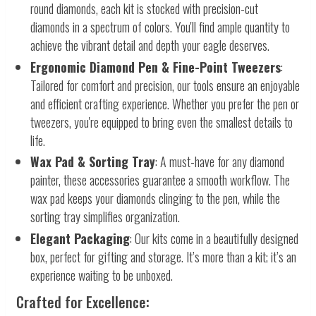
round diamonds, each kit is stocked with precision-cut
diamonds in a spectrum of colors. You'll find ample quantity to
achieve the vibrant detail and depth your eagle deserves.
Ergonomic Diamond Pen & Fine-Point Tweezers
:
Tailored for comfort and precision, our tools ensure an enjoyable
and efficient crafting experience. Whether you prefer the pen or
tweezers, you're equipped to bring even the smallest details to
life.
Wax Pad & Sorting Tray
: A must-have for any diamond
painter, these accessories guarantee a smooth workflow. The
wax pad keeps your diamonds clinging to the pen, while the
sorting tray simplifies organization.
Elegant Packaging
: Our kits come in a beautifully designed
box, perfect for gifting and storage. It’s more than a kit; it’s an
experience waiting to be unboxed.
Crafted for Excellence: