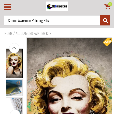
0
/
HOME
ALL DIAMOND PAINTING KITS