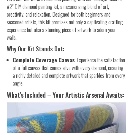
#2" DIY diamond painting kit, a mesmerizing blend of art,
creativity, and relaxation. Designed for both beginners and
seasoned artists, this kit promises not only a captivating crafting
experience but also a stunning piece of artwork to adorn your
walls.
Why Our Kit Stands Out:
Complete Coverage Canvas
: Experience the satisfaction
of a full canvas that comes alive with every diamond, ensuring
a richly detailed and complete artwork that sparkles from every
angle.
What’s Included – Your Artistic Arsenal Awaits: