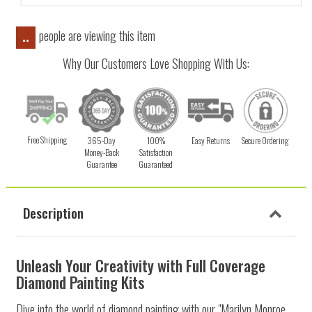
people are viewing this item
..
Why Our Customers Love Shopping With Us:
Free Shipping
365-Day
100%
Easy Returns
Secure Ordering
Money-Back
Satisfaction
Guarantee
Guaranteed
Description
Unleash Your Creativity with Full Coverage
Diamond Painting Kits
Dive into the world of diamond painting with our "Marilyn Monroe