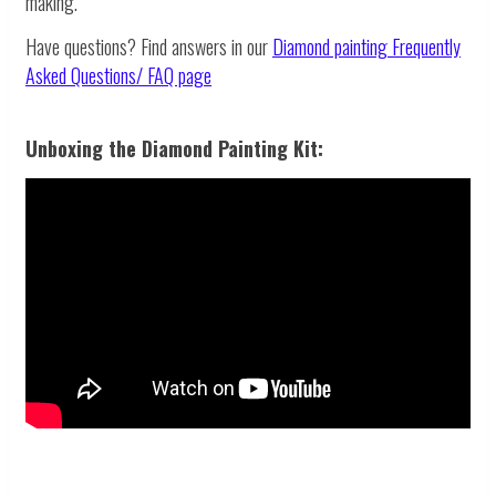
making.
Have questions? Find answers in our
Diamond painting
Frequently
Asked Questions/ FAQ page
Unboxing the Diamond Painting Kit: