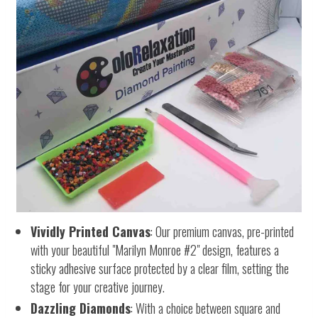
Vividly Printed Canvas
: Our premium canvas, pre-printed
with your beautiful "Marilyn Monroe #2" design, features a
sticky adhesive surface protected by a clear film, setting the
stage for your creative journey.
Dazzling Diamonds
: With a choice between square and