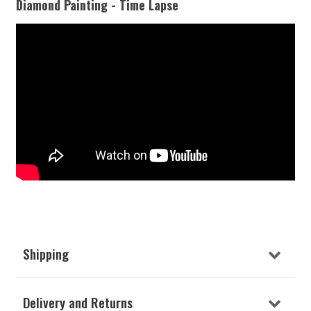
Diamond Painting - Time Lapse
Shipping
Delivery and Returns