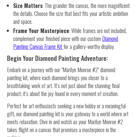
Size Matters
: The grander the canvas, the more magnificent
the details. Choose the size that best fits your artistic ambition
and space.
Frame Your Masterpiece
: While frames are not included,
complement your finished piece with our custom
Diamond
Painting Canvas Frame Kit
for a gallery-worthy display.
Begin Your Diamond Painting Adventure:
Embark on a journey with our "Marilyn Monroe #2" diamond
painting kit, where each diamond brings you closer to a
breathtaking work of art. It’s not just about the stunning final
product; it’s about the joy found in every moment of creation.
Perfect for art enthusiasts seeking a new hobby or a meaningful
gift, our diamond painting kit is your gateway to a world where art
meets relaxation. Dive in and watch as your Marilyn Monroe #2
takes flight on a canvas that promises a masterpiece in the