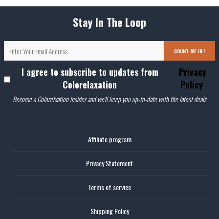
Stay In The Loop
COUNT ME IN !
I agree to subscribe to updates from
Privacy
Colorelaxation
Policy
Become a Colorelxation insider and we'll keep you up-to-date with the latest deals
Affiliate program
Privacy Statement
Terms of service
Shipping Policy