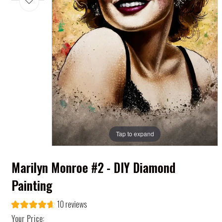
Tap to expand
Marilyn Monroe #2 - DIY Diamond
Painting
10 reviews
Your Price: