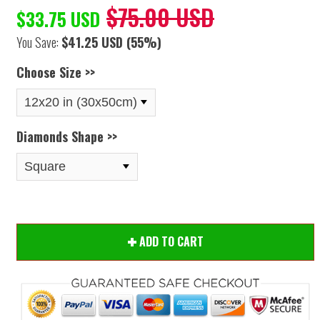
$75.00 USD
$33.75 USD
You Save:
$41.25 USD
(55%)
Choose Size >>
Diamonds Shape >>
ADD TO CART