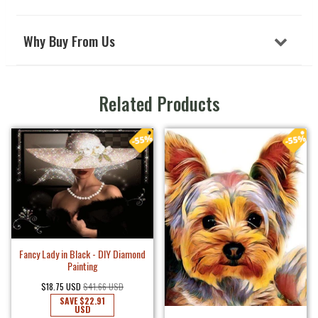
Why Buy From Us
Related Products
Fancy Lady in Black - DIY Diamond
Painting
$18.75 USD
$41.66 USD
SAVE
$22.91
USD