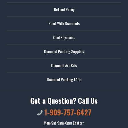
Refund Policy
Paint With Diamonds
Cool Keychains
Diamond Painting Supplies
Diamond Art Kits
Diamond Painting FAQs
Got a Question? Call Us
1-909-757-6427
Mon-Sat 9am-6pm Eastern