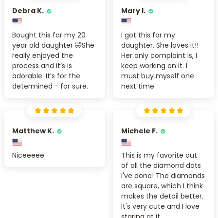
Debra K.
Mary I.
Bought this for my 20
I got this for my
year old daughter 🤣She
daughter. She loves it!!
really enjoyed the
Her only complaint is, I
process and it’s is
keep working on it. I
adorable. It’s for the
must buy myself one
determined - for sure.
next time.
Matthew K.
Michele F.
Niceeeee
This is my favorite out
of all the diamond dots
I've done! The diamonds
are square, which I think
makes the detail better.
It's very cute and I love
staring at it.