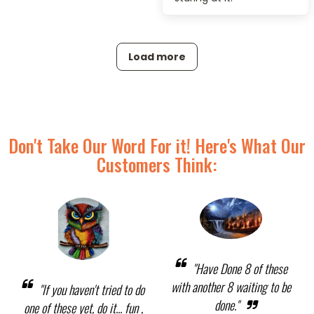
Load more
Don't Take Our Word For it! Here's What Our
Customers Think:
"Have Done 8 of these
with another 8 waiting to be
"If you haven't tried to do
done."
one of these yet, do it... fun ,