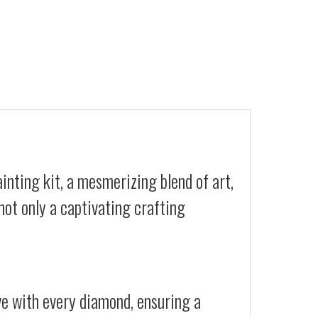
nting kit, a mesmerizing blend of art,
not only a captivating crafting
ive with every diamond, ensuring a