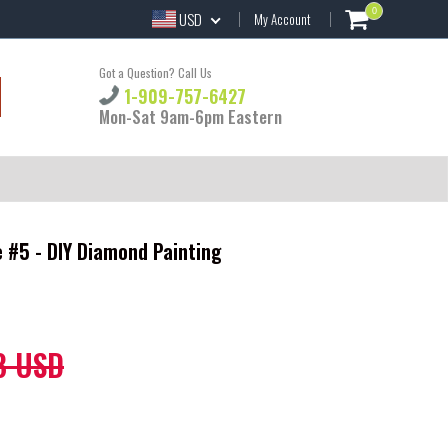
0
USD
My Account
Got a Question? Call Us
1-909-757-6427
Mon-Sat 9am-6pm Eastern
 #5 - DIY Diamond Painting
8 USD