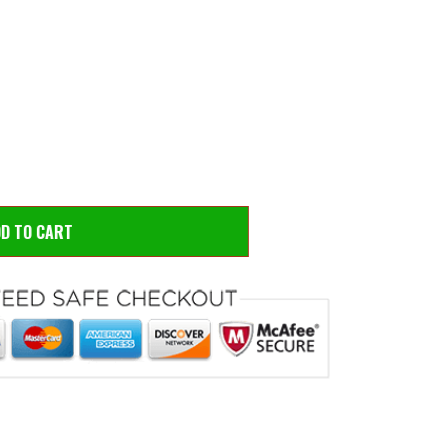
 to zoom
Hove
DD TO CART