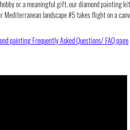
 hobby or a meaningful gift, our diamond painting ki
ur Mediterranean landscape #5 takes flight on a can
ond painting
Frequently Asked Questions/ FAQ page