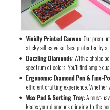
Vividly Printed Canvas
: Our premium
sticky adhesive surface protected by a c
Dazzling Diamonds
: With a choice b
spectrum of colors. You'll find ample qu
Ergonomic Diamond Pen & Fine-Po
efficient crafting experience. Whether y
Wax Pad & Sorting Tray
: A must-hav
keeps your diamonds clinging to the pen,