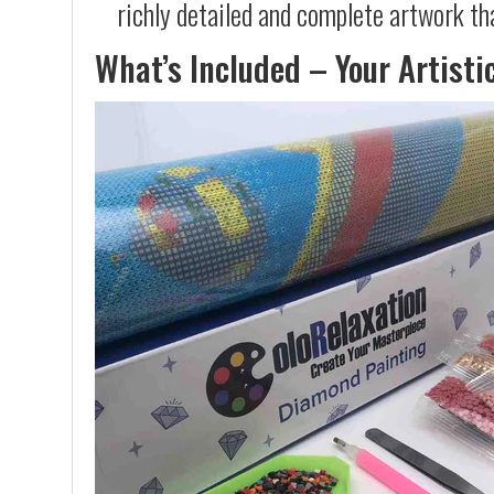
richly detailed and complete artwork th
What’s Included – Your Artisti