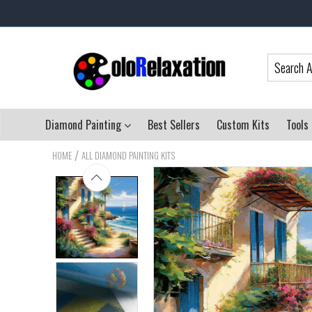
Diamond Painting
Best Sellers
Custom Kits
Tools
/
HOME
ALL DIAMOND PAINTING KITS