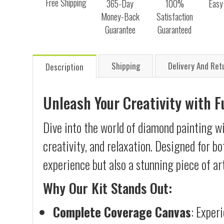
Free Shipping
365-Day
100%
Easy
Money-Back
Satisfaction
Guarantee
Guaranteed
Shipping
Delivery And Ret
Description
Unleash Your Creativity with 
Dive into the world of diamond painting w
creativity, and relaxation. Designed for b
experience but also a stunning piece of ar
Why Our Kit Stands Out:
Complete Coverage Canvas
: Exper