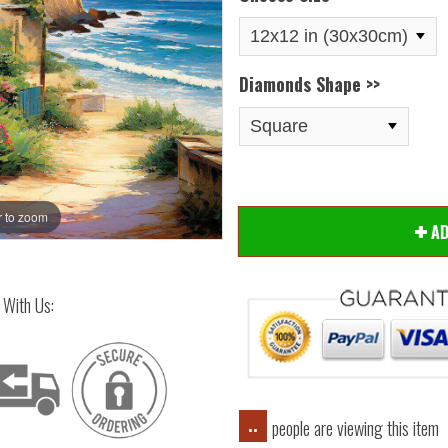
Diamonds Shape >>
 to zoom
Hover
A
 With Us:
people are viewing this item
..