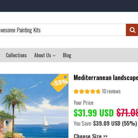
Collections
About Us
Blog
Mediterranean landscape
10 reviews
Your Price:
$71.0
$31.99 USD
You Save:
$39.09 USD
(55%)
Choose Size >>