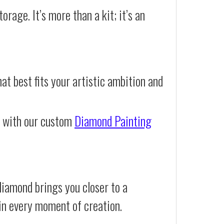
orage. It’s more than a kit; it’s an
at best fits your artistic ambition and
e with our custom
Diamond Painting
iamond brings you closer to a
d in every moment of creation.