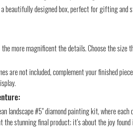
 a beautifully designed box, perfect for gifting and st
 the more magnificent the details. Choose the size th
mes are not included, complement your finished piec
isplay.
enture:
an landscape #5" diamond painting kit, where each d
ut the stunning final product; it’s about the joy foun