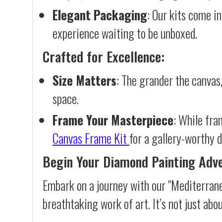
Elegant Packaging
: Our kits come in
experience waiting to be unboxed.
Crafted for Excellence:
Size Matters
: The grander the canvas,
space.
Frame Your Masterpiece
: While fra
Canvas Frame Kit
for a gallery-worthy d
Begin Your Diamond Painting Adv
Embark on a journey with our "Mediterrane
breathtaking work of art. It’s not just abo