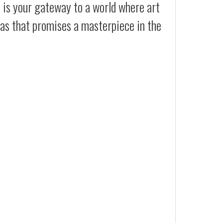
t is your gateway to a world where art
vas that promises a masterpiece in the