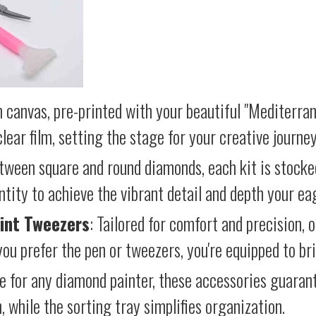
 canvas, pre-printed with your beautiful "Mediterran
lear film, setting the stage for your creative journey
etween square and round diamonds, each kit is stocke
antity to achieve the vibrant detail and depth your ea
int Tweezers
: Tailored for comfort and precision, 
ou prefer the pen or tweezers, you're equipped to brin
e for any diamond painter, these accessories guara
 while the sorting tray simplifies organization.