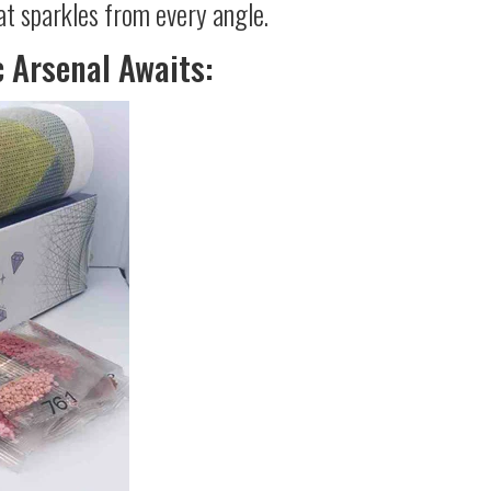
at sparkles from every angle.
c Arsenal Awaits: