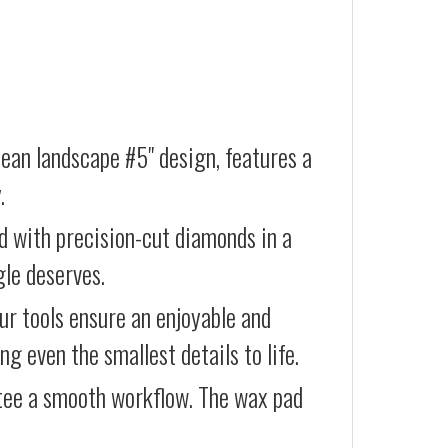
ean landscape #5" design, features a
.
d with precision-cut diamonds in a
gle deserves.
our tools ensure an enjoyable and
g even the smallest details to life.
ntee a smooth workflow. The wax pad