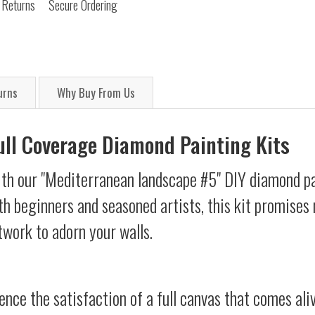
 Returns
Secure Ordering
urns
Why Buy From Us
Full Coverage Diamond Painting Kits
ith our "Mediterranean landscape #5" DIY diamond pai
oth beginners and seasoned artists, this kit promises 
twork to adorn your walls.
ience the satisfaction of a full canvas that comes al