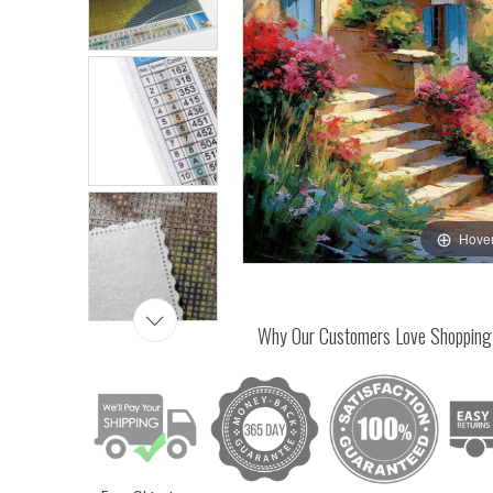
Hover
Why Our Customers Love Shopping