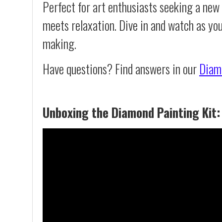
Perfect for art enthusiasts seeking a new
meets relaxation. Dive in and watch as yo
making.
Have questions? Find answers in our
Diam
Unboxing the Diamond Painting Kit: