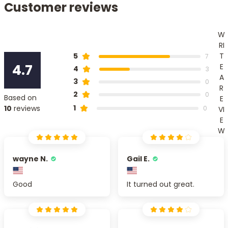
Customer reviews
W
RI
T
5
7
4.7
E
4
3
A
3
0
R
2
0
Based on
E
1
10
reviews
0
VI
E
W
wayne N.
Gail E.
Good
It turned out great.