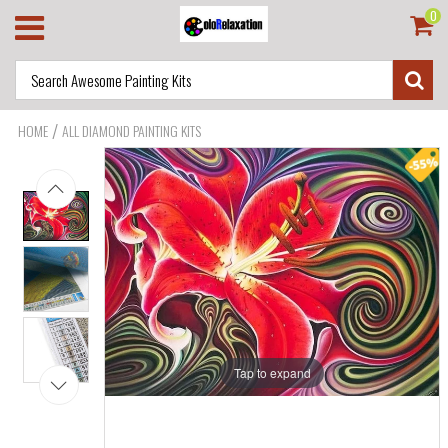
0
/
HOME
ALL DIAMOND PAINTING KITS
Tap to expand