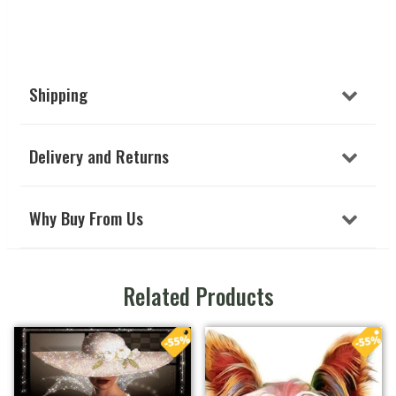
Shipping
Delivery and Returns
Why Buy From Us
Related Products