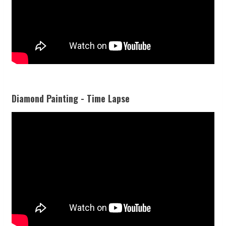
Diamond Painting - Time Lapse