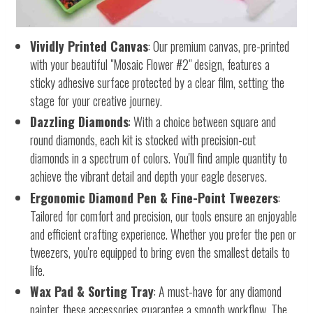
Vividly Printed Canvas
: Our premium canvas, pre-printed
with your beautiful "Mosaic Flower #2" design, features a
sticky adhesive surface protected by a clear film, setting the
stage for your creative journey.
Dazzling Diamonds
: With a choice between square and
round diamonds, each kit is stocked with precision-cut
diamonds in a spectrum of colors. You'll find ample quantity to
achieve the vibrant detail and depth your eagle deserves.
Ergonomic Diamond Pen & Fine-Point Tweezers
:
Tailored for comfort and precision, our tools ensure an enjoyable
and efficient crafting experience. Whether you prefer the pen or
tweezers, you're equipped to bring even the smallest details to
life.
Wax Pad & Sorting Tray
: A must-have for any diamond
painter, these accessories guarantee a smooth workflow. The