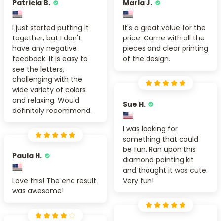
Patricia B.
Marla J.
I just started putting it
It's a great value for the
together, but I don't
price. Came with all the
have any negative
pieces and clear printing
feedback. It is easy to
of the design.
see the letters,
challenging with the
wide variety of colors
and relaxing. Would
Sue H.
definitely recommend.
I was looking for
something that could
be fun. Ran upon this
Paula H.
diamond painting kit
and thought it was cute.
Love this! The end result
Very fun!
was awesome!