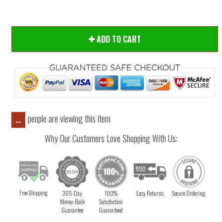
ADD TO CART
people are viewing this item
..
Why Our Customers Love Shopping With Us:
Free Shipping
365-Day
100%
Easy Returns
Secure Ordering
Money-Back
Satisfaction
Guarantee
Guaranteed