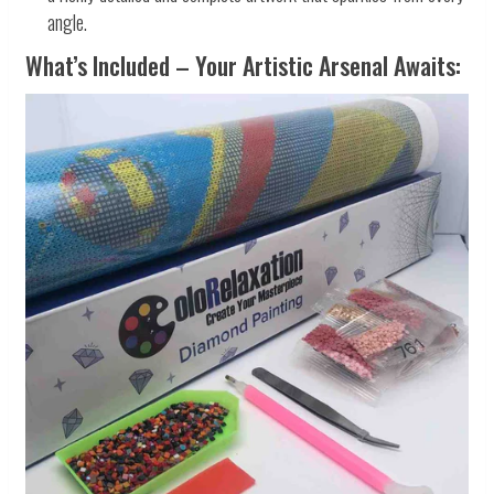
angle.
What’s Included – Your Artistic Arsenal Awaits: