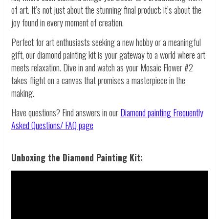
of art. It’s not just about the stunning final product; it’s about the
joy found in every moment of creation.
Perfect for art enthusiasts seeking a new hobby or a meaningful
gift, our diamond painting kit is your gateway to a world where art
meets relaxation. Dive in and watch as your Mosaic Flower #2
takes flight on a canvas that promises a masterpiece in the
making.
Have questions? Find answers in our
Diamond painting
Frequently
Asked Questions/ FAQ page
Unboxing the Diamond Painting Kit: