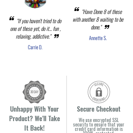
"Have Done 8 of these
with another 8 waiting to be
"If you haven't tried to do
done."
one of these yet, do it... fun ,
relaxing, addictive."
Annette S.
Carrie D.
Unhappy With Your
Secure Checkout
Product? We'll Take
We use encrypted SSL
security to ensure that your
It Back!
credit card information is