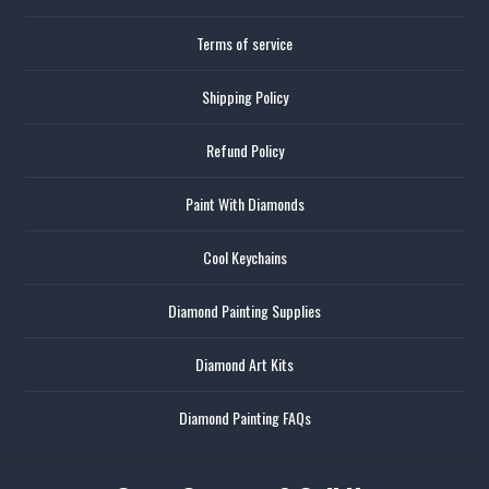
Terms of service
Shipping Policy
Refund Policy
Paint With Diamonds
Cool Keychains
Diamond Painting Supplies
Diamond Art Kits
Diamond Painting FAQs