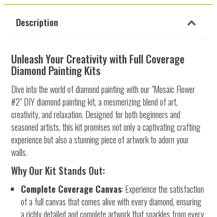
Description
Unleash Your Creativity with Full Coverage
Diamond Painting Kits
Dive into the world of diamond painting with our "Mosaic Flower
#2" DIY diamond painting kit, a mesmerizing blend of art,
creativity, and relaxation. Designed for both beginners and
seasoned artists, this kit promises not only a captivating crafting
experience but also a stunning piece of artwork to adorn your
walls.
Why Our Kit Stands Out:
Complete Coverage Canvas
: Experience the satisfaction
of a full canvas that comes alive with every diamond, ensuring
a richly detailed and complete artwork that sparkles from every