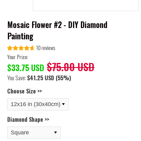
Mosaic Flower #2 - DIY Diamond
Painting
10 reviews
Your Price:
$75.00 USD
$33.75 USD
You Save:
$41.25 USD
(55%)
Choose Size >>
Diamond Shape >>