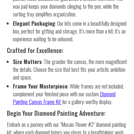
wax pad keeps your diamonds clinging to the pen, while the
sorting tray simplifies organization.
Elegant Packaging
: Our kits come in a beautifully designed
box, perfect for gifting and storage. It’s more than a kit; it’s an
experience waiting to be unboxed.
Crafted for Excellence:
Size Matters
: The grander the canvas, the more magnificent
the details. Choose the size that best fits your artistic ambition
and space.
Frame Your Masterpiece
: While frames are not included,
complement your finished piece with our custom
Diamond
Painting Canvas Frame Kit
for a gallery-worthy display.
Begin Your Diamond Painting Adventure:
Embark on a journey with our "Mosaic Flower #2" diamond painting
kit, where each diamond brings you closer to a breathtaking work