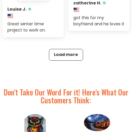
catherine H.
Louise J.
got this for my
Great winter time
boyfriend and he loves it
project to work on.
Load more
Don't Take Our Word For it! Here's What Our
Customers Think: