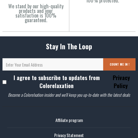
100% protected.
We stand by our high-quality
products and your
satisfaction is 100%
guaranteed.
Stay In The Loop
COUNT ME IN !
I agree to subscribe to updates from
Privacy
Colorelaxation
Policy
Become a Colorelxation insider and we'll keep you up-to-date with the latest deals
Affiliate program
Privacy Statement