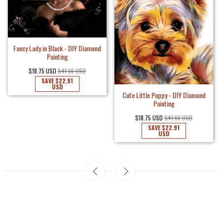
Fancy Lady in Black - DIY Diamond
Painting
$18.75 USD
$41.66 USD
SAVE
$22.91
USD
Cute Little Puppy - DIY Diamond
Painting
$18.75 USD
$41.66 USD
SAVE
$22.91
USD