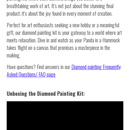
breathtaking work of art. It’s not just about the stunning final
product; it’s about the joy found in every moment of creation.
Perfect for art enthusiasts seeking a new hobby or a meaningful
gift, our diamond painting kit is your gateway to a world where art
meets relaxation. Dive in and watch as your Panda in a Hammock
takes flight on a canvas that promises a masterpiece in the
making.
Have questions? Find answers in our
Diamond painting
Frequently
Asked Questions/ FAQ page
Unboxing the Diamond Painting Kit: