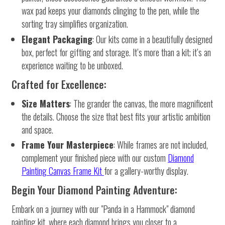
wax pad keeps your diamonds clinging to the pen, while the
sorting tray simplifies organization.
Elegant Packaging
: Our kits come in a beautifully designed
box, perfect for gifting and storage. It’s more than a kit; it’s an
experience waiting to be unboxed.
Crafted for Excellence:
Size Matters
: The grander the canvas, the more magnificent
the details. Choose the size that best fits your artistic ambition
and space.
Frame Your Masterpiece
: While frames are not included,
complement your finished piece with our custom
Diamond
Painting Canvas Frame Kit
for a gallery-worthy display.
Begin Your Diamond Painting Adventure:
Embark on a journey with our "Panda in a Hammock" diamond
painting kit, where each diamond brings you closer to a