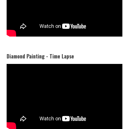
Diamond Painting - Time Lapse