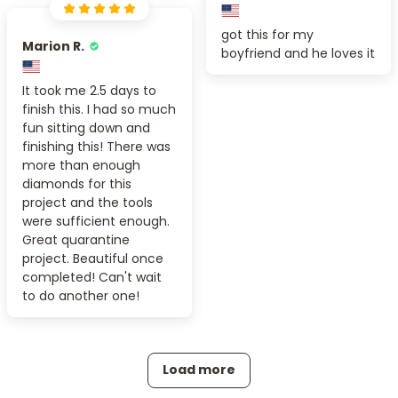
got this for my
Marion R.
boyfriend and he loves it
It took me 2.5 days to
finish this. I had so much
fun sitting down and
finishing this! There was
more than enough
diamonds for this
project and the tools
were sufficient enough.
Great quarantine
project. Beautiful once
completed! Can't wait
to do another one!
Load more