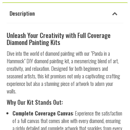
Description
Unleash Your Creativity with Full Coverage
Diamond Painting Kits
Dive into the world of diamond painting with our "Panda in a
Hammock" DIY diamond painting kit, a mesmerizing blend of art,
creativity, and relaxation. Designed for both beginners and
seasoned artists, this kit promises not only a captivating crafting
experience but also a stunning piece of artwork to adorn your
walls.
Why Our Kit Stands Out:
Complete Coverage Canvas
: Experience the satisfaction
of a full canvas that comes alive with every diamond, ensuring
a richly detailed and complete artwork that sparkles from every