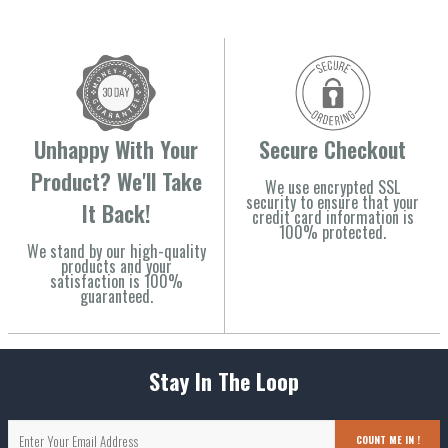
Unhappy With Your
Secure Checkout
Product? We'll Take
We use encrypted SSL
security to ensure that your
It Back!
credit card information is
100% protected.
We stand by our high-quality
products and your
satisfaction is 100%
guaranteed.
Stay In The Loop
COUNT ME IN !