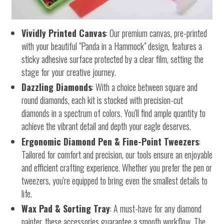
Vividly Printed Canvas
: Our premium canvas, pre-printed
with your beautiful "Panda in a Hammock" design, features a
sticky adhesive surface protected by a clear film, setting the
stage for your creative journey.
Dazzling Diamonds
: With a choice between square and
round diamonds, each kit is stocked with precision-cut
diamonds in a spectrum of colors. You'll find ample quantity to
achieve the vibrant detail and depth your eagle deserves.
Ergonomic Diamond Pen & Fine-Point Tweezers
:
Tailored for comfort and precision, our tools ensure an enjoyable
and efficient crafting experience. Whether you prefer the pen or
tweezers, you're equipped to bring even the smallest details to
life.
Wax Pad & Sorting Tray
: A must-have for any diamond
painter, these accessories guarantee a smooth workflow. The