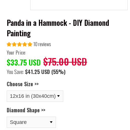
Panda in a Hammock - DIY Diamond
Painting
10 reviews
Your Price:
$75.00 USD
$33.75 USD
You Save:
$41.25 USD
(55%)
Choose Size >>
Diamond Shape >>