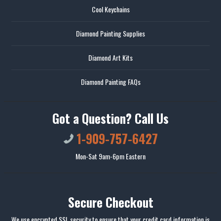
Cool Keychains
Diamond Painting Supplies
Diamond Art Kits
Diamond Painting FAQs
Got a Question? Call Us
1-909-757-6427
Mon-Sat 9am-6pm Eastern
Secure Checkout
We use encrypted SSL security to ensure that your credit card information is