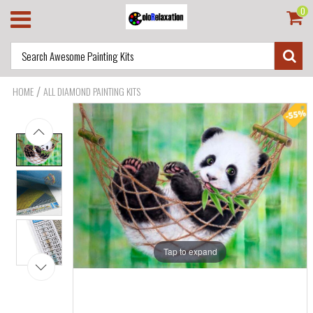
0
/
HOME
ALL DIAMOND PAINTING KITS
Tap to expand