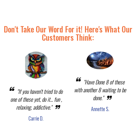
Don't Take Our Word For it! Here's What Our
Customers Think:
"Have Done 8 of these
with another 8 waiting to be
"If you haven't tried to do
done."
one of these yet, do it... fun ,
relaxing, addictive."
Annette S.
Carrie D.