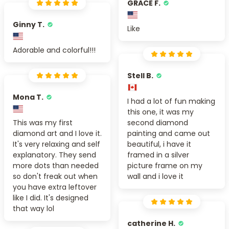
GRACE F.
Ginny T.
Like
Adorable and colorful!!!
Stell B.
Mona T.
I had a lot of fun making
this one, it was my
This was my first
second diamond
diamond art and I love it.
painting and came out
It's very relaxing and self
beautiful, i have it
explanatory. They send
framed in a silver
more dots than needed
picture frame on my
so don't freak out when
wall and i love it
you have extra leftover
like I did. It's designed
that way lol
catherine H.