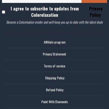
I agree to subscribe to updates from
Privacy
Colorelaxation
Policy
Become a Colorelxation insider and we'll keep you up-to-date with the latest deals
Affiliate program
Privacy Statement
Terms of service
Shipping Policy
Refund Policy
Paint With Diamonds