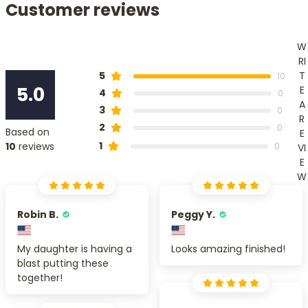
Customer reviews
W
RI
T
5
10
5.0
E
4
0
A
3
0
R
2
0
Based on
E
1
10
reviews
0
VI
E
W
Robin B.
Peggy Y.
My daughter is having a
Looks amazing finished!
blast putting these
together!