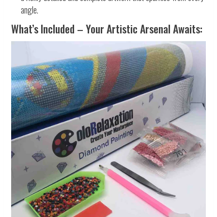
angle.
What’s Included – Your Artistic Arsenal Awaits: