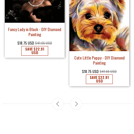
Fancy Lady in Black - DIY Diamond
Painting
$18.75 USD
$41.66 USD
SAVE
$22.91
USD
Cute Little Puppy - DIY Diamond
Painting
$18.75 USD
$41.66 USD
SAVE
$22.91
USD