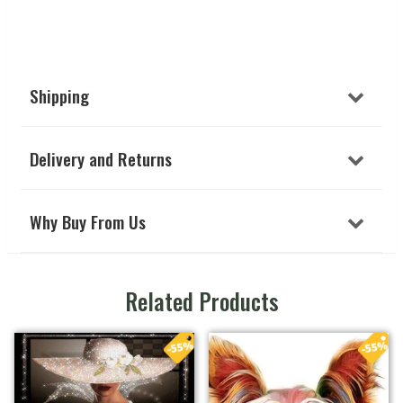
Shipping
Delivery and Returns
Why Buy From Us
Related Products