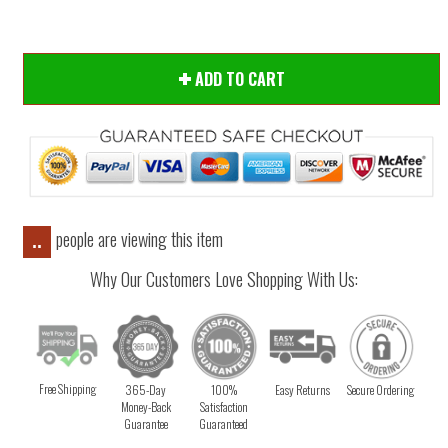
ADD TO CART
people are viewing this item
..
Why Our Customers Love Shopping With Us:
Free Shipping
365-Day
100%
Easy Returns
Secure Ordering
Money-Back
Satisfaction
Guarantee
Guaranteed