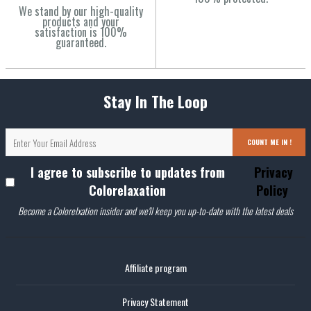
We stand by our high-quality
products and your
satisfaction is 100%
guaranteed.
Stay In The Loop
COUNT ME IN !
I agree to subscribe to updates from
Privacy
Colorelaxation
Policy
Become a Colorelxation insider and we'll keep you up-to-date with the latest deals
Affiliate program
Privacy Statement