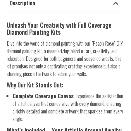
Description
Unleash Your Creativity with Full Coverage
Diamond Painting Kits
Dive into the world of diamond painting with our "Peach Rose" DIY
diamond painting kit, a mesmerizing blend of art, creativity, and
relaxation. Designed for both beginners and seasoned artists, this
kit promises not only a captivating crafting experience but also a
stunning piece of artwork to adorn your walls.
Why Our Kit Stands Out:
Complete Coverage Canvas
: Experience the satisfaction
of a full canvas that comes alive with every diamond, ensuring
a richly detailed and complete artwork that sparkles from every
angle.
What’s Included – Your Artistic Arsenal Awaits: