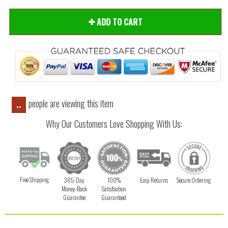
ADD TO CART
people are viewing this item
..
Why Our Customers Love Shopping With Us:
Free Shipping
365-Day
100%
Easy Returns
Secure Ordering
Money-Back
Satisfaction
Guarantee
Guaranteed