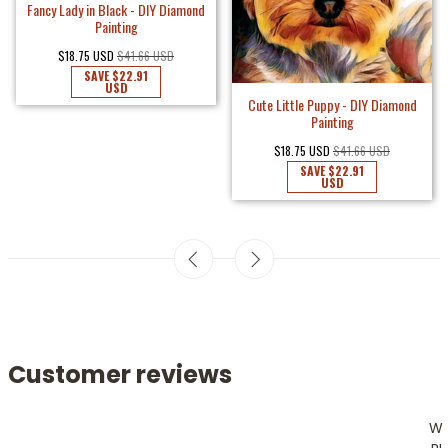
Fancy Lady in Black - DIY Diamond
Painting
$18.75 USD
$41.66 USD
SAVE
$22.91
USD
Cute Little Puppy - DIY Diamond
Painting
$18.75 USD
$41.66 USD
SAVE
$22.91
USD
Customer reviews
W