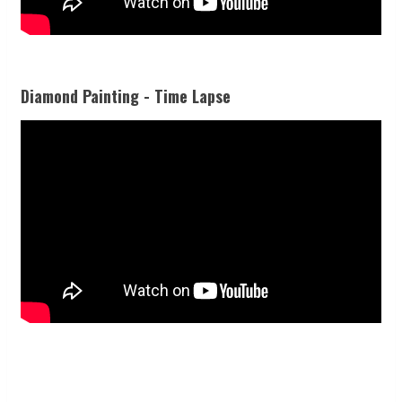
Diamond Painting - Time Lapse