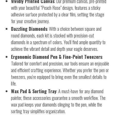
Vividly Printed Canvas
: Our premium canvas, pre-printed
with your beautiful "Peach Rose" design, features a sticky
adhesive surface protected by a clear film, setting the stage
for your creative journey.
Dazzling Diamonds
: With a choice between square and
round diamonds, each kit is stocked with precision-cut
diamonds in a spectrum of colors. You'll find ample quantity to
achieve the vibrant detail and depth your eagle deserves.
Ergonomic Diamond Pen & Fine-Point Tweezers
:
Tailored for comfort and precision, our tools ensure an enjoyable
and efficient crafting experience. Whether you prefer the pen or
tweezers, you're equipped to bring even the smallest details to
life.
Wax Pad & Sorting Tray
: A must-have for any diamond
painter, these accessories guarantee a smooth workflow. The
wax pad keeps your diamonds clinging to the pen, while the
sorting tray simplifies organization.