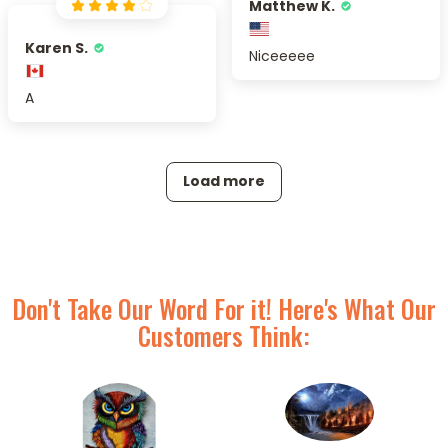
Matthew K.
Karen S.
Niceeeee
A
Load more
Don't Take Our Word For it! Here's What Our
Customers Think: