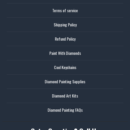
Terms of service
Shipping Policy
Refund Policy
Paint With Diamonds
Cool Keychains
Diamond Painting Supplies
Diamond Art Kits
Diamond Painting FAQs