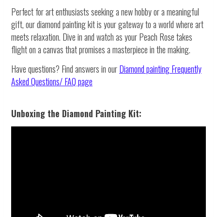
Perfect for art enthusiasts seeking a new hobby or a meaningful
gift, our diamond painting kit is your gateway to a world where art
meets relaxation. Dive in and watch as your Peach Rose takes
flight on a canvas that promises a masterpiece in the making.
Have questions? Find answers in our
Diamond painting
Frequently
Asked Questions/ FAQ page
Unboxing the Diamond Painting Kit: