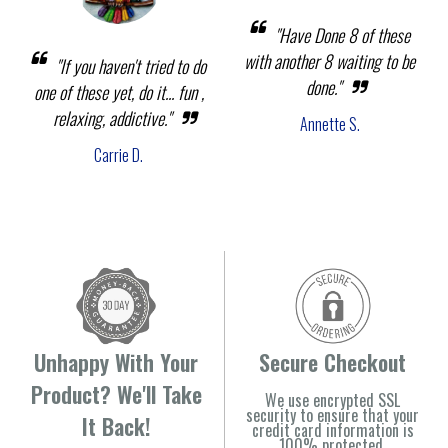
"Have Done 8 of these
with another 8 waiting to be
"If you haven't tried to do
done."
one of these yet, do it... fun ,
relaxing, addictive."
Annette S.
Carrie D.
Unhappy With Your
Secure Checkout
Product? We'll Take
We use encrypted SSL
security to ensure that your
It Back!
credit card information is
100% protected.