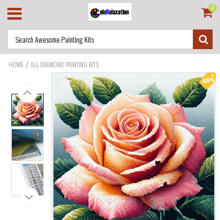
0
/
HOME
ALL DIAMOND PAINTING KITS