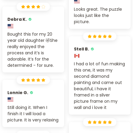
Looks great. The puzzle
looks just like the
Debra K.
picture.
Bought this for my 20
year old daughter 🤣She
really enjoyed the
Stell B.
process and it’s is
adorable. It’s for the
I had a lot of fun making
determined - for sure.
this one, it was my
second diamond
painting and came out
beautiful, i have it
Lonnie G.
framed in a silver
picture frame on my
Still doing it. When I
wall and i love it
finish it I will load a
picture. It is very relaxing