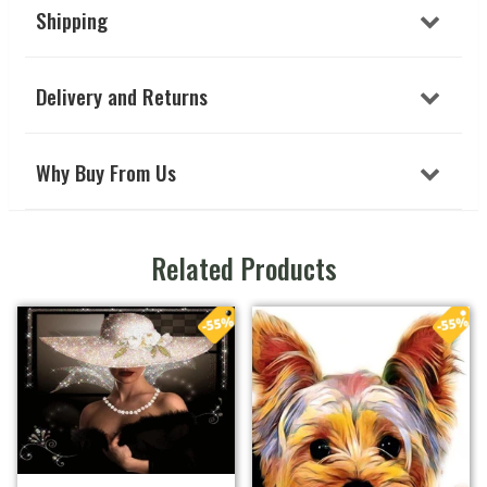
Shipping
Delivery and Returns
Why Buy From Us
Related Products