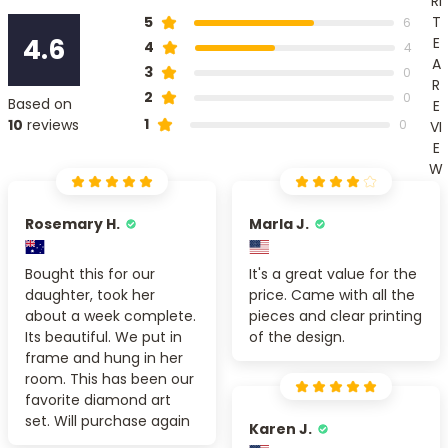
RI
T
5
6
4.6
E
4
4
A
3
0
R
2
0
Based on
E
1
10
reviews
0
VI
E
W
Rosemary H.
Marla J.
Bought this for our
It's a great value for the
daughter, took her
price. Came with all the
about a week complete.
pieces and clear printing
Its beautiful. We put in
of the design.
frame and hung in her
room. This has been our
favorite diamond art
set. Will purchase again
Karen J.