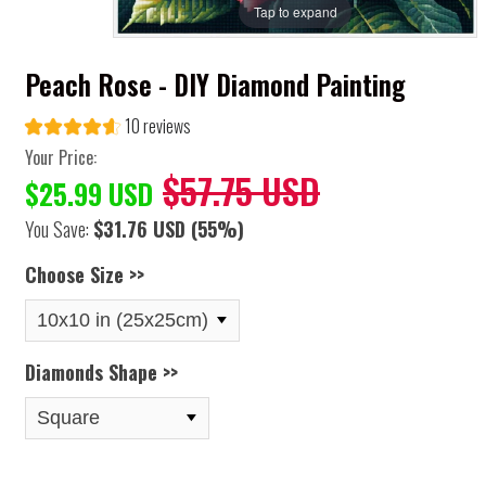
Tap to expand
Peach Rose - DIY Diamond Painting
10 reviews
Your Price:
$57.75 USD
$25.99 USD
You Save:
$31.76 USD
(55%)
Choose Size >>
Diamonds Shape >>