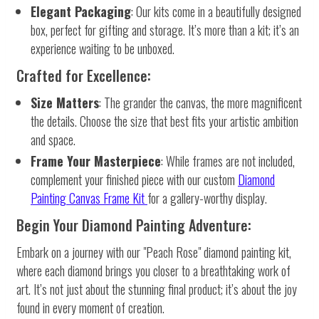
Elegant Packaging
: Our kits come in a beautifully designed
box, perfect for gifting and storage. It’s more than a kit; it’s an
experience waiting to be unboxed.
Crafted for Excellence:
Size Matters
: The grander the canvas, the more magnificent
the details. Choose the size that best fits your artistic ambition
and space.
Frame Your Masterpiece
: While frames are not included,
complement your finished piece with our custom
Diamond
Painting Canvas Frame Kit
for a gallery-worthy display.
Begin Your Diamond Painting Adventure:
Embark on a journey with our "Peach Rose" diamond painting kit,
where each diamond brings you closer to a breathtaking work of
art. It’s not just about the stunning final product; it’s about the joy
found in every moment of creation.