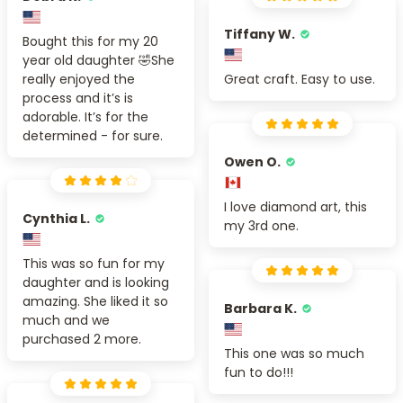
Tiffany W.
Bought this for my 20
year old daughter 🤣She
really enjoyed the
Great craft. Easy to use.
process and it’s is
adorable. It’s for the
determined - for sure.
Owen O.
I love diamond art, this
Cynthia L.
my 3rd one.
This was so fun for my
daughter and is looking
amazing. She liked it so
Barbara K.
much and we
purchased 2 more.
This one was so much
fun to do!!!