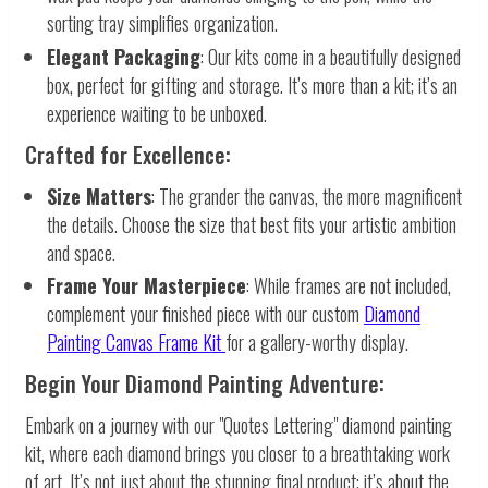
sorting tray simplifies organization.
Elegant Packaging
: Our kits come in a beautifully designed
box, perfect for gifting and storage. It’s more than a kit; it’s an
experience waiting to be unboxed.
Crafted for Excellence:
Size Matters
: The grander the canvas, the more magnificent
the details. Choose the size that best fits your artistic ambition
and space.
Frame Your Masterpiece
: While frames are not included,
complement your finished piece with our custom
Diamond
Painting Canvas Frame Kit
for a gallery-worthy display.
Begin Your Diamond Painting Adventure:
Embark on a journey with our "Quotes Lettering" diamond painting
kit, where each diamond brings you closer to a breathtaking work
of art. It’s not just about the stunning final product; it’s about the