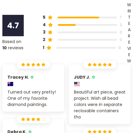
W
RI
T
5
7
4.7
E
4
3
A
3
0
R
2
0
Based on
E
1
10
reviews
0
VI
E
W
Tracey H.
JUDY J.
Turned out very pretty!
Beautiful art piece, great
One of my favorite
project. Wish all bead
diamond paintings.
colors were in separate
reclosable containers
tho
Debra K.