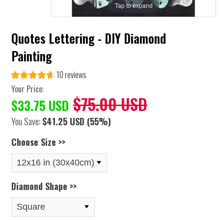
Tap to expand
Quotes Lettering - DIY Diamond
Painting
10 reviews
Your Price:
$75.00 USD
$33.75 USD
You Save:
$41.25 USD
(55%)
Choose Size >>
Diamond Shape >>