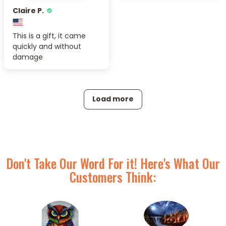
Claire P.
This is a gift, it came
quickly and without
damage
Load more
Don't Take Our Word For it! Here's What Our
Customers Think: