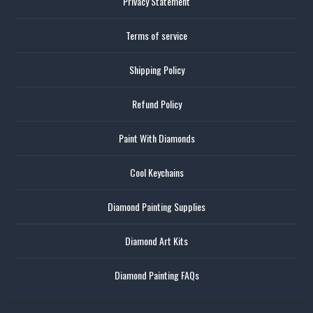
Privacy Statement
Terms of service
Shipping Policy
Refund Policy
Paint With Diamonds
Cool Keychains
Diamond Painting Supplies
Diamond Art Kits
Diamond Painting FAQs