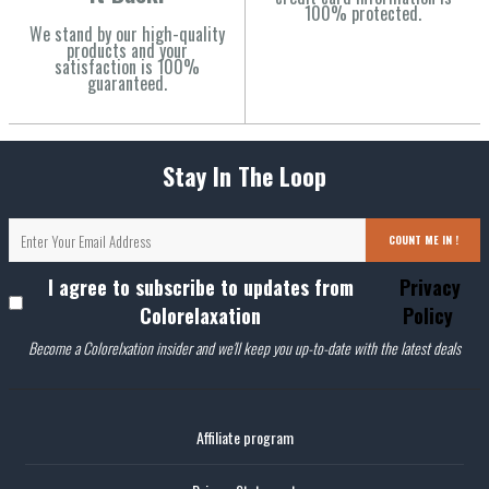
100% protected.
We stand by our high-quality
products and your
satisfaction is 100%
guaranteed.
Stay In The Loop
COUNT ME IN !
I agree to subscribe to updates from
Privacy
Colorelaxation
Policy
Become a Colorelxation insider and we'll keep you up-to-date with the latest deals
Affiliate program