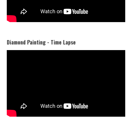
Diamond Painting - Time Lapse