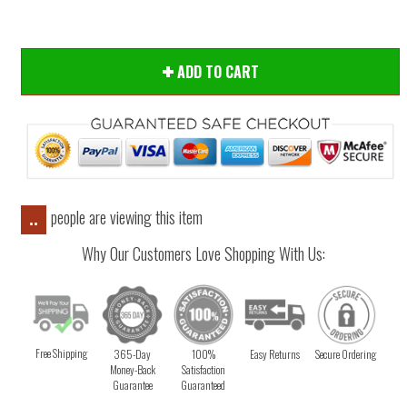
ADD TO CART
people are viewing this item
..
Why Our Customers Love Shopping With Us:
Free Shipping
365-Day
100%
Easy Returns
Secure Ordering
Money-Back
Satisfaction
Guarantee
Guaranteed