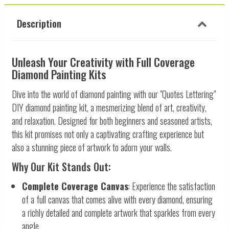
Description
Unleash Your Creativity with Full Coverage
Diamond Painting Kits
Dive into the world of diamond painting with our "Quotes Lettering"
DIY diamond painting kit, a mesmerizing blend of art, creativity,
and relaxation. Designed for both beginners and seasoned artists,
this kit promises not only a captivating crafting experience but
also a stunning piece of artwork to adorn your walls.
Why Our Kit Stands Out:
Complete Coverage Canvas
: Experience the satisfaction
of a full canvas that comes alive with every diamond, ensuring
a richly detailed and complete artwork that sparkles from every
angle.