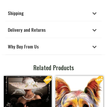
Shipping
Delivery and Returns
Why Buy From Us
Related Products