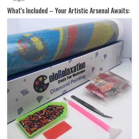
What’s Included – Your Artistic Arsenal Awaits: