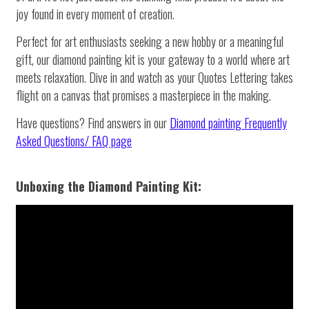
joy found in every moment of creation.
Perfect for art enthusiasts seeking a new hobby or a meaningful
gift, our diamond painting kit is your gateway to a world where art
meets relaxation. Dive in and watch as your Quotes Lettering takes
flight on a canvas that promises a masterpiece in the making.
Have questions? Find answers in our
Diamond painting
Frequently
Asked Questions/ FAQ page
Unboxing the Diamond Painting Kit: