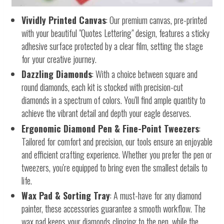
Vividly Printed Canvas
: Our premium canvas, pre-printed
with your beautiful "Quotes Lettering" design, features a sticky
adhesive surface protected by a clear film, setting the stage
for your creative journey.
Dazzling Diamonds
: With a choice between square and
round diamonds, each kit is stocked with precision-cut
diamonds in a spectrum of colors. You'll find ample quantity to
achieve the vibrant detail and depth your eagle deserves.
Ergonomic Diamond Pen & Fine-Point Tweezers
:
Tailored for comfort and precision, our tools ensure an enjoyable
and efficient crafting experience. Whether you prefer the pen or
tweezers, you're equipped to bring even the smallest details to
life.
Wax Pad & Sorting Tray
: A must-have for any diamond
painter, these accessories guarantee a smooth workflow. The
wax pad keeps your diamonds clinging to the pen, while the