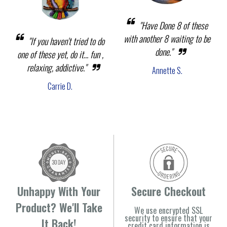
"Have Done 8 of these
with another 8 waiting to be
"If you haven't tried to do
done."
one of these yet, do it... fun ,
relaxing, addictive."
Annette S.
Carrie D.
Unhappy With Your
Secure Checkout
Product? We'll Take
We use encrypted SSL
security to ensure that your
It Back!
credit card information is