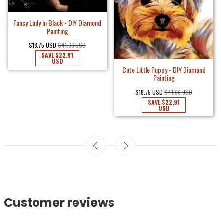
Fancy Lady in Black - DIY Diamond
Painting
$18.75 USD
$41.66 USD
SAVE
$22.91
USD
Cute Little Puppy - DIY Diamond
Painting
$18.75 USD
$41.66 USD
SAVE
$22.91
USD
Customer reviews