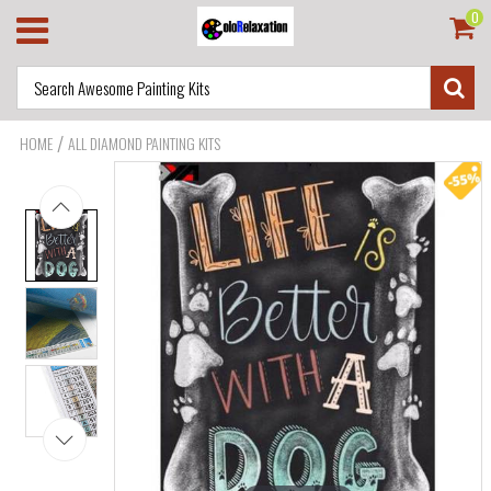
0
/
HOME
ALL DIAMOND PAINTING KITS