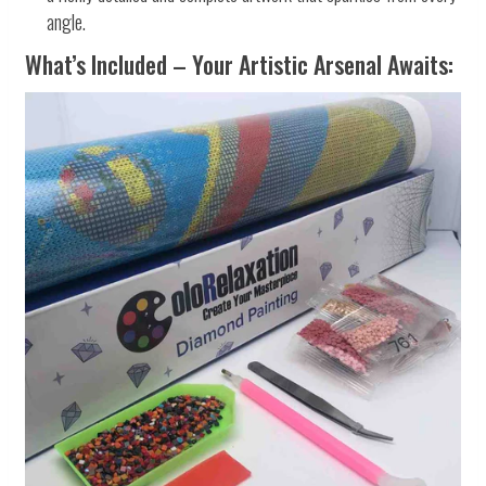
angle.
What’s Included – Your Artistic Arsenal Awaits: