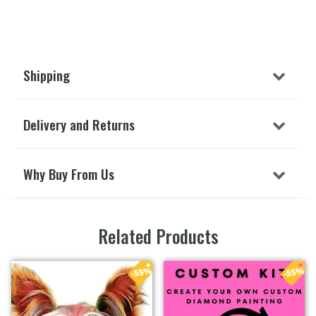
Shipping
Delivery and Returns
Why Buy From Us
Related Products