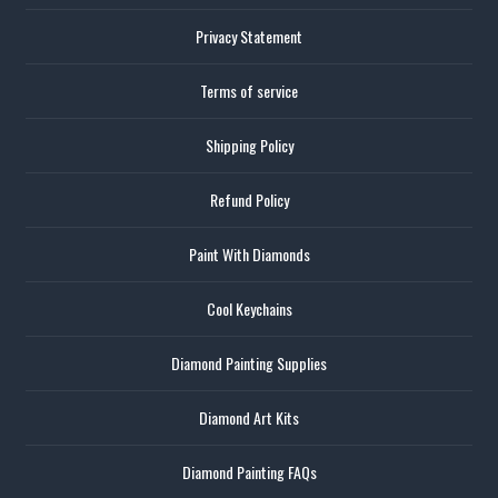
Privacy Statement
Terms of service
Shipping Policy
Refund Policy
Paint With Diamonds
Cool Keychains
Diamond Painting Supplies
Diamond Art Kits
Diamond Painting FAQs