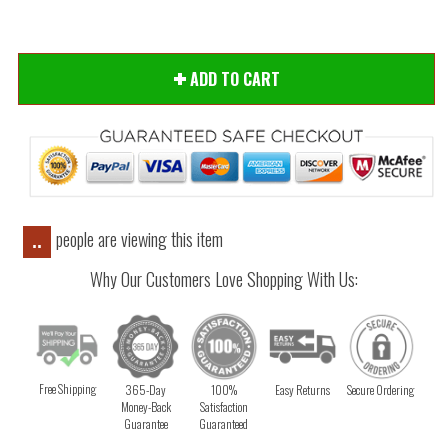
ADD TO CART
people are viewing this item
..
Why Our Customers Love Shopping With Us:
Free Shipping
365-Day
100%
Easy Returns
Secure Ordering
Money-Back
Satisfaction
Guarantee
Guaranteed