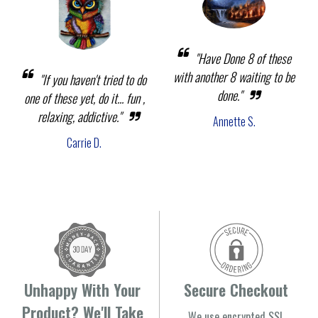
"Have Done 8 of these
with another 8 waiting to be
"If you haven't tried to do
done."
one of these yet, do it... fun ,
relaxing, addictive."
Annette S.
Carrie D.
Unhappy With Your
Secure Checkout
Product? We'll Take
We use encrypted SSL