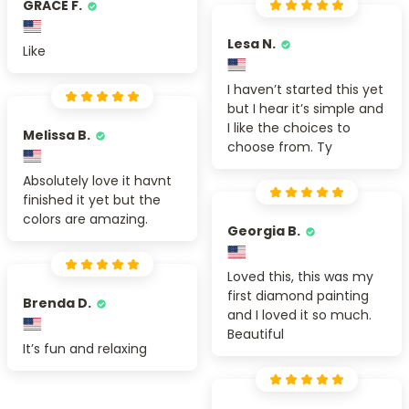
GRACE F.
Lesa N.
Like
I haven’t started this yet
but I hear it’s simple and
I like the choices to
Melissa B.
choose from. Ty
Absolutely love it havnt
finished it yet but the
colors are amazing.
Georgia B.
Loved this, this was my
first diamond painting
Brenda D.
and I loved it so much.
Beautiful
It’s fun and relaxing