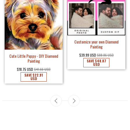
Customize your own Diamond
Painting
$39.99 USD
$88.86 USD
Cute Little Puppy - DIY Diamond
Painting
SAVE
$48.87
USD
$18.75 USD
$41.66 USD
SAVE
$22.91
USD