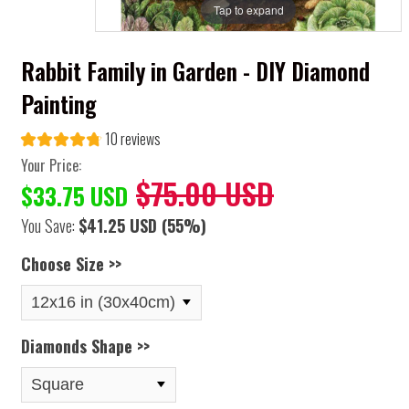
Tap to expand
Rabbit Family in Garden - DIY Diamond
Painting
10 reviews
Your Price:
$75.00 USD
$33.75 USD
You Save:
$41.25 USD
(55%)
Choose Size >>
Diamonds Shape >>