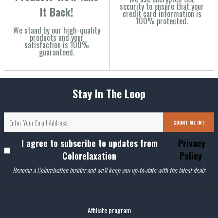
security to ensure that your
It Back!
credit card information is
100% protected.
We stand by our high-quality
products and your
satisfaction is 100%
guaranteed.
Stay In The Loop
COUNT ME IN !
I agree to subscribe to updates from
Privacy
Colorelaxation
Policy
Become a Colorelxation insider and we'll keep you up-to-date with the latest deals
Affiliate program