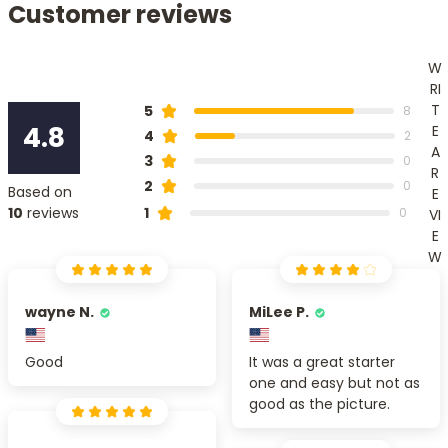
Customer reviews
W
RI
T
5
8
4.8
E
4
2
A
3
0
R
2
0
Based on
E
1
10
reviews
0
VI
E
W
wayne N.
MiLee P.
Good
It was a great starter
one and easy but not as
good as the picture.