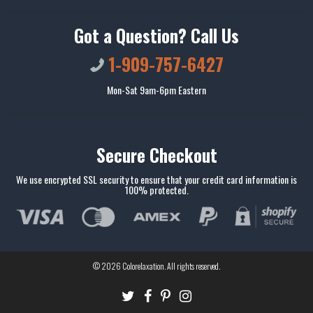
Got a Question? Call Us
1-909-757-6427
Mon-Sat 9am-6pm Eastern
Secure Checkout
We use encrypted SSL security to ensure that your credit card information is
100% protected.
© 2026
Colorelaxation
. All rights reserved.