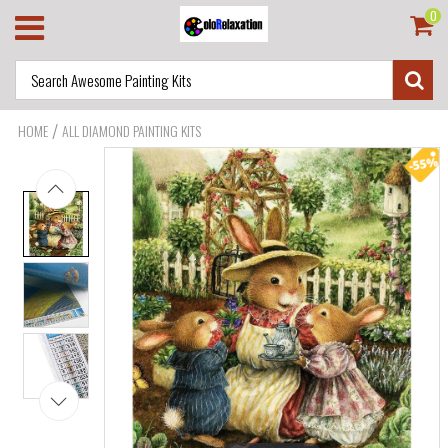
0
/
HOME
ALL DIAMOND PAINTING KITS