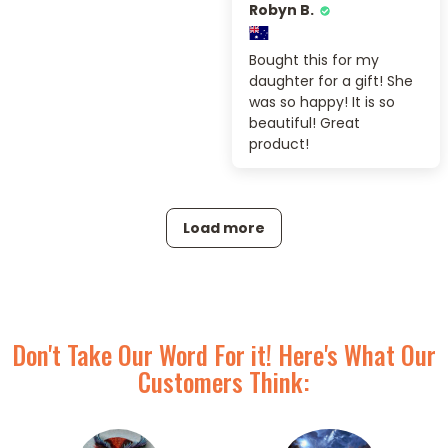
Robyn B.
Bought this for my
daughter for a gift! She
was so happy! It is so
beautiful! Great
product!
Load more
Don't Take Our Word For it! Here's What Our
Customers Think: