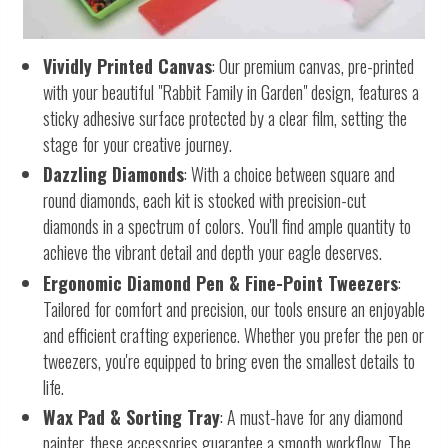
Vividly Printed Canvas
: Our premium canvas, pre-printed
with your beautiful "Rabbit Family in Garden" design, features a
sticky adhesive surface protected by a clear film, setting the
stage for your creative journey.
Dazzling Diamonds
: With a choice between square and
round diamonds, each kit is stocked with precision-cut
diamonds in a spectrum of colors. You'll find ample quantity to
achieve the vibrant detail and depth your eagle deserves.
Ergonomic Diamond Pen & Fine-Point Tweezers
:
Tailored for comfort and precision, our tools ensure an enjoyable
and efficient crafting experience. Whether you prefer the pen or
tweezers, you're equipped to bring even the smallest details to
life.
Wax Pad & Sorting Tray
: A must-have for any diamond
painter, these accessories guarantee a smooth workflow. The