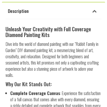
Description
Unleash Your Creativity with Full Coverage
Diamond Painting Kits
Dive into the world of diamond painting with our "Rabbit Family in
Garden" DIY diamond painting kit, a mesmerizing blend of art,
creativity, and relaxation. Designed for both beginners and
seasoned artists, this kit promises not only a captivating crafting
experience but also a stunning piece of artwork to adorn your
walls.
Why Our Kit Stands Out:
Complete Coverage Canvas
: Experience the satisfaction
of a full canvas that comes alive with every diamond, ensuring
a richly detailed and complete artwork that sparkles from every