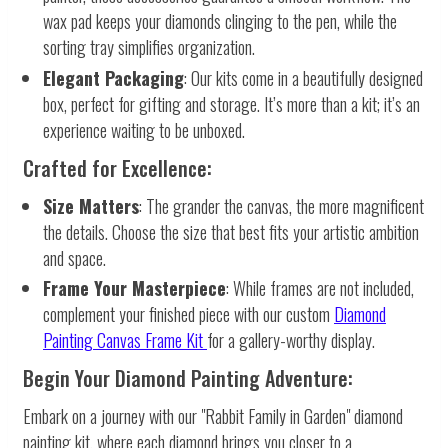
wax pad keeps your diamonds clinging to the pen, while the
sorting tray simplifies organization.
Elegant Packaging
: Our kits come in a beautifully designed
box, perfect for gifting and storage. It’s more than a kit; it’s an
experience waiting to be unboxed.
Crafted for Excellence:
Size Matters
: The grander the canvas, the more magnificent
the details. Choose the size that best fits your artistic ambition
and space.
Frame Your Masterpiece
: While frames are not included,
complement your finished piece with our custom
Diamond
Painting Canvas Frame Kit
for a gallery-worthy display.
Begin Your Diamond Painting Adventure:
Embark on a journey with our "Rabbit Family in Garden" diamond
painting kit, where each diamond brings you closer to a