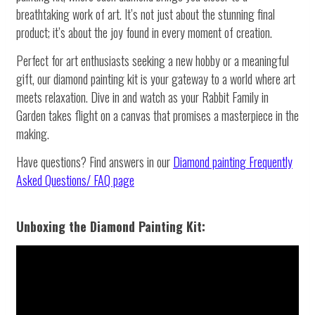
breathtaking work of art. It’s not just about the stunning final
product; it’s about the joy found in every moment of creation.
Perfect for art enthusiasts seeking a new hobby or a meaningful
gift, our diamond painting kit is your gateway to a world where art
meets relaxation. Dive in and watch as your Rabbit Family in
Garden takes flight on a canvas that promises a masterpiece in the
making.
Have questions? Find answers in our
Diamond painting
Frequently
Asked Questions/ FAQ page
Unboxing the Diamond Painting Kit: