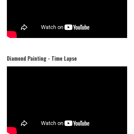
Diamond Painting - Time Lapse